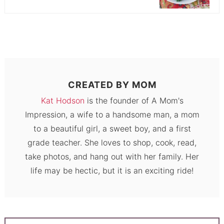
CREATED BY
MOM
Kat Hodson
is the founder of A Mom's
Impression, a wife to a handsome man, a mom
to a beautiful girl, a sweet boy, and a first
grade teacher. She loves to shop, cook, read,
take photos, and hang out with her family. Her
life may be hectic, but it is an exciting ride!