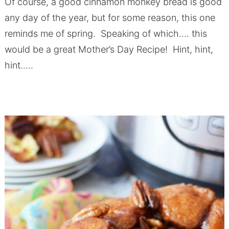
Of course, a good cinnamon monkey bread is good
any day of the year, but for some reason, this one
reminds me of spring. Speaking of which…. this
would be a great Mother’s Day Recipe! Hint, hint,
hint…..