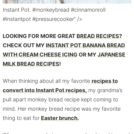
Instant Pot. #monkeybread #cinnamonroll
#instantpot #pressurecooker” />
LOOKING FOR MORE GREAT
BREAD RECIPES?
CHECK OUT MY
INSTANT POT BANANA BREAD
WITH CREAM CHEESE ICING
OR MY
JAPANESE
MILK BREAD RECIPES
!
When thinking about all my favorite
recipes to
convert into Instant Pot recipes,
my grandma’s
pull apart monkey bread recipe kept coming to
mind. Her monkey bread recipe was my favorite
thing to eat for
Easter brunch.