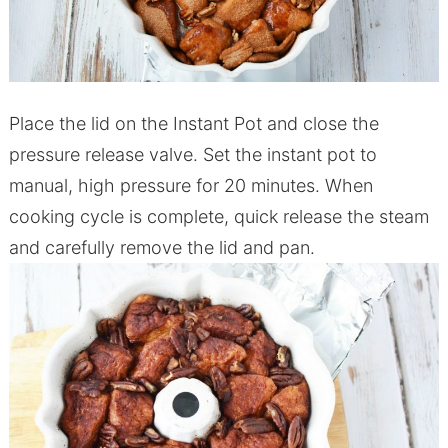
Place the lid on the Instant Pot and close the
pressure release valve. Set the instant pot to
manual, high pressure for 20 minutes. When
cooking cycle is complete, quick release the steam
and carefully remove the lid and pan.