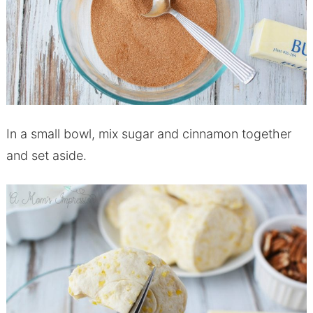
In a small bowl, mix sugar and cinnamon together
and set aside.