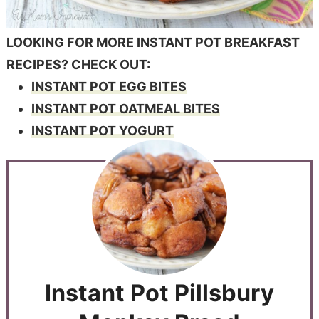
LOOKING FOR MORE INSTANT POT BREAKFAST
RECIPES? CHECK OUT:
INSTANT POT EGG BITES
INSTANT POT OATMEAL BITES
INSTANT POT YOGURT
Instant Pot Pillsbury