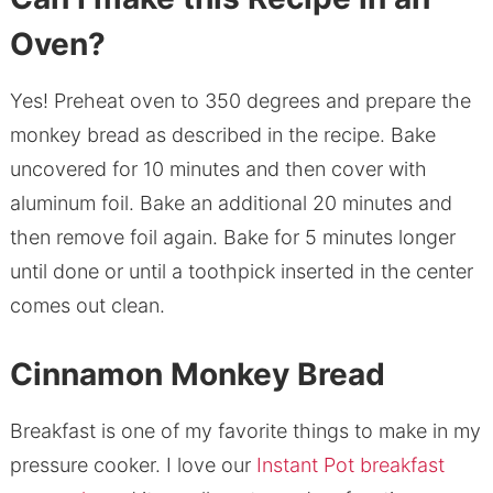
Oven?
Yes! Preheat oven to 350 degrees and prepare the
monkey bread as described in the recipe. Bake
uncovered for 10 minutes and then cover with
aluminum foil. Bake an additional 20 minutes and
then remove foil again. Bake for 5 minutes longer
until done or until a toothpick inserted in the center
comes out clean.
Cinnamon Monkey Bread
Breakfast is one of my favorite things to make in my
pressure cooker. I love our
Instant Pot breakfast