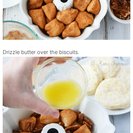
Drizzle butter over the biscuits.