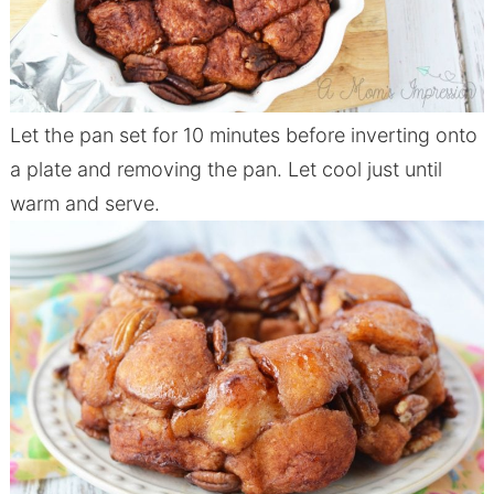
Let the pan set for 10 minutes before inverting onto
a plate and removing the pan. Let cool just until
warm and serve.