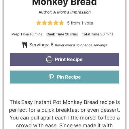
Monkey Bread
Author:
A Mom's Impression
5
from 1 vote
Prep Time
10
mins
Cook Time
20
mins
Total Time
30
mins
Servings:
6
Print Recipe
Pin Recipe
This Easy Instant Pot Monkey Bread recipe is
perfect for a quick breakfast or even dessert.
You can pull apart each little morsel to feed a
crowd with ease. Since we made it with