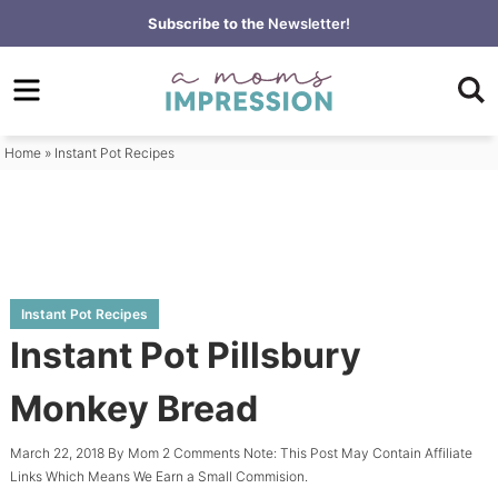
Skip
Subscribe to the
Newsletter!
to
Skip
primary
to
Skip
navigation
main
to
content
primary
Home
»
Instant Pot Recipes
sidebar
Instant Pot Recipes
Instant Pot Pillsbury
Monkey Bread
March 22, 2018
By
Mom
2 Comments
Note: This Post May Contain Affiliate
Links Which Means We Earn a Small Commision.