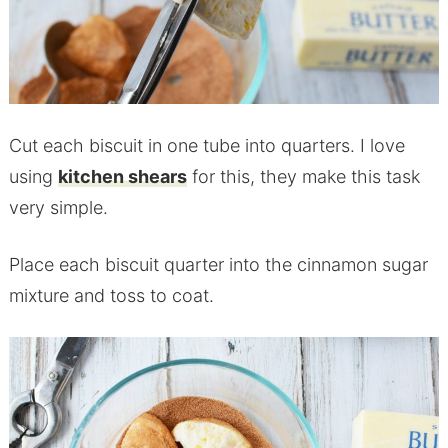
Cut each biscuit in one tube into quarters. I love
using
kitchen shears
for this, they make this task
very simple.
Place each biscuit quarter into the cinnamon sugar
mixture and toss to coat.