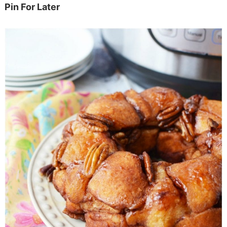
Pin For Later