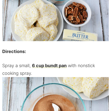
Directions:
Spray a small,
6 cup bundt pan
with nonstick
cooking spray.