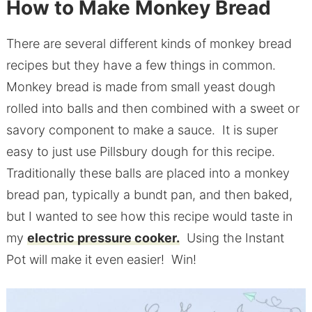
How to Make Monkey Bread
There are several different kinds of monkey bread
recipes but they have a few things in common.
Monkey bread is made from small yeast dough
rolled into balls and then combined with a sweet or
savory component to make a sauce. It is super
easy to just use Pillsbury dough for this recipe.
Traditionally these balls are placed into a monkey
bread pan, typically a bundt pan, and then baked,
but I wanted to see how this recipe would taste in
my
electric pressure cooker.
Using the Instant
Pot will make it even easier! Win!