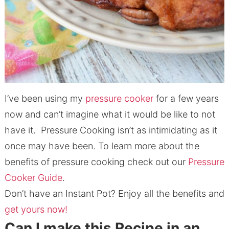
I’ve been using my
pressure cooker
for a few years
now and can’t imagine what it would be like to not
have it. Pressure Cooking isn’t as intimidating as it
once may have been. To learn more about the
benefits of pressure cooking check out our
Pressure
Cooker Guide
.
Don’t have an Instant Pot? Enjoy all the benefits and
get yours now!
Can I make this Recipe in an