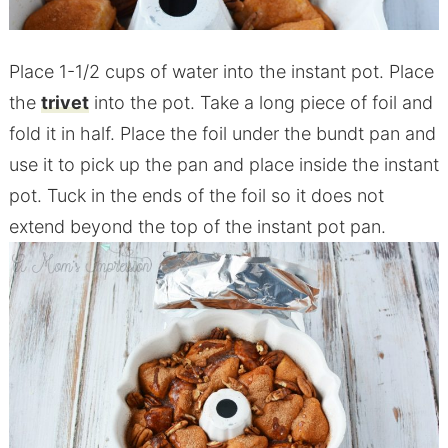
Place 1-1/2 cups of water into the instant pot. Place
the
trivet
into the pot. Take a long piece of foil and
fold it in half. Place the foil under the bundt pan and
use it to pick up the pan and place inside the instant
pot. Tuck in the ends of the foil so it does not
extend beyond the top of the instant pot pan.