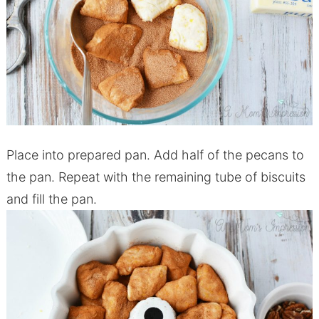
Place into prepared pan. Add half of the pecans to
the pan. Repeat with the remaining tube of biscuits
and fill the pan.