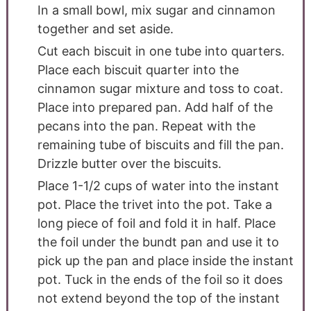
In a small bowl, mix sugar and cinnamon
together and set aside.
Cut each biscuit in one tube into quarters.
Place each biscuit quarter into the
cinnamon sugar mixture and toss to coat.
Place into prepared pan. Add half of the
pecans into the pan. Repeat with the
remaining tube of biscuits and fill the pan.
Drizzle butter over the biscuits.
Place 1-1/2 cups of water into the instant
pot. Place the trivet into the pot. Take a
long piece of foil and fold it in half. Place
the foil under the bundt pan and use it to
pick up the pan and place inside the instant
pot. Tuck in the ends of the foil so it does
not extend beyond the top of the instant