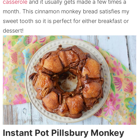
casserole
and it usually gets made a few times a
month. This cinnamon monkey bread satisfies my
sweet tooth so it is perfect for either breakfast or
dessert!
Instant Pot Pillsbury
Monkey