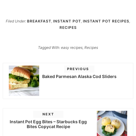
Filed Under:
BREAKFAST
,
INSTANT POT
,
INSTANT POT RECIPES
,
RECIPES
Tagged With:
easy recipes
,
Recipes
PREVIOUS
Baked Parmesan Alaska Cod Sliders
NEXT
Instant Pot Egg Bites – Starbucks Egg
Bites Copycat Recipe