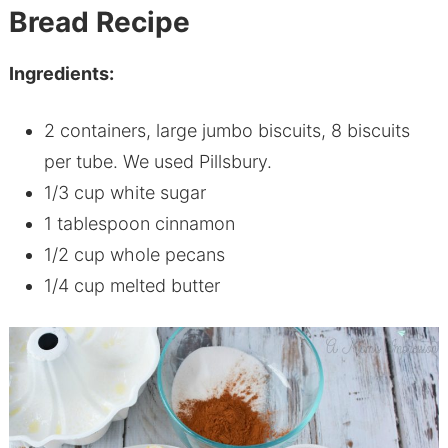
B
read Recipe
Ingredients:
2 containers, large jumbo biscuits, 8 biscuits
per tube. We used Pillsbury.
1/3 cup white sugar
1 tablespoon cinnamon
1/2 cup whole pecans
1/4 cup melted butter