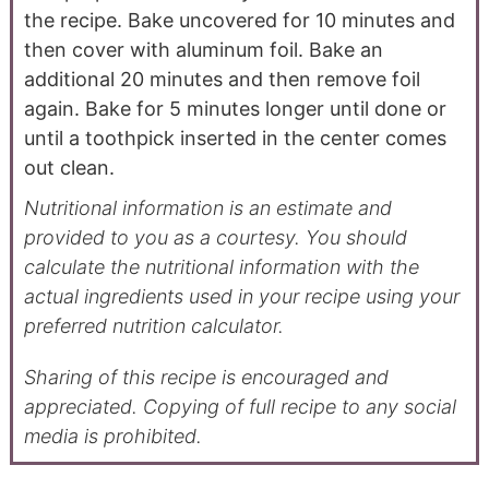
the recipe. Bake uncovered for 10 minutes and
then cover with aluminum foil. Bake an
additional 20 minutes and then remove foil
again. Bake for 5 minutes longer until done or
until a toothpick inserted in the center comes
out clean.
Nutritional information is an estimate and
provided to you as a courtesy. You should
calculate the nutritional information with the
actual ingredients used in your recipe using your
preferred nutrition calculator.
Sharing of this recipe is encouraged and
appreciated. Copying of full recipe to any social
media is prohibited.