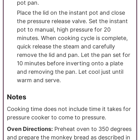
pot pan.
Place the lid on the instant pot and close
the pressure release valve. Set the instant
pot to manual, high pressure for 20
minutes. When cooking cycle is complete,
quick release the steam and carefully
remove the lid and pan. Let the pan set for
10 minutes before inverting onto a plate
and removing the pan. Let cool just until
warm and serve.
Notes
Cooking time does not include time it takes for
pressure cooker to come to pressure.
Oven Directions:
Preheat oven to 350 degrees
and prepare the monkey bread as described in