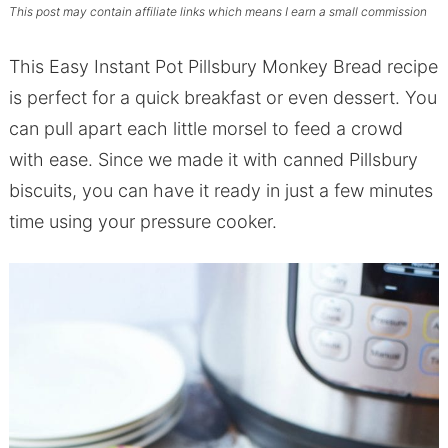
This post may contain affiliate links which means I earn a small commission
This Easy Instant Pot Pillsbury Monkey Bread recipe
is perfect for a quick breakfast or even dessert. You
can pull apart each little morsel to feed a crowd
with ease. Since we made it with canned Pillsbury
biscuits, you can have it ready in just a few minutes
time using your pressure cooker.