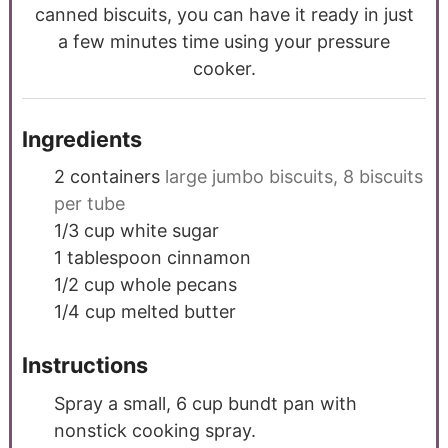
canned biscuits, you can have it ready in just
a few minutes time using your pressure
cooker.
Ingredients
2
containers
large jumbo biscuits, 8 biscuits
per tube
1/3
cup
white sugar
1
tablespoon
cinnamon
1/2
cup
whole pecans
1/4
cup
melted butter
Instructions
Spray a small, 6 cup bundt pan with
nonstick cooking spray.