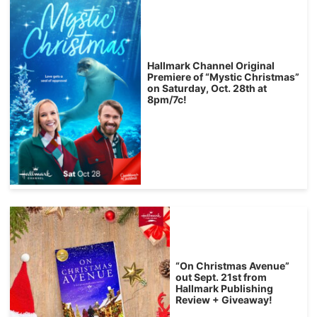
Hallmark Channel Original
Premiere of “Mystic Christmas”
on Saturday, Oct. 28th at
8pm/7c!
“On Christmas Avenue”
out Sept. 21st from
Hallmark Publishing
Review + Giveaway!