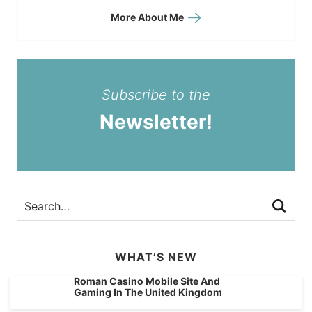
More About Me
Subscribe to the
Newsletter!
WHAT’S NEW
Roman Casino Mobile Site And
Gaming In The United Kingdom