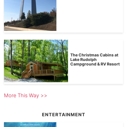
The Christmas Cabins at
Lake Rudolph
Campground & RV Resort
More This Way >>
ENTERTAINMENT