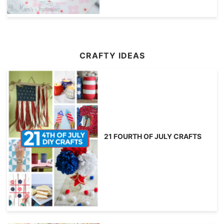
CRAFTY IDEAS
21 FOURTH OF JULY CRAFTS