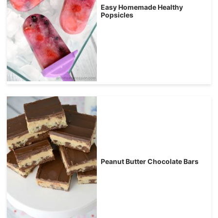
Easy Homemade Healthy
Popsicles
Peanut Butter Chocolate Bars