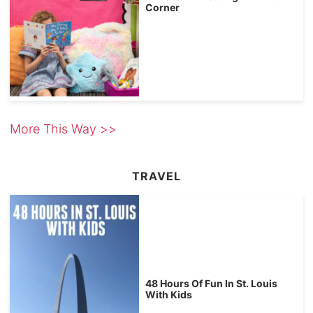
Corner
More This Way >>
TRAVEL
48 Hours Of Fun In St. Louis
With Kids