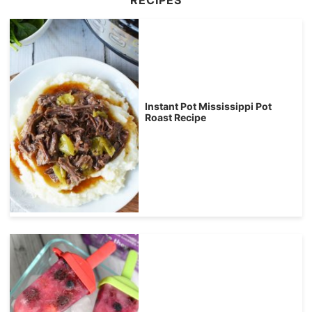
Instant Pot Mississippi Pot
Roast Recipe