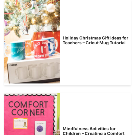
Holiday Christmas Gift Ideas for
Teachers – Cricut Mug Tutorial
Mindfulness Activities for
Children – Creating a Comfort