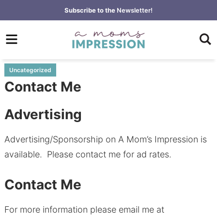
Skip
Subscribe to the
Newsletter!
to
Skip
primary
to
Skip
navigation
main
to
content
primary
Uncategorized
sidebar
Contact Me
Advertising
Advertising/Sponsorship on A Mom’s Impression is
available. Please contact me for ad rates.
Contact Me
For more information please email me at