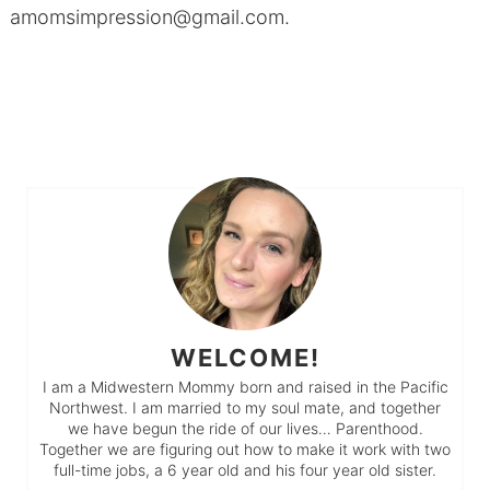
amomsimpression@gmail.com
.
WELCOME!
I am a Midwestern Mommy born and raised in the Pacific
Northwest. I am married to my soul mate, and together
we have begun the ride of our lives… Parenthood.
Together we are figuring out how to make it work with two
full-time jobs, a 6 year old and his four year old sister.