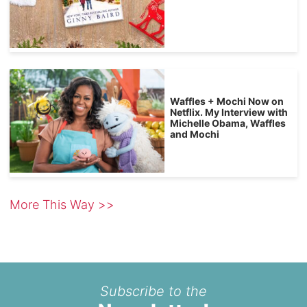
Waffles + Mochi Now on
Netflix. My Interview with
Michelle Obama, Waffles
and Mochi
More This Way >>
Subscribe to the