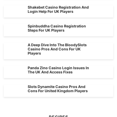
Shakebet Casino Registration And
Login Help For UK Players
Spinbuddha Casino Registration
Steps For UK Players
A Deep Dive Into The BloodySlots
Casino Pros And Cons For UK
Players
Panda Zino Casino Login Issues In
The UK And Access Fixes
Slots Dynamite Casino Pros And
Cons For United Kingdom Players
RECIPES