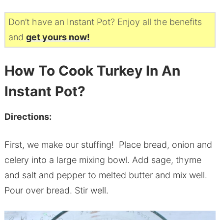
Don’t have an Instant Pot? Enjoy all the benefits
and
get yours now!
How To Cook Turkey In An
Instant Pot?
Directions:
First, we make our stuffing! Place bread, onion and
celery into a large mixing bowl. Add sage, thyme
and salt and pepper to melted butter and mix well.
Pour over bread. Stir well.