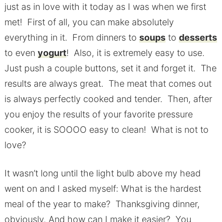
just as in love with it today as I was when we first
met! First of all, you can make absolutely
everything in it. From dinners to
soups
to
desserts
to even
yogurt
! Also, it is extremely easy to use.
Just push a couple buttons, set it and forget it. The
results are always great. The meat that comes out
is always perfectly cooked and tender. Then, after
you enjoy the results of your favorite pressure
cooker, it is SOOOO easy to clean! What is not to
love?
It wasn’t long until the light bulb above my head
went on and I asked myself: What is the hardest
meal of the year to make? Thanksgiving dinner,
obviously. And how can I make it easier? You