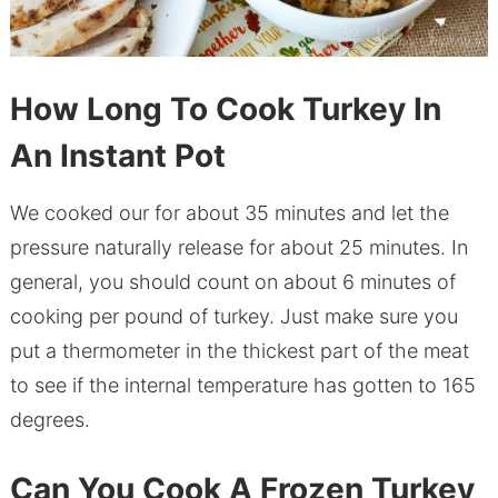
How Long To Cook Turkey In
An Instant Pot
We cooked our for about 35 minutes and let the
pressure naturally release for about 25 minutes. In
general, you should count on about 6 minutes of
cooking per pound of turkey. Just make sure you
put a thermometer in the thickest part of the meat
to see if the internal temperature has gotten to 165
degrees.
Can You Cook A Frozen Turkey