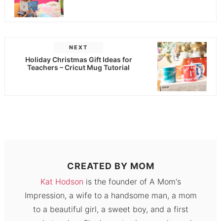
NEXT
Holiday Christmas Gift Ideas for
Teachers – Cricut Mug Tutorial
CREATED BY
MOM
Kat Hodson
is the founder of A Mom's
Impression, a wife to a handsome man, a mom
to a beautiful girl, a sweet boy, and a first