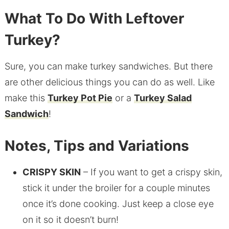
What To Do With Leftover
Turkey?
Sure, you can make turkey sandwiches. But there
are other delicious things you can do as well. Like
make this
Turkey Pot Pie
or a
Turkey Salad
Sandwich
!
Notes, Tips and Variations
CRISPY SKIN
– If you want to get a crispy skin,
stick it under the broiler for a couple minutes
once it’s done cooking. Just keep a close eye
on it so it doesn’t burn!