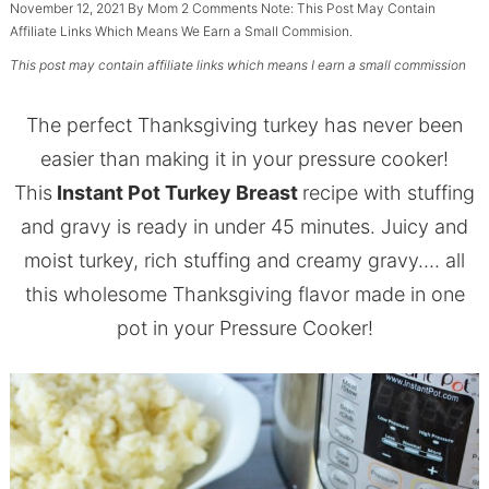
November 12, 2021
By
Mom
2 Comments
Note: This Post May Contain
Affiliate Links Which Means We Earn a Small Commision.
This post may contain affiliate links which means I earn a small commission
The perfect Thanksgiving turkey has never been
easier than making it in your pressure cooker!
This
Instant Pot Turkey Breast
recipe with stuffing
and gravy is ready in under 45 minutes. Juicy and
moist turkey, rich stuffing and creamy gravy…. all
this wholesome Thanksgiving flavor made in one
pot in your Pressure Cooker!