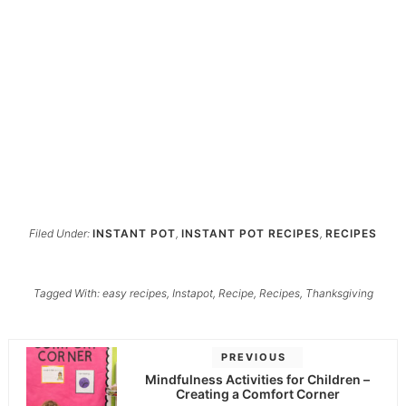
Filed Under:
INSTANT POT
,
INSTANT POT RECIPES
,
RECIPES
Tagged With:
easy recipes
,
Instapot
,
Recipe
,
Recipes
,
Thanksgiving
PREVIOUS
Mindfulness Activities for Children –
Creating a Comfort Corner