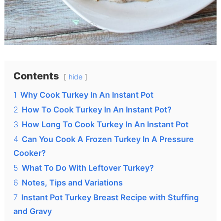
Contents
hide
1
Why Cook Turkey In An Instant Pot
2
How To Cook Turkey In An Instant Pot?
3
How Long To Cook Turkey In An Instant Pot
4
Can You Cook A Frozen Turkey In A Pressure
Cooker?
5
What To Do With Leftover Turkey?
6
Notes, Tips and Variations
7
Instant Pot Turkey Breast Recipe with Stuffing
and Gravy