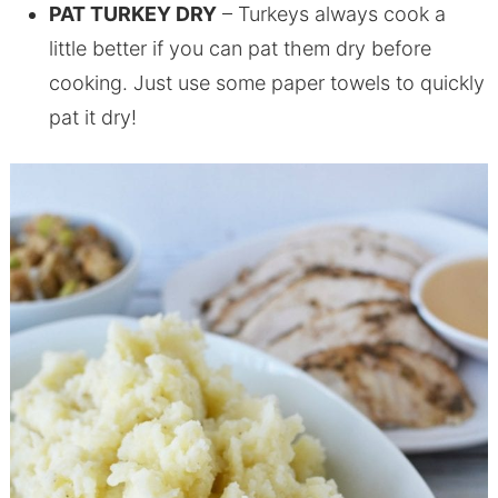
PAT TURKEY DRY
– Turkeys always cook a
little better if you can pat them dry before
cooking. Just use some paper towels to quickly
pat it dry!