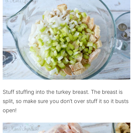
Stuff stuffing into the turkey breast. The breast is
split, so make sure you don’t over stuff it so it busts
open!