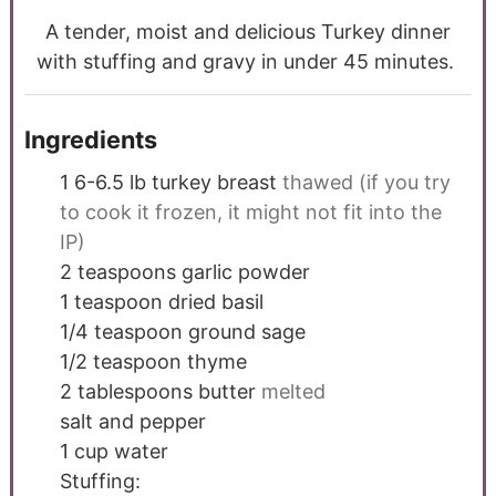
A tender, moist and delicious Turkey dinner
with stuffing and gravy in under 45 minutes.
Ingredients
1 6-6.5
lb
turkey breast
thawed (if you try
to cook it frozen, it might not fit into the
IP)
2
teaspoons
garlic powder
1
teaspoon
dried basil
1/4
teaspoon
ground sage
1/2
teaspoon
thyme
2
tablespoons
butter
melted
salt and pepper
1
cup
water
Stuffing: