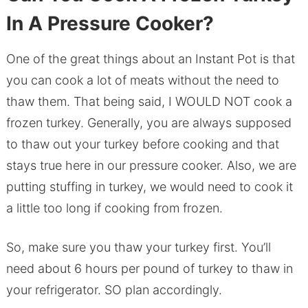
In A Pressure Cooker?
One of the great things about an Instant Pot is that
you can cook a lot of meats without the need to
thaw them. That being said, I WOULD NOT cook a
frozen turkey. Generally, you are always supposed
to thaw out your turkey before cooking and that
stays true here in our pressure cooker. Also, we are
putting stuffing in turkey, we would need to cook it
a little too long if cooking from frozen.
So, make sure you thaw your turkey first. You’ll
need about 6 hours per pound of turkey to thaw in
your refrigerator. SO plan accordingly.