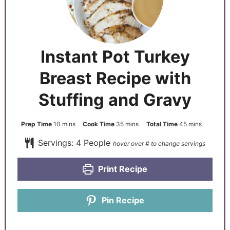
Instant Pot Turkey
Breast Recipe with
Stuffing and Gravy
Prep Time
10
mins
Cook Time
35
mins
Total Time
45
mins
Servings:
4
People
Print Recipe
Pin Recipe