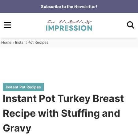
Skip
Subscribe to the
Newsletter!
to
Skip
primary
to
Skip
navigation
main
to
content
primary
Home
»
Instant Pot Recipes
sidebar
Instant Pot Recipes
Instant Pot Turkey Breast
Recipe with Stuffing and
Gravy