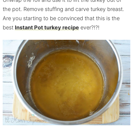
the
pot
. Remove stuffing and carve turkey breast.
Are you starting to be convinced that this is the
best
Instant Pot turkey recipe
ever?!?!