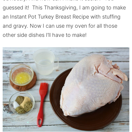
guessed it! This Thanksgiving, I am going to make
an Instant Pot Turkey Breast Recipe with stuffing
and gravy. Now I can use my oven for all those
other side dishes I’ll have to make!