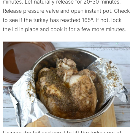
minutes. Let naturally release for 20-30 minutes.
Release pressure valve and open
instant
pot
. Check
to see if the turkey has reached 165°. If not, lock
the lid in place and cook it for a few more minutes.
Unwrap the foil and use it to lift the turkey out of