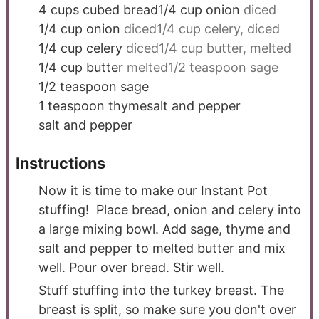
4
cups
cubed bread1/4 cup onion
diced
1/4
cup
onion
diced1/4 cup celery, diced
1/4
cup
celery
diced1/4 cup butter, melted
1/4
cup
butter
melted1/2 teaspoon sage
1/2
teaspoon
sage
1
teaspoon
thymesalt and pepper
salt and pepper
Instructions
Now it is time to make our Instant Pot
stuffing! Place bread, onion and celery into
a large mixing bowl. Add sage, thyme and
salt and pepper to melted butter and mix
well. Pour over bread. Stir well.
Stuff stuffing into the turkey breast. The
breast is split, so make sure you don't over