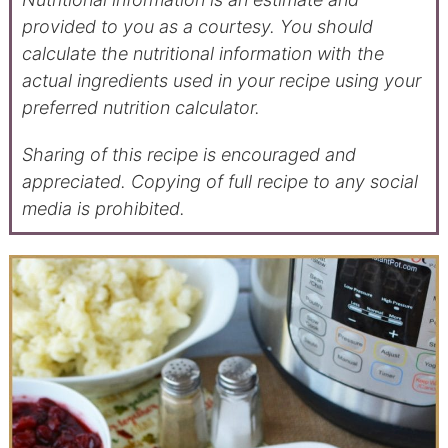
provided to you as a courtesy. You should
calculate the nutritional information with the
actual ingredients used in your recipe using your
preferred nutrition calculator.
Sharing of this recipe is encouraged and
appreciated. Copying of full recipe to any social
media is prohibited.