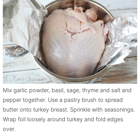
Mix garlic powder, basil, sage, thyme and salt and
pepper together. Use a pastry brush to spread
butter onto turkey breast. Sprinkle with seasonings.
Wrap foil loosely around turkey and fold edges
over.