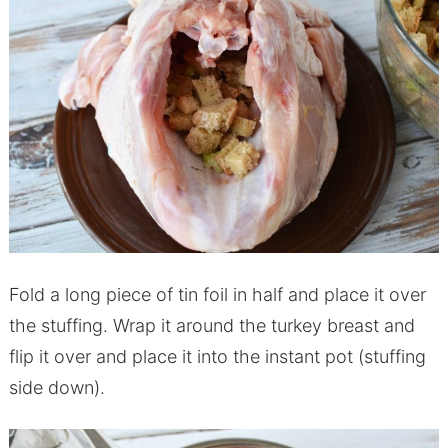
Fold a long piece of tin foil in half and place it over
the stuffing. Wrap it around the turkey breast and
flip it over and place it into the
instant
pot
(stuffing
side down).