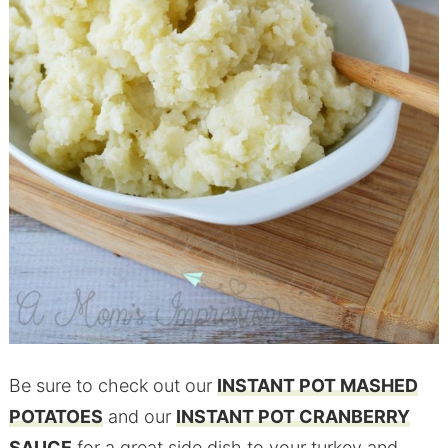
Be sure to check out our
INSTANT POT MASHED
POTATOES
and our
INSTANT POT CRANBERRY
SAUCE
for a great side dish to your turkey and