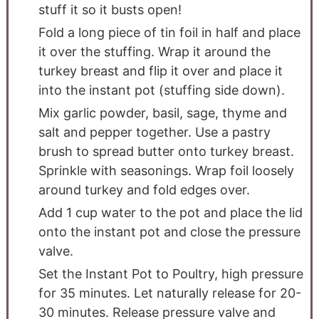
stuff it so it busts open!
Fold a long piece of tin foil in half and place
it over the stuffing. Wrap it around the
turkey breast and flip it over and place it
into the instant pot (stuffing side down).
Mix garlic powder, basil, sage, thyme and
salt and pepper together. Use a pastry
brush to spread butter onto turkey breast.
Sprinkle with seasonings. Wrap foil loosely
around turkey and fold edges over.
Add 1 cup water to the pot and place the lid
onto the instant pot and close the pressure
valve.
Set the Instant Pot to Poultry, high pressure
for 35 minutes. Let naturally release for 20-
30 minutes. Release pressure valve and