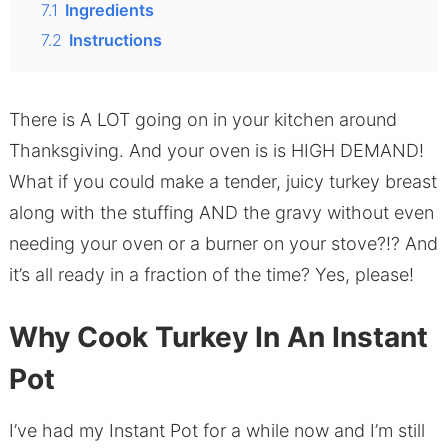
7.1
Ingredients
7.2
Instructions
There is A LOT going on in your kitchen around
Thanksgiving. And your oven is is HIGH DEMAND!
What if you could make a tender, juicy turkey breast
along with the stuffing AND the gravy without even
needing your oven or a burner on your stove?!? And
it’s all ready in a fraction of the time? Yes, please!
Why Cook Turkey In An Instant
Pot
I’ve had my Instant Pot for a while now and I’m still