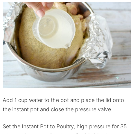
Add 1 cup water to the
pot
and place the lid onto
the
instant
pot
and close the pressure valve.
Set the I
nstant
P
ot
to Poultry, high pressure for 35