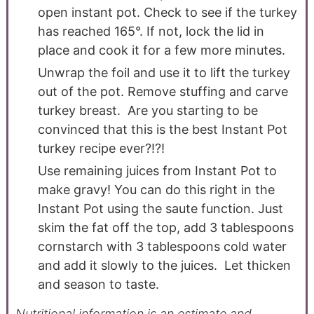
open instant pot. Check to see if the turkey
has reached 165°. If not, lock the lid in
place and cook it for a few more minutes.
Unwrap the foil and use it to lift the turkey
out of the pot. Remove stuffing and carve
turkey breast. Are you starting to be
convinced that this is the best Instant Pot
turkey recipe ever?!?!
Use remaining juices from Instant Pot to
make gravy! You can do this right in the
Instant Pot using the saute function. Just
skim the fat off the top, add 3 tablespoons
cornstarch with 3 tablespoons cold water
and add it slowly to the juices. Let thicken
and season to taste.
Nutritional information is an estimate and