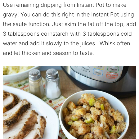
Use remaining dripping from Instant Pot to make
gravy! You can do this right in the Instant Pot using
the saute function. Just skim the fat off the top, add
3 tablespoons cornstarch with 3 tablespoons cold
water and add it slowly to the juices. Whisk often
and let thicken and season to taste.