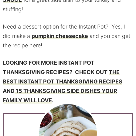
stuffing!
Need a dessert option for the Instant Pot? Yes, I
did make a
pumpkin cheesecake
and you can get
the recipe here!
L
OOKING FOR MORE INSTANT POT
THANKSGIVING RECIPES? CHECK OUT
THE
BEST INSTANT POT THANKSGIVING RECIPES
AND
15 THANKSGIVING SIDE DISHES YOUR
FAMILY WILL LOVE
.