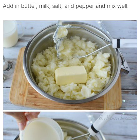
Add in butter, milk, salt, and pepper and mix well.