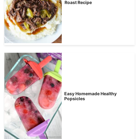
Roast Recipe
Easy Homemade Healthy
Popsicles