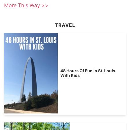
More This Way >>
TRAVEL
48 Hours Of Fun In St. Louis
With Kids