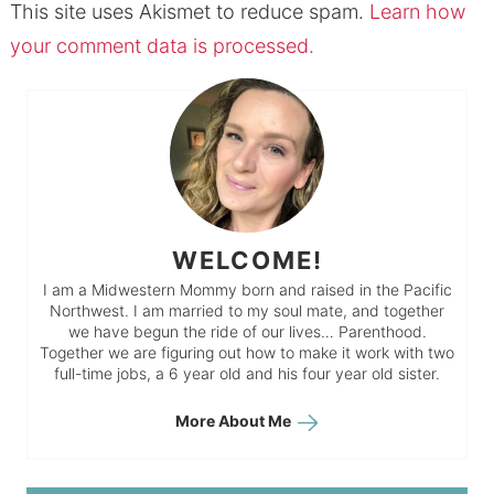
This site uses Akismet to reduce spam.
Learn how
your comment data is processed.
WELCOME!
I am a Midwestern Mommy born and raised in the Pacific
Northwest. I am married to my soul mate, and together
we have begun the ride of our lives… Parenthood.
Together we are figuring out how to make it work with two
full-time jobs, a 6 year old and his four year old sister.
More About Me