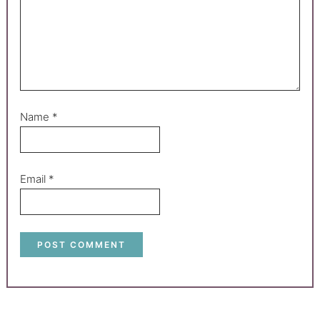
Name
*
Email
*