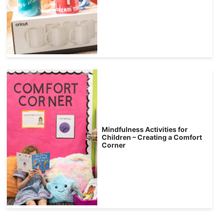
Mindfulness Activities for
Children – Creating a Comfort
Corner