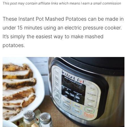
This post may contain affiliate links which means I earn a small commission
These Instant Pot Mashed Potatoes can be made in
under 15 minutes using an electric pressure cooker.
It’s simply the easiest way to make mashed
potatoes.