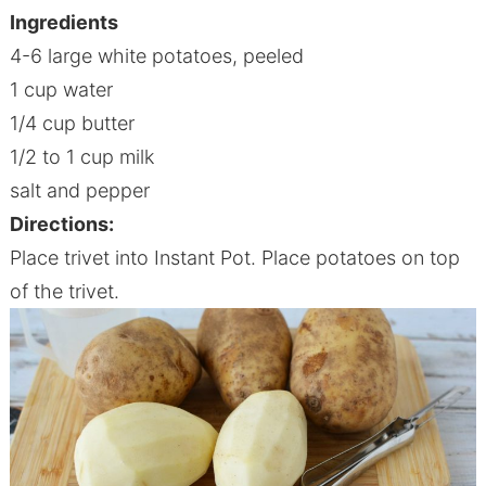
Ingredients
4-6 large white potatoes, peeled
1 cup water
1/4 cup butter
1/2 to 1 cup milk
salt and pepper
Directions:
Place trivet into I
nstant
P
ot
. Place potatoes on top
of the trivet.