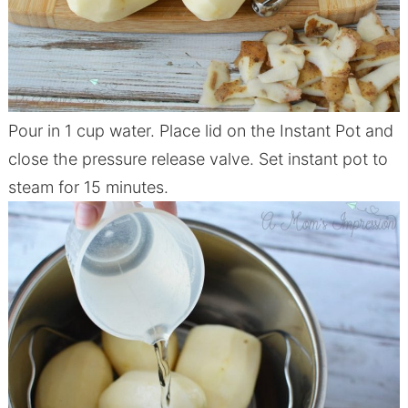
Pour in 1 cup water. Place lid on the I
nstant
Pot
and
close the pressure release valve. Set
instant
pot
to
steam for 15 minutes.