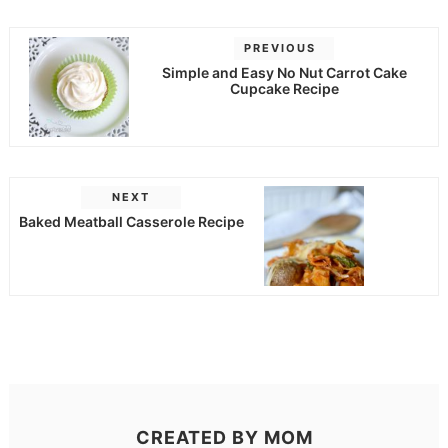
PREVIOUS
Simple and Easy No Nut Carrot Cake
Cupcake Recipe
NEXT
Baked Meatball Casserole Recipe
CREATED BY
MOM