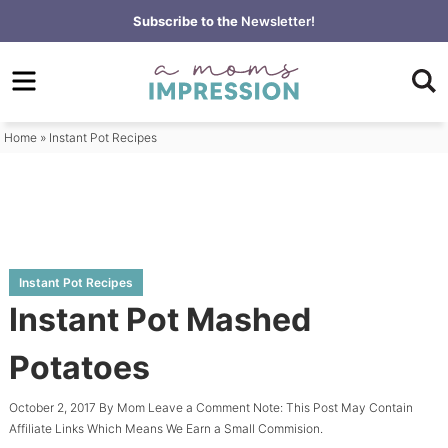
Skip
Subscribe to the
Newsletter!
to
Skip
primary
to
Skip
navigation
main
to
content
primary
Home
»
Instant Pot Recipes
sidebar
Instant Pot Recipes
Instant Pot Mashed
Potatoes
October 2, 2017
By
Mom
Leave a Comment
Note: This Post May Contain
Affiliate Links Which Means We Earn a Small Commision.