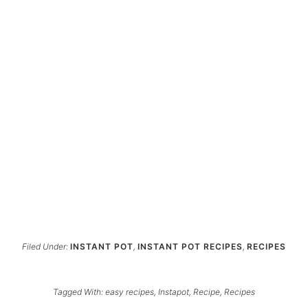
Filed Under:
INSTANT POT
,
INSTANT POT RECIPES
,
RECIPES
Tagged With:
easy recipes
,
Instapot
,
Recipe
,
Recipes