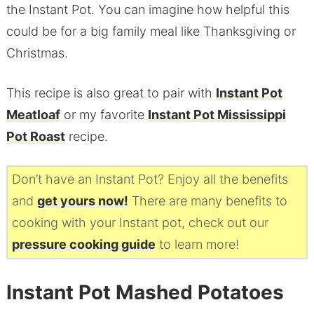
the Instant Pot. You can imagine how helpful this
could be for a big family meal like Thanksgiving or
Christmas.
This recipe is also great to pair with
Instant Pot
Meatloaf
or my favorite
Instant Pot Mississippi
Pot Roast
recipe.
Don’t have an Instant Pot? Enjoy all the benefits
and
get yours now!
There are many benefits to
cooking with your Instant pot, check out our
pressure cooking guide
to learn more!
Instant Pot Mashed Potatoes