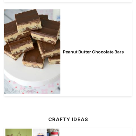
Peanut Butter Chocolate Bars
CRAFTY IDEAS