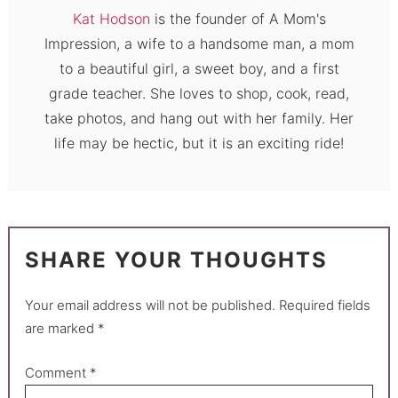
Kat Hodson
is the founder of A Mom's
Impression, a wife to a handsome man, a mom
to a beautiful girl, a sweet boy, and a first
grade teacher. She loves to shop, cook, read,
take photos, and hang out with her family. Her
life may be hectic, but it is an exciting ride!
SHARE YOUR THOUGHTS
Your email address will not be published.
Required fields
are marked
*
Comment
*