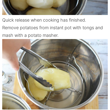
Quick release when cooking has finished.
Remove potatoes from
instant
pot
with tongs and
mash with a potato masher.