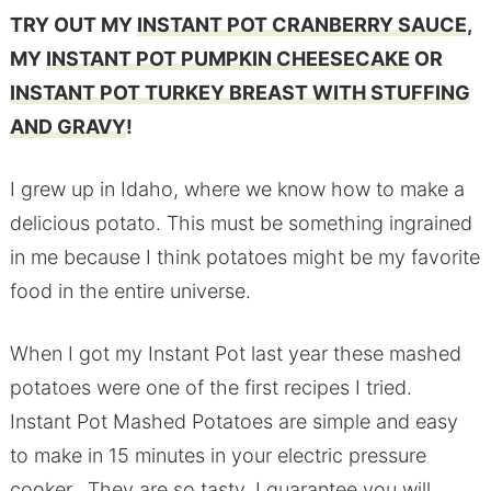
TRY OUT MY
INSTANT POT CRANBERRY SAUCE
,
MY
INSTANT POT PUMPKIN CHEESECAKE
OR
INSTANT POT TURKEY BREAST WITH STUFFING
AND GRAVY
!
I grew up in Idaho, where we know how to make a
delicious potato. This must be something ingrained
in me because I think potatoes might be my favorite
food in the entire universe.
When I got my Instant Pot last year these mashed
potatoes were one of the first recipes I tried.
Instant Pot Mashed Potatoes are simple and easy
to make in 15 minutes in your electric pressure
cooker. They are so tasty, I guarantee you will