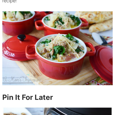
recipe!
Pin It For Later