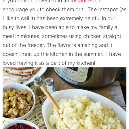
If you haven’t invested in an
Instant Pot
, I
encourage you to check them out. The Instapot (as
I like to call it) has been extremely helpful in our
busy lives. I have been able to make my family a
meal in minutes, sometimes using chicken straight
out of the freezer. The flavor is amazing and it
doesn’t heat up the kitchen in the summer. I have
loved having it as a part of my kitchen!