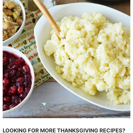
LOOKING FOR MORE THANKSGIVING RECIPES?