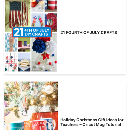
21 FOURTH OF JULY CRAFTS
Holiday Christmas Gift Ideas for
Teachers – Cricut Mug Tutorial