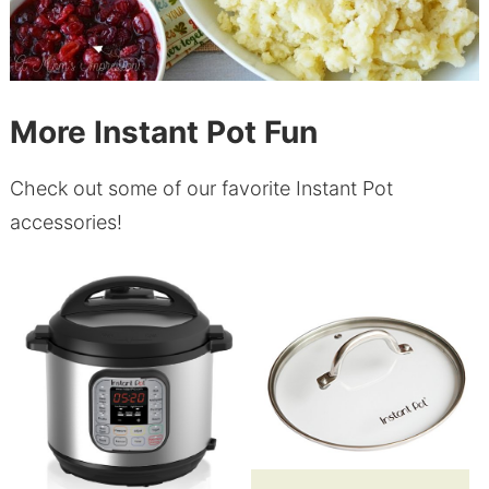
More Instant Pot Fun
Check out some of our favorite Instant Pot
accessories!