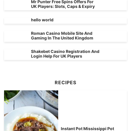
Mr Punter Free Spins Offers For
UK Players: Slots, Caps & Expiry
hello world
Roman Casino Mobile Site And
Gaming In The United Kingdom
Shakebet Casino Registration And
Login Help For UK Players
RECIPES
Instant Pot Mississippi Pot