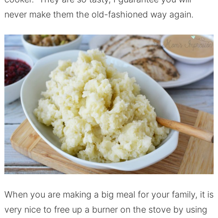
never make them the old-fashioned way again.
When you are making a big meal for your family, it is
very nice to free up a burner on the stove by using