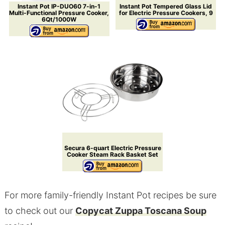
Instant Pot IP-DUO60 7-in-1
Instant Pot Tempered Glass Lid
Multi-Functional Pressure Cooker,
for Electric Pressure Cookers, 9
6Qt/1000W
Secura 6-quart Electric Pressure
Cooker Steam Rack Basket Set
For more family-friendly Instant Pot recipes be sure
to check out our
Copycat Zuppa Toscana Soup