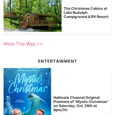
The Christmas Cabins at
Lake Rudolph
Campground & RV Resort
More This Way >>
ENTERTAINMENT
Hallmark Channel Original
Premiere of “Mystic Christmas”
on Saturday, Oct. 28th at
8pm/7c!