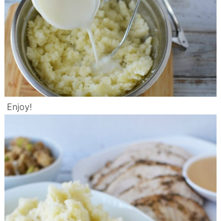
Enjoy!