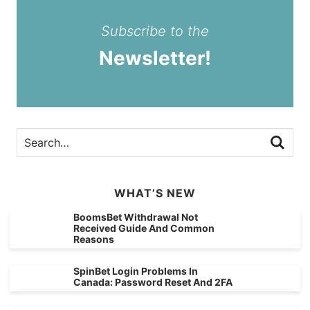
Subscribe to the
Newsletter!
WHAT’S NEW
BoomsBet Withdrawal Not
Received Guide And Common
Reasons
SpinBet Login Problems In
Canada: Password Reset And 2FA