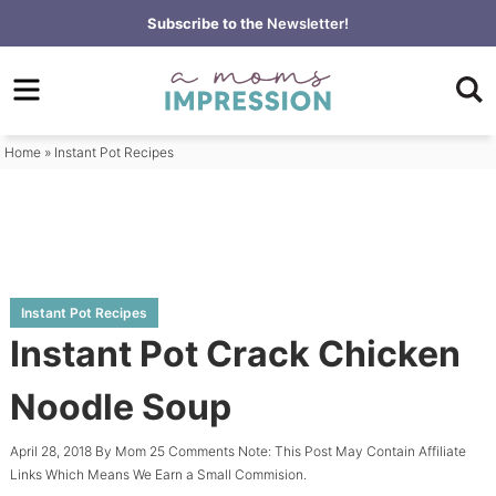
Skip
Subscribe to the
Newsletter!
to
Skip
primary
to
Skip
navigation
main
to
content
primary
Home
»
Instant Pot Recipes
sidebar
Instant Pot Recipes
Instant Pot Crack Chicken
Noodle Soup
April 28, 2018
By
Mom
25 Comments
Note: This Post May Contain Affiliate
Links Which Means We Earn a Small Commision.