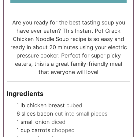
Are you ready for the best tasting soup you
have ever eaten? This Instant Pot Crack
Chicken Noodle Soup recipe is so easy and
ready in about 20 minutes using your electric
pressure cooker. Perfect for super picky
eaters, this is a great family-friendly meal
that everyone will love!
Ingredients
1
lb
chicken breast
cubed
6
slices
bacon
cut into small pieces
1
small onion
diced
1
cup
carrots
chopped