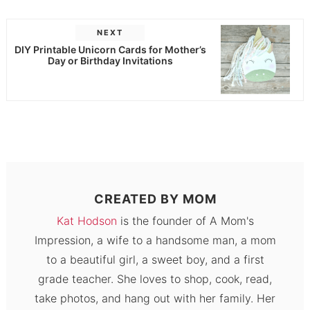
NEXT
DIY Printable Unicorn Cards for Mother’s
Day or Birthday Invitations
CREATED BY
MOM
Kat Hodson
is the founder of A Mom's
Impression, a wife to a handsome man, a mom
to a beautiful girl, a sweet boy, and a first
grade teacher. She loves to shop, cook, read,
take photos, and hang out with her family. Her