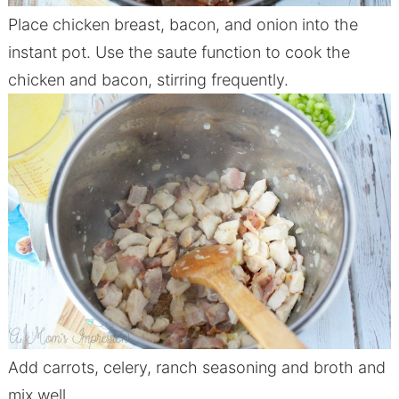
Place
chicken
breast, bacon, and onion into the
instant pot. Use the saute function to cook the
chicken
and bacon, stirring frequently.
Add carrots, celery, ranch seasoning and broth and
mix well.