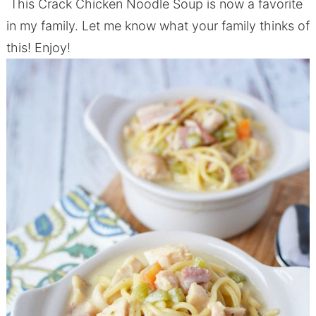
This Crack Chicken Noodle Soup is now a favorite
in my family. Let me know what your family thinks of
this! Enjoy!