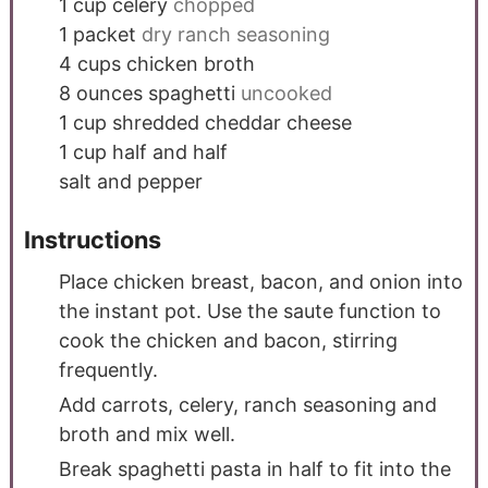
1
cup
celery
chopped
1
packet
dry ranch seasoning
4
cups
chicken broth
8
ounces
spaghetti
uncooked
1
cup
shredded cheddar cheese
1
cup
half and half
salt and pepper
Instructions
Place chicken breast, bacon, and onion into
the instant pot. Use the saute function to
cook the chicken and bacon, stirring
frequently.
Add carrots, celery, ranch seasoning and
broth and mix well.
Break spaghetti pasta in half to fit into the