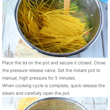
Place the lid on the pot and secure it closed. Close
the pressure release valve. Set the instant pot to
manual, high pressure for 5 minutes.
When cooking cycle is complete, quick release the
steam and carefully open the pot.