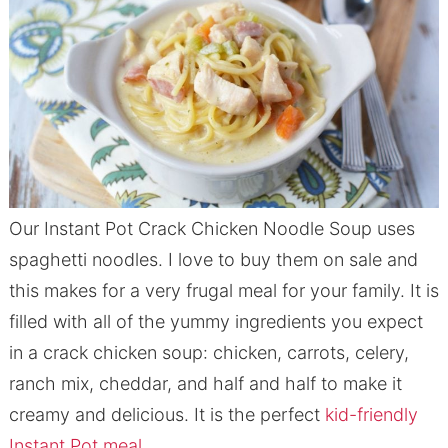
Our Instant Pot Crack Chicken Noodle Soup uses
spaghetti noodles. I love to buy them on sale and
this makes for a very frugal meal for your family. It is
filled with all of the yummy ingredients you expect
in a crack chicken soup: chicken, carrots, celery,
ranch mix, cheddar, and half and half to make it
creamy and delicious. It is the perfect
kid-friendly
Instant Pot meal
.