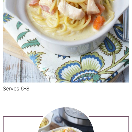
Serves 6-8