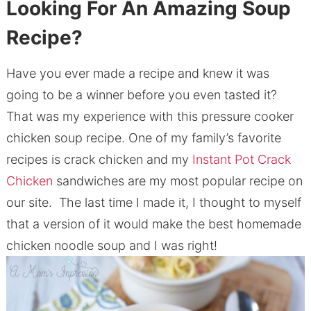
Looking For An Amazing Soup
Recipe?
Have you ever made a recipe and knew it was
going to be a winner before you even tasted it?
That was my experience with this pressure cooker
chicken soup recipe. One of my family’s favorite
recipes is crack chicken and my
Instant Pot Crack
Chicken
sandwiches are my most popular recipe on
our site. The last time I made it, I thought to myself
that a version of it would make the best homemade
chicken noodle soup and I was right!