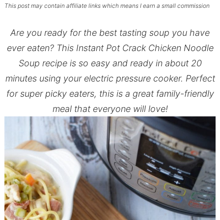
This post may contain affiliate links which means I earn a small commission
Are you ready for the best tasting soup you have
ever eaten? This Instant Pot Crack Chicken Noodle
Soup recipe is so easy and ready in about 20
minutes using your electric pressure cooker. Perfect
for super picky eaters, this is a great family-friendly
meal that everyone will love!