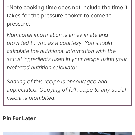
*Note cooking time does not include the time it
takes for the pressure cooker to come to
pressure.
Nutritional information is an estimate and
provided to you as a courtesy. You should
calculate the nutritional information with the
actual ingredients used in your recipe using your
preferred nutrition calculator.
Sharing of this recipe is encouraged and
appreciated. Copying of full recipe to any social
media is prohibited.
Pin For Later