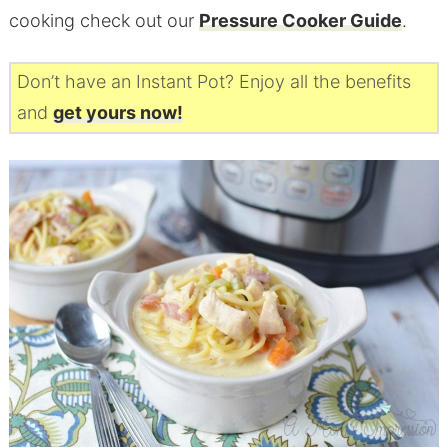
cooking check out our
Pressure Cooker Guide
.
Don’t have an Instant Pot? Enjoy all the benefits
and
get yours now!