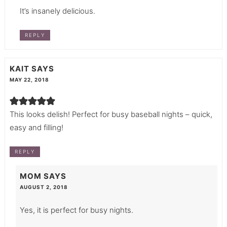
It’s insanely delicious.
REPLY
KAIT
SAYS
MAY 22, 2018
This looks delish! Perfect for busy baseball nights – quick,
easy and filling!
REPLY
MOM
SAYS
AUGUST 2, 2018
Yes, it is perfect for busy nights.