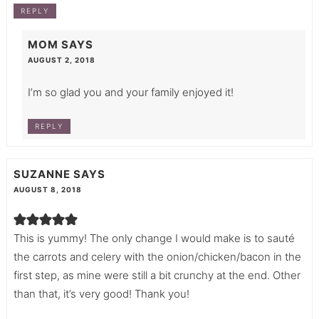
REPLY
MOM
SAYS
AUGUST 2, 2018
I’m so glad you and your family enjoyed it!
REPLY
SUZANNE
SAYS
AUGUST 8, 2018
This is yummy! The only change I would make is to sauté
the carrots and celery with the onion/chicken/bacon in the
first step, as mine were still a bit crunchy at the end. Other
than that, it’s very good! Thank you!