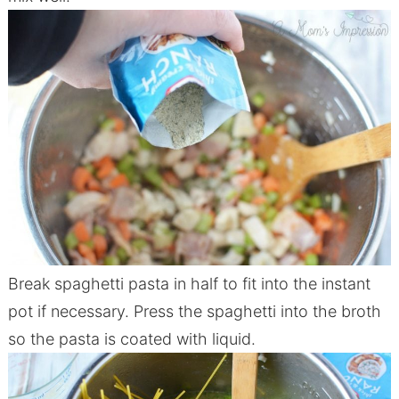
Break spaghetti pasta in half to fit into the instant
pot if necessary. Press the spaghetti into the broth
so the pasta is coated with liquid.