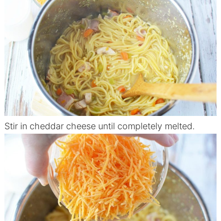
Stir in cheddar cheese until completely melted.