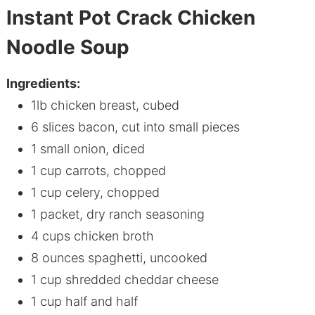
Instant Pot Crack Chicken
Noodle Soup
Ingredients:
1lb
chicken
breast, cubed
6 slices bacon, cut into small pieces
1 small onion, diced
1 cup carrots, chopped
1 cup celery, chopped
1 packet, dry ranch seasoning
4 cups
chicken
broth
8 ounces spaghetti, uncooked
1 cup shredded cheddar cheese
1 cup half and half