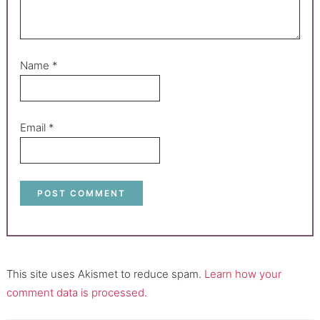
Name
*
Email
*
This site uses Akismet to reduce spam.
Learn how your
comment data is processed.