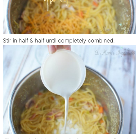
Stir in half & half until completely combined.