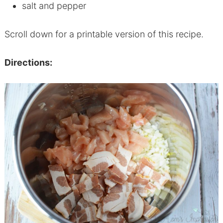
salt and pepper
Scroll down for a printable version of this recipe.
Directions: