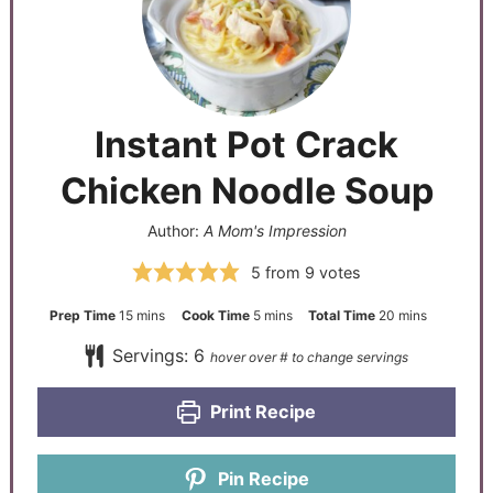
Instant Pot Crack
Chicken Noodle Soup
Author:
A Mom's Impression
5
from
9
votes
Prep Time
15
mins
Cook Time
5
mins
Total Time
20
mins
Servings:
6
Print Recipe
Pin Recipe