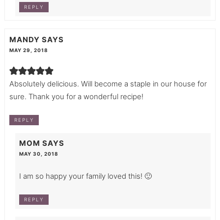
REPLY
MANDY
SAYS
MAY 29, 2018
Absolutely delicious. Will become a staple in our house for
sure. Thank you for a wonderful recipe!
REPLY
MOM
SAYS
MAY 30, 2018
I am so happy your family loved this! 🙂
REPLY