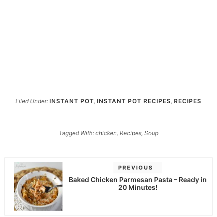
Filed Under:
INSTANT POT
,
INSTANT POT RECIPES
,
RECIPES
Tagged With:
chicken
,
Recipes
,
Soup
PREVIOUS
Baked Chicken Parmesan Pasta – Ready in
20 Minutes!