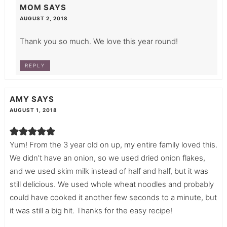
MOM
SAYS
AUGUST 2, 2018
Thank you so much. We love this year round!
REPLY
AMY
SAYS
AUGUST 1, 2018
Yum! From the 3 year old on up, my entire family loved this.
We didn’t have an onion, so we used dried onion flakes,
and we used skim milk instead of half and half, but it was
still delicious. We used whole wheat noodles and probably
could have cooked it another few seconds to a minute, but
it was still a big hit. Thanks for the easy recipe!