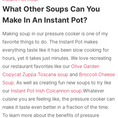
What Other Soups Can You
Make In An Instant Pot?
Making soup in our pressure cooker is one of my
favorite things to do. The Instant Pot makes
everything taste like it has been slow cooking for
hours, yet it takes just minutes. We love recreating
our restaurant favorites like our
Olive Garden
Copycat Zuppa Toscana soup
and
Broccoli Cheese
Soup
. As well as creating fun new soups to try like
our
Instant Pot Irish Colcannon soup.
Whatever
cuisine you are feeling like, the pressure cooker can
make it taste even better in a fraction of the time.
To learn more about the benefits of pressure