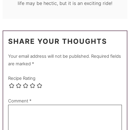
life may be hectic, but it is an exciting ride!
SHARE YOUR THOUGHTS
Your email address will not be published.
Required fields
are marked
*
Recipe Rating
Comment
*