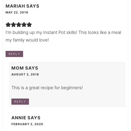
MARIAH
SAYS
MAY 22, 2018
I’m building up my Instant Pot skills! This looks like a meal
my family would love!
REPLY
MOM
SAYS
AUGUST 2, 2018
This is a great recipe for beginners!
REPLY
ANNIE
SAYS
FEBRUARY 2, 2020