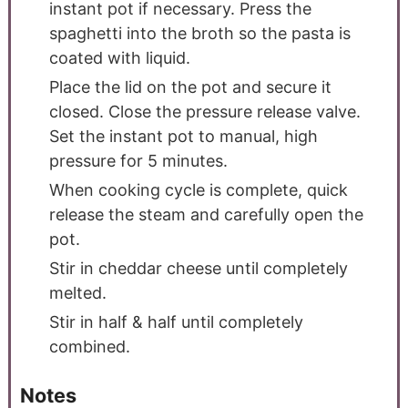
instant pot if necessary. Press the
spaghetti into the broth so the pasta is
coated with liquid.
Place the lid on the pot and secure it
closed. Close the pressure release valve.
Set the instant pot to manual, high
pressure for 5 minutes.
When cooking cycle is complete, quick
release the steam and carefully open the
pot.
Stir in cheddar cheese until completely
melted.
Stir in half & half until completely
combined.
Notes