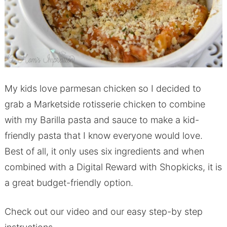
My kids love parmesan chicken so I decided to
grab a Marketside rotisserie chicken to combine
with my Barilla pasta and sauce to make a kid-
friendly pasta that I know everyone would love.
Best of all, it only uses six ingredients and when
combined with a Digital Reward with Shopkicks, it is
a great budget-friendly option.
Check out our video and our easy step-by step