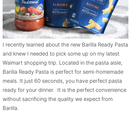
I recently learned about the new Barilla Ready Pasta
and knew I needed to pick some up on my latest
Walmart shopping trip. Located in the pasta aisle,
Barilla Ready Pasta is perfect for semi-homemade
meals. It just 60 seconds, you have perfect pasta
ready for your dinner. It is the perfect convenience
without sacrificing the quality we expect from
Barilla.