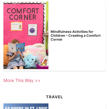
Mindfulness Activities for
Children – Creating a Comfort
Corner
More This Way >>
TRAVEL