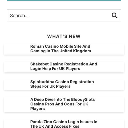
WHAT’S NEW
Roman Casino Mobile Site And
Gaming In The United Kingdom
Shakebet Casino Registration And
Login Help For UK Players
Spinbuddha Casino Registration
Steps For UK Players
A Deep Dive Into The BloodySlots
Casino Pros And Cons For UK
Players
Panda Zino Casino Login Issues In
The UK And Access Fixes