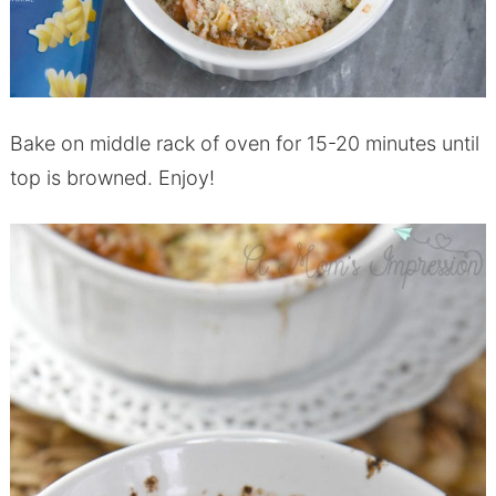
Bake on middle rack of oven for 15-20 minutes until
top is browned. Enjoy!