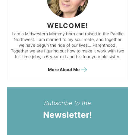
WELCOME!
I am a Midwestern Mommy born and raised in the Pacific
Northwest. I am married to my soul mate, and together
we have begun the ride of our lives… Parenthood.
Together we are figuring out how to make it work with two
full-time jobs, a 6 year old and his four year old sister.
More About Me
Subscribe to the
Newsletter!