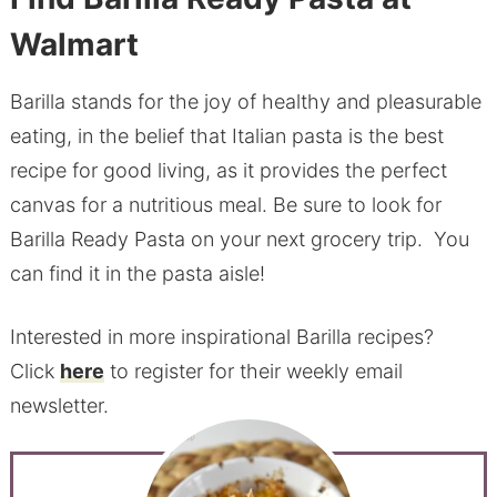
Walmart
Barilla stands for the joy of healthy and pleasurable
eating, in the belief that Italian pasta is the best
recipe for good living, as it provides the perfect
canvas for a nutritious meal. Be sure to look for
Barilla Ready Pasta on your next grocery trip. You
can find it in the pasta aisle!
Interested in more inspirational Barilla recipes?
Click
here
to register for their weekly email
newsletter.