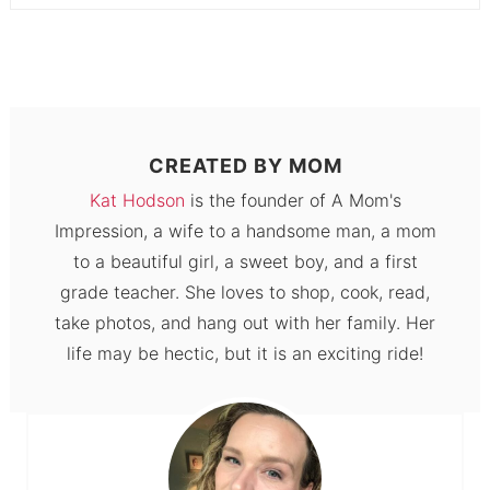
CREATED BY
MOM
Kat Hodson
is the founder of A Mom's
Impression, a wife to a handsome man, a mom
to a beautiful girl, a sweet boy, and a first
grade teacher. She loves to shop, cook, read,
take photos, and hang out with her family. Her
life may be hectic, but it is an exciting ride!