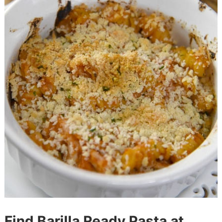
Find Barilla Ready Pasta at