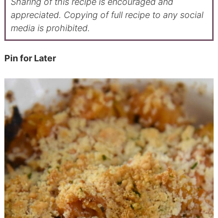
Sharing of this recipe is encouraged and
appreciated. Copying of full recipe to any social
media is prohibited.
Pin for Later