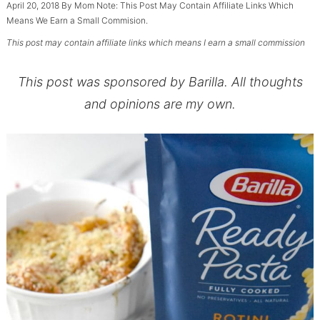
April 20, 2018
By
Mom
Note: This Post May Contain Affiliate Links Which
Means We Earn a Small Commision.
This post may contain affiliate links which means I earn a small commission
This post was sponsored by Barilla. All thoughts
and opinions are my own.