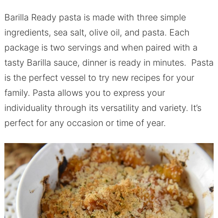
Barilla Ready pasta is made with three simple
ingredients, sea salt, olive oil, and pasta. Each
package is two servings and when paired with a
tasty Barilla sauce, dinner is ready in minutes. Pasta
is the perfect vessel to try new recipes for your
family. Pasta allows you to express your
individuality through its versatility and variety. It’s
perfect for any occasion or time of year.