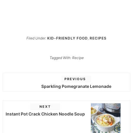
Filed Under:
KID-FRIENDLY FOOD
,
RECIPES
Tagged With:
Recipe
PREVIOUS
Sparkling Pomegranate Lemonade
NEXT
Instant Pot Crack Chicken Noodle Soup