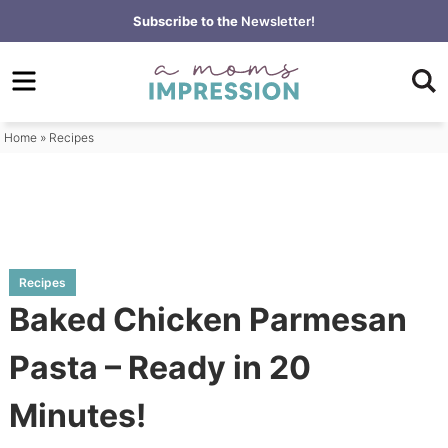
Skip
Subscribe to the
Newsletter!
to
Skip
primary
to
Skip
navigation
main
to
content
primary
Home
»
Recipes
sidebar
Recipes
Baked Chicken Parmesan
Pasta – Ready in 20
Minutes!