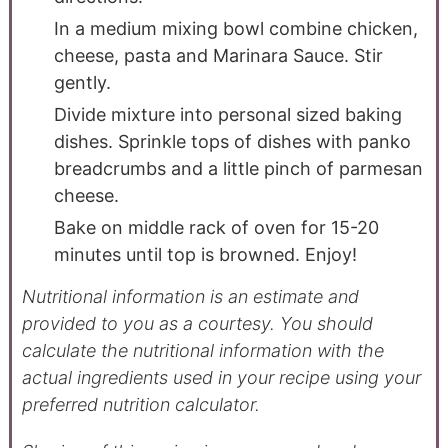
In a medium mixing bowl combine chicken,
cheese, pasta and Marinara Sauce. Stir
gently.
Divide mixture into personal sized baking
dishes. Sprinkle tops of dishes with panko
breadcrumbs and a little pinch of parmesan
cheese.
Bake on middle rack of oven for 15-20
minutes until top is browned. Enjoy!
Nutritional information is an estimate and
provided to you as a courtesy. You should
calculate the nutritional information with the
actual ingredients used in your recipe using your
preferred nutrition calculator.