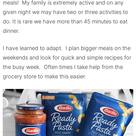
meals! My family is extremely active and on any
given night we may have two or three activities to
do. It is rare we have more than 45 minutes to eat
dinner.
I have learned to adapt. I plan bigger meals on the
weekends and look for quick and simple recipes for
the busy week. Often times I take help from the
grocery store to make this easier.