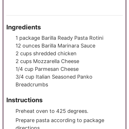
Ingredients
1
package Barilla Ready Pasta Rotini
12
ounces
Barilla Marinara Sauce
2
cups
shredded chicken
2
cups
Mozzarella Cheese
1/4
cup
Parmesan Cheese
3/4
cup
Italian Seasoned Panko
Breadcrumbs
Instructions
Preheat oven to 425 degrees.
Prepare pasta according to package
directions.