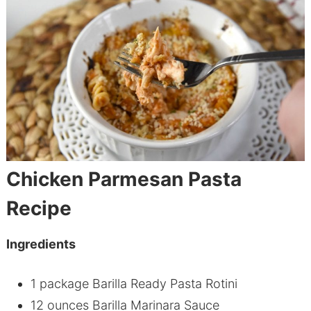
Chicken Parmesan Pasta
Recipe
Ingredients
1 package Barilla Ready Pasta Rotini
12 ounces Barilla Marinara Sauce