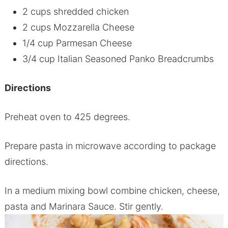
2 cups shredded chicken
2 cups Mozzarella Cheese
1/4 cup Parmesan Cheese
3/4 cup Italian Seasoned Panko Breadcrumbs
Directions
Preheat oven to 425 degrees.
Prepare pasta in microwave according to package
directions.
In a medium mixing bowl combine chicken, cheese,
pasta and Marinara Sauce. Stir gently.