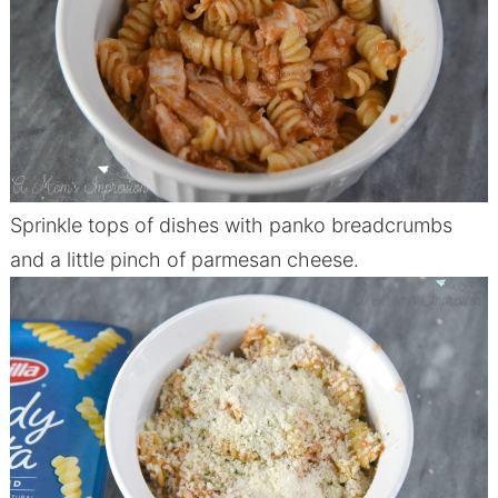
Sprinkle tops of dishes with panko breadcrumbs
and a little pinch of parmesan cheese.