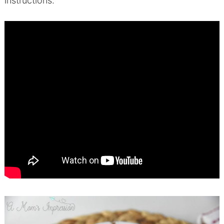
instructions.