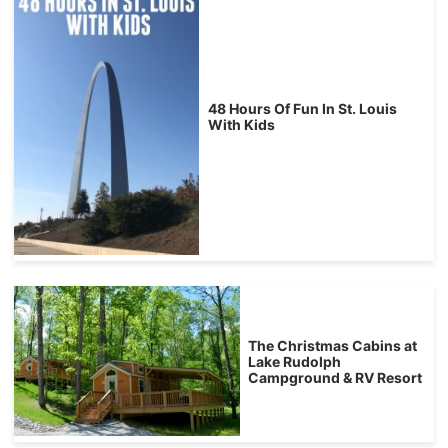
48 Hours Of Fun In St. Louis
With Kids
The Christmas Cabins at
Lake Rudolph
Campground & RV Resort