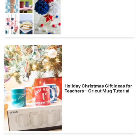
Holiday Christmas Gift Ideas for
Teachers – Cricut Mug Tutorial