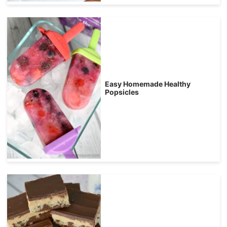
Easy Homemade Healthy
Popsicles