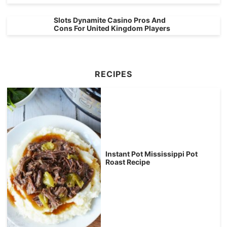
Slots Dynamite Casino Pros And
Cons For United Kingdom Players
RECIPES
Instant Pot Mississippi Pot
Roast Recipe