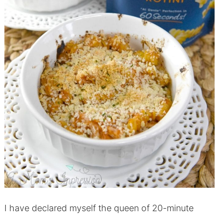
I have declared myself the queen of 20-minute