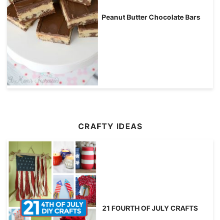
Peanut Butter Chocolate Bars
CRAFTY IDEAS
21 FOURTH OF JULY CRAFTS