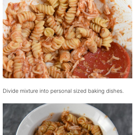
Divide mixture into personal sized baking dishes.