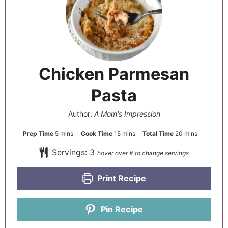
Chicken Parmesan
Pasta
Author:
A Mom's Impression
Prep Time
5
mins
Cook Time
15
mins
Total Time
20
mins
Servings:
3
Print Recipe
Pin Recipe