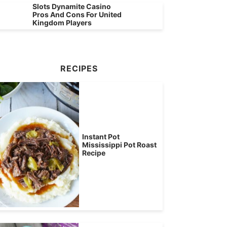
Slots Dynamite Casino
Pros And Cons For United
Kingdom Players
RECIPES
Instant Pot
Mississippi Pot Roast
Recipe