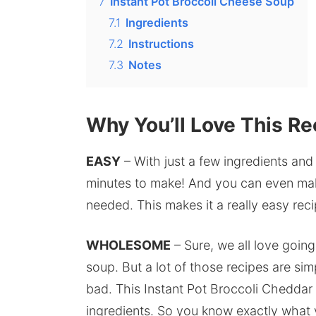
7
Instant Pot Broccoli Cheese Soup
7.1
Ingredients
7.2
Instructions
7.3
Notes
Why You’ll Love This Re
EASY
– With just a few ingredients and
minutes to make! And you can even make 
needed. This makes it a really easy rec
WHOLESOME
– Sure, we all love going
soup. But a lot of those recipes are si
bad. This Instant Pot Broccoli Chedda
ingredients. So you know exactly what y