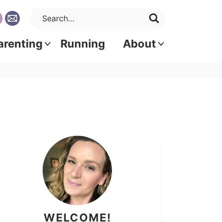
arenting
Running
About
WELCOME!