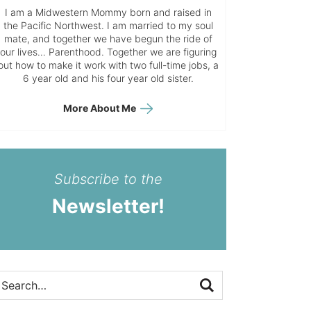
I am a Midwestern Mommy born and raised in
the Pacific Northwest. I am married to my soul
mate, and together we have begun the ride of
our lives… Parenthood. Together we are figuring
out how to make it work with two full-time jobs, a
6 year old and his four year old sister.
More About Me
Subscribe to the
Newsletter!