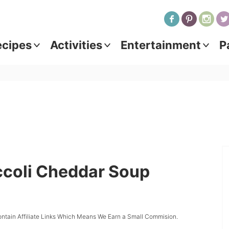
ecipes
Activities
Entertainment
P
ccoli Cheddar Soup
ntain Affiliate Links Which Means We Earn a Small Commision.