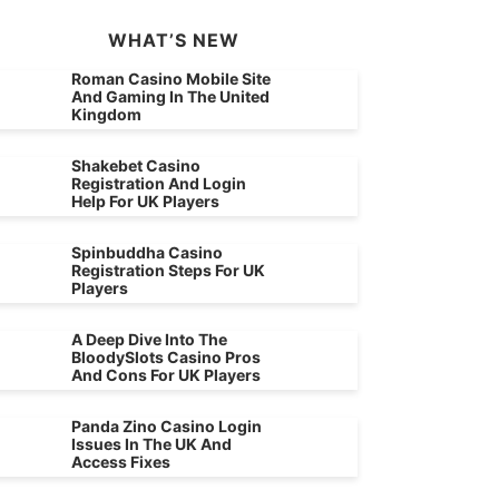
WHAT’S NEW
Roman Casino Mobile Site
And Gaming In The United
Kingdom
Shakebet Casino
Registration And Login
Help For UK Players
Spinbuddha Casino
Registration Steps For UK
Players
A Deep Dive Into The
BloodySlots Casino Pros
And Cons For UK Players
Panda Zino Casino Login
Issues In The UK And
Access Fixes