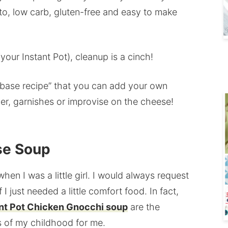
Keto, low carb, gluten-free and easy to make
your Instant Pot), cleanup is a cinch!
“base recipe” that you can add your own
per, garnishes or improvise on the cheese!
se Soup
when I was a little girl. I would always request
 I just needed a little comfort food. In fact,
ant Pot Chicken Gnocchi soup
are the
s of my childhood for me.