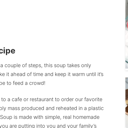
cipe
 a couple of steps, this soup takes only
it ahead of time and keep it warm until it’s
ipe to feed a crowd!
 to a cafe or restaurant to order our favorite
mply mass produced and reheated in a plastic
r Soup is made with simple, real homemade
ou are putting into you and your family’s