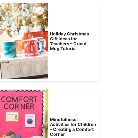
Holiday Christmas
Gift Ideas for
Teachers – Cricut
Mug Tutorial
Mindfulness
Activities for Children
– Creating a Comfort
Corner