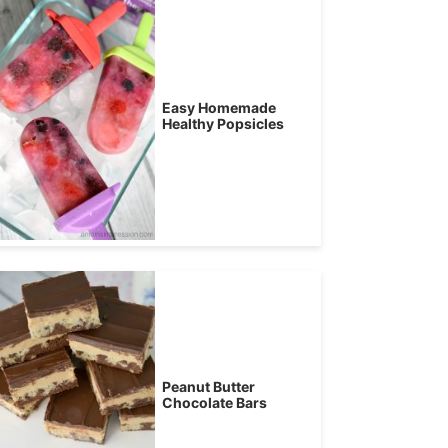
Easy Homemade
Healthy Popsicles
Peanut Butter
Chocolate Bars