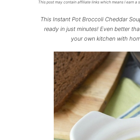
This post may contain affiliate links which means I earn a
This Instant Pot Broccoli Cheddar Soup
ready in just minutes! Even better th
your own kitchen with ho