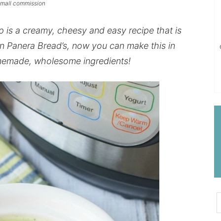
 small commission
 is a creamy, cheesy and easy recipe that is
an Panera Bread’s, now you can make this in
memade, wholesome ingredients!