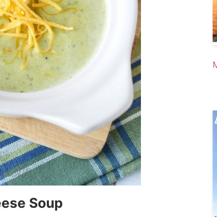
heese Soup