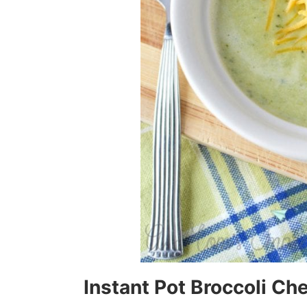
Instant Pot Broccoli C