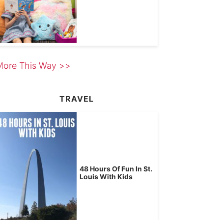
More This Way >>
TRAVEL
48 Hours Of Fun In St.
Louis With Kids