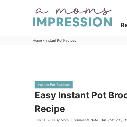
Skip
to
Skip
primary
to
Skip
R
navigation
main
to
content
primary
Home
»
Instant Pot Recipes
sidebar
Instant Pot Recipes
Easy Instant Pot Bro
Recipe
July 14, 2018
By
Mom
3 Comments
Note: This Post May Co