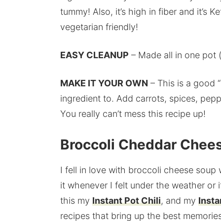
tummy! Also, it’s high in fiber and it’s 
vegetarian friendly!
EASY CLEANUP
– Made all in one pot (
MAKE IT YOUR OWN
– This is a good 
ingredient to. Add carrots, spices, pep
You really can’t mess this recipe up!
Broccoli Cheddar Chee
I fell in love with broccoli cheese soup 
it whenever I felt under the weather or if
this my
Instant Pot Chili
, and my
Inst
recipes that bring up the best memorie