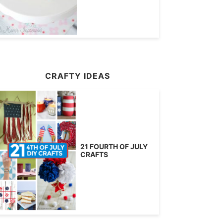
CRAFTY IDEAS
21 FOURTH OF JULY
CRAFTS