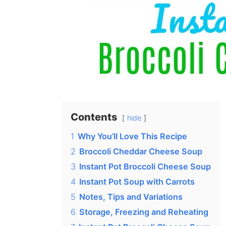
Contents
hide
1
Why You’ll Love This Recipe
2
Broccoli Cheddar Cheese Soup
3
Instant Pot Broccoli Cheese Soup
4
Instant Pot Soup with Carrots
5
Notes, Tips and Variations
6
Storage, Freezing and Reheating