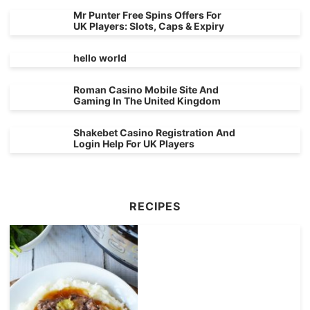
Mr Punter Free Spins Offers For
UK Players: Slots, Caps & Expiry
hello world
Roman Casino Mobile Site And
Gaming In The United Kingdom
Shakebet Casino Registration And
Login Help For UK Players
RECIPES