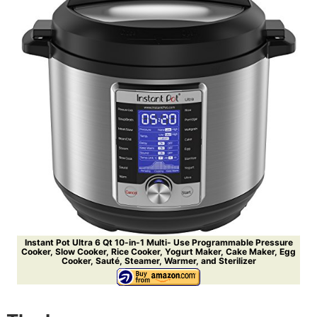
Instant Pot Ultra 6 Qt 10-in-1 Multi- Use Programmable Pressure
Cooker, Slow Cooker, Rice Cooker, Yogurt Maker, Cake Maker, Egg
Cooker, Sauté, Steamer, Warmer, and Sterilizer