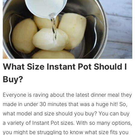
What Size Instant Pot Should I
Buy?
Everyone is raving about the latest dinner meal they
made in under 30 minutes that was a huge hit! So,
what model and size should you buy? You can buy
a variety of Instant Pot sizes. With so many options,
you might be struggling to know what size fits you