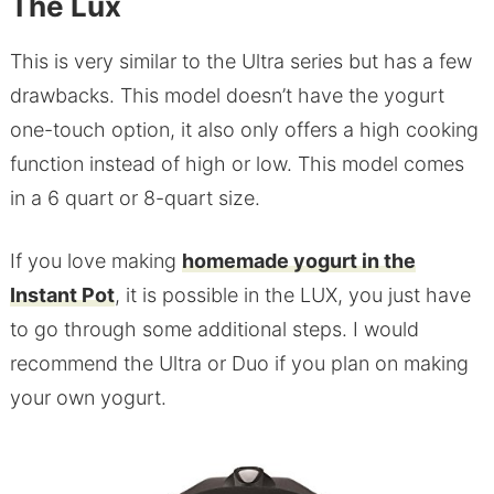
The Lux
This is very similar to the Ultra series but has a few
drawbacks. This model doesn’t have the yogurt
one-touch option, it also only offers a high cooking
function instead of high or low. This model comes
in a 6 quart or 8-quart size.
If you love making
homemade yogurt in the
Instant Pot
, it is possible in the LUX, you just have
to go through some additional steps. I would
recommend the Ultra or Duo if you plan on making
your own yogurt.