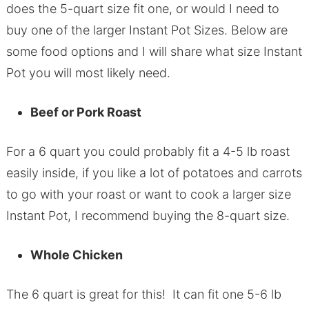
does the 5-quart size fit one, or would I need to
buy one of the larger Instant Pot Sizes. Below are
some food options and I will share what size Instant
Pot you will most likely need.
Beef or Pork Roast
For a 6 quart you could probably fit a 4-5 lb roast
easily inside, if you like a lot of potatoes and carrots
to go with your roast or want to cook a larger size
Instant Pot, I recommend buying the 8-quart size.
Whole Chicken
The 6 quart is great for this! It can fit one 5-6 lb