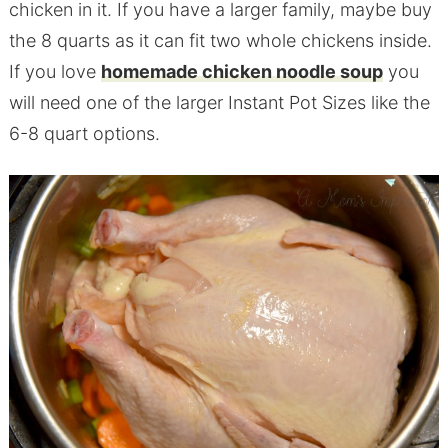
chicken in it. If you have a larger family, maybe buy
the 8 quarts as it can fit two whole chickens inside.
If you love
homemade chicken noodle soup
you
will need one of the larger Instant Pot Sizes like the
6-8 quart options.