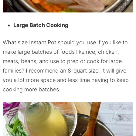
Large Batch Cooking
What size Instant Pot should you use if you like to
make large batches of foods like rice, chicken,
meats, beans, and use to prep or cook for large
families? I recommend an 8-quart size. It will give
you a lot more space and less time having to keep
cooking more batches.