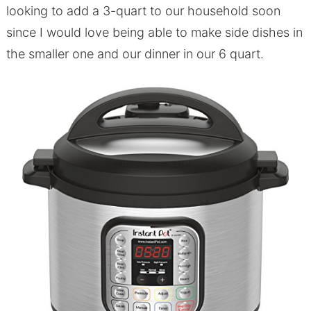
looking to add a 3-quart to our household soon
since I would love being able to make side dishes in
the smaller one and our dinner in our 6 quart.