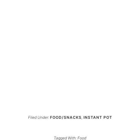
Filed Under:
FOOD/SNACKS
,
INSTANT POT
Tagged With:
Food