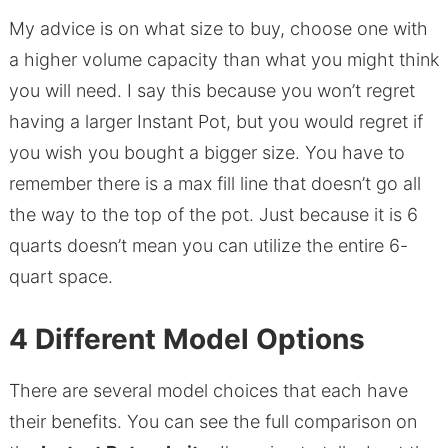
My advice is on what size to buy, choose one with
a higher volume capacity than what you might think
you will need. I say this because you won’t regret
having a larger Instant Pot, but you would regret if
you wish you bought a bigger size. You have to
remember there is a max fill line that doesn’t go all
the way to the top of the pot. Just because it is 6
quarts doesn’t mean you can utilize the entire 6-
quart space.
4 Different Model Options
There are several model choices that each have
their benefits. You can see the full comparison on