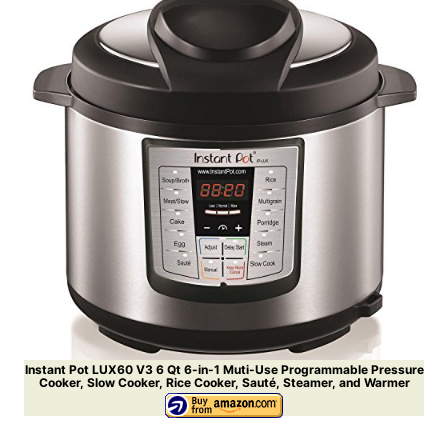
Instant Pot LUX60 V3 6 Qt 6-in-1 Muti-Use Programmable Pressure
Cooker, Slow Cooker, Rice Cooker, Sauté, Steamer, and Warmer