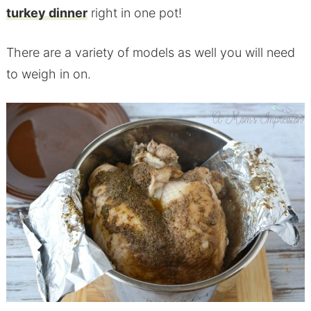
turkey dinner
right in one pot!
There are a variety of models as well you will need
to weigh in on.