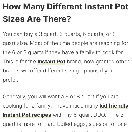
How Many Different Instant Pot
Sizes Are There?
You can buy a 3 quart, 5 quarts, 6 quarts, or 8-
quart size. Most of the time people are reaching for
the 6 or 8 quarts if they have a family to cook for.
This is for the
Instant Pot
brand, now granted other
brands will offer different sizing options if you
prefer.
Generally, you will want a 6 or 8 quart if you are
cooking for a family. I have made many
kid friendly
Instant Pot recipes
with my 6-quart DUO. The 3
quart is more for hard boiled eggs, sides or for one