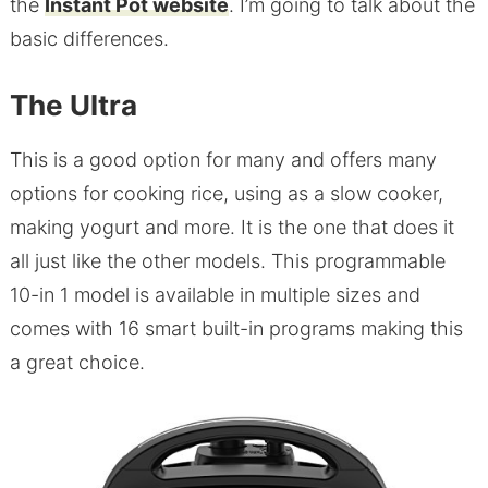
the
Instant Pot website
. I’m going to talk about the
basic differences.
The Ultra
This is a good option for many and offers many
options for cooking rice, using as a slow cooker,
making yogurt and more. It is the one that does it
all just like the other models. This programmable
10-in 1 model is available in multiple sizes and
comes with 16 smart built-in programs making this
a great choice.