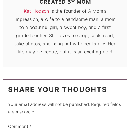
CREATED BY
MOM
Kat Hodson
is the founder of A Mom's
Impression, a wife to a handsome man, a mom
to a beautiful girl, a sweet boy, and a first
grade teacher. She loves to shop, cook, read,
take photos, and hang out with her family. Her
life may be hectic, but it is an exciting ride!
SHARE YOUR THOUGHTS
Your email address will not be published.
Required fields
are marked
*
Comment
*