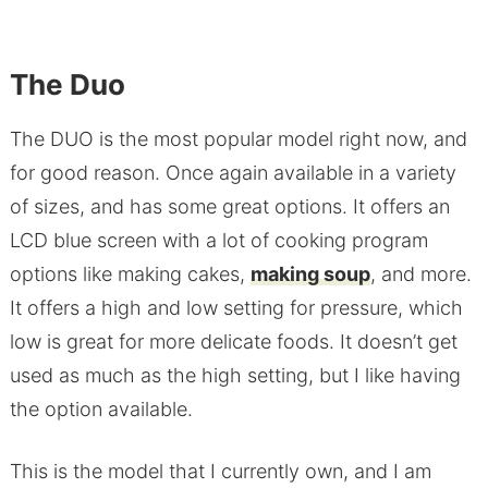
The Duo
The DUO is the most popular model right now, and
for good reason. Once again available in a variety
of sizes, and has some great options. It offers an
LCD blue screen with a lot of cooking program
options like making cakes,
making soup
, and more.
It offers a high and low setting for pressure, which
low is great for more delicate foods. It doesn’t get
used as much as the high setting, but I like having
the option available.
This is the model that I currently own, and I am