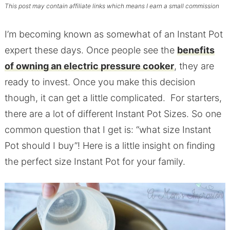
This post may contain affiliate links which means I earn a small commission
I’m becoming known as somewhat of an Instant Pot
expert these days. Once people see the
benefits
of owning an electric pressure cooker
, they are
ready to invest. Once you make this decision
though, it can get a little complicated. For starters,
there are a lot of different Instant Pot Sizes. So one
common question that I get is: “what size Instant
Pot should I buy”! Here is a little insight on finding
the perfect size Instant Pot for your family.