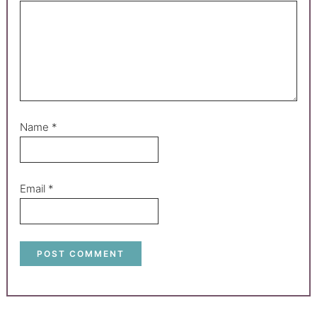
Name
*
Email
*