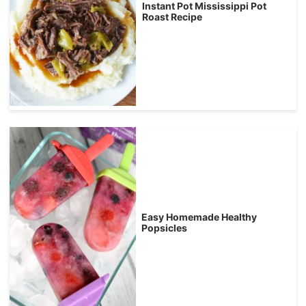
Instant Pot Mississippi Pot
Roast Recipe
Easy Homemade Healthy
Popsicles