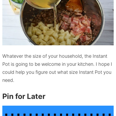
Whatever the size of your household, the Instant
Pot is going to be welcome in your kitchen. I hope I
could help you figure out what size Instant Pot you
need.
Pin for Later