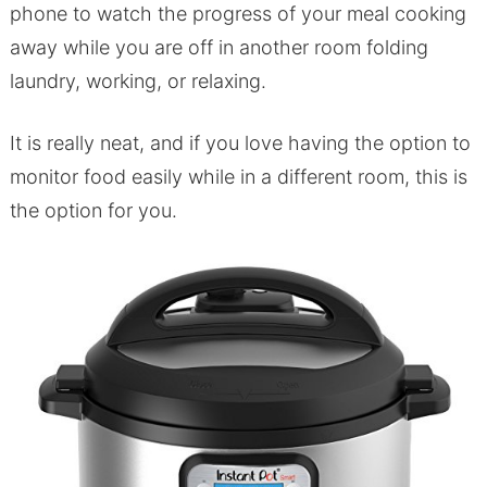
phone to watch the progress of your meal cooking
away while you are off in another room folding
laundry, working, or relaxing.
It is really neat, and if you love having the option to
monitor food easily while in a different room, this is
the option for you.