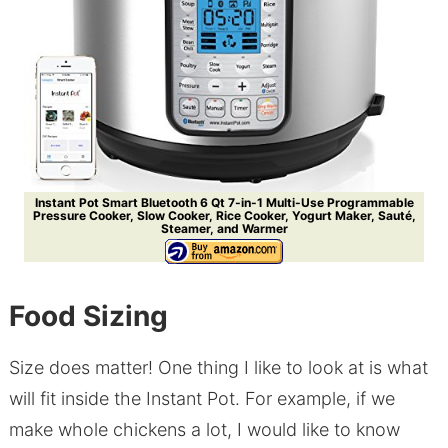
Instant Pot Smart Bluetooth 6 Qt 7-in-1 Multi-Use Programmable
Pressure Cooker, Slow Cooker, Rice Cooker, Yogurt Maker, Sauté,
Steamer, and Warmer
Food Sizing
Size does matter! One thing I like to look at is what
will fit inside the Instant Pot. For example, if we
make whole chickens a lot, I would like to know