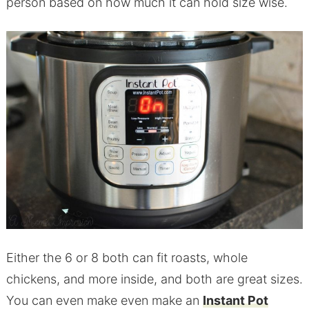
person based on how much it can hold size wise.
Either the 6 or 8 both can fit roasts, whole
chickens, and more inside, and both are great sizes.
You can even make even make an
Instant Pot