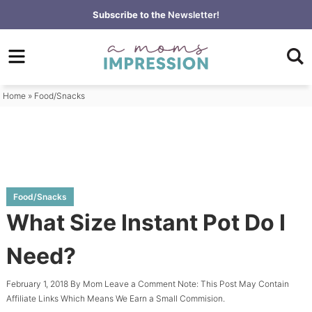
Skip
Subscribe to the
Newsletter!
to
Skip
primary
to
Skip
navigation
main
to
content
primary
Home
»
Food/Snacks
sidebar
Food/Snacks
What Size Instant Pot Do I
Need?
February 1, 2018
By
Mom
Leave a Comment
Note: This Post May Contain
Affiliate Links Which Means We Earn a Small Commision.