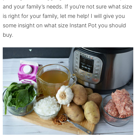
and your family’s needs. If you’re not sure what size
is right for your family, let me help! I will give you
some insight on what size Instant Pot you should
buy.