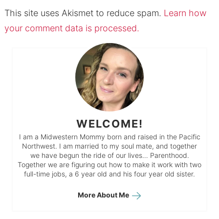
This site uses Akismet to reduce spam.
Learn how
your comment data is processed.
WELCOME!
I am a Midwestern Mommy born and raised in the Pacific
Northwest. I am married to my soul mate, and together
we have begun the ride of our lives… Parenthood.
Together we are figuring out how to make it work with two
full-time jobs, a 6 year old and his four year old sister.
More About Me