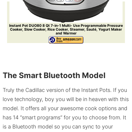
Instant Pot DUO80 8 Qt 7-in-1 Multi- Use Programmable Pressure
Cooker, Slow Cooker, Rice Cooker, Steamer, Sauté, Yogurt Maker
and Warmer
The Smart Bluetooth Model
Truly the Cadillac version of the Instant Pots. If you
love technology, boy you will be in heaven with this
model. It offers all your awesome cook options and
has 14 “smart programs” for you to choose from. It
is a Bluetooth model so you can sync to your