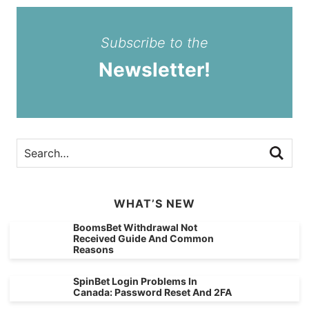
Subscribe to the
Newsletter!
WHAT’S NEW
BoomsBet Withdrawal Not
Received Guide And Common
Reasons
SpinBet Login Problems In
Canada: Password Reset And 2FA