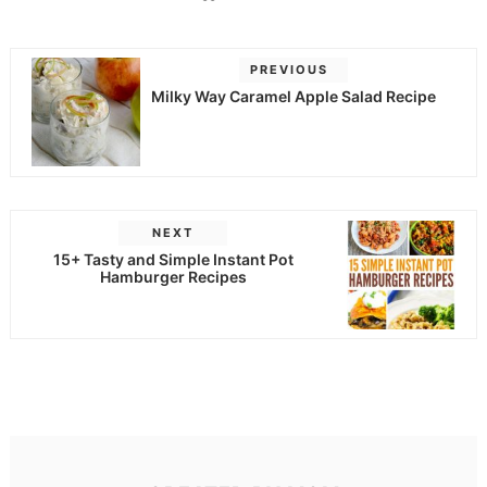
PREVIOUS
Milky Way Caramel Apple Salad Recipe
NEXT
15+ Tasty and Simple Instant Pot
Hamburger Recipes