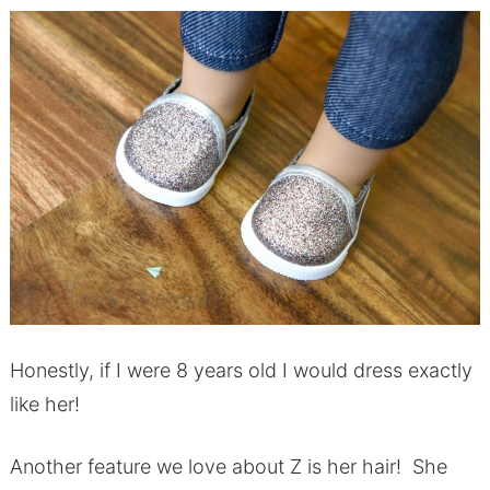
Honestly, if I were 8 years old I would dress exactly
like her!
Another feature we love about Z is her hair! She