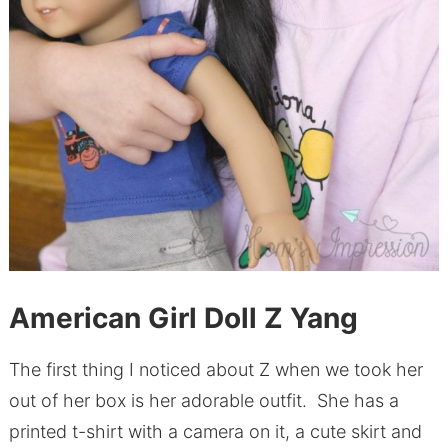
American Girl Doll Z Yang
The first thing I noticed about Z when we took her
out of her box is her adorable outfit. She has a
printed t-shirt with a camera on it, a cute skirt and