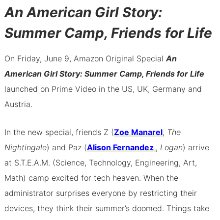
An American Girl Story:
Summer Camp, Friends for Life
On Friday, June 9, Amazon Original Special
An
American Girl Story: Summer Camp, Friends for Life
launched on Prime Video in the US, UK, Germany and
Austria.
In the new special, friends
Z
(
Zoe Manarel
,
The
Nightingale
) and Paz (
Alison Fernandez
,
Logan
) arrive
at S.T.E.A.M. (Science, Technology, Engineering, Art,
Math) camp excited for tech heaven. When the
administrator surprises everyone by restricting their
devices, they think their summer’s doomed. Things take