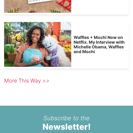
Waffles + Mochi Now on
Netflix. My Interview with
Michelle Obama, Waffles
and Mochi
More This Way >>
Subscribe to the
Newsletter!