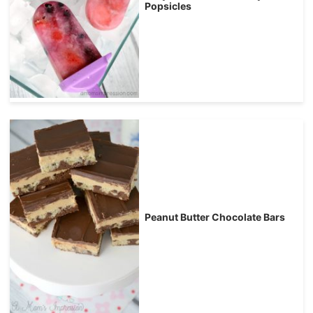
Popsicles
Peanut Butter Chocolate Bars