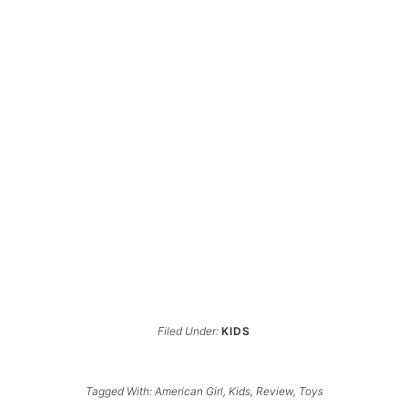
Filed Under:
KIDS
Tagged With:
American Girl
,
Kids
,
Review
,
Toys