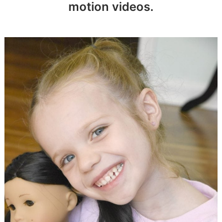
motion videos.