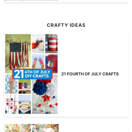
CRAFTY IDEAS
21 FOURTH OF JULY CRAFTS