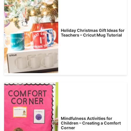
Holiday Christmas Gift Ideas for
Teachers – Cricut Mug Tutorial
Mindfulness Activities for
Children – Creating a Comfort
Corner