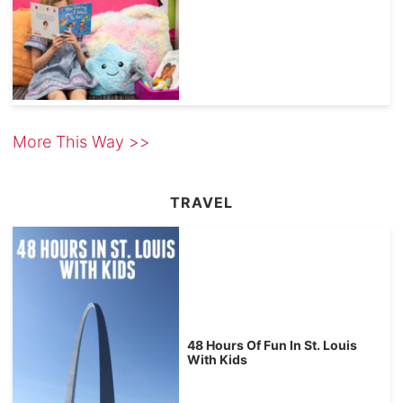
More This Way >>
TRAVEL
48 Hours Of Fun In St. Louis
With Kids