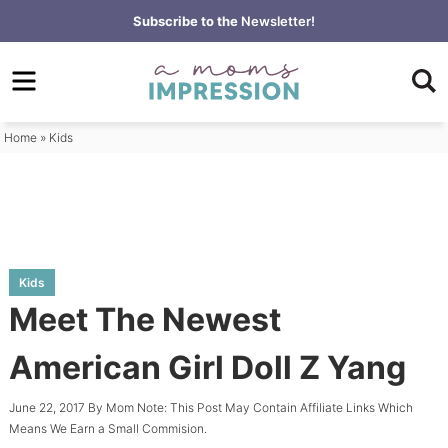
Skip
Subscribe to the
Newsletter!
to
Skip
primary
to
Skip
navigation
main
to
content
primary
Home
»
Kids
sidebar
Kids
Meet The Newest
American Girl Doll Z Yang
June 22, 2017
By
Mom
Note: This Post May Contain Affiliate Links Which
Means We Earn a Small Commision.