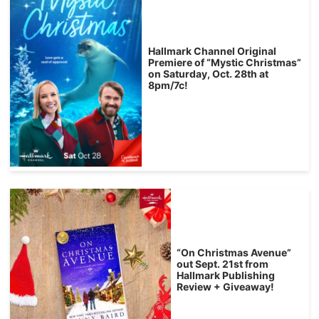
Hallmark Channel Original
Premiere of “Mystic Christmas”
on Saturday, Oct. 28th at
8pm/7c!
“On Christmas Avenue”
out Sept. 21st from
Hallmark Publishing
Review + Giveaway!