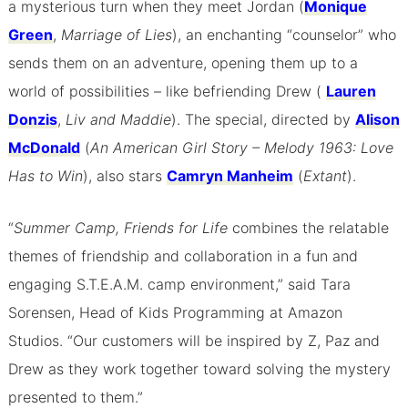
a mysterious turn when they meet Jordan (
Monique
Green
,
Marriage of Lies
), an enchanting “counselor” who
sends them on an adventure, opening them up to a
world of possibilities – like befriending Drew (
Lauren
Donzis
,
Liv and Maddie
). The special, directed by
Alison
McDonald
(
An American Girl Story – Melody 1963: Love
Has to Win
), also stars
Camryn Manheim
(
Extant
).
“
Summer Camp, Friends for Life
combines the relatable
themes of friendship and collaboration in a fun and
engaging S.T.E.A.M. camp environment,” said Tara
Sorensen, Head of Kids Programming at Amazon
Studios. “Our customers will be inspired by
Z
, Paz and
Drew as they work together toward solving the mystery
presented to them.”