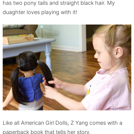
has two pony tails and straight black hair. My
duaghter loves playing with it!
Like all American Girl Dolls, Z Yang comes with a
paperback book that tells her story.