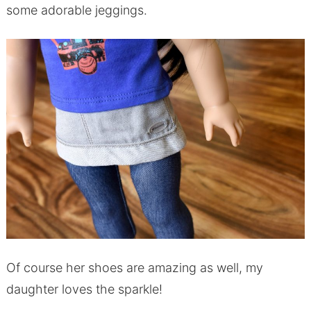
some adorable jeggings.
Of course her shoes are amazing as well, my
daughter loves the sparkle!