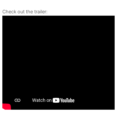
Check out the trailer: