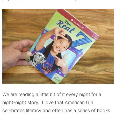
We are reading a little bit of it every night for a
night-night story. I love that American Girl
celebrates literacy and often has a series of books