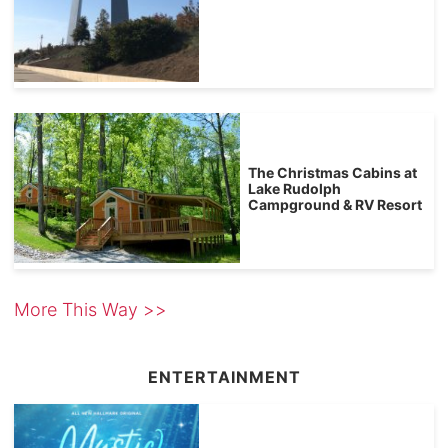
The Christmas Cabins at
Lake Rudolph
Campground & RV Resort
More This Way >>
ENTERTAINMENT