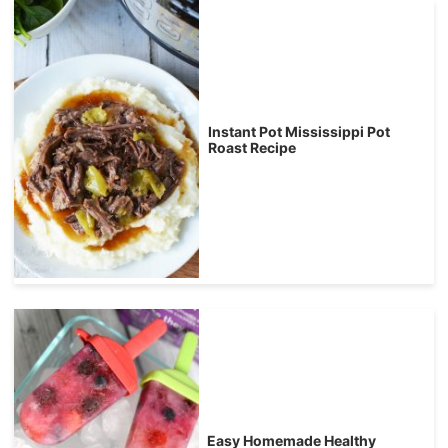
Instant Pot Mississippi Pot
Roast Recipe
Easy Homemade Healthy