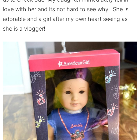
love with her and its not hard to see why. She is
adorable and a girl after my own heart seeing as
she is a vlogger!