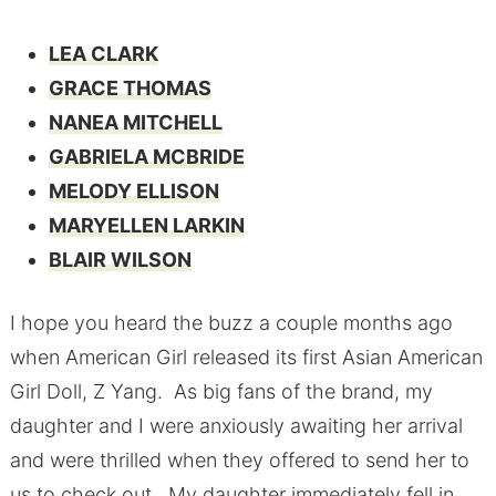
LEA CLARK
GRACE THOMAS
NANEA MITCHELL
GABRIELA MCBRIDE
MELODY ELLISON
MARYELLEN LARKIN
BLAIR WILSON
I hope you heard the buzz a couple months ago
when American Girl released its first Asian American
Girl Doll, Z Yang. As big fans of the brand, my
daughter and I were anxiously awaiting her arrival
and were thrilled when they offered to send her to
us to check out. My daughter immediately fell in