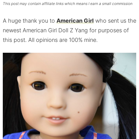
This post may contain affiliate links which means I earn a small commission
A huge thank you to
American Girl
who sent us the
newest American Girl Doll Z Yang for purposes of
this post. All opinions are 100% mine.