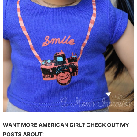
WANT MORE AMERICAN GIRL? CHECK OUT MY
POSTS ABOUT: