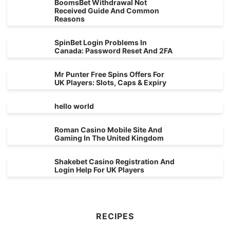
BoomsBet Withdrawal Not
Received Guide And Common
Reasons
SpinBet Login Problems In
Canada: Password Reset And 2FA
Mr Punter Free Spins Offers For
UK Players: Slots, Caps & Expiry
hello world
Roman Casino Mobile Site And
Gaming In The United Kingdom
Shakebet Casino Registration And
Login Help For UK Players
RECIPES