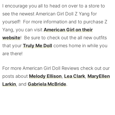
I encourage you all to head on over to a store to
see the newest American Girl Doll Z Yang for
yourself! For more information and to purchase Z
Yang, you can visit
American Girl on their
website
! Be sure to check out the all new outfits
that your
Truly Me Doll
comes home in while you
are there!
For more American Girl Doll Reviews check out our
posts about
Melody Ellison
,
Lea Clark
,
MaryEllen
Larkin
, and
Gabriela McBride
.