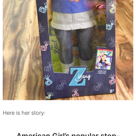
Here is her story:
American Girl’s popular stop-