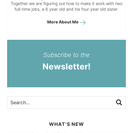
Together we are figuring out how to make it work with two
full-time jobs, a 6 year old and his four year old sister.
More About Me
Subscribe to the
Newsletter!
WHAT’S NEW