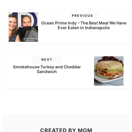
PREVIOUS
Ocean Prime Indy – The Best Meal We Have
Ever Eaten in Indianapolis
NEXT
Smokehouse Turkey and Cheddar
Sandwich
CREATED BY
MOM