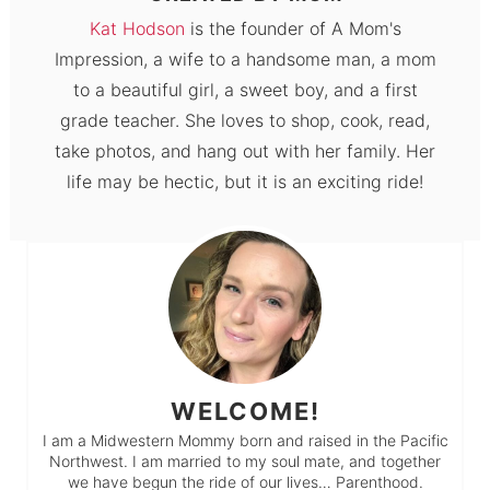
Kat Hodson
is the founder of A Mom's
Impression, a wife to a handsome man, a mom
to a beautiful girl, a sweet boy, and a first
grade teacher. She loves to shop, cook, read,
take photos, and hang out with her family. Her
life may be hectic, but it is an exciting ride!
WELCOME!
I am a Midwestern Mommy born and raised in the Pacific
Northwest. I am married to my soul mate, and together
we have begun the ride of our lives… Parenthood.