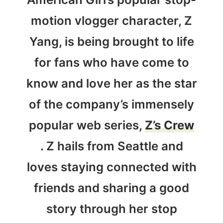
motion vlogger character, Z
Yang, is being brought to life
for fans who have come to
know and love her as the star
of the company’s immensely
popular web series,
Z’s Crew
. Z hails from Seattle and
loves staying connected with
friends and sharing a good
story through her stop