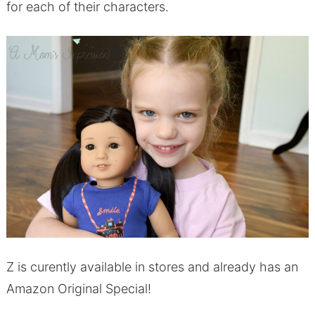
for each of their characters.
Z is curently available in stores and already has an
Amazon Original Special!