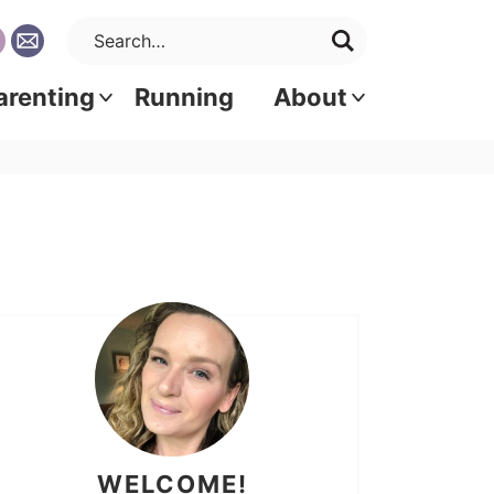
arenting
Running
About
WELCOME!