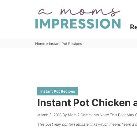
Skip
to
Skip
primary
to
Skip
R
navigation
main
to
content
primary
Home
»
Instant Pot Recipes
sidebar
Instant Pot Recipes
Instant Pot Chicken
March 3, 2018
By
Mom
2 Comments
Note: This Post May C
This post may contain affiliate links which means I earn a