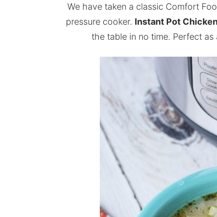
We have taken a classic Comfort Food
pressure cooker.
Instant Pot Chicke
the table in no time. Perfect as