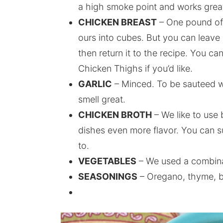
a high smoke point and works great
CHICKEN BREAST
– One pound of 
ours into cubes. But you can leave i
then return it to the recipe. You ca
Chicken Thighs if you’d like.
GARLIC
– Minced. To be sauteed wit
smell great.
CHICKEN BROTH
– We like to use 
dishes even more flavor. You can s
to.
VEGETABLES
– We used a combinat
SEASONINGS
– Oregano, thyme, ba