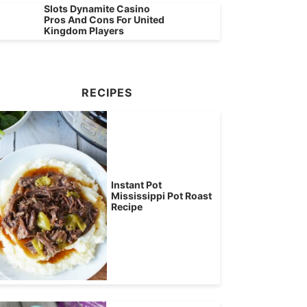
Slots Dynamite Casino
Pros And Cons For United
Kingdom Players
RECIPES
Instant Pot
Mississippi Pot Roast
Recipe