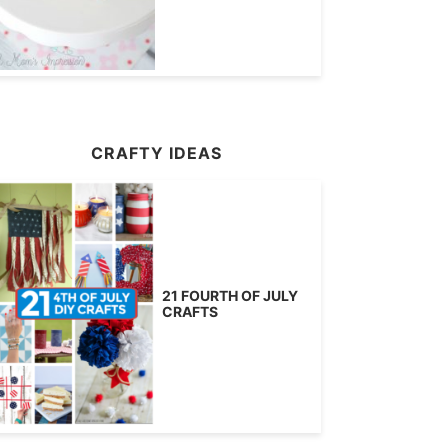
CRAFTY IDEAS
21 FOURTH OF JULY
CRAFTS