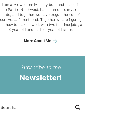
I am a Midwestern Mommy born and raised in
the Pacific Northwest. I am married to my soul
mate, and together we have begun the ride of
our lives… Parenthood. Together we are figuring
out how to make it work with two full-time jobs, a
6 year old and his four year old sister.
More About Me
Subscribe to the
Newsletter!