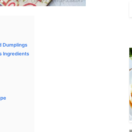
d Dumplings
s Ingredients
ipe