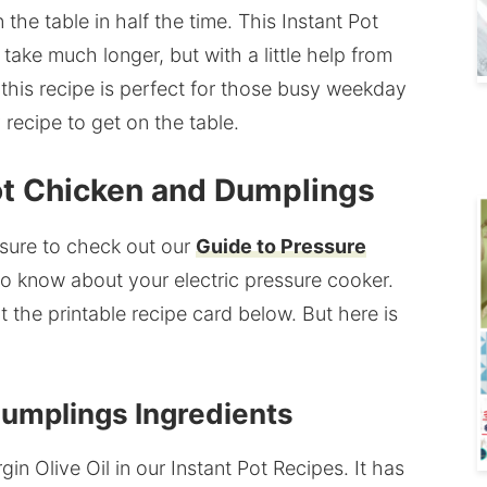
the table in half the time. This Instant Pot
ake much longer, but with a little help from
this recipe is perfect for those busy weekday
recipe to get on the table.
ot Chicken and Dumplings
e sure to check out our
Guide to Pressure
o know about your electric pressure cooker.
 the printable recipe card below. But here is
Dumplings Ingredients
gin Olive Oil in our Instant Pot Recipes. It has