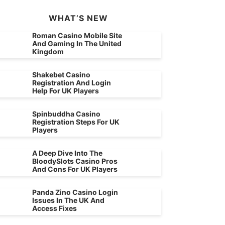
WHAT’S NEW
Roman Casino Mobile Site
And Gaming In The United
Kingdom
Shakebet Casino
Registration And Login
Help For UK Players
Spinbuddha Casino
Registration Steps For UK
Players
A Deep Dive Into The
BloodySlots Casino Pros
And Cons For UK Players
Panda Zino Casino Login
Issues In The UK And
Access Fixes