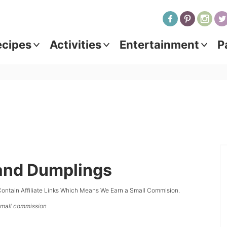
ecipes
Activities
Entertainment
P
 and Dumplings
ontain Affiliate Links Which Means We Earn a Small Commision.
 small commission