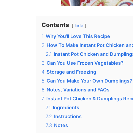
Contents
hide
1
Why You’ll Love This Recipe
2
How To Make Instant Pot Chicken an
2.1
Instant Pot Chicken and Dumpling
3
Can You Use Frozen Vegetables?
4
Storage and Freezing
5
Can You Make Your Own Dumplings?
6
Notes, Variations and FAQs
7
Instant Pot Chicken & Dumplings Rec
7.1
Ingredients
7.2
Instructions
7.3
Notes