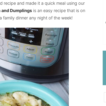
 recipe and made it a quick meal using our
n and Dumplings
is an easy recipe that is on
 a family dinner any night of the week!