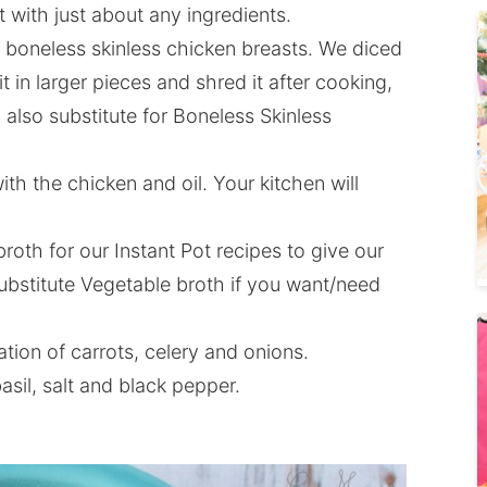
 with just about any ingredients.
boneless skinless chicken breasts. We diced
t in larger pieces and shred it after cooking,
n also substitute for Boneless Skinless
h the chicken and oil. Your kitchen will
broth for our Instant Pot recipes to give our
ubstitute Vegetable broth if you want/need
ion of carrots, celery and onions.
sil, salt and black pepper.