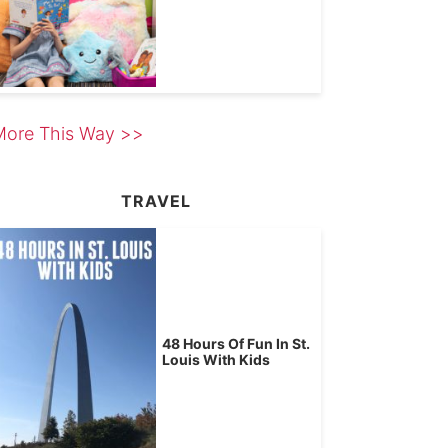
More This Way >>
TRAVEL
48 Hours Of Fun In St.
Louis With Kids