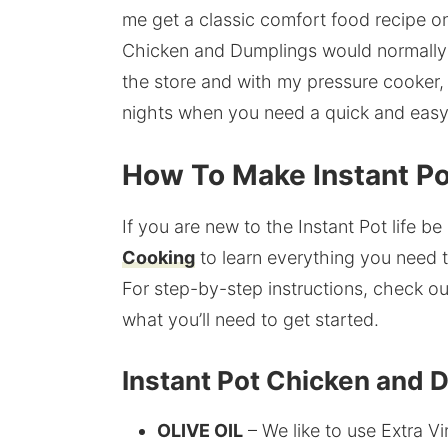
me get a classic comfort food recipe on 
Chicken and Dumplings would normally t
the store and with my pressure cooker, 
nights when you need a quick and easy 
How To Make Instant P
If you are new to the Instant Pot life b
Cooking
to learn everything you need t
For step-by-step instructions, check out
what you’ll need to get started.
Instant Pot Chicken and 
OLIVE OIL
– We like to use Extra Vir