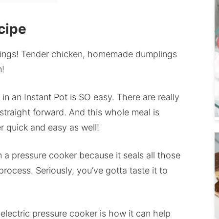
cipe
ngs! Tender chicken, homemade dumplings
m!
 an Instant Pot is SO easy. There are really
r straight forward. And this whole meal is
r quick and easy as well!
 a pressure cooker because it seals all those
rocess. Seriously, you’ve gotta taste it to
electric pressure cooker is how it can help