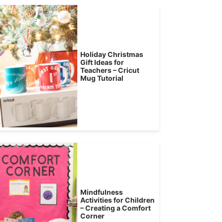
Holiday Christmas
Gift Ideas for
Teachers – Cricut
Mug Tutorial
Mindfulness
Activities for Children
– Creating a Comfort
Corner