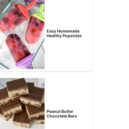
Easy Homemade
Healthy Popsicles
Peanut Butter
Chocolate Bars