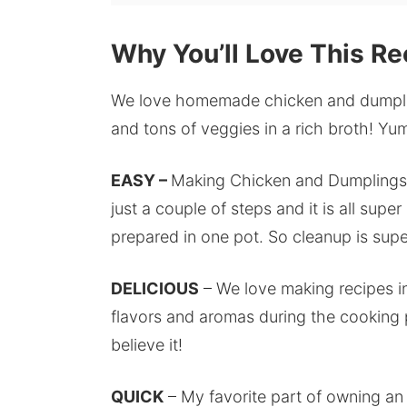
Why You’ll Love This Re
We love homemade chicken and dumpli
and tons of veggies in a rich broth! Yu
EASY –
Making Chicken and Dumplings in
just a couple of steps and it is all supe
prepared in one pot. So cleanup is supe
DELICIOUS
– We love making recipes in
flavors and aromas during the cooking p
believe it!
QUICK
– My favorite part of owning an 