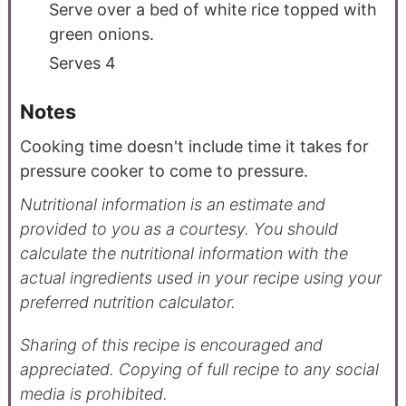
Serve over a bed of white rice topped with
green onions.
Serves 4
Notes
Cooking time doesn't include time it takes for
pressure cooker to come to pressure.
Nutritional information is an estimate and
provided to you as a courtesy. You should
calculate the nutritional information with the
actual ingredients used in your recipe using your
preferred nutrition calculator.
Sharing of this recipe is encouraged and
appreciated. Copying of full recipe to any social
media is prohibited.