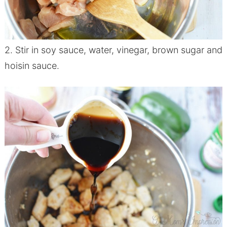
2. Stir in soy sauce, water, vinegar, brown sugar and
hoisin sauce.