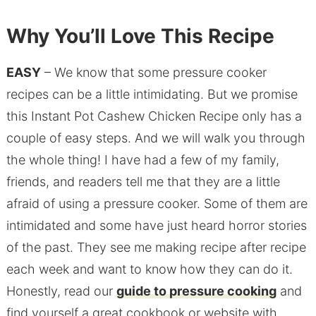
Why You’ll Love This Recipe
EASY
– We know that some pressure cooker
recipes can be a little intimidating. But we promise
this Instant Pot Cashew Chicken Recipe only has a
couple of easy steps. And we will walk you through
the whole thing! I have had a few of my family,
friends, and readers tell me that they are a little
afraid of using a pressure cooker. Some of them are
intimidated and some have just heard horror stories
of the past. They see me making recipe after recipe
each week and want to know how they can do it.
Honestly, read our
guide to pressure cooking
and
find yourself a great cookbook or website with