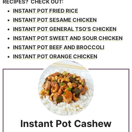
RECIPES? CHECK OUT:
INSTANT POT FRIED RICE
INSTANT POT SESAME CHICKEN
INSTANT POT GENERAL TSO’S CHICKEN
INSTANT POT SWEET AND SOUR CHICKEN
INSTANT POT BEEF AND BROCCOLI
INSTANT POT ORANGE CHICKEN
Instant Pot Cashew