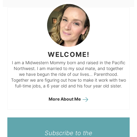
WELCOME!
I am a Midwestern Mommy born and raised in the Pacific
Northwest. I am married to my soul mate, and together
we have begun the ride of our lives… Parenthood.
Together we are figuring out how to make it work with two
full-time jobs, a 6 year old and his four year old sister.
More About Me
Subscribe to the