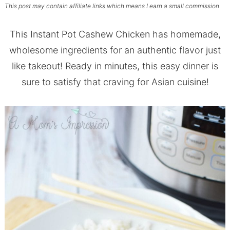
This post may contain affiliate links which means I earn a small commission
This Instant Pot Cashew Chicken has homemade,
wholesome ingredients for an authentic flavor just
like takeout! Ready in minutes, this easy dinner is
sure to satisfy that craving for Asian cuisine!