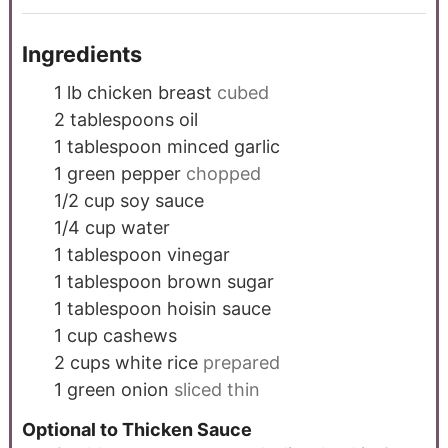
Ingredients
1
lb
chicken breast
cubed
2
tablespoons
oil
1
tablespoon
minced garlic
1
green pepper
chopped
1/2
cup
soy sauce
1/4
cup
water
1
tablespoon
vinegar
1
tablespoon
brown sugar
1
tablespoon
hoisin sauce
1
cup
cashews
2
cups
white rice
prepared
1
green onion
sliced thin
Optional to Thicken Sauce