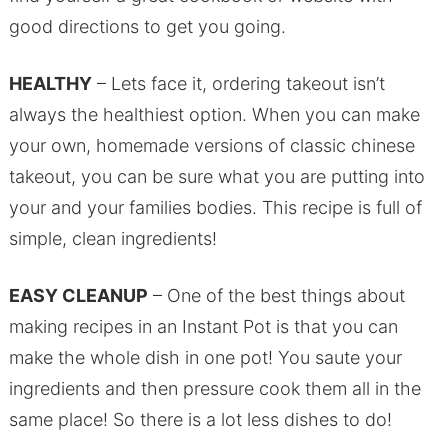
good directions to get you going.
HEALTHY
– Lets face it, ordering takeout isn’t
always the healthiest option. When you can make
your own, homemade versions of classic chinese
takeout, you can be sure what you are putting into
your and your families bodies. This recipe is full of
simple, clean ingredients!
EASY CLEANUP
– One of the best things about
making recipes in an Instant Pot is that you can
make the whole dish in one pot! You saute your
ingredients and then pressure cook them all in the
same place! So there is a lot less dishes to do!