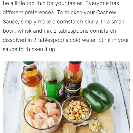
be a little too thin for your tastes. Everyone has
different preferences. To thicken your Cashew
Sauce, simply make a cornstarch slurry. In a small
bowl, whisk and mix 2 tablespoons cornstarch
dissolved in 2 tablespoons cold water. Stir it in your
sauce to thicken it up!