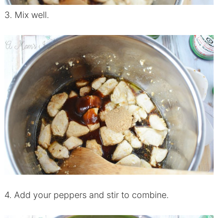
3. Mix well.
4. Add your peppers and stir to combine.