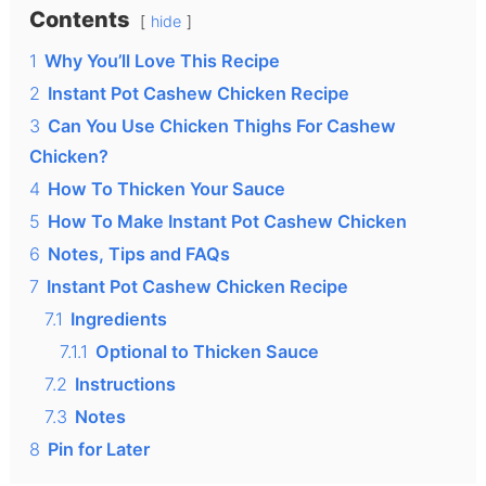
Contents
hide
1
Why You’ll Love This Recipe
2
Instant Pot Cashew Chicken Recipe
3
Can You Use Chicken Thighs For Cashew
Chicken?
4
How To Thicken Your Sauce
5
How To Make Instant Pot Cashew Chicken
6
Notes, Tips and FAQs
7
Instant Pot Cashew Chicken Recipe
7.1
Ingredients
7.1.1
Optional to Thicken Sauce
7.2
Instructions
7.3
Notes
8
Pin for Later