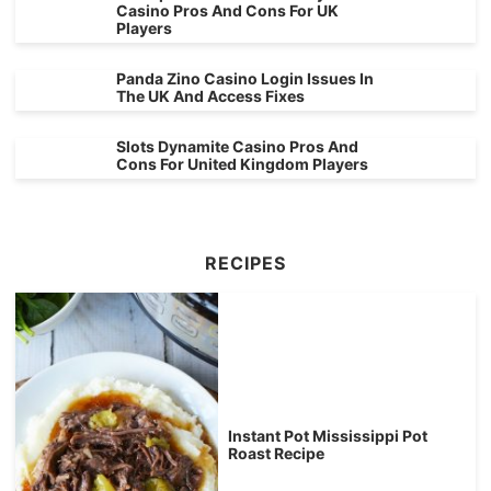
Casino Pros And Cons For UK
Players
Panda Zino Casino Login Issues In
The UK And Access Fixes
Slots Dynamite Casino Pros And
Cons For United Kingdom Players
RECIPES
Instant Pot Mississippi Pot
Roast Recipe