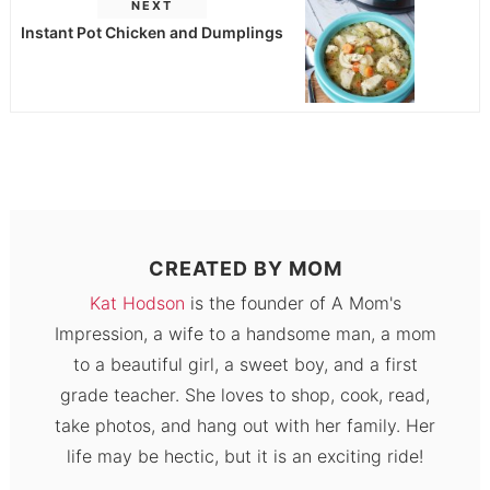
NEXT
Instant Pot Chicken and Dumplings
CREATED BY
MOM
Kat Hodson
is the founder of A Mom's
Impression, a wife to a handsome man, a mom
to a beautiful girl, a sweet boy, and a first
grade teacher. She loves to shop, cook, read,
take photos, and hang out with her family. Her
life may be hectic, but it is an exciting ride!