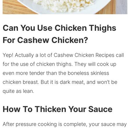
Can You Use Chicken Thighs
For Cashew Chicken?
Yep! Actually a lot of Cashew Chicken Recipes call
for the use of chicken thighs. They will cook up
even more tender than the boneless skinless
chicken breast. But it is dark meat, and won’t be
quite as lean.
How To Thicken Your Sauce
After pressure cooking is complete, your sauce may