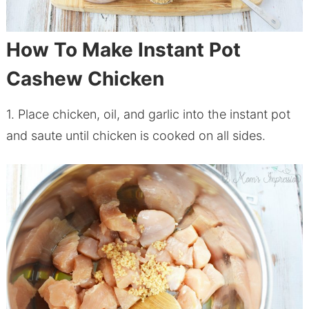
How To Make Instant Pot
Cashew Chicken
1. Place
chicken
, oil, and garlic into the instant pot
and saute until
chicken
is cooked on all sides.