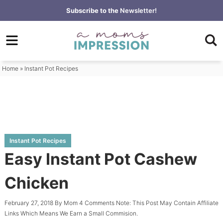
Skip
Subscribe to the
Newsletter!
to
Skip
primary
to
Skip
navigation
main
to
content
primary
Home
»
Instant Pot Recipes
sidebar
Instant Pot Recipes
Easy Instant Pot Cashew
Chicken
February 27, 2018
By
Mom
4 Comments
Note: This Post May Contain Affiliate
Links Which Means We Earn a Small Commision.