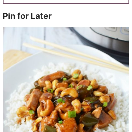
Pin for Later