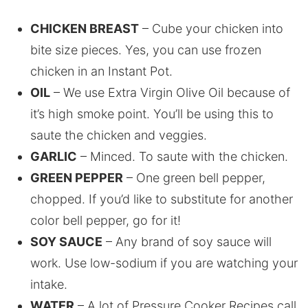
CHICKEN BREAST
– Cube your chicken into
bite size pieces. Yes, you can use frozen
chicken in an Instant Pot.
OIL
– We use Extra Virgin Olive Oil because of
it’s high smoke point. You’ll be using this to
saute the chicken and veggies.
GARLIC
– Minced. To saute with the chicken.
GREEN PEPPER
– One green bell pepper,
chopped. If you’d like to substitute for another
color bell pepper, go for it!
SOY SAUCE
– Any brand of soy sauce will
work. Use low-sodium if you are watching your
intake.
WATER
– A lot of Pressure Cooker Recipes call