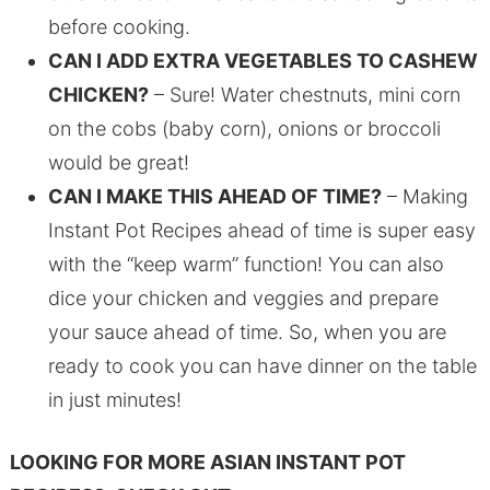
before cooking.
CAN I ADD EXTRA VEGETABLES TO CASHEW
CHICKEN?
– Sure! Water chestnuts, mini corn
on the cobs (baby corn), onions or broccoli
would be great!
CAN I MAKE THIS AHEAD OF TIME?
– Making
Instant Pot Recipes ahead of time is super easy
with the “keep warm” function! You can also
dice your chicken and veggies and prepare
your sauce ahead of time. So, when you are
ready to cook you can have dinner on the table
in just minutes!
LOOKING FOR MORE ASIAN INSTANT POT