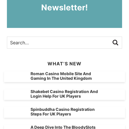
Newsletter!
WHAT’S NEW
Roman Casino Mobile Site And
Gaming In The United Kingdom
Shakebet Casino Registration And
Login Help For UK Players
Spinbuddha Casino Registration
Steps For UK Players
A Deep Dive Into The BloodySlots