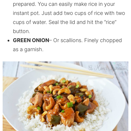
prepared. You can easily make rice in your
instant pot. Just add two cups of rice with two
cups of water. Seal the lid and hit the “rice”
button.
GREEN ONION
– Or scallions. Finely chopped
as a garnish.