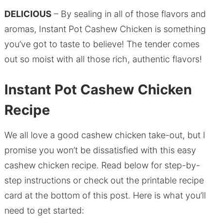
DELICIOUS
– By sealing in all of those flavors and
aromas, Instant Pot Cashew Chicken is something
you’ve got to taste to believe! The tender comes
out so moist with all those rich, authentic flavors!
Instant Pot Cashew Chicken
Recipe
We all love a good cashew chicken take-out, but I
promise you won’t be dissatisfied with this easy
cashew chicken recipe. Read below for step-by-
step instructions or check out the printable recipe
card at the bottom of this post. Here is what you’ll
need to get started: