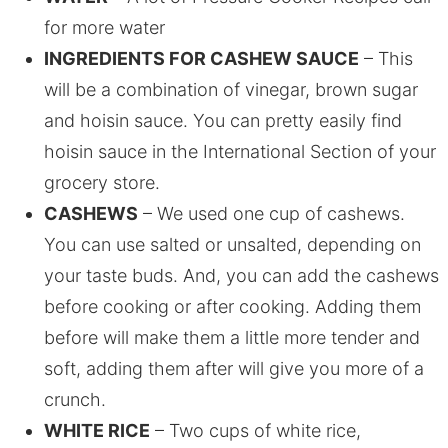
for more water
INGREDIENTS FOR CASHEW SAUCE
– This
will be a combination of vinegar, brown sugar
and hoisin sauce. You can pretty easily find
hoisin sauce in the International Section of your
grocery store.
CASHEWS
– We used one cup of cashews.
You can use salted or unsalted, depending on
your taste buds. And, you can add the cashews
before cooking or after cooking. Adding them
before will make them a little more tender and
soft, adding them after will give you more of a
crunch.
WHITE RICE
– Two cups of white rice,