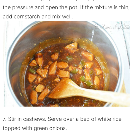
the pressure and open the pot. If the mixture is thin,
add cornstarch and mix well.
7. Stir in
cashews
. Serve over a bed of white rice
topped with green onions.