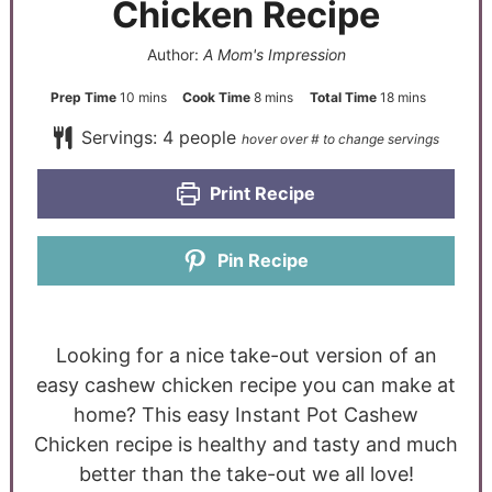
Chicken Recipe
Author:
A Mom's Impression
Prep Time
10
mins
Cook Time
8
mins
Total Time
18
mins
Servings:
4
people
Print Recipe
Pin Recipe
Looking for a nice take-out version of an
easy cashew chicken recipe you can make at
home? This easy Instant Pot Cashew
Chicken recipe is healthy and tasty and much
better than the take-out we all love!