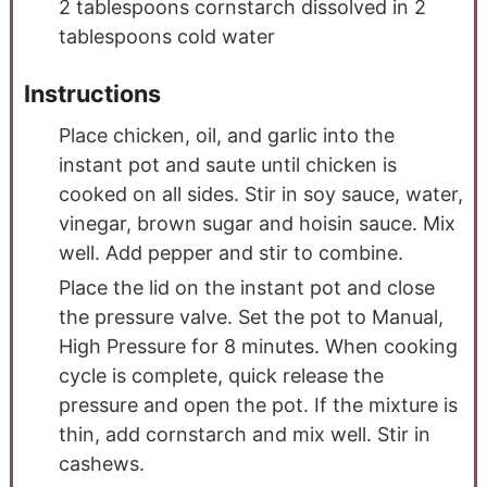
2
tablespoons
cornstarch dissolved in 2
tablespoons cold water
Instructions
Place chicken, oil, and garlic into the
instant pot and saute until chicken is
cooked on all sides. Stir in soy sauce, water,
vinegar, brown sugar and hoisin sauce. Mix
well. Add pepper and stir to combine.
Place the lid on the instant pot and close
the pressure valve. Set the pot to Manual,
High Pressure for 8 minutes. When cooking
cycle is complete, quick release the
pressure and open the pot. If the mixture is
thin, add cornstarch and mix well. Stir in
cashews.