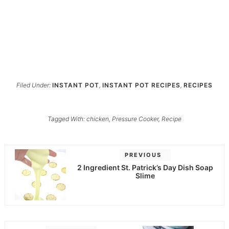
Filed Under:
INSTANT POT
,
INSTANT POT RECIPES
,
RECIPES
Tagged With:
chicken
,
Pressure Cooker
,
Recipe
PREVIOUS
2 Ingredient St. Patrick’s Day Dish Soap
Slime