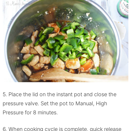
5. Place the lid on the instant pot and close the
pressure valve. Set the pot to Manual, High
Pressure for 8 minutes.
6. When cooking cycle is complete, quick release