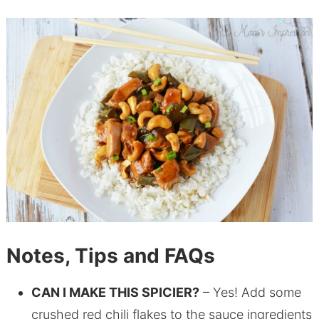
Notes, Tips and FAQs
CAN I MAKE THIS SPICIER?
– Yes! Add some
crushed red chili flakes to the sauce ingredients