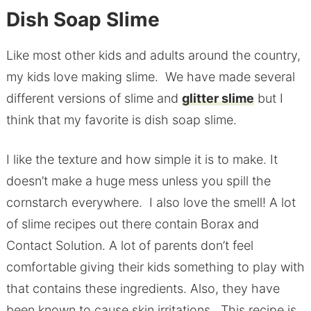
Dish Soap Slime
Like most other kids and adults around the country,
my kids love making slime. We have made several
different versions of slime and
glitter slime
but I
think that my favorite is dish soap slime.
I like the texture and how simple it is to make. It
doesn’t make a huge mess unless you spill the
cornstarch everywhere. I also love the smell! A lot
of slime recipes out there contain Borax and
Contact Solution. A lot of parents don’t feel
comfortable giving their kids something to play with
that contains these ingredients. Also, they have
been known to cause skin irritations. This recipe is