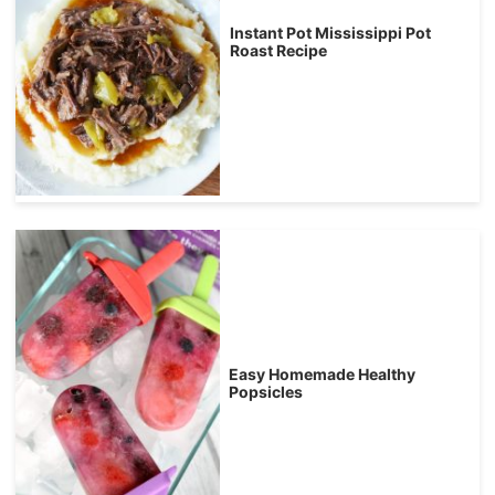
Instant Pot Mississippi Pot
Roast Recipe
Easy Homemade Healthy
Popsicles