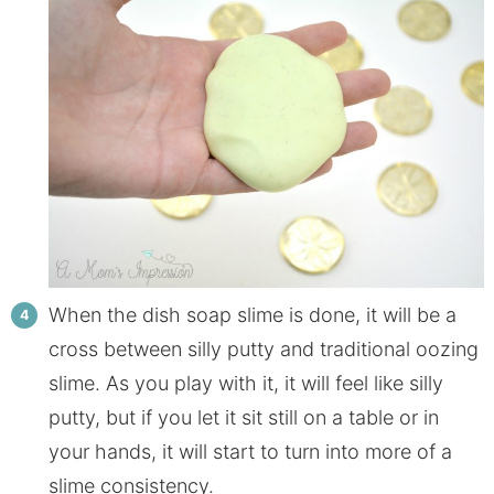
When the dish soap slime is done, it will be a
cross between silly putty and traditional oozing
slime. As you play with it, it will feel like silly
putty, but if you let it sit still on a table or in
your hands, it will start to turn into more of a
slime consistency.