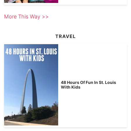
More This Way >>
TRAVEL
48 Hours Of Fun In St. Louis
With Kids