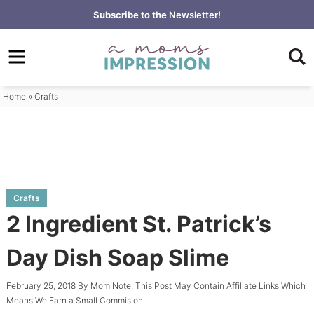
Skip
Subscribe to the
Newsletter!
to
Skip
primary
to
Skip
navigation
main
to
content
primary
Home
»
Crafts
sidebar
Crafts
2 Ingredient St. Patrick’s
Day Dish Soap Slime
February 25, 2018
By
Mom
Note: This Post May Contain Affiliate Links Which
Means We Earn a Small Commision.