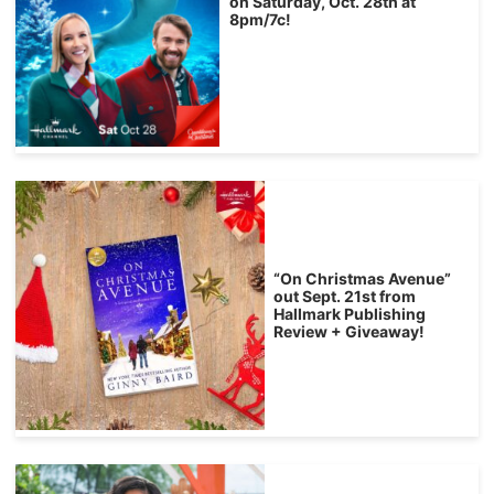
on Saturday, Oct. 28th at
8pm/7c!
“On Christmas Avenue”
out Sept. 21st from
Hallmark Publishing
Review + Giveaway!