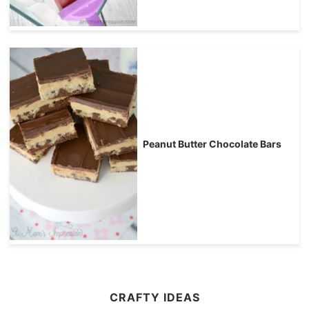
Peanut Butter Chocolate Bars
CRAFTY IDEAS