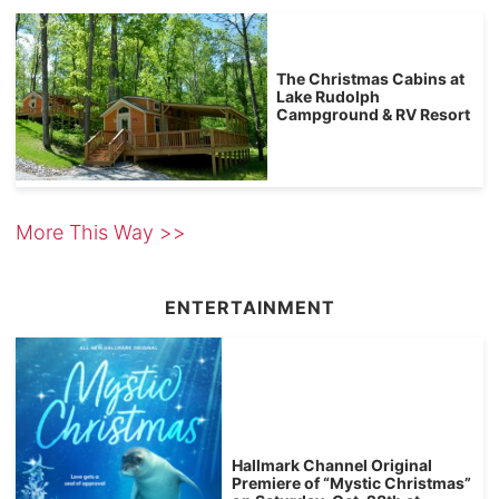
The Christmas Cabins at
Lake Rudolph
Campground & RV Resort
More This Way >>
ENTERTAINMENT
Hallmark Channel Original
Premiere of “Mystic Christmas”