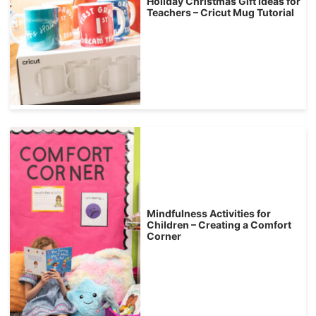
Holiday Christmas Gift Ideas for
Teachers – Cricut Mug Tutorial
Mindfulness Activities for
Children – Creating a Comfort
Corner