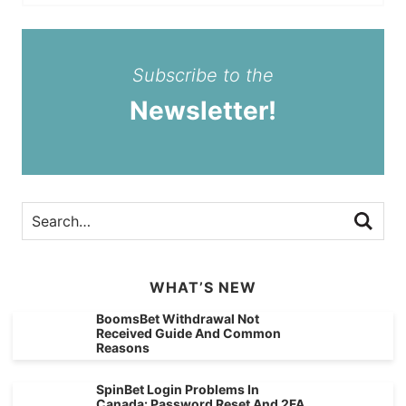
Subscribe to the
Newsletter!
WHAT’S NEW
BoomsBet Withdrawal Not
Received Guide And Common
Reasons
SpinBet Login Problems In
Canada: Password Reset And 2FA