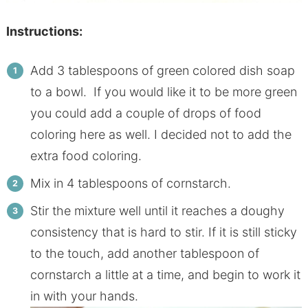
Instructions:
Add 3 tablespoons of green colored dish soap
to a bowl. If you would like it to be more green
you could add a couple of drops of food
coloring here as well. I decided not to add the
extra food coloring.
Mix in 4 tablespoons of cornstarch.
Stir the mixture well until it reaches a doughy
consistency that is hard to stir. If it is still sticky
to the touch, add another tablespoon of
cornstarch a little at a time, and begin to work it
in with your hands.