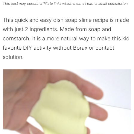
This post may contain affiliate links which means I earn a small commission
This quick and easy dish soap slime recipe is made
with just 2 ingredients. Made from soap and
cornstarch, it is a more natural way to make this kid
favorite DIY activity without Borax or contact
solution.