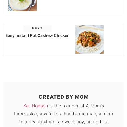
NEXT
Easy Instant Pot Cashew Chicken
CREATED BY
MOM
Kat Hodson
is the founder of A Mom's
Impression, a wife to a handsome man, a mom
to a beautiful girl, a sweet boy, and a first