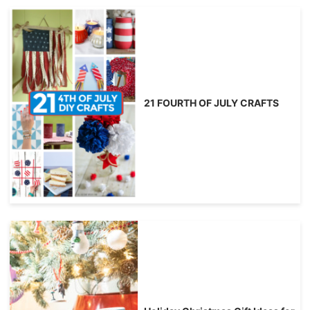
21 FOURTH OF JULY CRAFTS