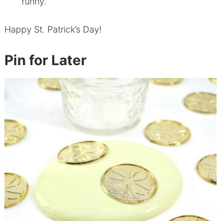
runny.
Happy St. Patrick’s Day!
Pin for Later