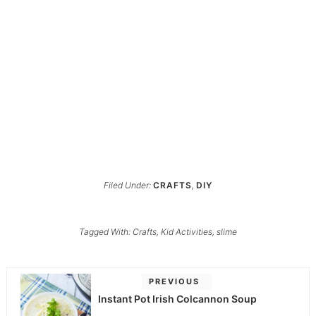
Filed Under:
CRAFTS
,
DIY
Tagged With:
Crafts
,
Kid Activities
,
slime
PREVIOUS
Instant Pot Irish Colcannon Soup