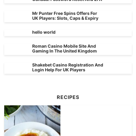
Mr Punter Free Spins Offers For
UK Players: Slots, Caps & Expiry
hello world
Roman Casino Mobile Site And
Gaming In The United Kingdom
Shakebet Casino Registration And
Login Help For UK Players
RECIPES