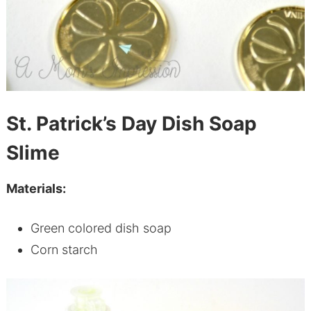
St. Patrick’s Day Dish Soap
Slime
Materials:
Green colored dish soap
Corn starch