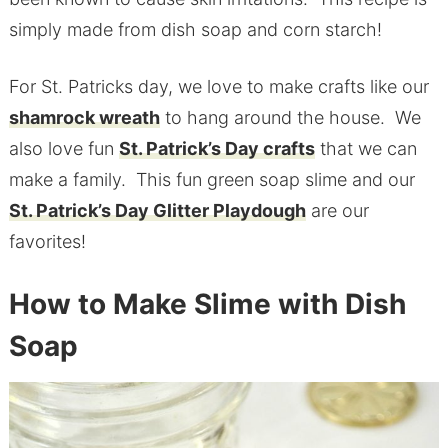
simply made from dish soap and corn starch!
For St. Patricks day, we love to make crafts like our
shamrock wreath
to hang around the house. We
also love fun
St. Patrick’s Day crafts
that we can
make a family. This fun green soap slime and our
St. Patrick’s Day Glitter Playdough
are our
favorites!
How to Make Slime with Dish
Soap