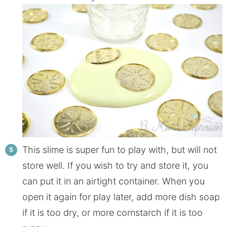
This slime is super fun to play with, but will not
store well. If you wish to try and store it, you
can put it in an airtight container. When you
open it again for play later, add more dish soap
if it is too dry, or more cornstarch if it is too