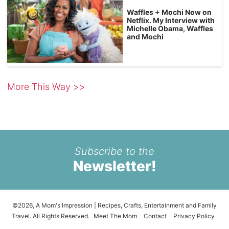
Waffles + Mochi Now on
Netflix. My Interview with
Michelle Obama, Waffles
and Mochi
More This Way >>
Subscribe to the
Newsletter!
©2026, A Mom's Impression | Recipes, Crafts, Entertainment and Family
Travel. All Rights Reserved.
Meet The Mom
Contact
Privacy Policy