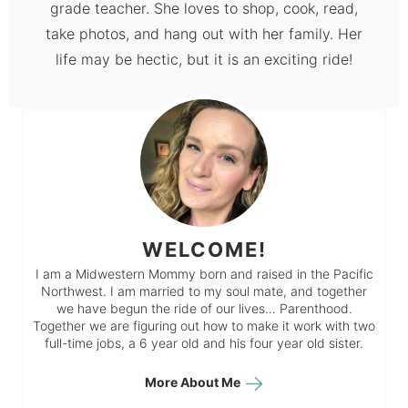
grade teacher. She loves to shop, cook, read,
take photos, and hang out with her family. Her
life may be hectic, but it is an exciting ride!
WELCOME!
I am a Midwestern Mommy born and raised in the Pacific
Northwest. I am married to my soul mate, and together
we have begun the ride of our lives… Parenthood.
Together we are figuring out how to make it work with two
full-time jobs, a 6 year old and his four year old sister.
More About Me