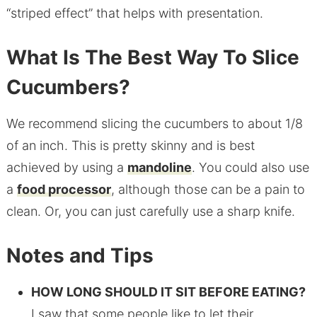
“striped effect” that helps with presentation.
What Is The Best Way To Slice
Cucumbers?
We recommend slicing the cucumbers to about 1/8
of an inch. This is pretty skinny and is best
achieved by using a
mandoline
. You could also use
a
food processor
, although those can be a pain to
clean. Or, you can just carefully use a sharp knife.
Notes and Tips
HOW LONG SHOULD IT SIT BEFORE EATING?
I saw that some people like to let their