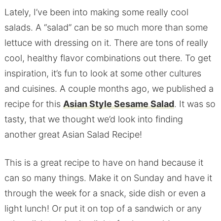
Lately, I’ve been into making some really cool
salads. A “salad” can be so much more than some
lettuce with dressing on it. There are tons of really
cool, healthy flavor combinations out there. To get
inspiration, it’s fun to look at some other cultures
and cuisines. A couple months ago, we published a
recipe for this
Asian Style Sesame Salad
. It was so
tasty, that we thought we’d look into finding
another great Asian Salad Recipe!
This is a great recipe to have on hand because it
can so many things. Make it on Sunday and have it
through the week for a snack, side dish or even a
light lunch! Or put it on top of a sandwich or any