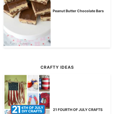
Peanut Butter Chocolate Bars
CRAFTY IDEAS
21 FOURTH OF JULY CRAFTS