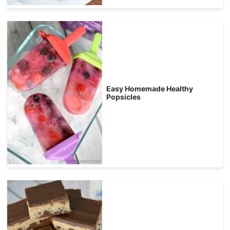
Easy Homemade Healthy
Popsicles