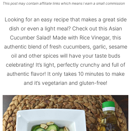
This post may contain affiliate links which means I earn a small commission
Looking for an easy recipe that makes a great side
dish or even a light meal? Check out this Asian
Cucumber Salad! Made with Rice Vinegar, this
authentic blend of fresh cucumbers, garlic, sesame
oil and other spices will have your taste buds
celebrating! It’s light, perfectly crunchy and full of
authentic flavor! It only takes 10 minutes to make
and it’s vegetarian and gluten-free!