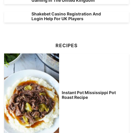
Gaming In The United Kingdom
Shakebet Casino Registration And
Login Help For UK Players
RECIPES
Instant Pot Mississippi Pot
Roast Recipe