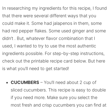
In researching my ingredients for this recipe, I found
that there were several different ways that you
could make it. Some had jalapenos in them, some
had red pepper flakes. Some used ginger and some
didn’t . But, whatever flavor combination that I
used, I wanted to try to use the most authentic
ingredients possible. For step-by-step instructions,
check out the printable recipe card below. But here
is what you’ll need to get started!
CUCUMBERS
– You’ll need about 2 cup of
sliced cucumbers. This recipe is easy to double
if you need more. Make sure you select the
most fresh and crisp cucumbers you can find at