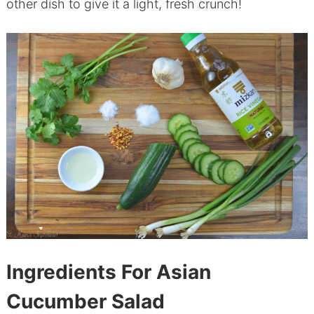
other dish to give it a light, fresh crunch!
Ingredients For Asian
Cucumber Salad