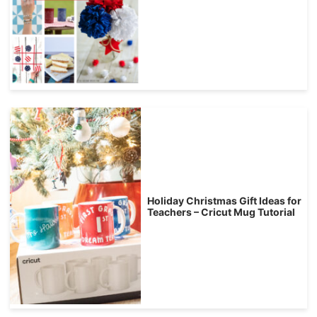
Holiday Christmas Gift Ideas for
Teachers – Cricut Mug Tutorial