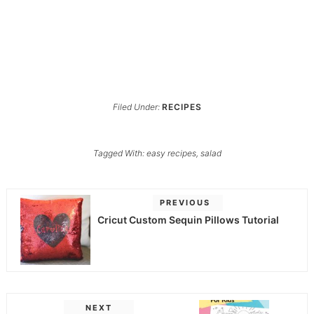
Filed Under:
RECIPES
Tagged With:
easy recipes
,
salad
PREVIOUS
Cricut Custom Sequin Pillows Tutorial
NEXT