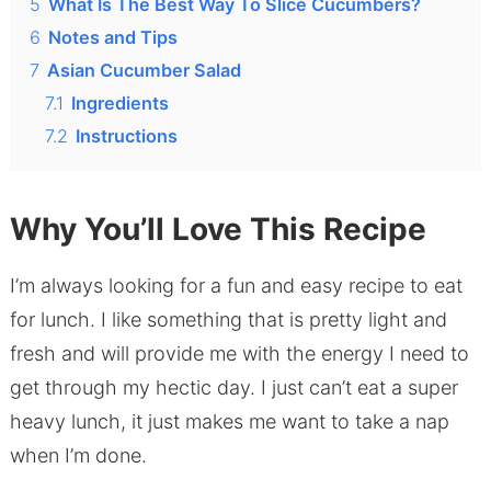
5
What Is The Best Way To Slice Cucumbers?
6
Notes and Tips
7
Asian Cucumber Salad
7.1
Ingredients
7.2
Instructions
Why You’ll Love This Recipe
I’m always looking for a fun and easy recipe to eat
for lunch. I like something that is pretty light and
fresh and will provide me with the energy I need to
get through my hectic day. I just can’t eat a super
heavy lunch, it just makes me want to take a nap
when I’m done.