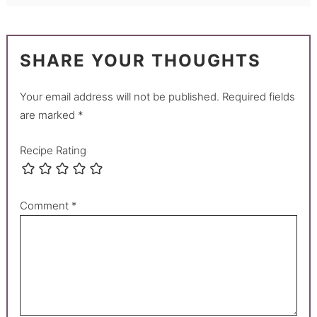
SHARE YOUR THOUGHTS
Your email address will not be published.
Required fields
are marked
*
Recipe Rating
Comment
*