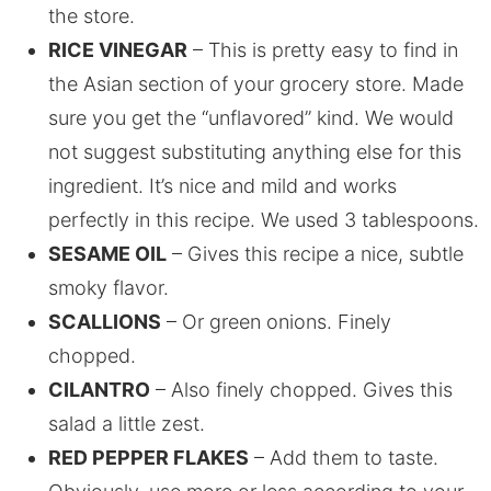
the store.
RICE VINEGAR
– This is pretty easy to find in
the Asian section of your grocery store. Made
sure you get the “unflavored” kind. We would
not suggest substituting anything else for this
ingredient. It’s nice and mild and works
perfectly in this recipe. We used 3 tablespoons.
SESAME OIL
– Gives this recipe a nice, subtle
smoky flavor.
SCALLIONS
– Or green onions. Finely
chopped.
CILANTRO
– Also finely chopped. Gives this
salad a little zest.
RED PEPPER FLAKES
– Add them to taste.