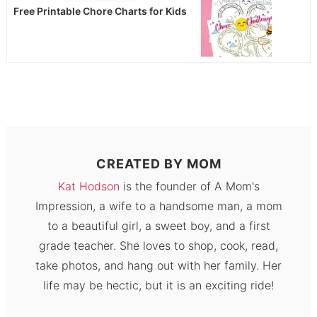
Free Printable Chore Charts for Kids
CREATED BY
MOM
Kat Hodson
is the founder of A Mom's
Impression, a wife to a handsome man, a mom
to a beautiful girl, a sweet boy, and a first
grade teacher. She loves to shop, cook, read,
take photos, and hang out with her family. Her
life may be hectic, but it is an exciting ride!