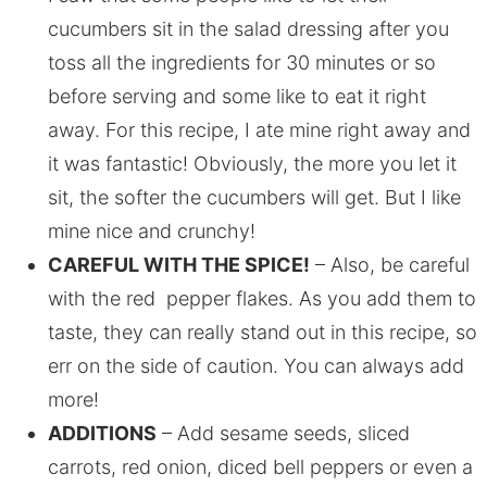
cucumbers sit in the salad dressing after you
toss all the ingredients for 30 minutes or so
before serving and some like to eat it right
away. For this recipe, I ate mine right away and
it was fantastic! Obviously, the more you let it
sit, the softer the cucumbers will get. But I like
mine nice and crunchy!
CAREFUL WITH THE SPICE!
– Also, be careful
with the red pepper flakes. As you add them to
taste, they can really stand out in this recipe, so
err on the side of caution. You can always add
more!
ADDITIONS
– Add sesame seeds, sliced
carrots, red onion, diced bell peppers or even a