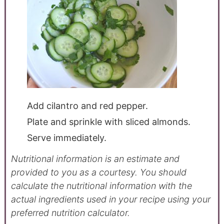
Add cilantro and red pepper.
Plate and sprinkle with sliced almonds.
Serve immediately.
Nutritional information is an estimate and
provided to you as a courtesy. You should
calculate the nutritional information with the
actual ingredients used in your recipe using your
preferred nutrition calculator.