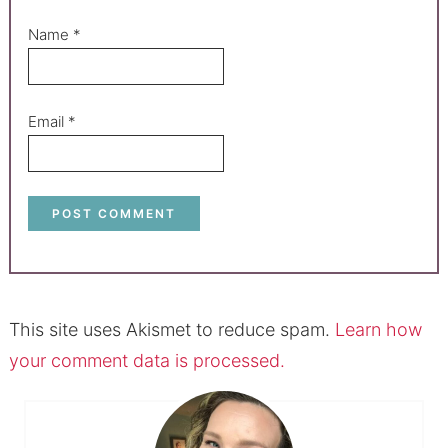
Name
*
Email
*
This site uses Akismet to reduce spam.
Learn how
your comment data is processed.