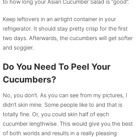
to how long your Asian Cucumber Salad is “good”.
Keep leftovers in an airtight container in your
refrigerator. It should stay pretty crisp for the first
two days. Afterwards, the cucumbers will get softer
and soggier.
Do You Need To Peel Your
Cucumbers?
No, you don’t. As you can see from my pictures, I
didn’t skin mine. Some people like to and that is
totally fine. Or, you could skin half of each
cucumber lengthwise. This would give you the best
of both worlds and results in a really pleasing