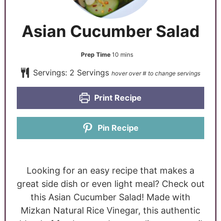
Asian Cucumber Salad
Prep Time
10
mins
Servings:
2
Servings
Print Recipe
Pin Recipe
Looking for an easy recipe that makes a
great side dish or even light meal? Check out
this Asian Cucumber Salad! Made with
Mizkan Natural Rice Vinegar
, this authentic