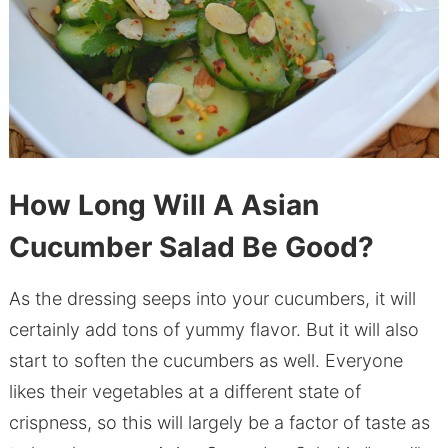
How Long Will A Asian
Cucumber Salad Be Good?
As the dressing seeps into your cucumbers, it will
certainly add tons of yummy flavor. But it will also
start to soften the cucumbers as well. Everyone
likes their vegetables at a different state of
crispness, so this will largely be a factor of taste as