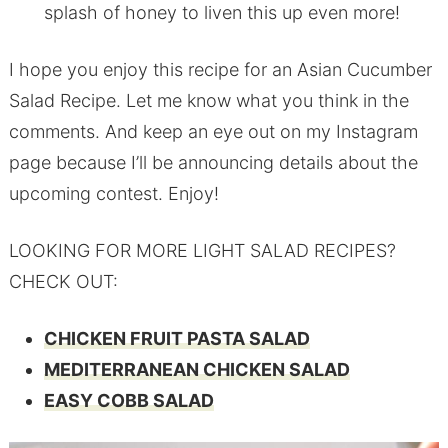
splash of honey to liven this up even more!
I hope you enjoy this recipe for an Asian Cucumber
Salad Recipe. Let me know what you think in the
comments. And keep an eye out on my Instagram
page because I’ll be announcing details about the
upcoming contest. Enjoy!
LOOKING FOR MORE LIGHT SALAD RECIPES?
CHECK OUT:
CHICKEN FRUIT PASTA SALAD
MEDITERRANEAN CHICKEN SALAD
EASY COBB SALAD