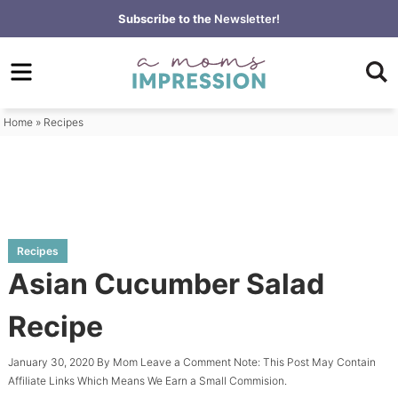
Skip
Subscribe to the
Newsletter!
to
Skip
primary
to
Skip
navigation
main
to
content
primary
Home
»
Recipes
sidebar
Recipes
Asian Cucumber Salad
Recipe
January 30, 2020
By
Mom
Leave a Comment
Note: This Post May Contain
Affiliate Links Which Means We Earn a Small Commision.