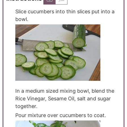
Slice cucumbers into thin slices put into a
bowl.
In a medium sized mixing bowl, blend the
Rice Vinegar, Sesame Oil, salt and sugar
together.
Pour mixture over cucumbers to coat.