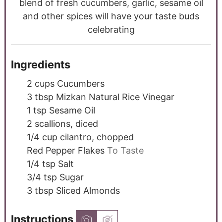
blend of fresh cucumbers, garlic, sesame oil
and other spices will have your taste buds
celebrating
Ingredients
2
cups
Cucumbers
3
tbsp
Mizkan Natural Rice Vinegar
1
tsp
Sesame Oil
2
scallions, diced
1/4
cup
cilantro, chopped
Red Pepper Flakes
To Taste
1/4
tsp
Salt
3/4
tsp
Sugar
3
tbsp
Sliced Almonds
Instructions