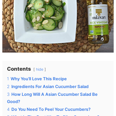
Contents
hide
1
Why You’ll Love This Recipe
2
Ingredients For Asian Cucumber Salad
3
How Long Will A Asian Cucumber Salad Be
Good?
4
Do You Need To Peel Your Cucumbers?