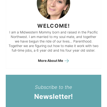
WELCOME!
I am a Midwestern Mommy born and raised in the Pacific
Northwest. I am married to my soul mate, and together
we have begun the ride of our lives… Parenthood.
Together we are figuring out how to make it work with two
full-time jobs, a 6 year old and his four year old sister.
More About Me
Subscribe to the
Newsletter!