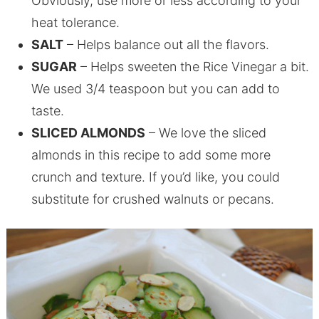
Obviously, use more or less according to your
heat tolerance.
SALT
– Helps balance out all the flavors.
SUGAR
– Helps sweeten the Rice Vinegar a bit.
We used 3/4 teaspoon but you can add to
taste.
SLICED ALMONDS
– We love the sliced
almonds in this recipe to add some more
crunch and texture. If you’d like, you could
substitute for crushed walnuts or pecans.