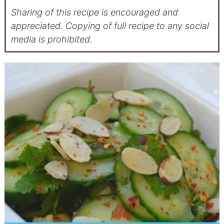
Sharing of this recipe is encouraged and
appreciated. Copying of full recipe to any social
media is prohibited.