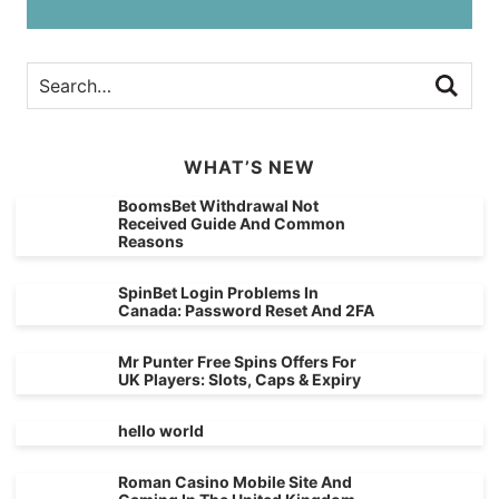
WHAT’S NEW
BoomsBet Withdrawal Not
Received Guide And Common
Reasons
SpinBet Login Problems In
Canada: Password Reset And 2FA
Mr Punter Free Spins Offers For
UK Players: Slots, Caps & Expiry
hello world
Roman Casino Mobile Site And