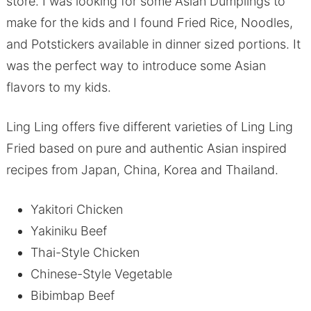
store. I was looking for some Asian Dumplings to
make for the kids and I found Fried Rice, Noodles,
and Potstickers available in dinner sized portions. It
was the perfect way to introduce some Asian
flavors to my kids.
Ling Ling offers five different varieties of Ling Ling
Fried based on pure and authentic Asian inspired
recipes from Japan, China, Korea and Thailand.
Yakitori Chicken
Yakiniku Beef
Thai-Style Chicken
Chinese-Style Vegetable
Bibimbap Beef