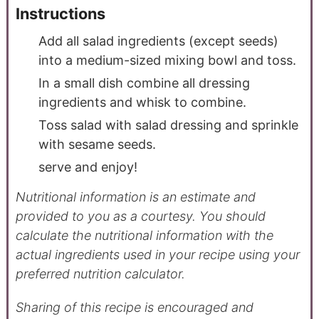
Instructions
Add all salad ingredients (except seeds)
into a medium-sized mixing bowl and toss.
In a small dish combine all dressing
ingredients and whisk to combine.
Toss salad with salad dressing and sprinkle
with sesame seeds.
serve and enjoy!
Nutritional information is an estimate and
provided to you as a courtesy. You should
calculate the nutritional information with the
actual ingredients used in your recipe using your
preferred nutrition calculator.
Sharing of this recipe is encouraged and