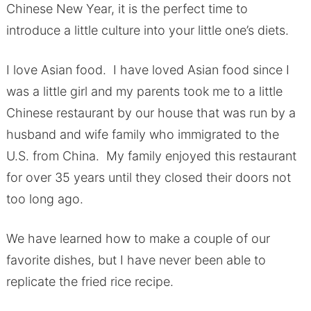
Chinese New Year, it is the perfect time to
introduce a little culture into your little one’s diets.
I love Asian food. I have loved Asian food since I
was a little girl and my parents took me to a little
Chinese restaurant by our house that was run by a
husband and wife family who immigrated to the
U.S. from China. My family enjoyed this restaurant
for over 35 years until they closed their doors not
too long ago.
We have learned how to make a couple of our
favorite dishes, but I have never been able to
replicate the fried rice recipe.