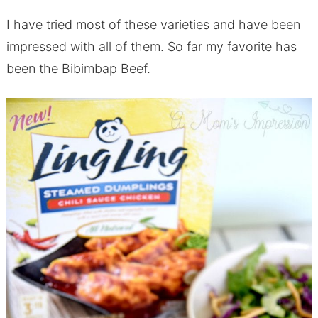
I have tried most of these varieties and have been
impressed with all of them. So far my favorite has
been the Bibimbap Beef.