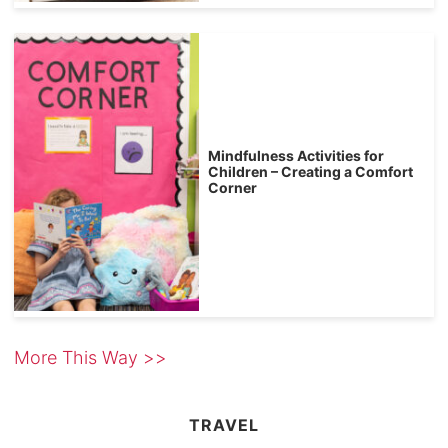
Mindfulness Activities for
Children – Creating a Comfort
Corner
More This Way >>
TRAVEL