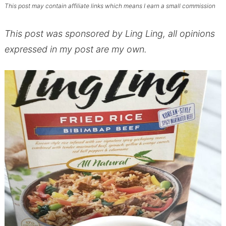
This post may contain affiliate links which means I earn a small commission
This post was sponsored by Ling Ling, all opinions
expressed in my post are my own.