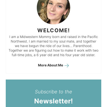
WELCOME!
I am a Midwestern Mommy born and raised in the Pacific
Northwest. I am married to my soul mate, and together
we have begun the ride of our lives… Parenthood.
Together we are figuring out how to make it work with two
full-time jobs, a 6 year old and his four year old sister.
More About Me
Subscribe to the
Newsletter!