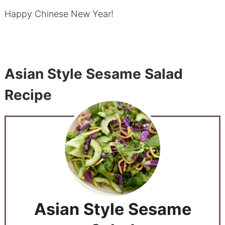
Happy Chinese New Year!
Asian Style Sesame Salad
Recipe
Asian Style Sesame