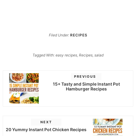
Filed Under:
RECIPES
Tagged With:
easy recipes
,
Recipes
,
salad
PREVIOUS
15+ Tasty and Simple Instant Pot
Hamburger Recipes
NEXT
20 Yummy Instant Pot Chicken Recipes