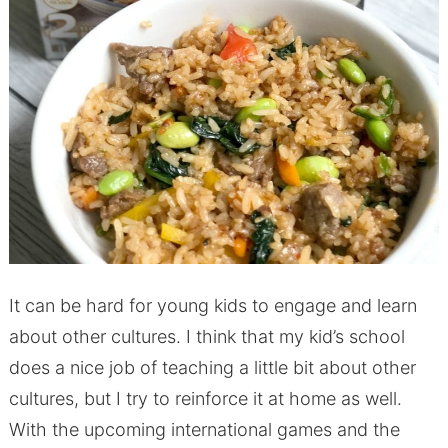
It can be hard for young kids to engage and learn
about other cultures. I think that my kid’s school
does a nice job of teaching a little bit about other
cultures, but I try to reinforce it at home as well.
With the upcoming international games and the