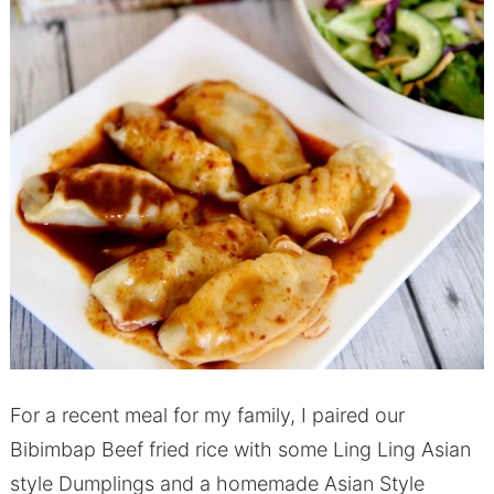
For a recent meal for my family, I paired our
Bibimbap Beef fried rice with some Ling Ling Asian
style Dumplings and a homemade Asian Style