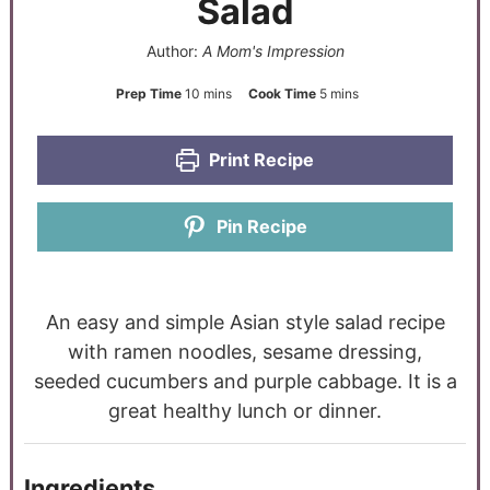
Salad
Author:
A Mom's Impression
Prep Time
10
mins
Cook Time
5
mins
Print Recipe
Pin Recipe
An easy and simple Asian style salad recipe
with ramen noodles, sesame dressing,
seeded cucumbers and purple cabbage. It is a
great healthy lunch or dinner.
Ingredients