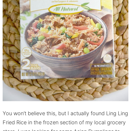
You won’t believe this, but I actually found Ling Ling
Fried Rice in the frozen section of my local grocery