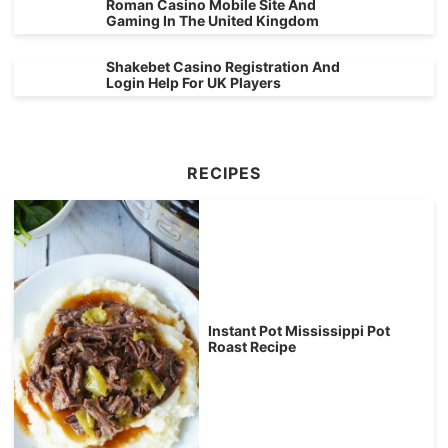
Roman Casino Mobile Site And
Gaming In The United Kingdom
Shakebet Casino Registration And
Login Help For UK Players
RECIPES
Instant Pot Mississippi Pot
Roast Recipe