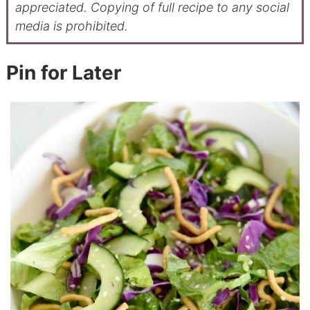
appreciated. Copying of full recipe to any social
media is prohibited.
Pin for Later