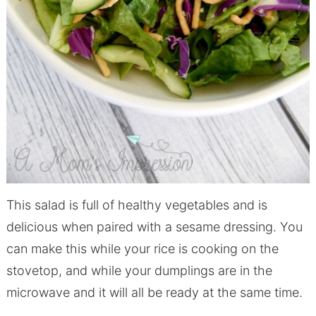
This salad is full of healthy vegetables and is
delicious when paired with a sesame dressing. You
can make this while your rice is cooking on the
stovetop, and while your dumplings are in the
microwave and it will all be ready at the same time.