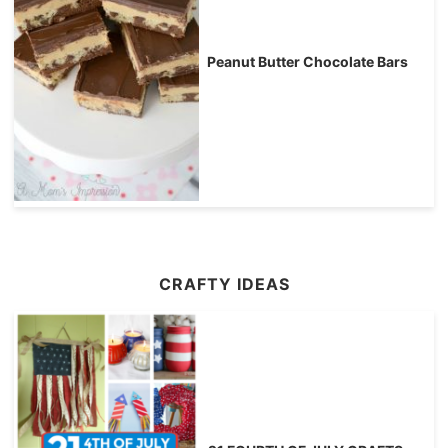
Peanut Butter Chocolate Bars
CRAFTY IDEAS