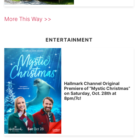
More This Way >>
ENTERTAINMENT
Hallmark Channel Original
Premiere of “Mystic Christmas”
on Saturday, Oct. 28th at
8pm/7c!