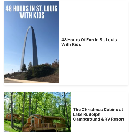
48 Hours Of Fun In St. Louis
With Kids
The Christmas Cabins at
Lake Rudolph
Campground & RV Resort