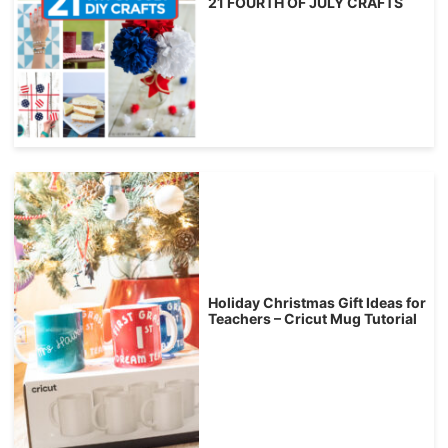
21 FOURTH OF JULY CRAFTS
Holiday Christmas Gift Ideas for
Teachers – Cricut Mug Tutorial