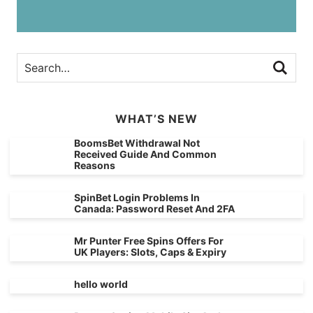
WHAT’S NEW
BoomsBet Withdrawal Not
Received Guide And Common
Reasons
SpinBet Login Problems In
Canada: Password Reset And 2FA
Mr Punter Free Spins Offers For
UK Players: Slots, Caps & Expiry
hello world