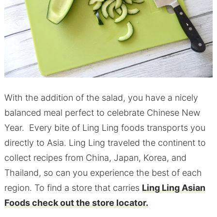
With the addition of the salad, you have a nicely
balanced meal perfect to celebrate Chinese New
Year. Every bite of Ling Ling foods transports you
directly to Asia. Ling Ling traveled the continent to
collect recipes from China, Japan, Korea, and
Thailand, so can you experience the best of each
region. To find a store that carries
Ling Ling Asian
Foods check out the store locator.