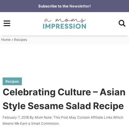
Skip
Subscribe to the
Newsletter!
to
Skip
primary
to
Skip
navigation
main
to
content
primary
Home
»
Recipes
sidebar
Recipes
Celebrating Culture – Asian
Style Sesame Salad Recipe
February 7, 2018
By
Mom
Note: This Post May Contain Affiliate Links Which
Means We Earn a Small Commision.