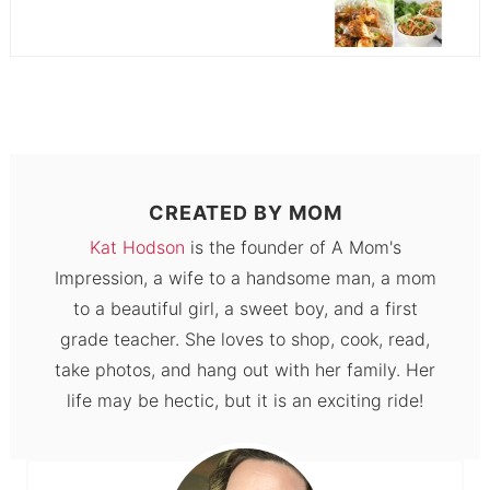
CREATED BY
MOM
Kat Hodson
is the founder of A Mom's
Impression, a wife to a handsome man, a mom
to a beautiful girl, a sweet boy, and a first
grade teacher. She loves to shop, cook, read,
take photos, and hang out with her family. Her
life may be hectic, but it is an exciting ride!