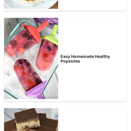
Easy Homemade Healthy
Popsicles