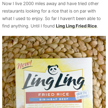
Now I live 2000 miles away and have tried other
restaurants looking for a rice that is on par with
what I used to enjoy. So far I haven’t been able to
find anything. Until I found
Ling Ling Fried Rice
.