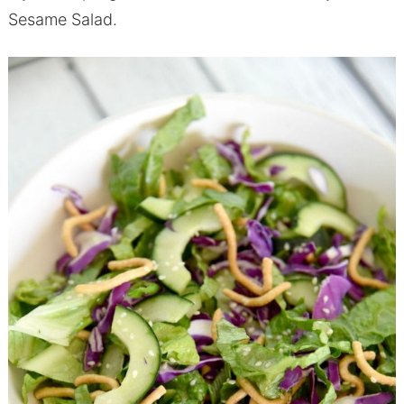
Sesame Salad.