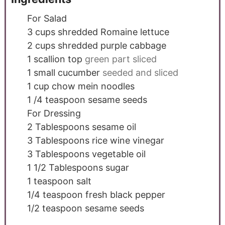
For Salad
3
cups
shredded Romaine lettuce
2
cups
shredded purple cabbage
1
scallion top
green part sliced
1
small cucumber
seeded and sliced
1
cup
chow mein noodles
1 /4
teaspoon
sesame seeds
For Dressing
2
Tablespoons
sesame oil
3
Tablespoons
rice wine vinegar
3
Tablespoons
vegetable oil
1 1/2
Tablespoons
sugar
1
teaspoon
salt
1/4
teaspoon
fresh black pepper
1/2
teaspoon
sesame seeds