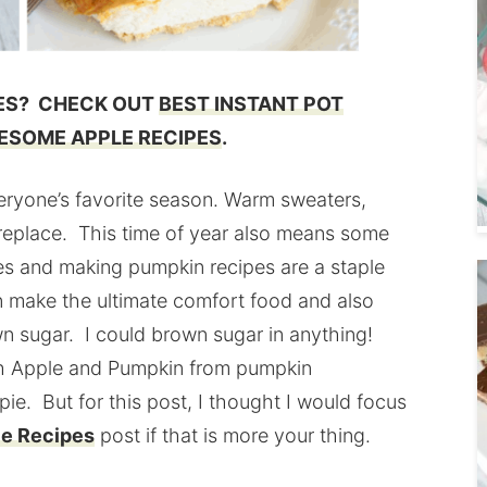
PES? CHECK OUT
BEST INSTANT POT
ESOME APPLE RECIPES
.
s everyone’s favorite season. Warm sweaters,
e fireplace. This time of year also means some
s and making pumpkin recipes are a staple
an make the ultimate comfort food and also
own sugar. I could brown sugar in anything!
th Apple and Pumpkin from pumpkin
e. But for this post, I thought I would focus
e Recipes
post if that is more your thing.