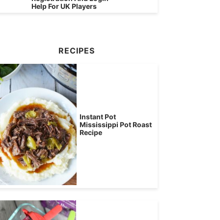
Help For UK Players
RECIPES
Instant Pot
Mississippi Pot Roast
Recipe