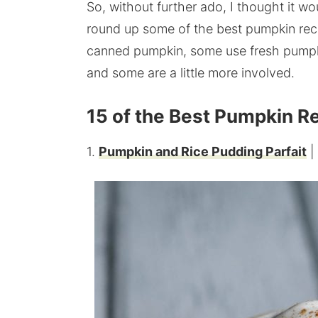
So, without further ado, I thought it wo
round up some of the best pumpkin rec
canned pumpkin, some use fresh pumpk
and some are a little more involved.
15 of the Best Pumpkin R
1.
Pumpkin and Rice Pudding Parfait
|