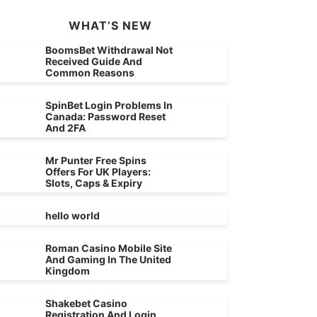
WHAT’S NEW
BoomsBet Withdrawal Not
Received Guide And
Common Reasons
SpinBet Login Problems In
Canada: Password Reset
And 2FA
Mr Punter Free Spins
Offers For UK Players:
Slots, Caps & Expiry
hello world
Roman Casino Mobile Site
And Gaming In The United
Kingdom
Shakebet Casino
Registration And Login