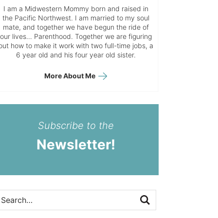
I am a Midwestern Mommy born and raised in
the Pacific Northwest. I am married to my soul
mate, and together we have begun the ride of
our lives… Parenthood. Together we are figuring
out how to make it work with two full-time jobs, a
6 year old and his four year old sister.
More About Me
Subscribe to the
Newsletter!