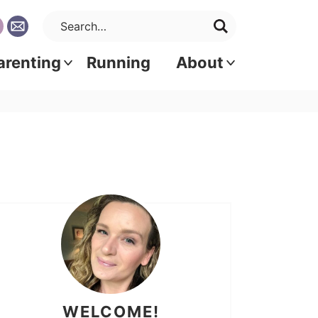
arenting
Running
About
WELCOME!