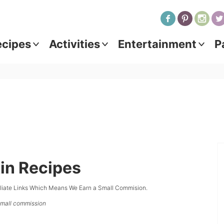
ecipes
Activities
Entertainment
P
in Recipes
iliate Links Which Means We Earn a Small Commision.
 small commission