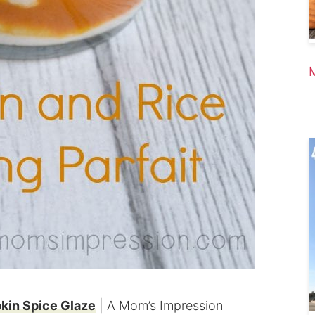
kin Spice Glaze
| A Mom’s Impression