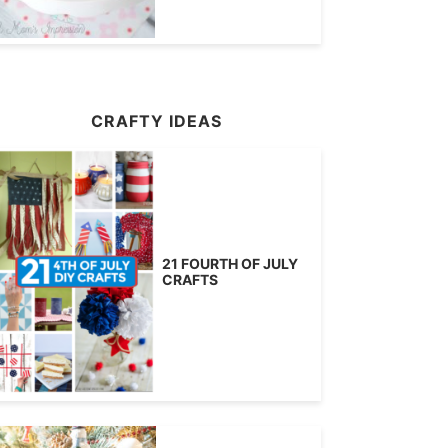
CRAFTY IDEAS
21 FOURTH OF JULY
CRAFTS