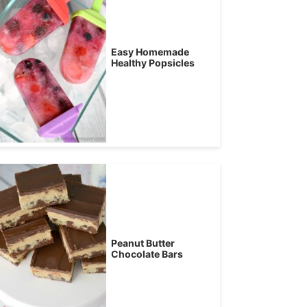
Easy Homemade
Healthy Popsicles
Peanut Butter
Chocolate Bars