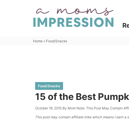
Skip
to
Skip
primary
to
Skip
R
navigation
main
to
content
primary
Home
»
Food/Snacks
sidebar
Food/Snacks
15 of the Best Pumpk
October 19, 2015
By
Mom
Note: This Post May Contain Aff
This post may contain affiliate links which means I earn a