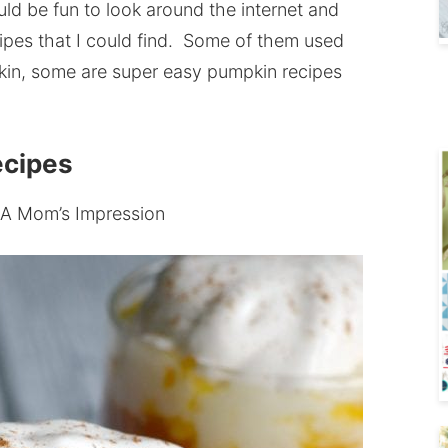
uld be fun to look around the internet and
ipes that I could find. Some of them used
in, some are super easy pumpkin recipes
ecipes
 A Mom’s Impression