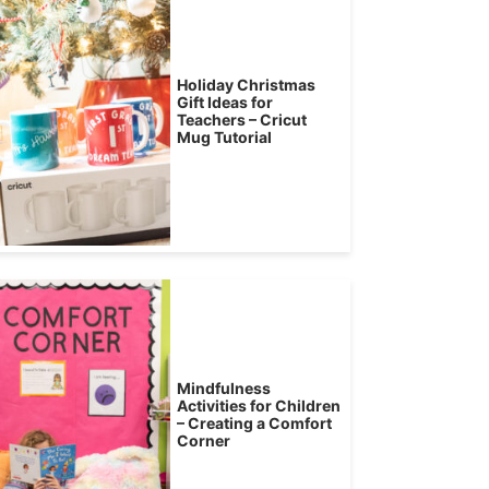
Holiday Christmas
Gift Ideas for
Teachers – Cricut
Mug Tutorial
Mindfulness
Activities for Children
– Creating a Comfort
Corner