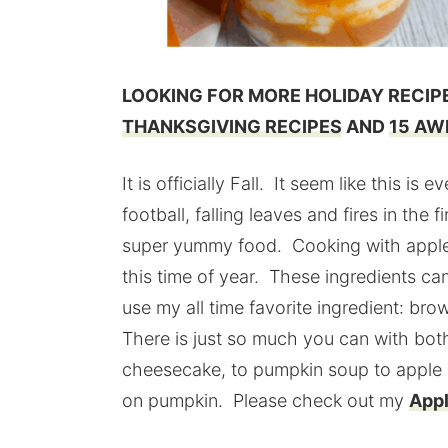
LOOKING FOR MORE HOLIDAY RECI
THANKSGIVING RECIPES
AND
15 AW
It is officially Fall. It seem like this i
football, falling leaves and fires in th
super yummy food. Cooking with apple
this time of year. These ingredients c
use my all time favorite ingredient: br
There is just so much you can with bo
cheesecake, to pumpkin soup to apple pi
on pumpkin. Please check out my
Appl