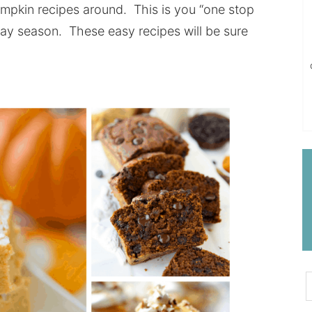
umpkin recipes around. This is you “one stop
day season. These easy recipes will be sure