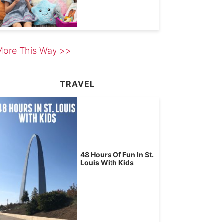
More This Way >>
TRAVEL
48 Hours Of Fun In St.
Louis With Kids