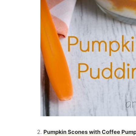
2.
Pumpkin Scones with Coffee Pump