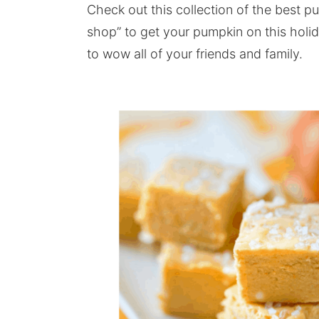
Check out this collection of the best p
shop” to get your pumpkin on this holi
to wow all of your friends and family.