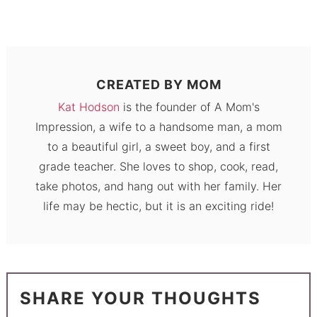
CREATED BY
MOM
Kat Hodson
is the founder of A Mom's
Impression, a wife to a handsome man, a mom
to a beautiful girl, a sweet boy, and a first
grade teacher. She loves to shop, cook, read,
take photos, and hang out with her family. Her
life may be hectic, but it is an exciting ride!
SHARE YOUR THOUGHTS