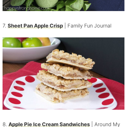
7.
Sheet Pan Apple Crisp
| Family Fun Journal
8.
Apple Pie Ice Cream Sandwiches
| Around My