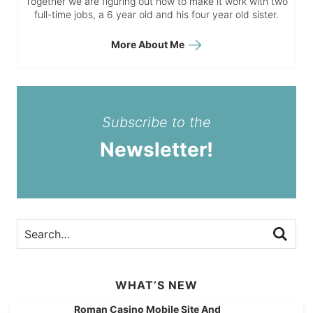
Together we are figuring out how to make it work with two
full-time jobs, a 6 year old and his four year old sister.
More About Me
Subscribe to the
Newsletter!
WHAT’S NEW
Roman Casino Mobile Site And