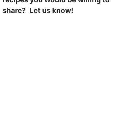
share? Let us know!