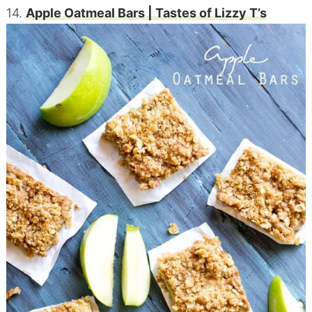
14.
Apple Oatmeal
Bars
| Tastes of Lizzy T’s