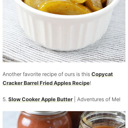
Another favorite recipe of ours is this
Copycat
Cracker Barrel Fried Apples Recipe
!
5.
Slow Cooker Apple Butter
| Adventures of Mel