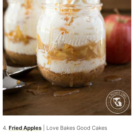
4.
Fried Apples
| Love Bakes Good Cakes