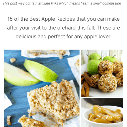
This post may contain affiliate links which means I earn a small commission
15 of the Best Apple Recipes that you can make
after your visit to the orchard this fall. These are
delicious and perfect for any apple lover!