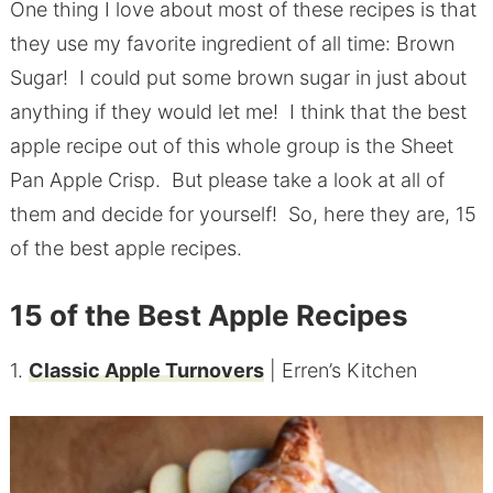
One thing I love about most of these recipes is that
they use my favorite ingredient of all time: Brown
Sugar! I could put some brown sugar in just about
anything if they would let me! I think that the best
apple recipe out of this whole group is the Sheet
Pan Apple Crisp. But please take a look at all of
them and decide for yourself! So, here they are, 15
of the best apple recipes.
15 of the Best Apple Recipes
1.
Classic Apple Turnovers
| Erren’s Kitchen