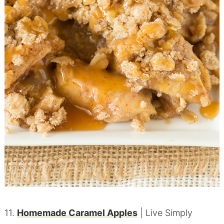
11.
Homemade Caramel Apples
| Live Simply