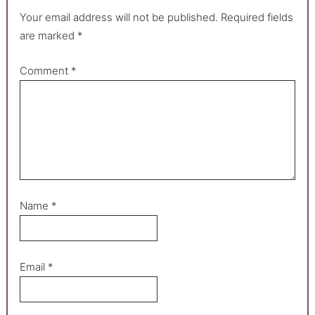
Your email address will not be published.
Required fields
are marked
*
Comment
*
Name
*
Email
*