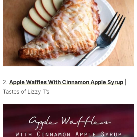
2.
Apple Waffles With Cinnamon Apple Syrup
|
Tastes of Lizzy T’s