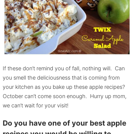
If these don’t remind you of fall, nothing will. Can
you smell the deliciousness that is coming from
your kitchen as you bake up these apple recipes?
October can’t come soon enough. Hurry up mom,
we can’t wait for your visit!
Do you have one of your best apple
recipes you would be willing to