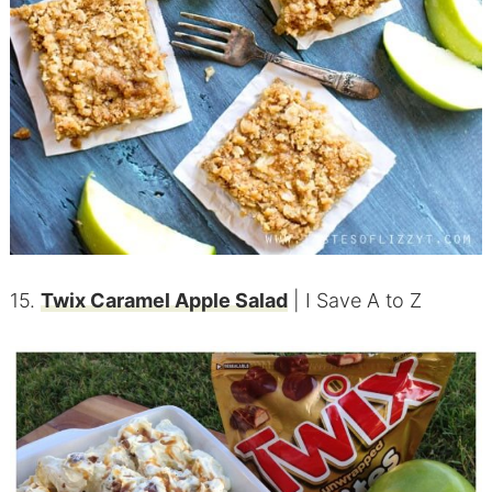
15.
Twix Caramel Apple Salad
| I Save A to Z