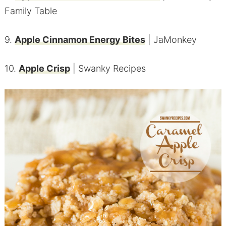
Family Table
9.
Apple Cinnamon Energy Bites
| JaMonkey
10.
Apple Crisp
| Swanky Recipes