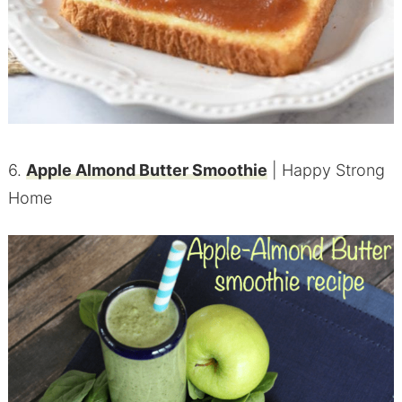
6.
Apple Almond Butter Smoothie
| Happy Strong
Home