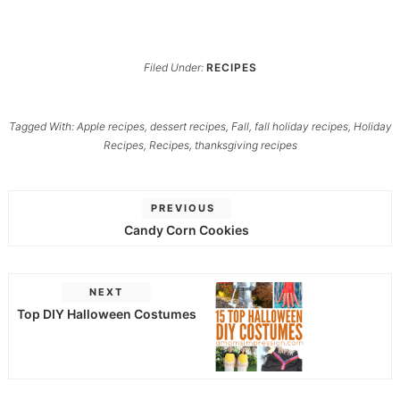
Filed Under:
RECIPES
Tagged With:
Apple recipes
,
dessert recipes
,
Fall
,
fall holiday recipes
,
Holiday
Recipes
,
Recipes
,
thanksgiving recipes
PREVIOUS
Candy Corn Cookies
NEXT
Top DIY Halloween Costumes