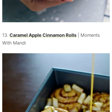
13.
Caramel Apple Cinnamon Rolls
| Moments
With Mandi