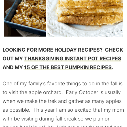
LOOKING FOR MORE HOLIDAY RECIPES? CHECK
OUT MY
THANKSGIVING INSTANT POT RECIPES
AND MY
15 OF THE BEST PUMPKIN RECIPES
.
One of my family’s favorite things to do in the fall is
to visit the apple orchard. Early October is usually
when we make the trek and gather as many apples
as possible. This year I am so excited that my mom
with be visiting during fall break so we plan on