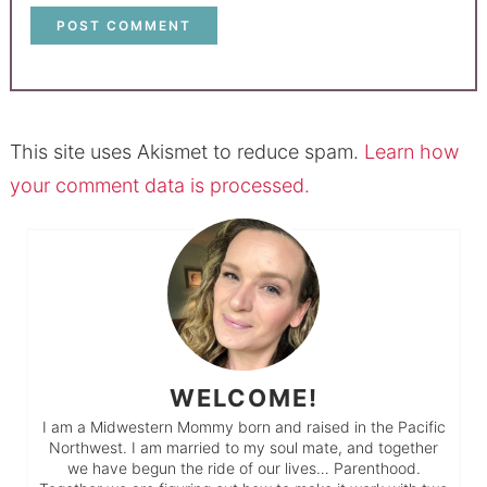
This site uses Akismet to reduce spam.
Learn how
your comment data is processed.
WELCOME!
I am a Midwestern Mommy born and raised in the Pacific
Northwest. I am married to my soul mate, and together
we have begun the ride of our lives… Parenthood.