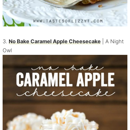
3.
No Bake Caramel Apple Cheesecake
| A Night
Owl