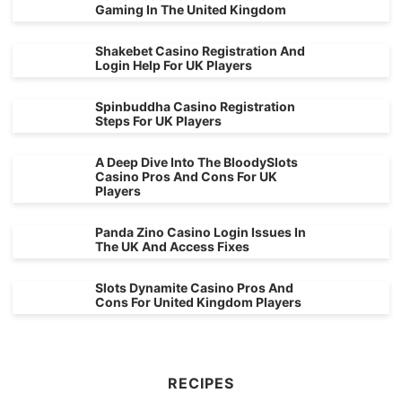
Gaming In The United Kingdom
Shakebet Casino Registration And
Login Help For UK Players
Spinbuddha Casino Registration
Steps For UK Players
A Deep Dive Into The BloodySlots
Casino Pros And Cons For UK
Players
Panda Zino Casino Login Issues In
The UK And Access Fixes
Slots Dynamite Casino Pros And
Cons For United Kingdom Players
RECIPES