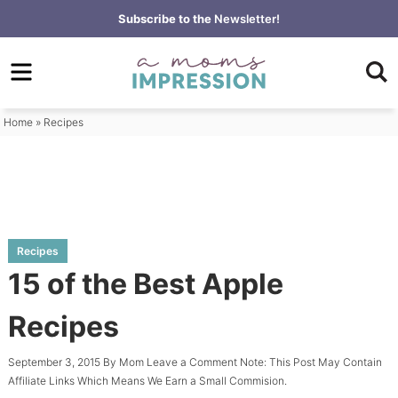
Skip
Subscribe to the
Newsletter!
to
Skip
primary
to
Skip
navigation
main
to
content
primary
Home
»
Recipes
sidebar
Recipes
15 of the Best Apple
Recipes
September 3, 2015
By
Mom
Leave a Comment
Note: This Post May Contain
Affiliate Links Which Means We Earn a Small Commision.