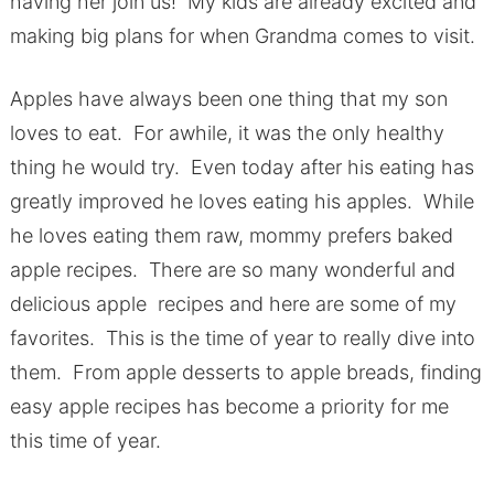
having her join us! My kids are already excited and
making big plans for when Grandma comes to visit.
Apples have always been one thing that my son
loves to eat. For awhile, it was the only healthy
thing he would try. Even today after his eating has
greatly improved he loves eating his apples. While
he loves eating them raw, mommy prefers baked
apple recipes. There are so many wonderful and
delicious apple recipes and here are some of my
favorites. This is the time of year to really dive into
them. From apple desserts to apple breads, finding
easy apple recipes has become a priority for me
this time of year.