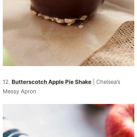
12.
Butterscotch Apple Pie Shake
| Chelsea’s
Messy Apron