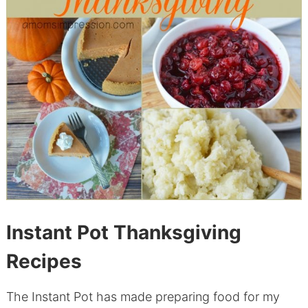
Instant Pot Thanksgiving
Recipes
The Instant Pot has made preparing food for my