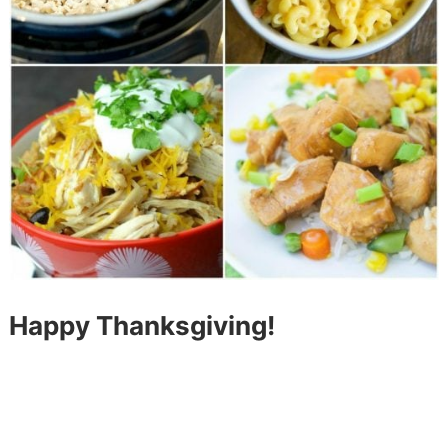
Happy Thanksgiving!