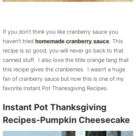
If you don’t think you like cranberry sauce you
haven’t tried
homemade cranberry sauce
. This
recipe is so good, you will never go back to that
canned stuff. I also love the little orange tang that
this recipe gives the cranberries. I wasn’t a huge
fan of cranberry sauce but now this is one of my
favorite Instant Pot Thanksgiving Recipes.
Instant Pot Thanksgiving
Recipes-Pumpkin Cheesecake