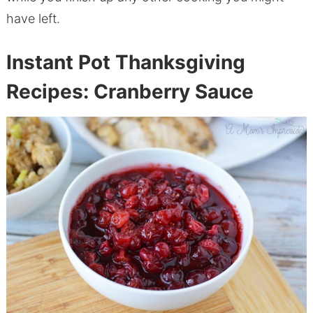
have left.
Instant Pot Thanksgiving
Recipes: Cranberry Sauce