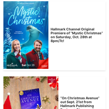
Hallmark Channel Original
Premiere of “Mystic Christmas”
on Saturday, Oct. 28th at
8pm/7c!
“On Christmas Avenue”
out Sept. 21st from
Hallmark Publishing