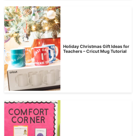
Holiday Christmas Gift Ideas for
Teachers – Cricut Mug Tutorial