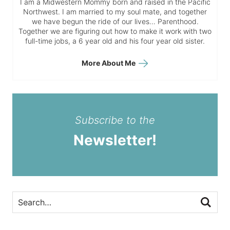
I am a Midwestern Mommy born and raised in the Pacific
Northwest. I am married to my soul mate, and together
we have begun the ride of our lives… Parenthood.
Together we are figuring out how to make it work with two
full-time jobs, a 6 year old and his four year old sister.
More About Me
Subscribe to the
Newsletter!