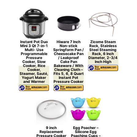
Instant Pot Duo
Hiware 7 Inch
Zicome Steam
Mini 3 Qt 7-in-1
Non-stick
Rack, Stainless
Multi- Use
Springform Pan /
Steel Steaming
Programmable
Cheesecake Pan
Rack, 6 Inch
Pressure
/ Leakproof
Diameter, 2-3/4
Cooker, Slow
Cake Pan
Inch High
Cooker, Rice
Bakeware / With
Cooker,
Cleaning Cloth –
Steamer, Sauté,
Fits 5, 6, 8 Quart
Yogurt Maker
Instant Pot
and Warmer
Pressure Cooker
9 inch
Egg Poacher –
Replacement
Silicone Egg
Pressure Cooker
Poaching Cups –