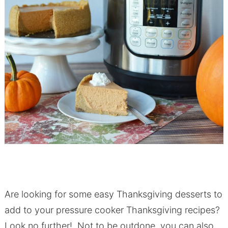
Are looking for some easy Thanksgiving desserts to
add to your pressure cooker Thanksgiving recipes?
Look no further! Not to be outdone, you can also