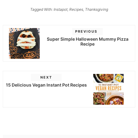
Tagged With:
Instapot
,
Recipes
,
Thanksgiving
PREVIOUS
Super Simple Halloween Mummy Pizza
Recipe
NEXT
15 Delicious Vegan Instant Pot Recipes