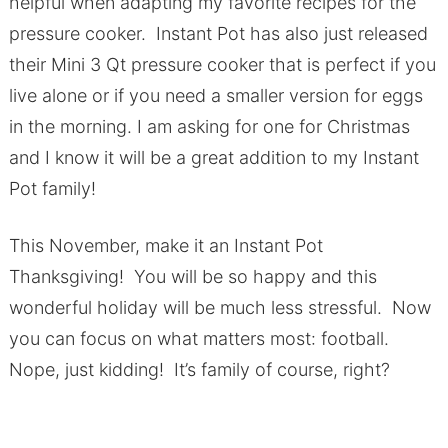
helpful when adapting my favorite recipes for the
pressure cooker. Instant Pot has also just released
their Mini 3 Qt pressure cooker that is perfect if you
live alone or if you need a smaller version for eggs
in the morning. I am asking for one for Christmas
and I know it will be a great addition to my Instant
Pot family!
This November, make it an Instant Pot
Thanksgiving! You will be so happy and this
wonderful holiday will be much less stressful. Now
you can focus on what matters most: football.
Nope, just kidding! It’s family of course, right?