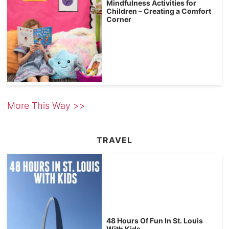
Mindfulness Activities for
Children – Creating a Comfort
Corner
More This Way >>
TRAVEL
48 Hours Of Fun In St. Louis
With Kids