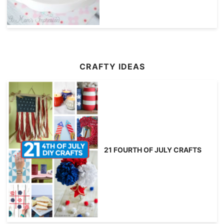
CRAFTY IDEAS
21 FOURTH OF JULY CRAFTS