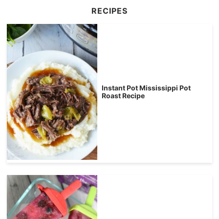
RECIPES
Instant Pot Mississippi Pot
Roast Recipe