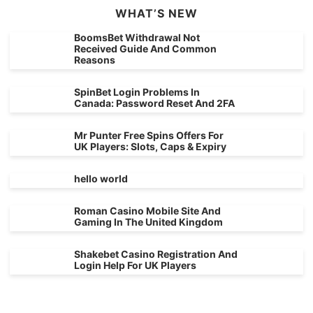
WHAT’S NEW
BoomsBet Withdrawal Not
Received Guide And Common
Reasons
SpinBet Login Problems In
Canada: Password Reset And 2FA
Mr Punter Free Spins Offers For
UK Players: Slots, Caps & Expiry
hello world
Roman Casino Mobile Site And
Gaming In The United Kingdom
Shakebet Casino Registration And
Login Help For UK Players