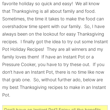
favorite holiday so quick and easy! We all know
that Thanksgiving is all about family and food.
Sometimes, the time it takes to make the food can
overshadow time spent with our family. So, I have
always been on the lookout for easy Thanksgiving
recipes. I finally got the idea to try out some Instant
Pot Holiday Recipes! They are all winners and my
family loves them! If have an Instant Pot or a
Pressure Cooker, you have to try these out. If you
don’t have an Instant Pot, there is no time like now
that grab one. So, without further ado, below are
my best Thanksgiving recipes to make in an Instant
Pot.
Don’t have an Instant Pot? Enjoy all the benefits