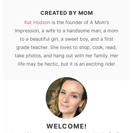
CREATED BY
MOM
Kat Hodson
is the founder of A Mom's
Impression, a wife to a handsome man, a mom
to a beautiful girl, a sweet boy, and a first
grade teacher. She loves to shop, cook, read,
take photos, and hang out with her family. Her
life may be hectic, but it is an exciting ride!
WELCOME!