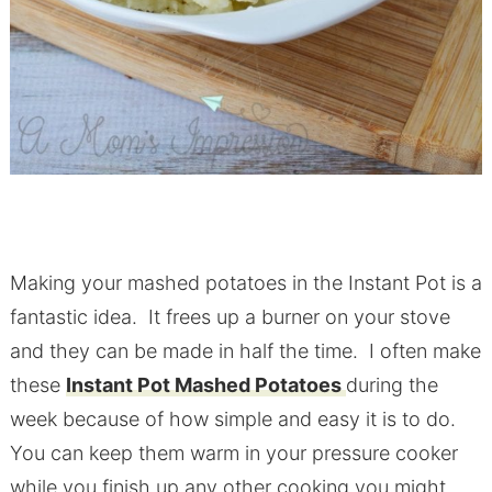
Making your mashed potatoes in the Instant Pot is a
fantastic idea. It frees up a burner on your stove
and they can be made in half the time. I often make
these
Instant Pot Mashed Potatoes
during the
week because of how simple and easy it is to do.
You can keep them warm in your pressure cooker
while you finish up any other cooking you might