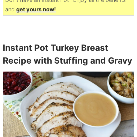
and
get yours now!
Instant Pot Turkey Breast
Recipe with Stuffing and Gravy