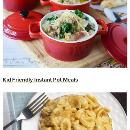
Kid Friendly Instant Pot Meals