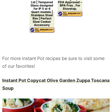
Lid | Tempered
FDA Approved –
Glass designed
BPA Free , For
for IP 5 or 6
Stovetop.
Quart models |
Stainless Steel
Rim | Perfect
Slow Cooker
Accessory
For more Instant Pot recipes be sure to visit some
of our favorites!
Instant Pot Copycat Olive Garden Zuppa Toscana
Soup