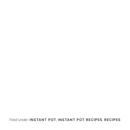
Filed Under:
INSTANT POT
,
INSTANT POT RECIPES
,
RECIPES