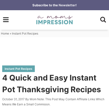
Skip
Subscribe to the
Newsletter!
to
Skip
primary
to
Skip
navigation
main
to
content
primary
Home
»
Instant Pot Recipes
sidebar
Instant Pot Recipes
4 Quick and Easy Instant
Pot Thanksgiving Recipes
October 31, 2017
By
Mom
Note: This Post May Contain Affiliate Links Which
Means We Earn a Small Commision.