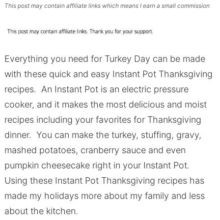
This post may contain affiliate links which means I earn a small commission
Everything you need for Turkey Day can be made
with these quick and easy Instant Pot Thanksgiving
recipes. An Instant Pot is an electric pressure
cooker, and it makes the most delicious and moist
recipes including your favorites for Thanksgiving
dinner. You can make the turkey, stuffing, gravy,
mashed potatoes, cranberry sauce and even
pumpkin cheesecake right in your Instant Pot.
Using these Instant Pot Thanksgiving recipes has
made my holidays more about my family and less
about the kitchen.