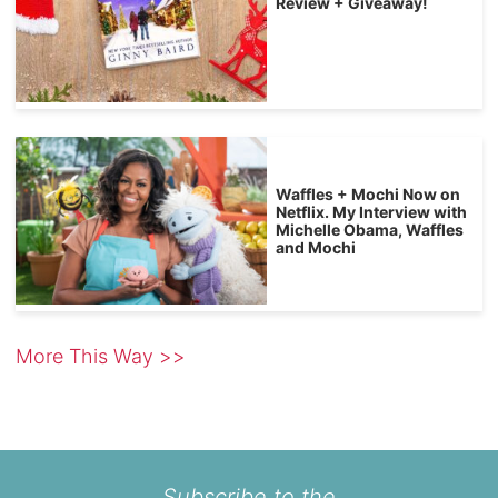
Review + Giveaway!
Waffles + Mochi Now on
Netflix. My Interview with
Michelle Obama, Waffles
and Mochi
More This Way >>
Subscribe to the