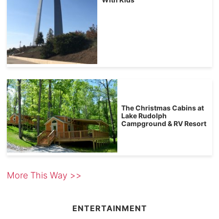
The Christmas Cabins at
Lake Rudolph
Campground & RV Resort
More This Way >>
ENTERTAINMENT