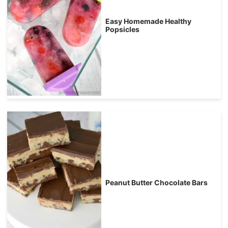
Easy Homemade Healthy
Popsicles
Peanut Butter Chocolate Bars