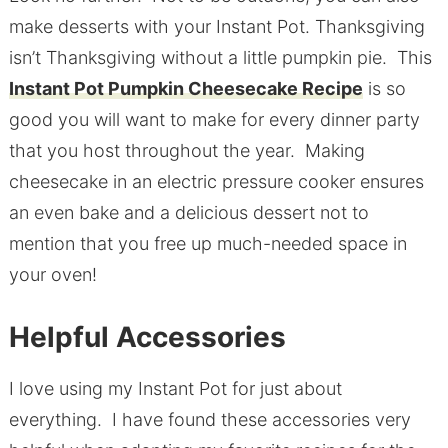
make desserts with your Instant Pot. Thanksgiving
isn’t Thanksgiving without a little pumpkin pie. This
Instant Pot Pumpkin Cheesecake Recipe
is so
good you will want to make for every dinner party
that you host throughout the year. Making
cheesecake in an electric pressure cooker ensures
an even bake and a delicious dessert not to
mention that you free up much-needed space in
your oven!
Helpful Accessories
I love using my Instant Pot for just about
everything. I have found these accessories very