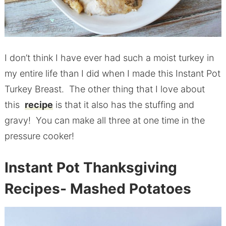
I don’t think I have ever had such a moist turkey in
my entire life than I did when I made this Instant Pot
Turkey Breast. The other thing that I love about
this
recipe
is that it also has the stuffing and
gravy! You can make all three at one time in the
pressure cooker!
Instant Pot Thanksgiving
Recipes- Mashed Potatoes