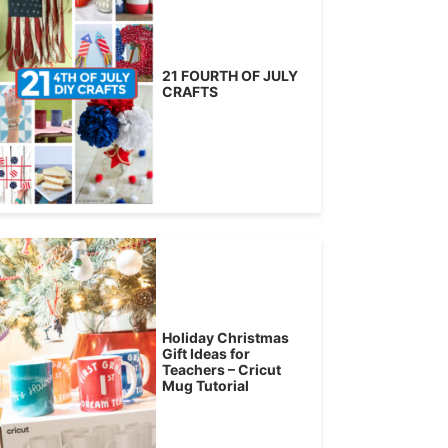
21 FOURTH OF JULY
CRAFTS
Holiday Christmas
Gift Ideas for
Teachers – Cricut
Mug Tutorial