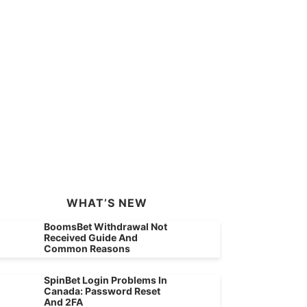
WHAT’S NEW
BoomsBet Withdrawal Not
Received Guide And
Common Reasons
SpinBet Login Problems In
Canada: Password Reset
And 2FA