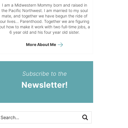
I am a Midwestern Mommy born and raised in
the Pacific Northwest. I am married to my soul
mate, and together we have begun the ride of
our lives… Parenthood. Together we are figuring
out how to make it work with two full-time jobs, a
6 year old and his four year old sister.
More About Me
Subscribe to the
Newsletter!