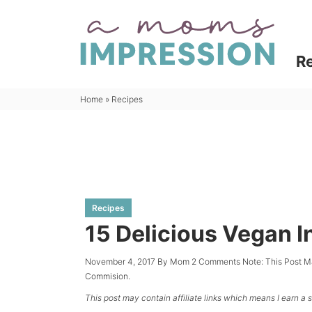
Skip
to
Skip
primary
to
Skip
R
navigation
main
to
content
primary
Home
»
Recipes
sidebar
Recipes
15 Delicious Vegan I
November 4, 2017
By
Mom
2 Comments
Note: This Post M
Commision.
This post may contain affiliate links which means I earn a