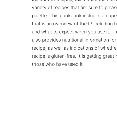
variety of recipes that are sure to plea
palette. This cookbook includes an op
that is an overview of the IP including 
and what to expect when you use it. T
also provides nutritional information fo
recipe, as well as indications of whethe
recipe is gluten-free. It is getting great
those who have used it.