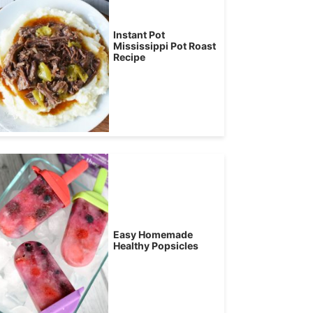
Instant Pot
Mississippi Pot Roast
Recipe
Easy Homemade
Healthy Popsicles