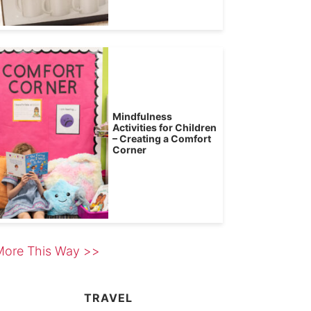
Mindfulness
Activities for Children
– Creating a Comfort
Corner
More This Way >>
TRAVEL