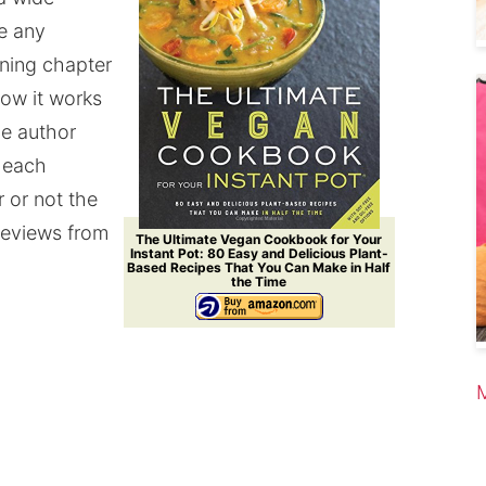
se any
ening chapter
how it works
he author
r each
r or not the
 reviews from
The Ultimate Vegan Cookbook for Your
Instant Pot: 80 Easy and Delicious Plant-
Based Recipes That You Can Make in Half
the Time