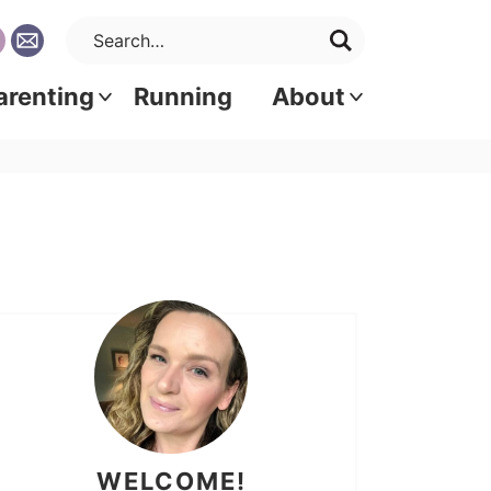
arenting
Running
About
WELCOME!