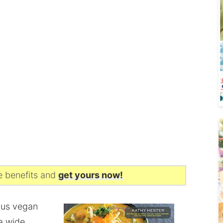
he benefits and
get yours now!
ious vegan
a wide