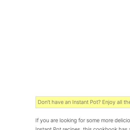
Don’t have an Instant Pot? Enjoy all t
If you are looking for some more delic
Instant Pot recipes, this cookbook has 