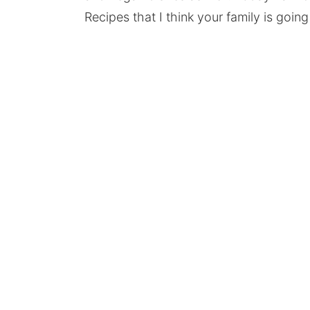
Recipes that I think your family is going