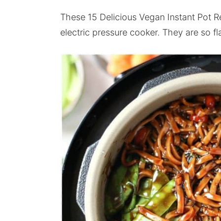
These 15 Delicious Vegan Instant Pot R
electric pressure cooker. They are so fl