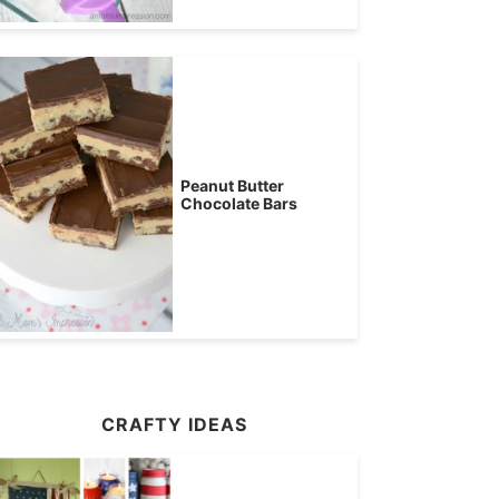
Peanut Butter
Chocolate Bars
CRAFTY IDEAS