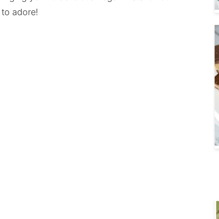
 to adore!