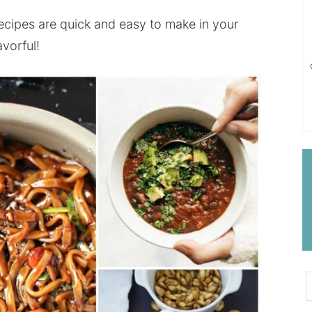
ecipes are quick and easy to make in your
avorful!