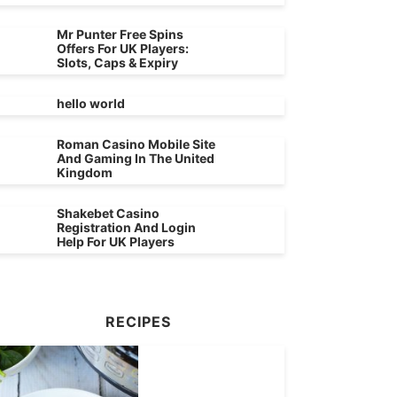
Mr Punter Free Spins
Offers For UK Players:
Slots, Caps & Expiry
hello world
Roman Casino Mobile Site
And Gaming In The United
Kingdom
Shakebet Casino
Registration And Login
Help For UK Players
RECIPES