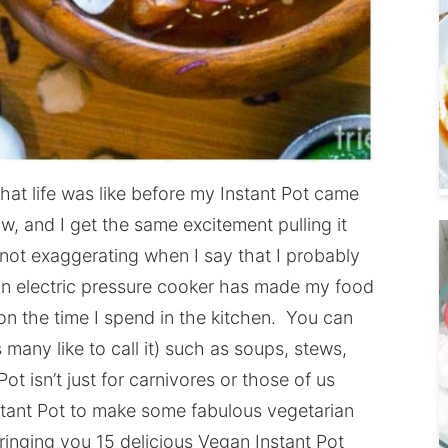
at life was like before my Instant Pot came
ow, and I get the same excitement pulling it
am not exaggerating when I say that I probably
an electric pressure cooker has made my food
on the time I spend in the kitchen. You can
many like to call it) such as soups, stews,
ot isn’t just for carnivores or those of us
stant Pot to make some fabulous vegetarian
ringing you 15 delicious Vegan Instant Pot