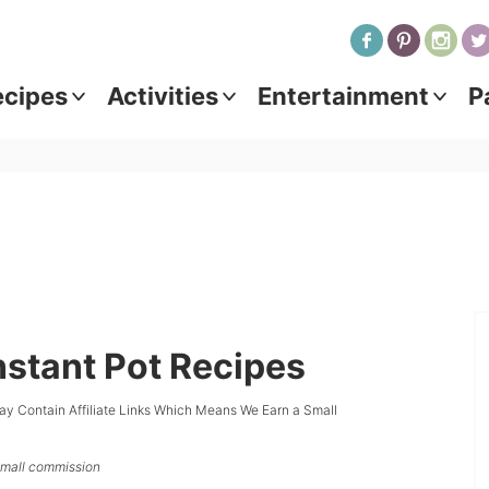
ecipes
Activities
Entertainment
P
nstant Pot Recipes
ay Contain Affiliate Links Which Means We Earn a Small
 small commission