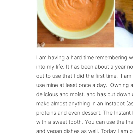
I am having a hard time remembering wh
into my life. It has been about a year n
out to use that I did the first time. I 
use mine at least once a day. Owning 
delicious and moist, and has cut down 
make almost anything in an Instapot (as 
proteins and even dessert. The Instant P
with a sweet tooth. You can use the In
and vegan dishes as well. Today I am b