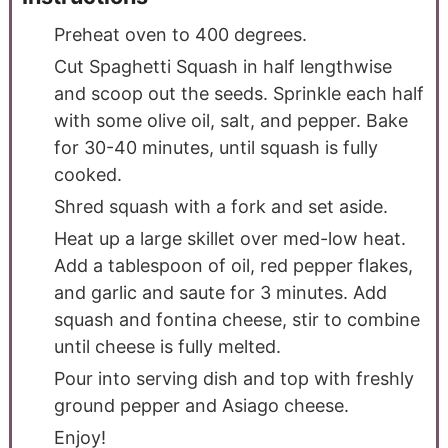
Preheat oven to 400 degrees.
Cut Spaghetti Squash in half lengthwise
and scoop out the seeds. Sprinkle each half
with some olive oil, salt, and pepper. Bake
for 30-40 minutes, until squash is fully
cooked.
Shred squash with a fork and set aside.
Heat up a large skillet over med-low heat.
Add a tablespoon of oil, red pepper flakes,
and garlic and saute for 3 minutes. Add
squash and fontina cheese, stir to combine
until cheese is fully melted.
Pour into serving dish and top with freshly
ground pepper and Asiago cheese.
Enjoy!