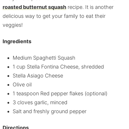
roasted butternut squash
recipe. It is another
delicious way to get your family to eat their
veggies!
Ingredients
Medium Spaghetti Squash
1 cup Stella Fontina Cheese, shredded
Stella Asiago Cheese
Olive oil
1 teaspoon Red pepper flakes (optional)
3 cloves garlic, minced
Salt and freshly ground pepper
Directions