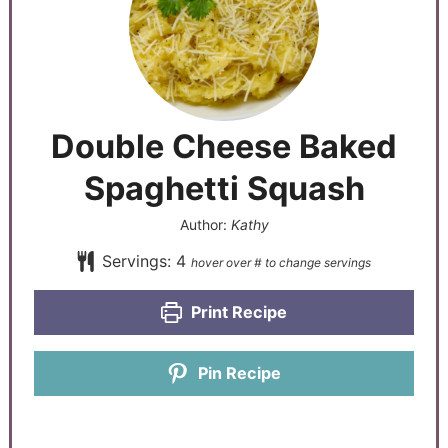
Double Cheese Baked
Spaghetti Squash
Author:
Kathy
Servings:
4
Print Recipe
Pin Recipe