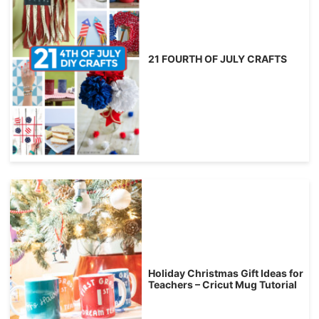
21 FOURTH OF JULY CRAFTS
Holiday Christmas Gift Ideas for
Teachers – Cricut Mug Tutorial