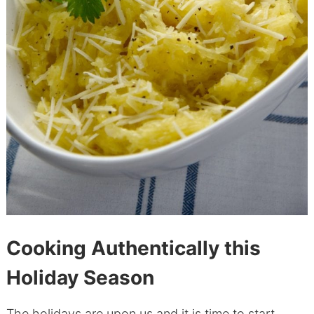
Cooking Authentically this
Holiday Season
The holidays are upon us and it is time to start