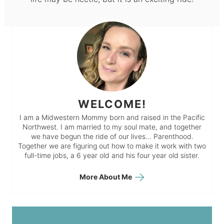
WELCOME!
I am a Midwestern Mommy born and raised in the Pacific
Northwest. I am married to my soul mate, and together
we have begun the ride of our lives… Parenthood.
Together we are figuring out how to make it work with two
full-time jobs, a 6 year old and his four year old sister.
More About Me