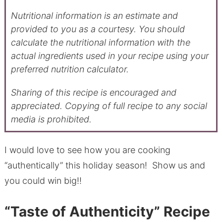
Nutritional information is an estimate and
provided to you as a courtesy. You should
calculate the nutritional information with the
actual ingredients used in your recipe using your
preferred nutrition calculator.
Sharing of this recipe is encouraged and
appreciated. Copying of full recipe to any social
media is prohibited.
I would love to see how you are cooking
“authentically” this holiday season! Show us and
you could win big!!
“Taste of Authenticity” Recipe