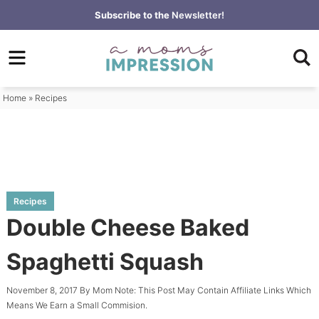
Skip
Subscribe to the
Newsletter!
to
Skip
primary
to
Skip
navigation
main
to
content
primary
Home
»
Recipes
sidebar
Recipes
Double Cheese Baked
Spaghetti Squash
November 8, 2017
By
Mom
Note: This Post May Contain Affiliate Links Which
Means We Earn a Small Commision.