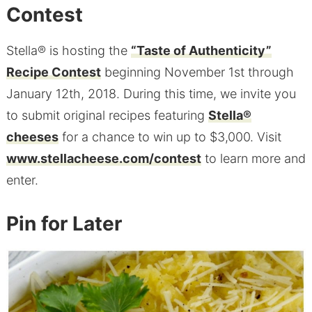
Contest
Stella® is hosting the
“Taste of Authenticity”
Recipe Contest
beginning November 1st through
January 12th, 2018. During this time, we invite you
to submit original recipes featuring
Stella®
cheeses
for a chance to win up to $3,000. Visit
www.stellacheese.com/contest
to learn more and
enter.
Pin for Later