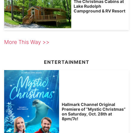
The Christmas Cabins at
Lake Rudolph
Campground & RV Resort
More This Way >>
ENTERTAINMENT
Hallmark Channel Original
Premiere of “Mystic Christmas”
on Saturday, Oct. 28th at
8pm/7c!