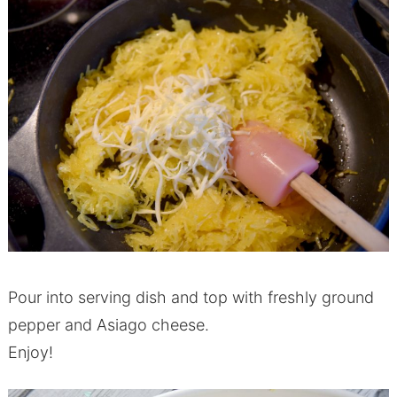
Pour into serving dish and top with freshly ground
pepper and Asiago cheese.
Enjoy!