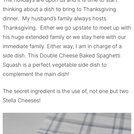
thinking about a dish to bring to Thanksgiving
dinner. My husband’s family always hosts
Thanksgiving. Either we go upstate to meet up with
his huge extended family or we stay here with our
immediate family. Either way, I am in charge of a
side dish. This Double Cheese Baked Spaghetti
Squash is a perfect vegetable side dish to
complement the main dish!
The secret ingredient is the use of, not one but two
Stella Cheeses!