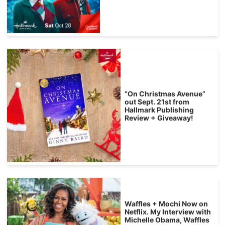
“On Christmas Avenue”
out Sept. 21st from
Hallmark Publishing
Review + Giveaway!
Waffles + Mochi Now on
Netflix. My Interview with
Michelle Obama, Waffles