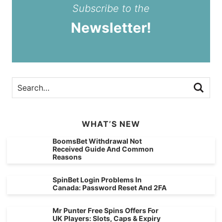
Subscribe to the
Newsletter!
WHAT’S NEW
BoomsBet Withdrawal Not
Received Guide And Common
Reasons
SpinBet Login Problems In
Canada: Password Reset And 2FA
Mr Punter Free Spins Offers For
UK Players: Slots, Caps & Expiry