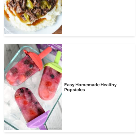
Easy Homemade Healthy
Popsicles