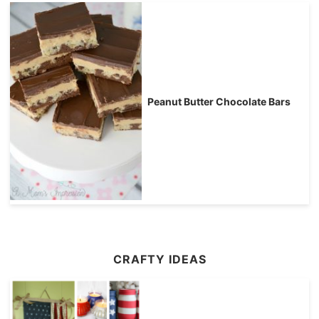
Peanut Butter Chocolate Bars
CRAFTY IDEAS