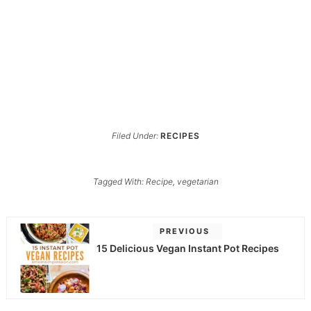
Filed Under:
RECIPES
Tagged With:
Recipe
,
vegetarian
PREVIOUS
15 Delicious Vegan Instant Pot Recipes