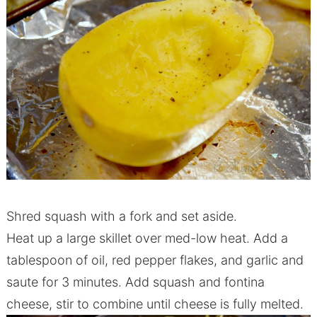
Shred squash with a fork and set aside.
Heat up a large skillet over med-low heat. Add a
tablespoon of oil, red pepper flakes, and garlic and
saute for 3 minutes. Add squash and fontina
cheese, stir to combine until cheese is fully melted.