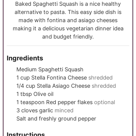
Baked Spaghetti Squash is a nice healthy
alternative to pasta. This easy side dish is
made with fontina and asiago cheeses
making it a delicious vegetarian dinner idea
and budget friendly.
Ingredients
Medium Spaghetti Squash
1
cup
Stella Fontina Cheese
shredded
1/4
cup
Stella Asiago Cheese
shredded
1
tbsp
Olive oil
1
teaspoon
Red pepper flakes
optional
3
cloves
garlic
minced
Salt and freshly ground pepper
Instructions