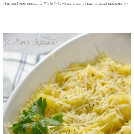
This post may contain affiliate links which means I earn a small commission