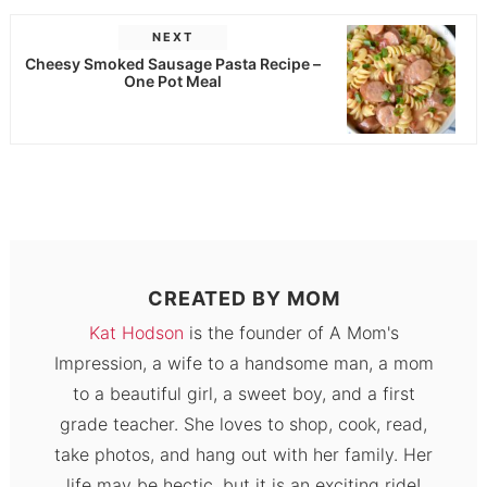
NEXT
Cheesy Smoked Sausage Pasta Recipe –
One Pot Meal
CREATED BY
MOM
Kat Hodson
is the founder of A Mom's
Impression, a wife to a handsome man, a mom
to a beautiful girl, a sweet boy, and a first
grade teacher. She loves to shop, cook, read,
take photos, and hang out with her family. Her
life may be hectic, but it is an exciting ride!