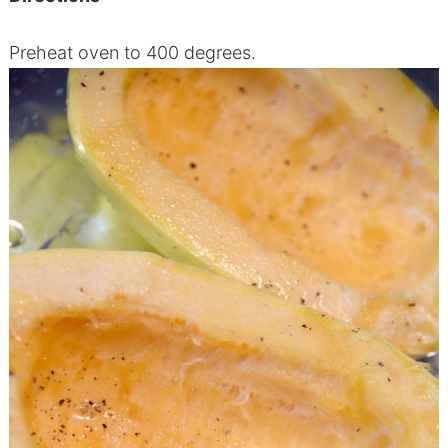
Preheat oven to 400 degrees.