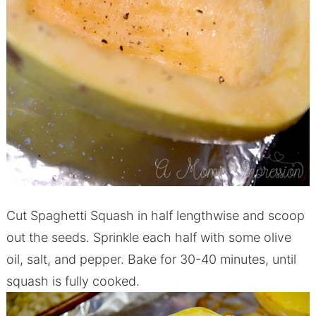
Cut Spaghetti Squash in half lengthwise and scoop
out the seeds. Sprinkle each half with some olive
oil, salt, and pepper. Bake for 30-40 minutes, until
squash is fully cooked.