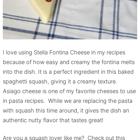
I love using Stella Fontina Cheese in my recipes
because of how easy and creamy the fontina melts
into the dish. It is a perfect ingredient in this baked
spaghetti squash, giving it a creamy texture.
Asiago cheese is one of my favorite cheeses to use
in pasta recipes. While we are replacing the pasta
with squash this time around, it gives the dish an
authentic nutty flavor that tastes great!
Are you a squash lover like me? Check out this