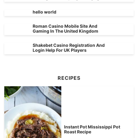
hello world
Roman Casino Mobile Site And
Gaming In The United Kingdom
Shakebet Casino Registration And
Login Help For UK Players
RECIPES
Instant Pot Mississippi Pot
Roast Recipe