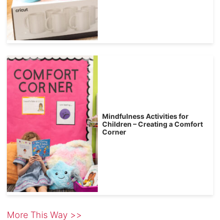
Mindfulness Activities for
Children – Creating a Comfort
Corner
More This Way >>