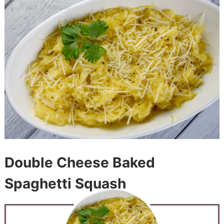
Double Cheese Baked
Spaghetti Squash