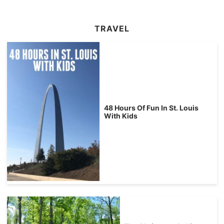
TRAVEL
48 Hours Of Fun In St. Louis
With Kids