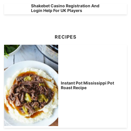
Shakebet Casino Registration And
Login Help For UK Players
RECIPES
Instant Pot Mississippi Pot
Roast Recipe