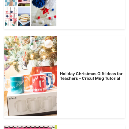
Holiday Christmas Gift Ideas for
Teachers – Cricut Mug Tutorial