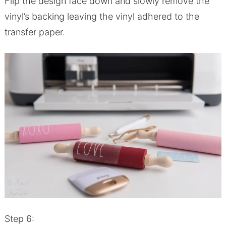
Flip the design face down and slowly remove the
vinyl’s backing leaving the vinyl adhered to the
transfer paper.
Step 6: