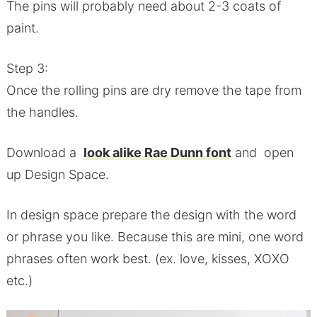
The pins will probably need about 2-3 coats of
paint.
Step 3:
Once the rolling pins are dry remove the tape from
the handles.
Download a
look alike Rae Dunn font
and open
up Design Space.
In design space prepare the design with the word
or phrase you like. Because this are mini, one word
phrases often work best. (ex. love, kisses, XOXO
etc.)