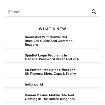
WHAT’S NEW
BoomsBet Withdrawal Not
Received Guide And Common
Reasons
SpinBet Login Problems In
Canada: Password Reset And 2FA
Mr Punter Free Spins Offers For
UK Players: Slots, Caps & Expiry
hello world
Roman Casino Mobile Site And
Gaming In The United Kingdom