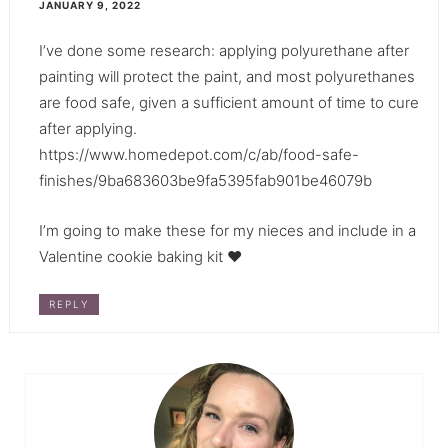
JANUARY 9, 2022
I’ve done some research: applying polyurethane after
painting will protect the paint, and most polyurethanes
are food safe, given a sufficient amount of time to cure
after applying.
https://www.homedepot.com/c/ab/food-safe-
finishes/9ba683603be9fa5395fab901be46079b
I’m going to make these for my nieces and include in a
Valentine cookie baking kit ♥️
REPLY