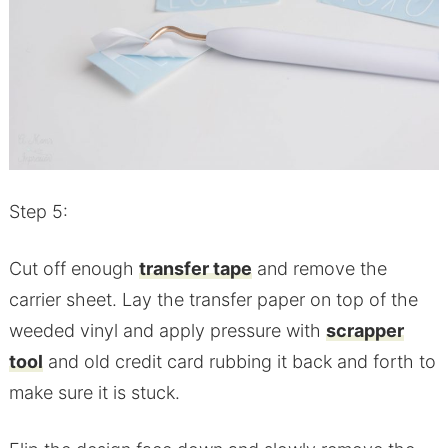
Step 5:
Cut off enough
transfer tape
and remove the
carrier sheet. Lay the transfer paper on top of the
weeded vinyl and apply pressure with
scrapper
tool
and old credit card rubbing it back and forth to
make sure it is stuck.