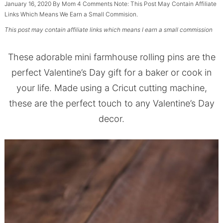
January 16, 2020
By
Mom
4 Comments
Note: This Post May Contain Affiliate
Links Which Means We Earn a Small Commision.
This post may contain affiliate links which means I earn a small commission
These adorable mini farmhouse rolling pins are the
perfect Valentine’s Day gift for a baker or cook in
your life. Made using a Cricut cutting machine,
these are the perfect touch to any Valentine’s Day
decor.