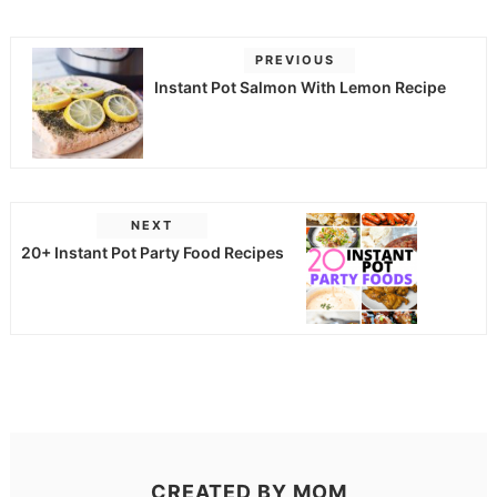
PREVIOUS
Instant Pot Salmon With Lemon Recipe
NEXT
20+ Instant Pot Party Food Recipes
CREATED BY
MOM