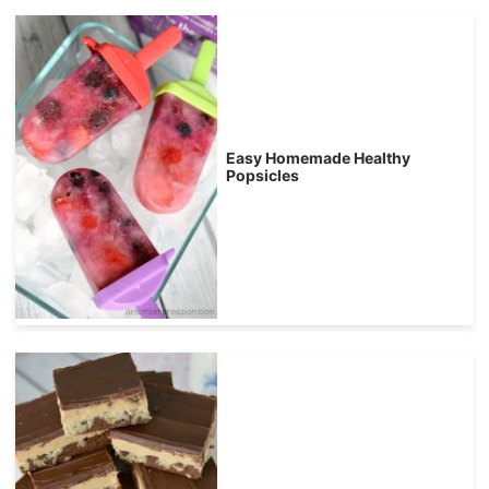
Easy Homemade Healthy
Popsicles