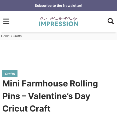
Skip
Subscribe to the
Newsletter!
to
Skip
primary
to
Skip
navigation
main
to
content
primary
Home
»
Crafts
sidebar
Crafts
Mini Farmhouse Rolling
Pins – Valentine’s Day
Cricut Craft