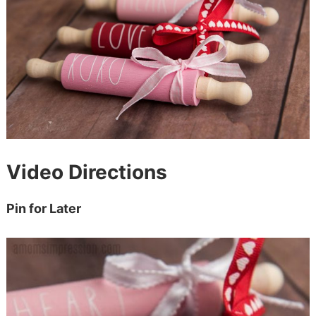
Video Directions
Pin for Later