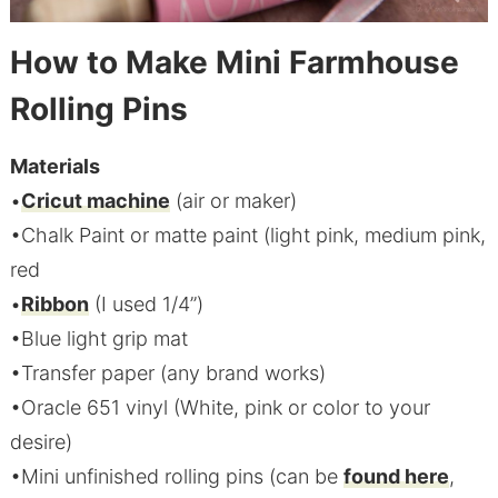
How to Make Mini Farmhouse
Rolling Pins
Materials
•
Cricut machine
(air or maker)
•Chalk Paint or matte paint (light pink, medium pink,
red
•
Ribbon
(I used 1/4”)
•Blue light grip mat
•Transfer paper (any brand works)
•Oracle 651 vinyl (White, pink or color to your
desire)
•Mini unfinished rolling pins (can be
found here
,