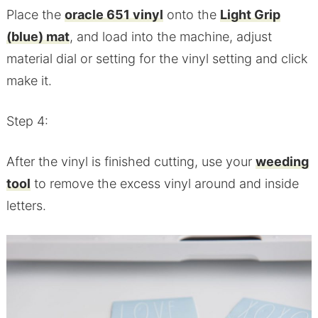
Place the
oracle 651 vinyl
onto the
Light Grip
(blue) mat
, and load into the machine, adjust
material dial or setting for the vinyl setting and click
make it.
Step 4:
After the vinyl is finished cutting, use your
weeding
tool
to remove the excess vinyl around and inside
letters.