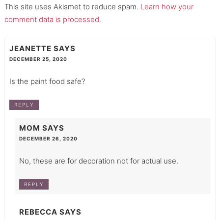
This site uses Akismet to reduce spam.
Learn how your
comment data is processed.
JEANETTE
SAYS
DECEMBER 25, 2020
Is the paint food safe?
REPLY
MOM
SAYS
DECEMBER 26, 2020
No, these are for decoration not for actual use.
REPLY
REBECCA
SAYS