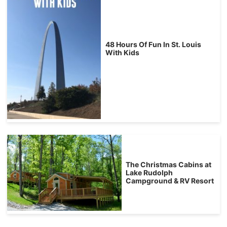
48 Hours Of Fun In St. Louis
With Kids
The Christmas Cabins at
Lake Rudolph
Campground & RV Resort