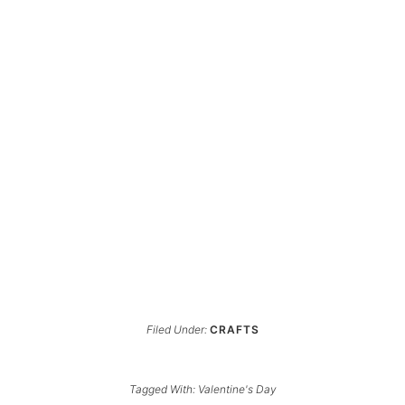
Filed Under:
CRAFTS
Tagged With:
Valentine's Day