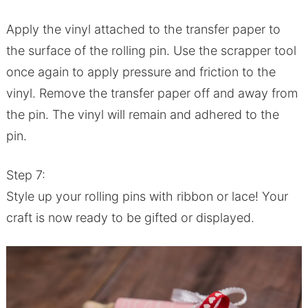
Apply the vinyl attached to the transfer paper to
the surface of the rolling pin. Use the scrapper tool
once again to apply pressure and friction to the
vinyl. Remove the transfer paper off and away from
the pin. The vinyl will remain and adhered to the
pin.
Step 7:
Style up your rolling pins with ribbon or lace! Your
craft is now ready to be gifted or displayed.