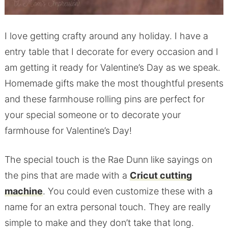
I love getting crafty around any holiday. I have a
entry table that I decorate for every occasion and I
am getting it ready for Valentine’s Day as we speak.
Homemade gifts make the most thoughtful presents
and these farmhouse rolling pins are perfect for
your special someone or to decorate your
farmhouse for Valentine’s Day!
The special touch is the Rae Dunn like sayings on
the pins that are made with a
Cricut cutting
machine
. You could even customize these with a
name for an extra personal touch. They are really
simple to make and they don’t take that long.