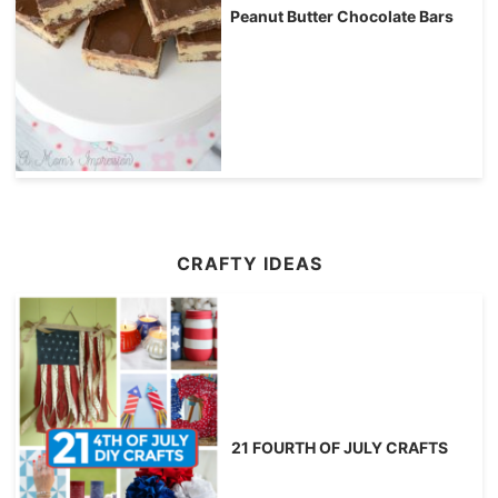
Peanut Butter Chocolate Bars
CRAFTY IDEAS
21 FOURTH OF JULY CRAFTS