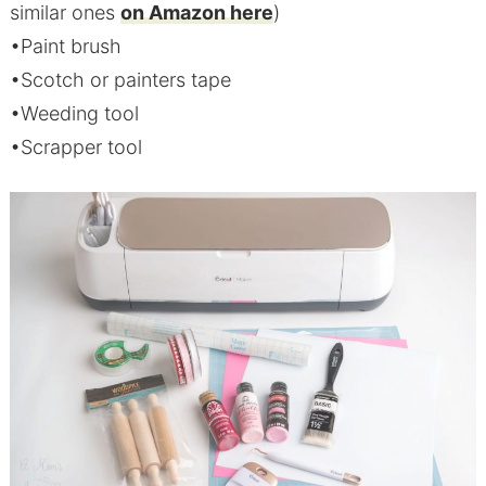
similar ones
on Amazon here
)
•Paint brush
•Scotch or painters tape
•Weeding tool
•Scrapper tool