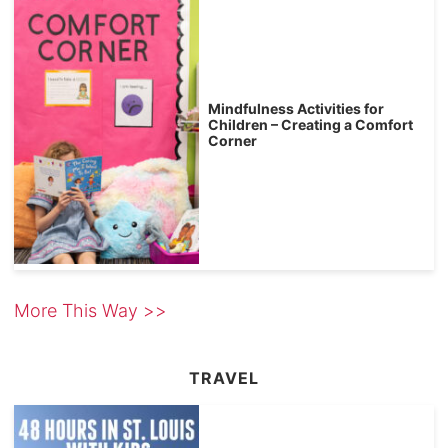
Mindfulness Activities for
Children – Creating a Comfort
Corner
More This Way >>
TRAVEL