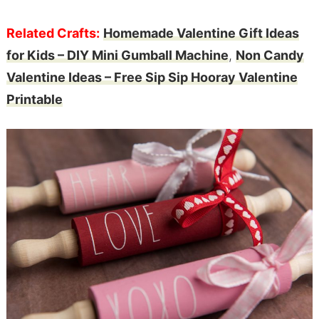
Related Crafts:
Homemade Valentine Gift Ideas
for Kids – DIY Mini Gumball Machine
,
Non Candy
Valentine Ideas – Free Sip Sip Hooray Valentine
Printable