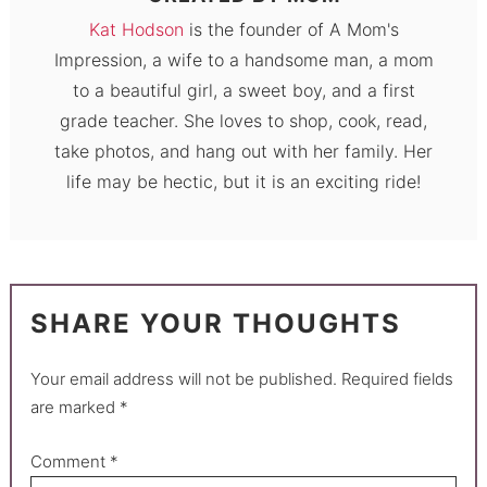
Kat Hodson
is the founder of A Mom's
Impression, a wife to a handsome man, a mom
to a beautiful girl, a sweet boy, and a first
grade teacher. She loves to shop, cook, read,
take photos, and hang out with her family. Her
life may be hectic, but it is an exciting ride!
SHARE YOUR THOUGHTS
Your email address will not be published.
Required fields
are marked
*
Comment
*