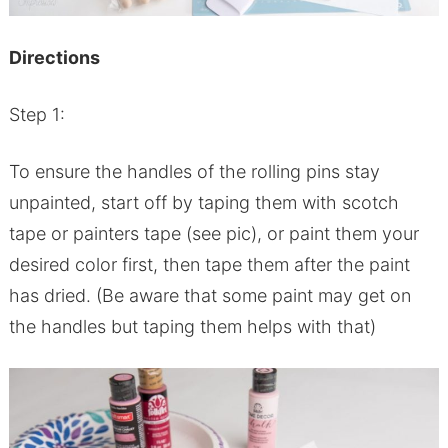
Directions
Step 1:
To ensure the handles of the rolling pins stay
unpainted, start off by taping them with scotch
tape or painters tape (see pic), or paint them your
desired color first, then tape them after the paint
has dried. (Be aware that some paint may get on
the handles but taping them helps with that)