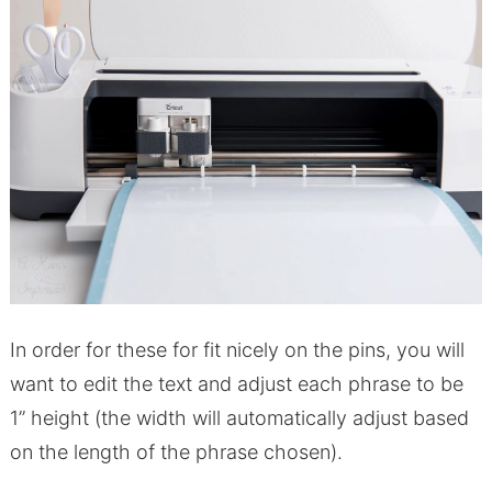
In order for these for fit nicely on the pins, you will
want to edit the text and adjust each phrase to be
1” height (the width will automatically adjust based
on the length of the phrase chosen).