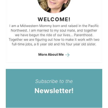
WELCOME!
I am a Midwestern Mommy born and raised in the Pacific
Northwest. I am married to my soul mate, and together
we have begun the ride of our lives… Parenthood.
Together we are figuring out how to make it work with two
full-time jobs, a 6 year old and his four year old sister.
More About Me
Subscribe to the
Newsletter!