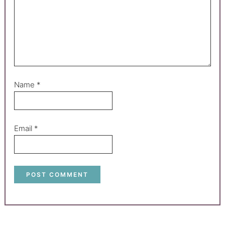
Name
*
Email
*