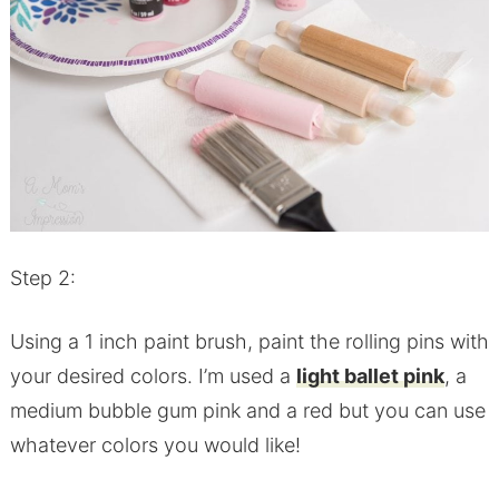
Step 2:
Using a 1 inch paint brush, paint the rolling pins with
your desired colors. I’m used a
light ballet pink
, a
medium bubble gum pink and a red but you can use
whatever colors you would like!