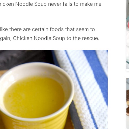
hicken Noodle Soup never fails to make me
 like there are certain foods that seem to
. Again, Chicken Noodle Soup to the rescue.