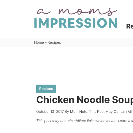
Skip
to
Skip
primary
to
Skip
R
navigation
main
to
content
primary
Home
»
Recipes
sidebar
Recipes
Chicken Noodle Sou
October 13, 2017
By
Mom
Note: This Post May Contain Aff
This post may contain affiliate links which means I earn a