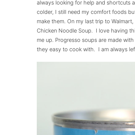
always looking for help and shortcuts 
colder, I still need my comfort foods b
make them. On my last trip to Walmart, 
Chicken Noodle Soup. I love having this 
me up. Progresso soups are made with q
they easy to cook with. I am always left 