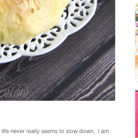
life never really seems to slow down. I am