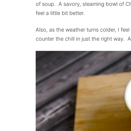
of soup. A savory, steaming bowl of C
feel a little bit better.
Also, as the weather turns colder, I feel
counter the chill in just the right way