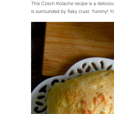
This Czech Kolache recipe is a delicio
is surrounded by flaky crust. Yummy! You