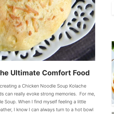
he Ultimate Comfort Food
f creating a Chicken Noodle Soup Kolache
ods can really evoke strong memories. For me,
e Soup. When I find myself feeling a little
eather, I know I can always turn to a hot bowl