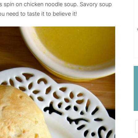
us spin on chicken noodle soup. Savory soup
 need to taste it to believe it!