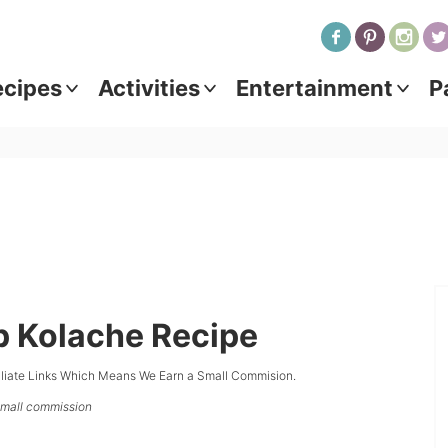
ecipes
Activities
Entertainment
P
p Kolache Recipe
iliate Links Which Means We Earn a Small Commision.
 small commission