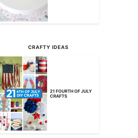
CRAFTY IDEAS
21 FOURTH OF JULY
CRAFTS