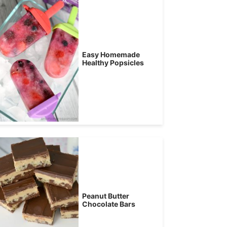
Easy Homemade
Healthy Popsicles
Peanut Butter
Chocolate Bars