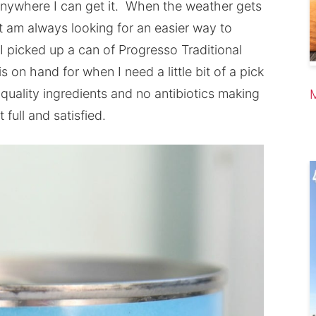
anywhere I can get it. When the weather gets
ut am always looking for an easier way to
I picked up a can of Progresso Traditional
on hand for when I need a little bit of a pick
uality ingredients and no antibiotics making
full and satisfied.