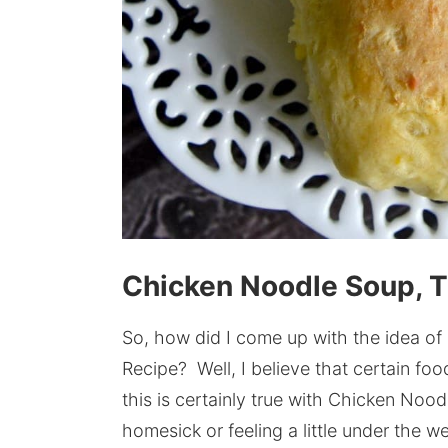
Chicken Noodle Soup, T
So, how did I come up with the idea o
Recipe? Well, I believe that certain fo
this is certainly true with Chicken Noodl
homesick or feeling a little under the w