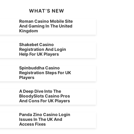
WHAT’S NEW
Roman Casino Mobile Site
And Gaming In The United
Kingdom
Shakebet Casino
Registration And Login
Help For UK Players
Spinbuddha Casino
Registration Steps For UK
Players
A Deep Dive Into The
BloodySlots Casino Pros
And Cons For UK Players
Panda Zino Casino Login
Issues In The UK And
Access Fixes