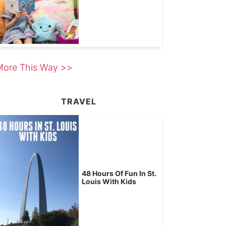
More This Way >>
TRAVEL
48 Hours Of Fun In St.
Louis With Kids