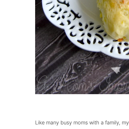
Like many busy moms with a family, my 