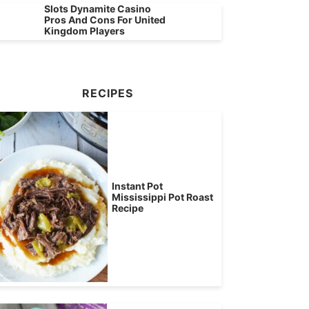
Slots Dynamite Casino
Pros And Cons For United
Kingdom Players
RECIPES
Instant Pot
Mississippi Pot Roast
Recipe