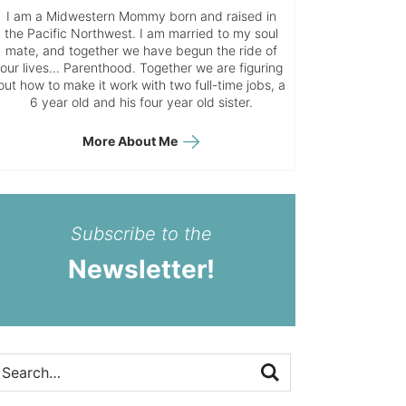
I am a Midwestern Mommy born and raised in
the Pacific Northwest. I am married to my soul
mate, and together we have begun the ride of
our lives… Parenthood. Together we are figuring
out how to make it work with two full-time jobs, a
6 year old and his four year old sister.
More About Me
Subscribe to the
Newsletter!