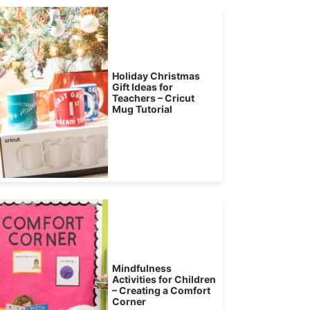
Holiday Christmas
Gift Ideas for
Teachers – Cricut
Mug Tutorial
Mindfulness
Activities for Children
– Creating a Comfort
Corner