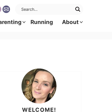
arenting
Running
About
WELCOME!