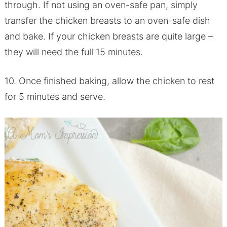
through. If not using an oven-safe pan, simply
transfer the chicken breasts to an oven-safe dish
and bake. If your chicken breasts are quite large –
they will need the full 15 minutes.
10. Once finished baking, allow the chicken to rest
for 5 minutes and serve.