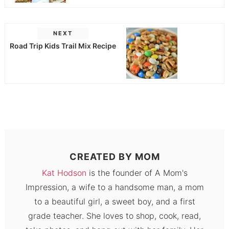
NEXT
Road Trip Kids Trail Mix Recipe
CREATED BY
MOM
Kat Hodson
is the founder of A Mom's
Impression, a wife to a handsome man, a mom
to a beautiful girl, a sweet boy, and a first
grade teacher. She loves to shop, cook, read,