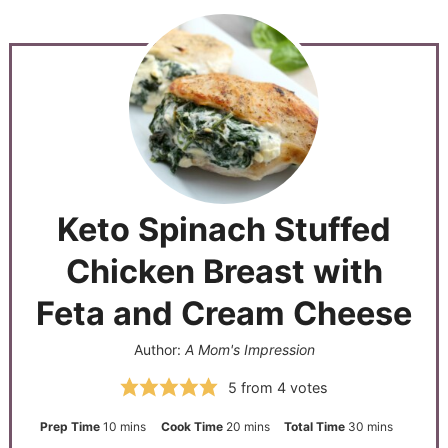
Keto Spinach Stuffed
Chicken Breast with
Feta and Cream Cheese
Author:
A Mom's Impression
5
from
4
votes
Prep Time
10
mins
Cook Time
20
mins
Total Time
30
mins