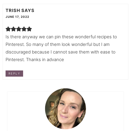
TRISH
SAYS
JUNE 17, 2022
Is there anyway we can pin these wonderful recipes to
Pinterest. So many of them look wonderful but I am
discouraged because I cannot save them with ease to
Pinterest. Thanks in advance
REPLY