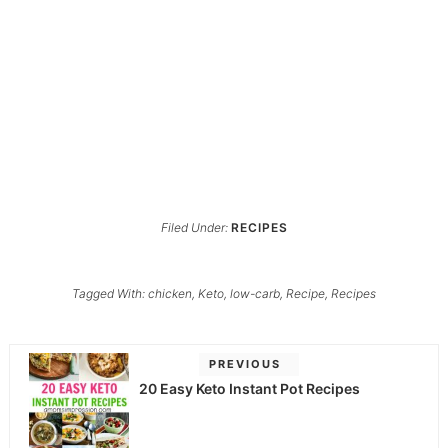
Filed Under:
RECIPES
Tagged With:
chicken
,
Keto
,
low-carb
,
Recipe
,
Recipes
PREVIOUS
20 Easy Keto Instant Pot Recipes