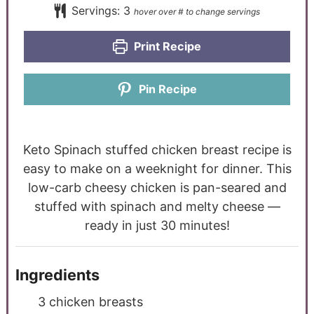
Servings:
3
Print Recipe
Pin Recipe
Keto Spinach stuffed chicken breast recipe is
easy to make on a weeknight for dinner. This
low-carb cheesy chicken is pan-seared and
stuffed with spinach and melty cheese —
ready in just 30 minutes!
Ingredients
3
chicken breasts