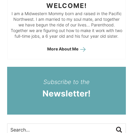
WELCOME!
I am a Midwestern Mommy born and raised in the Pacific
Northwest. I am married to my soul mate, and together
we have begun the ride of our lives… Parenthood.
Together we are figuring out how to make it work with two
full-time jobs, a 6 year old and his four year old sister.
More About Me
Subscribe to the
Newsletter!