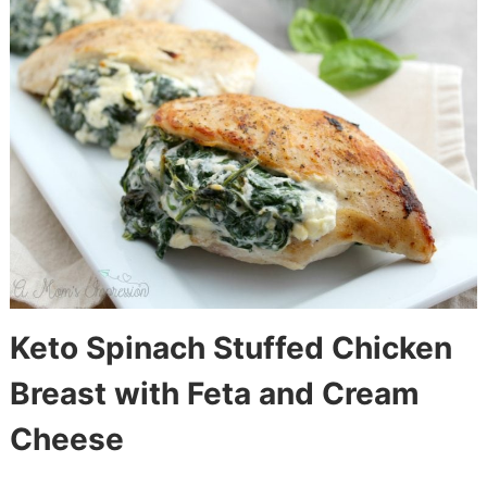
Keto Spinach Stuffed Chicken
Breast with Feta and Cream
Cheese