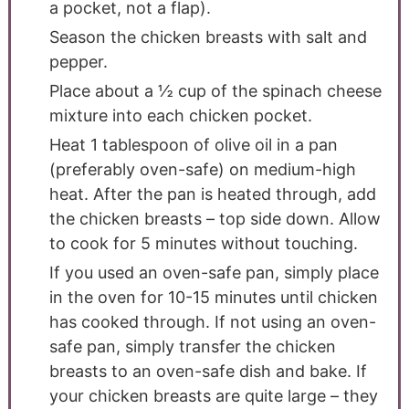
a pocket, not a flap).
Season the chicken breasts with salt and
pepper.
Place about a ½ cup of the spinach cheese
mixture into each chicken pocket.
Heat 1 tablespoon of olive oil in a pan
(preferably oven-safe) on medium-high
heat. After the pan is heated through, add
the chicken breasts – top side down. Allow
to cook for 5 minutes without touching.
If you used an oven-safe pan, simply place
in the oven for 10-15 minutes until chicken
has cooked through. If not using an oven-
safe pan, simply transfer the chicken
breasts to an oven-safe dish and bake. If
your chicken breasts are quite large – they