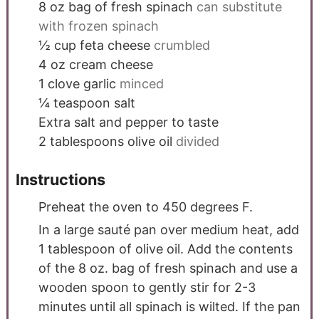
8
oz
bag of fresh spinach
can substitute
with frozen spinach
½
cup
feta cheese
crumbled
4
oz
cream cheese
1
clove
garlic
minced
¼
teaspoon
salt
Extra salt and pepper to taste
2
tablespoons
olive oil
divided
Instructions
Preheat the oven to 450 degrees F.
In a large sauté pan over medium heat, add
1 tablespoon of olive oil. Add the contents
of the 8 oz. bag of fresh spinach and use a
wooden spoon to gently stir for 2-3
minutes until all spinach is wilted. If the pan