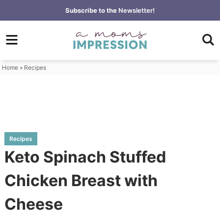
Skip
Subscribe to the
Newsletter!
to
Skip
primary
to
Skip
navigation
main
to
content
primary
Home
»
Recipes
sidebar
Recipes
Keto Spinach Stuffed
Chicken Breast with
Cheese