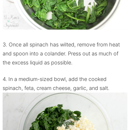
3. Once all spinach has wilted, remove from heat
and spoon into a colander. Press out as much of
the excess liquid as possible.
4. In a medium-sized bowl, add the cooked
spinach, feta, cream cheese, garlic, and salt.