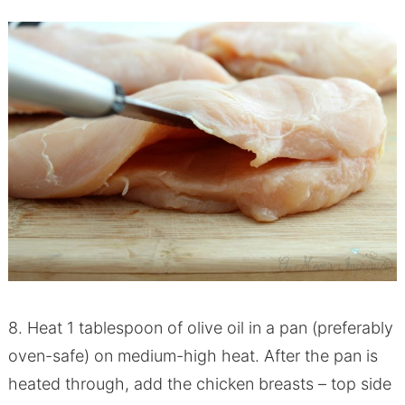
8. Heat 1 tablespoon of olive oil in a pan (preferably
oven-safe) on medium-high heat. After the pan is
heated through, add the chicken breasts – top side