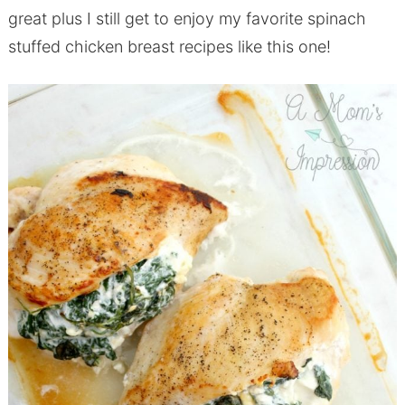
great plus I still get to enjoy my favorite spinach
stuffed chicken breast recipes like this one!