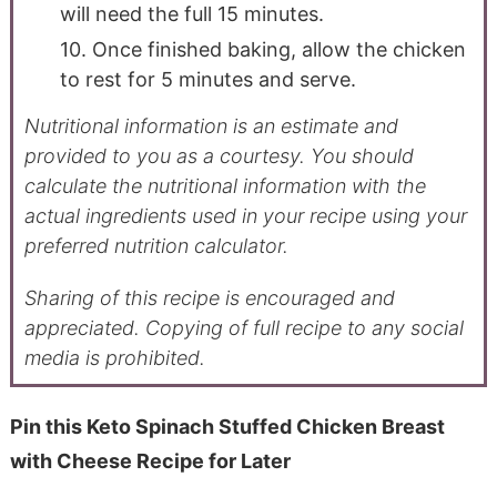
will need the full 15 minutes.
10. Once finished baking, allow the chicken
to rest for 5 minutes and serve.
Nutritional information is an estimate and
provided to you as a courtesy. You should
calculate the nutritional information with the
actual ingredients used in your recipe using your
preferred nutrition calculator.
Sharing of this recipe is encouraged and
appreciated. Copying of full recipe to any social
media is prohibited.
Pin this Keto Spinach Stuffed Chicken Breast
with Cheese Recipe for Later