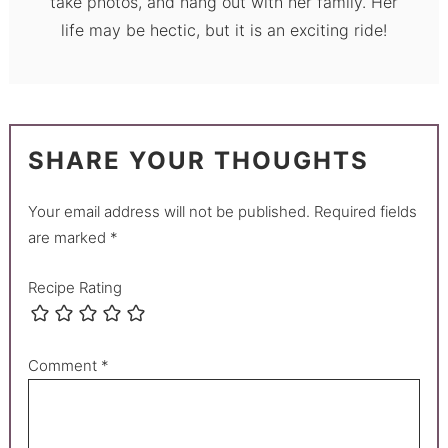
take photos, and hang out with her family. Her
life may be hectic, but it is an exciting ride!
SHARE YOUR THOUGHTS
Your email address will not be published.
Required fields
are marked
*
Recipe Rating
Comment
*