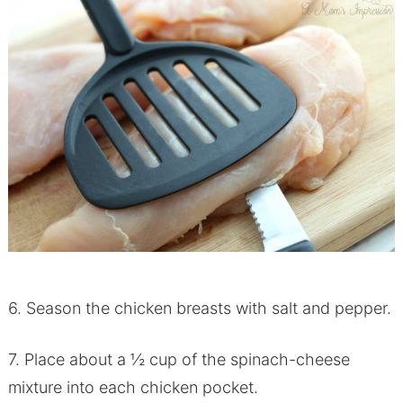
6. Season the chicken breasts with salt and pepper.
7. Place about a ½ cup of the spinach-cheese
mixture into each chicken pocket.