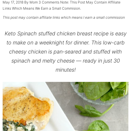
May 17, 2018
By
Mom
3 Comments
Note: This Post May Contain Affiliate
Links Which Means We Earn a Small Commision.
This post may contain affiliate links which means I earn a small commission
Keto Spinach stuffed chicken breast recipe is easy
to make on a weeknight for dinner. This low-carb
cheesy chicken is pan-seared and stuffed with
spinach and melty cheese — ready in just 30
minutes!