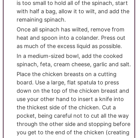
is too small to hold all of the spinach, start
with half a bag, allow it to wilt, and add the
remaining spinach.
Once all spinach has wilted, remove from
heat and spoon into a colander. Press out
as much of the excess liquid as possible.
In a medium-sized bowl, add the cooked
spinach, feta, cream cheese, garlic and salt.
Place the chicken breasts on a cutting
board. Use a large, flat spatula to press
down on the top of the chicken breast and
use your other hand to insert a knife into
the thickest side of the chicken. Cut a
pocket, being careful not to cut all the way
through the other side and stopping before
you get to the end of the chicken (creating