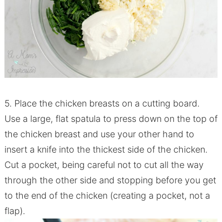
5. Place the chicken breasts on a cutting board.
Use a large, flat spatula to press down on the top of
the chicken breast and use your other hand to
insert a knife into the thickest side of the chicken.
Cut a pocket, being careful not to cut all the way
through the other side and stopping before you get
to the end of the chicken (creating a pocket, not a
flap).