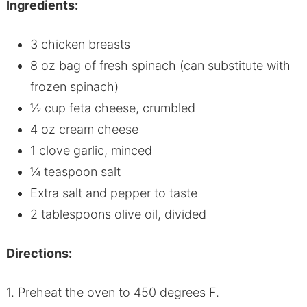
Ingredients:
3 chicken breasts
8 oz bag of fresh spinach (can substitute with
frozen spinach)
½ cup feta cheese, crumbled
4 oz cream cheese
1 clove garlic, minced
¼ teaspoon salt
Extra salt and pepper to taste
2 tablespoons olive oil, divided
Directions:
1. Preheat the oven to 450 degrees F.