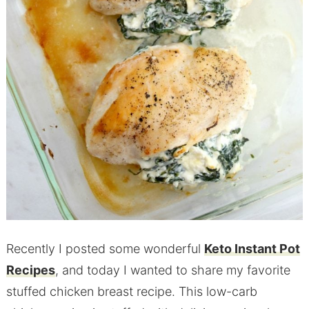
Recently I posted some wonderful
Keto Instant Pot
Recipes
, and today I wanted to share my favorite
stuffed chicken breast recipe. This low-carb