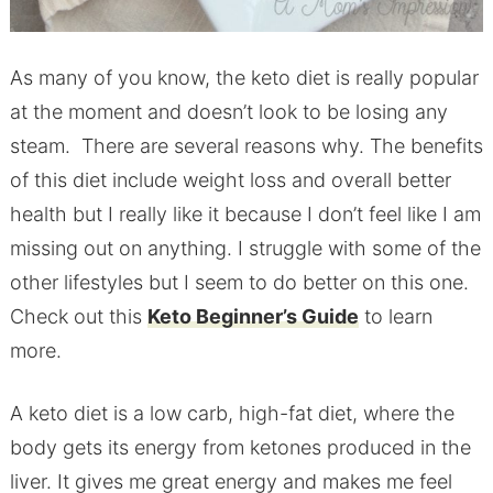
As many of you know, the keto diet is really popular
at the moment and doesn’t look to be losing any
steam. There are several reasons why. The benefits
of
this diet include weight loss and overall better
health but I really like it because I don’t feel like I am
missing out on anything. I struggle with some of the
other lifestyles but I seem to do better on this one.
Check out this
Keto Beginner’s Guide
to learn
more.
A keto diet is a low carb, high-fat diet, where the
body gets its energy from ketones produced in the
liver. It gives me great energy and makes me feel