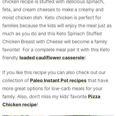
chicken recipe is stuffed with delicious spinach,
feta, and cream cheeses to make a creamy and
moist chicken dish. Keto chicken is perfect for
families because the kids will enjoy the meal just as
much as you do and this Keto Spinach Stuffed
Chicken Breast with Cheese will become a family
favorite! For a complete meal pair it with this Keto
friendly
loaded cauliflower casserole
!
If you like this recipe you can also check out our
collection of
Paleo Instant Pot recipes
that have
more great options for low-carb meals for your
family. Also, don’t miss my kids’ favorite
Pizza
Chicken recipe
!