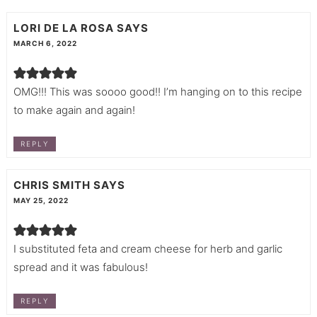
LORI DE LA ROSA
SAYS
MARCH 6, 2022
OMG!!! This was soooo good!! I’m hanging on to this recipe
to make again and again!
REPLY
CHRIS SMITH
SAYS
MAY 25, 2022
I substituted feta and cream cheese for herb and garlic
spread and it was fabulous!
REPLY