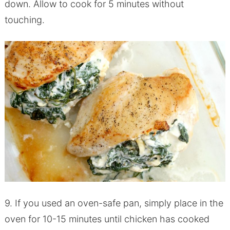
down. Allow to cook for 5 minutes without
touching.
9. If you used an oven-safe pan, simply place in the
oven for 10-15 minutes until chicken has cooked