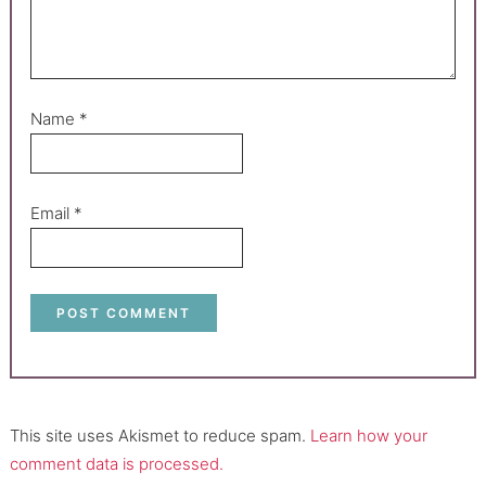
Name
*
Email
*
This site uses Akismet to reduce spam.
Learn how your
comment data is processed.