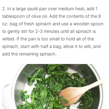
2. In a large sauté pan over medium heat, add 1
tablespoon of olive oil. Add the contents of the 8
oz. bag of fresh spinach and use a wooden spoon
to gently stir for 2-3 minutes until all spinach is
wilted. If the pan is too small to hold all of the
spinach, start with half a bag, allow it to wilt, and
add the remaining spinach.