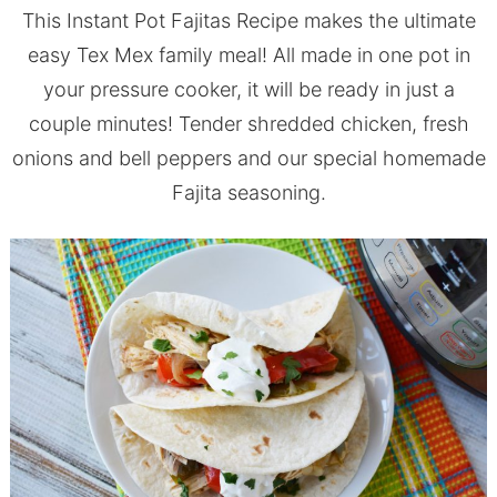
This Instant Pot Fajitas Recipe makes the ultimate
easy Tex Mex family meal! All made in one pot in
your pressure cooker, it will be ready in just a
couple minutes! Tender shredded chicken, fresh
onions and bell peppers and our special homemade
Fajita seasoning.