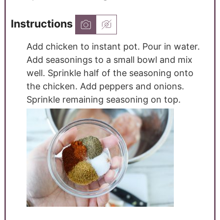
Instructions
Add chicken to instant pot. Pour in water.
Add seasonings to a small bowl and mix
well. Sprinkle half of the seasoning onto
the chicken. Add peppers and onions.
Sprinkle remaining seasoning on top.