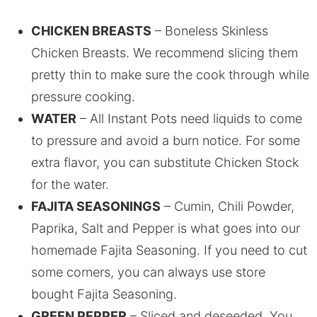
CHICKEN BREASTS
– Boneless Skinless
Chicken Breasts. We recommend slicing them
pretty thin to make sure the cook through while
pressure cooking.
WATER
– All Instant Pots need liquids to come
to pressure and avoid a burn notice. For some
extra flavor, you can substitute Chicken Stock
for the water.
FAJITA SEASONINGS
– Cumin, Chili Powder,
Paprika, Salt and Pepper is what goes into our
homemade Fajita Seasoning. If you need to cut
some corners, you can always use store
bought Fajita Seasoning.
GREEN PEPPER
– Sliced and deseeded. You