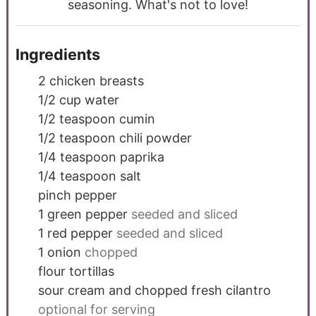
seasoning. What's not to love!
Ingredients
2
chicken breasts
1/2
cup
water
1/2
teaspoon
cumin
1/2
teaspoon
chili powder
1/4
teaspoon
paprika
1/4
teaspoon
salt
pinch
pepper
1
green pepper
seeded and sliced
1
red pepper
seeded and sliced
1
onion
chopped
flour tortillas
sour cream and chopped fresh cilantro
optional for serving