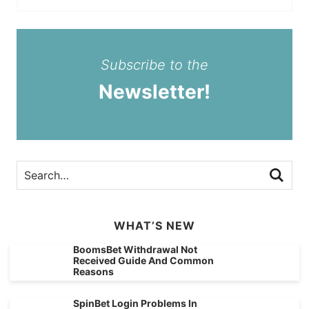
Subscribe to the
Newsletter!
WHAT’S NEW
BoomsBet Withdrawal Not
Received Guide And Common
Reasons
SpinBet Login Problems In