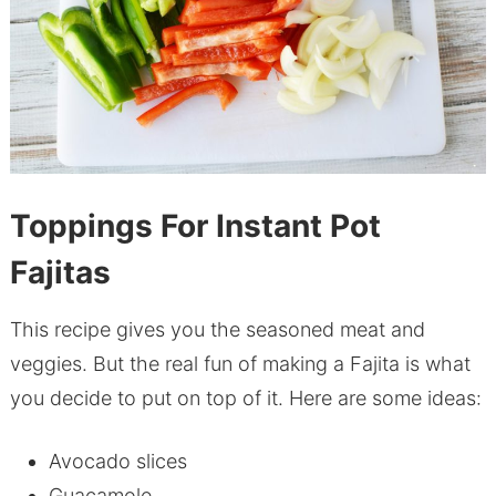
Toppings For Instant Pot
Fajitas
This recipe gives you the seasoned meat and
veggies. But the real fun of making a Fajita is what
you decide to put on top of it. Here are some ideas:
Avocado slices
Guacamole