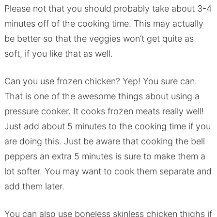
Please not that you should probably take about 3-4
minutes off of the cooking time. This may actually
be better so that the veggies won’t get quite as
soft, if you like that as well.
Can you use frozen chicken? Yep! You sure can.
That is one of the awesome things about using a
pressure cooker. It cooks frozen meats really well!
Just add about 5 minutes to the cooking time if you
are doing this. Just be aware that cooking the bell
peppers an extra 5 minutes is sure to make them a
lot softer. You may want to cook them separate and
add them later.
You can also use boneless skinless chicken thighs if