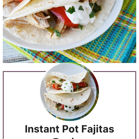
Instant Pot Fajitas