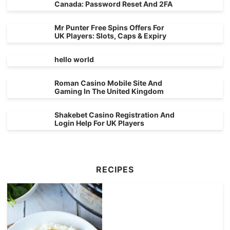
Canada: Password Reset And 2FA
Mr Punter Free Spins Offers For
UK Players: Slots, Caps & Expiry
hello world
Roman Casino Mobile Site And
Gaming In The United Kingdom
Shakebet Casino Registration And
Login Help For UK Players
RECIPES