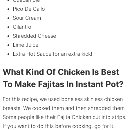
Pico De Gallo
Sour Cream
Cilantro
Shredded Cheese
Lime Juice
Extra Hot Sauce for an extra kick!
What Kind Of Chicken Is Best
To Make Fajitas In Instant Pot?
For this recipe, we used boneless skinless chicken
breasts. We cooked them and then shredded them.
Some people like their Fajita Chicken cut into strips.
If you want to do this before cooking, go for it.