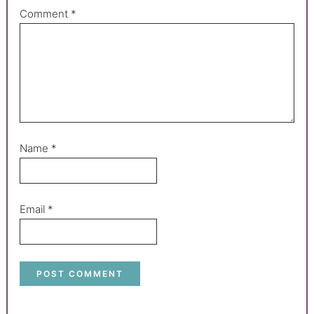
Comment
*
Name
*
Email
*