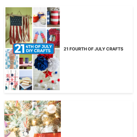
21 FOURTH OF JULY CRAFTS