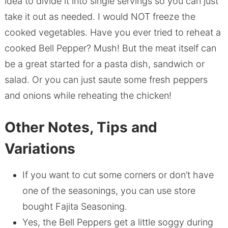
idea to divide it into single servings so you can just
take it out as needed. I would NOT freeze the
cooked vegetables. Have you ever tried to reheat a
cooked Bell Pepper? Mush! But the meat itself can
be a great started for a pasta dish, sandwich or
salad. Or you can just saute some fresh peppers
and onions while reheating the chicken!
Other Notes, Tips and
Variations
If you want to cut some corners or don’t have
one of the seasonings, you can use store
bought Fajita Seasoning.
Yes, the Bell Peppers get a little soggy during