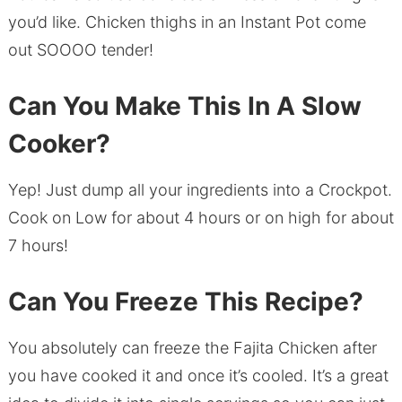
you’d like. Chicken thighs in an Instant Pot come
out SOOOO tender!
Can You Make This In A Slow
Cooker?
Yep! Just dump all your ingredients into a Crockpot.
Cook on Low for about 4 hours or on high for about
7 hours!
Can You Freeze This Recipe?
You absolutely can freeze the Fajita Chicken after
you have cooked it and once it’s cooled. It’s a great