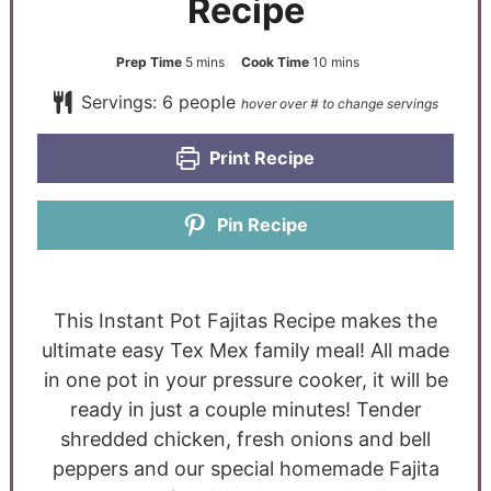
Recipe
Prep Time
5
mins
Cook Time
10
mins
Servings:
6
people
Print Recipe
Pin Recipe
This Instant Pot Fajitas Recipe makes the
ultimate easy Tex Mex family meal! All made
in one pot in your pressure cooker, it will be
ready in just a couple minutes! Tender
shredded chicken, fresh onions and bell
peppers and our special homemade Fajita