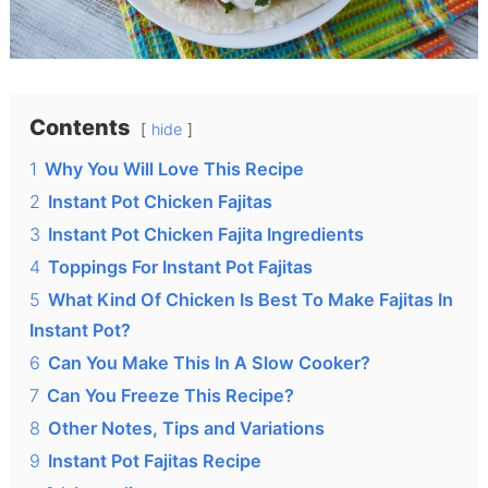
Contents
hide
1
Why You Will Love This Recipe
2
Instant Pot Chicken Fajitas
3
Instant Pot Chicken Fajita Ingredients
4
Toppings For Instant Pot Fajitas
5
What Kind Of Chicken Is Best To Make Fajitas In
Instant Pot?
6
Can You Make This In A Slow Cooker?
7
Can You Freeze This Recipe?
8
Other Notes, Tips and Variations
9
Instant Pot Fajitas Recipe