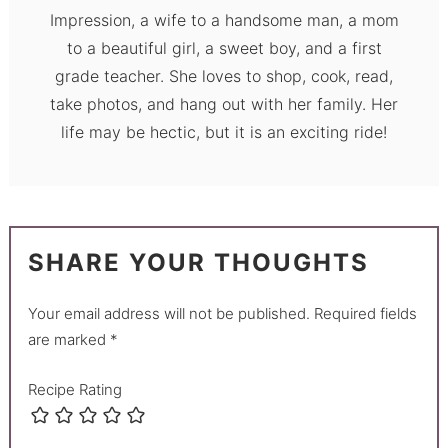
Impression, a wife to a handsome man, a mom
to a beautiful girl, a sweet boy, and a first
grade teacher. She loves to shop, cook, read,
take photos, and hang out with her family. Her
life may be hectic, but it is an exciting ride!
SHARE YOUR THOUGHTS
Your email address will not be published.
Required fields
are marked
*
Recipe Rating