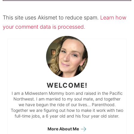
This site uses Akismet to reduce spam.
Learn how
your comment data is processed.
WELCOME!
I am a Midwestern Mommy born and raised in the Pacific
Northwest. I am married to my soul mate, and together
we have begun the ride of our lives… Parenthood.
Together we are figuring out how to make it work with two
full-time jobs, a 6 year old and his four year old sister.
More About Me