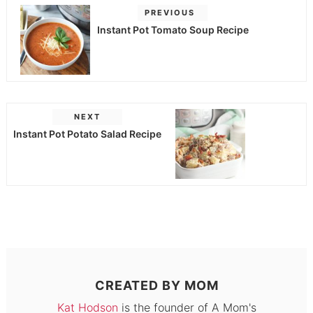
PREVIOUS
Instant Pot Tomato Soup Recipe
NEXT
Instant Pot Potato Salad Recipe
CREATED BY
MOM
Kat Hodson
is the founder of A Mom's