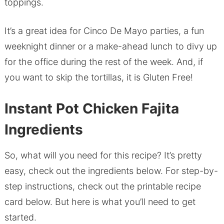
toppings.
It’s a great idea for Cinco De Mayo parties, a fun
weeknight dinner or a make-ahead lunch to divy up
for the office during the rest of the week. And, if
you want to skip the tortillas, it is Gluten Free!
Instant Pot Chicken Fajita
Ingredients
So, what will you need for this recipe? It’s pretty
easy, check out the ingredients below. For step-by-
step instructions, check out the printable recipe
card below. But here is what you’ll need to get
started.