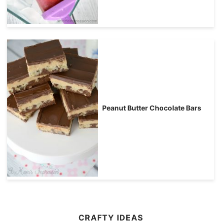
Peanut Butter Chocolate Bars
CRAFTY IDEAS