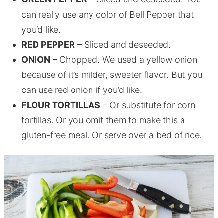
can really use any color of Bell Pepper that
you’d like.
RED PEPPER
– Sliced and deseeded.
ONION
– Chopped. We used a yellow onion
because of it’s milder, sweeter flavor. But you
can use red onion if you’d like.
FLOUR TORTILLAS
– Or substitute for corn
tortillas. Or you omit them to make this a
gluten-free meal. Or serve over a bed of rice.