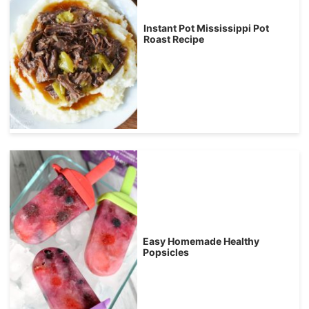
Instant Pot Mississippi Pot
Roast Recipe
Easy Homemade Healthy
Popsicles