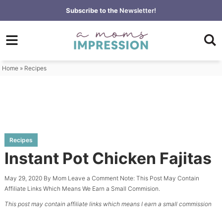
Skip
Subscribe to the
Newsletter!
to
Skip
primary
to
Skip
navigation
main
to
content
primary
Home
»
Recipes
sidebar
Recipes
Instant Pot Chicken Fajitas
May 29, 2020
By
Mom
Leave a Comment
Note: This Post May Contain
Affiliate Links Which Means We Earn a Small Commision.
This post may contain affiliate links which means I earn a small commission