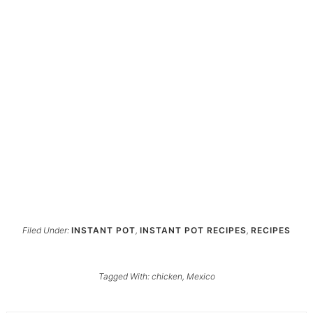
Filed Under:
INSTANT POT
,
INSTANT POT RECIPES
,
RECIPES
Tagged With:
chicken
,
Mexico