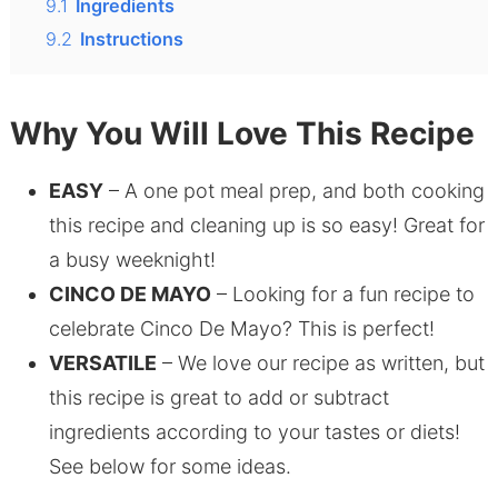
9.1
Ingredients
9.2
Instructions
Why You Will Love This Recipe
EASY
– A one pot meal prep, and both cooking
this recipe and cleaning up is so easy! Great for
a busy weeknight!
CINCO DE MAYO
– Looking for a fun recipe to
celebrate Cinco De Mayo? This is perfect!
VERSATILE
– We love our recipe as written, but
this recipe is great to add or subtract
ingredients according to your tastes or diets!
See below for some ideas.