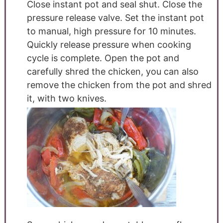
Close instant pot and seal shut. Close the
pressure release valve. Set the instant pot
to manual, high pressure for 10 minutes.
Quickly release pressure when cooking
cycle is complete. Open the pot and
carefully shred the chicken, you can also
remove the chicken from the pot and shred
it, with two knives.