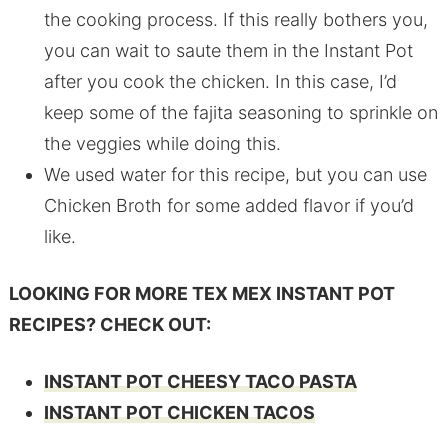
the cooking process. If this really bothers you,
you can wait to saute them in the Instant Pot
after you cook the chicken. In this case, I’d
keep some of the fajita seasoning to sprinkle on
the veggies while doing this.
We used water for this recipe, but you can use
Chicken Broth for some added flavor if you’d
like.
LOOKING FOR MORE TEX MEX INSTANT POT
RECIPES? CHECK OUT:
INSTANT POT CHEESY TACO PASTA
INSTANT POT CHICKEN TACOS