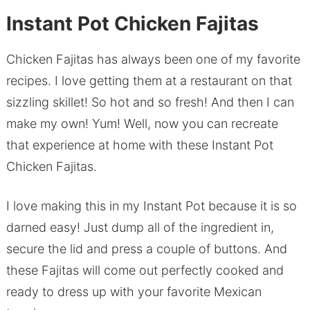
Instant Pot Chicken Fajitas
Chicken Fajitas has always been one of my favorite
recipes. I love getting them at a restaurant on that
sizzling skillet! So hot and so fresh! And then I can
make my own! Yum! Well, now you can recreate
that experience at home with these Instant Pot
Chicken Fajitas.
I love making this in my Instant Pot because it is so
darned easy! Just dump all of the ingredient in,
secure the lid and press a couple of buttons. And
these Fajitas will come out perfectly cooked and
ready to dress up with your favorite Mexican