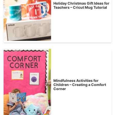
Holiday Christmas Gift Ideas for
Teachers – Cricut Mug Tutorial
Mindfulness Activities for
Children – Creating a Comfort
Corner