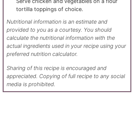
Serve chicken and vegetables on a flour
tortilla toppings of choice.
Nutritional information is an estimate and
provided to you as a courtesy. You should
calculate the nutritional information with the
actual ingredients used in your recipe using your
preferred nutrition calculator.
Sharing of this recipe is encouraged and
appreciated. Copying of full recipe to any social
media is prohibited.