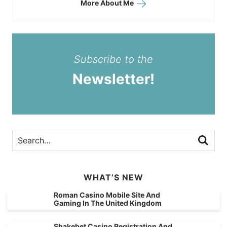
More About Me
Subscribe to the
Newsletter!
WHAT’S NEW
Roman Casino Mobile Site And
Gaming In The United Kingdom
Shakebet Casino Registration And