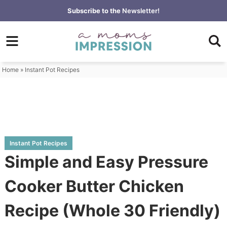
Skip
Subscribe to the
Newsletter!
to
Skip
primary
to
Skip
navigation
main
to
content
primary
Home
»
Instant Pot Recipes
sidebar
Instant Pot Recipes
Simple and Easy Pressure
Cooker Butter Chicken
Recipe (Whole 30 Friendly)