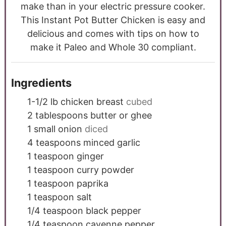
make than in your electric pressure cooker.
This Instant Pot Butter Chicken is easy and
delicious and comes with tips on how to
make it Paleo and Whole 30 compliant.
Ingredients
1-1/2
lb
chicken breast
cubed
2
tablespoons
butter or ghee
1
small onion
diced
4
teaspoons
minced garlic
1
teaspoon
ginger
1
teaspoon
curry powder
1
teaspoon
paprika
1
teaspoon
salt
1/4
teaspoon
black pepper
1/4
teaspoon
cayenne pepper