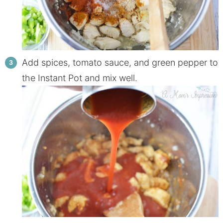
Add spices, tomato sauce, and green pepper to
the Instant Pot and mix well.