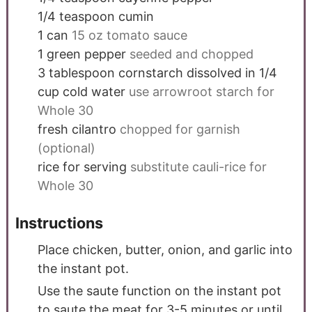
1/4
teaspoon
cumin
1
can
15 oz tomato sauce
1
green pepper
seeded and chopped
3
tablespoon
cornstarch dissolved in 1/4
cup cold water
use arrowroot starch for
Whole 30
fresh cilantro
chopped for garnish
(optional)
rice for serving
substitute cauli-rice for
Whole 30
Instructions
Place chicken, butter, onion, and garlic into
the instant pot.
Use the saute function on the instant pot
to saute the meat for 3-5 minutes or until