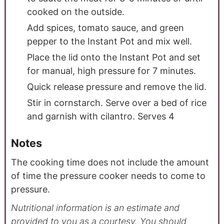
cooked on the outside.
Add spices, tomato sauce, and green
pepper to the Instant Pot and mix well.
Place the lid onto the Instant Pot and set
for manual, high pressure for 7 minutes.
Quick release pressure and remove the lid.
Stir in cornstarch. Serve over a bed of rice
and garnish with cilantro. Serves 4
Notes
The cooking time does not include the amount
of time the pressure cooker needs to come to
pressure.
Nutritional information is an estimate and
provided to you as a courtesy. You should