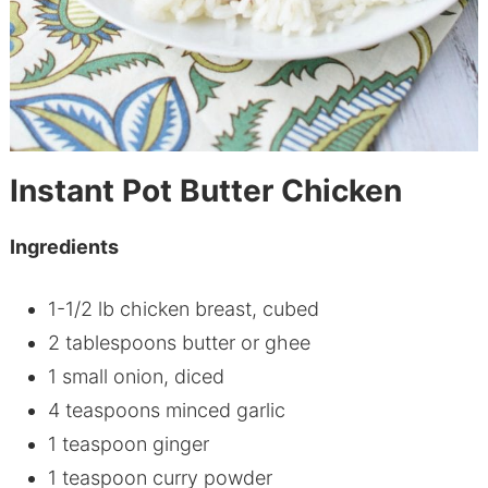
Instant Pot Butter Chicken
Ingredients
1-1/2 lb
chicken
breast, cubed
2 tablespoons
butter or ghee
1 small onion, diced
4 teaspoons minced garlic
1 teaspoon ginger
1 teaspoon curry powder