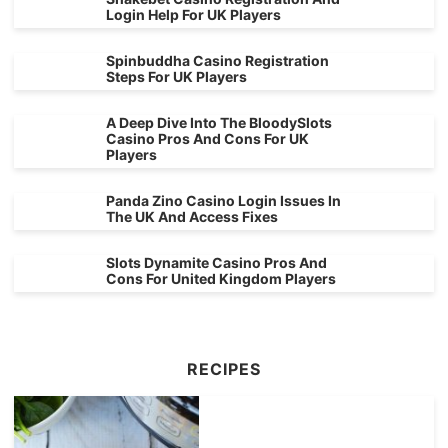
Login Help For UK Players
Spinbuddha Casino Registration
Steps For UK Players
A Deep Dive Into The BloodySlots
Casino Pros And Cons For UK
Players
Panda Zino Casino Login Issues In
The UK And Access Fixes
Slots Dynamite Casino Pros And
Cons For United Kingdom Players
RECIPES