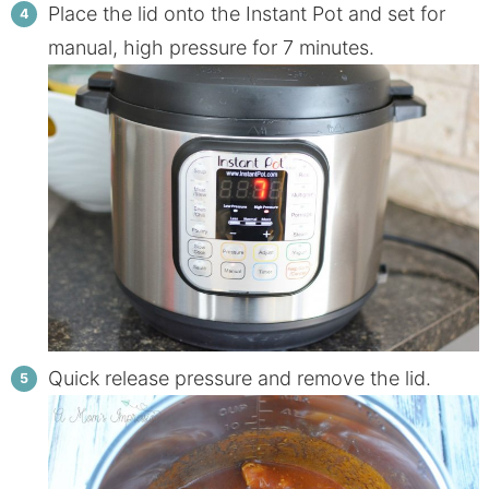
Place the lid onto the Instant Pot and set for
manual, high pressure for 7 minutes.
Quick release pressure and remove the lid.