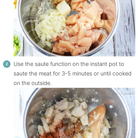
Use the saute function on the instant pot to
saute the meat for 3-5 minutes or until cooked
on the outside.