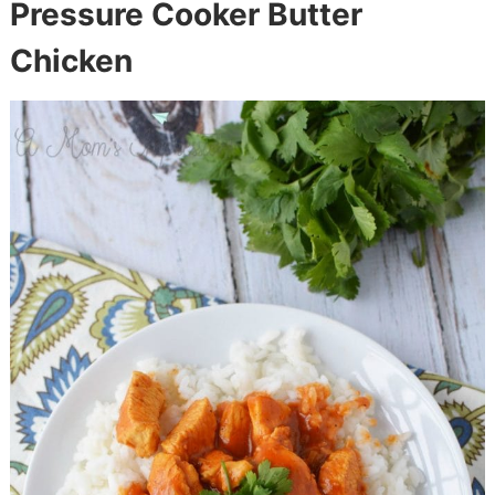
Pressure Cooker Butter
Chicken