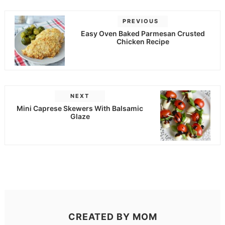
PREVIOUS
Easy Oven Baked Parmesan Crusted
Chicken Recipe
NEXT
Mini Caprese Skewers With Balsamic
Glaze
CREATED BY
MOM