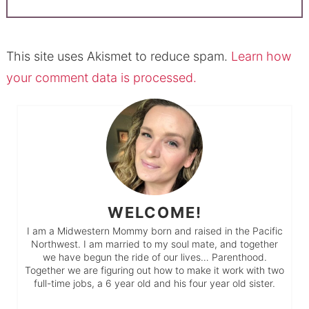
This site uses Akismet to reduce spam.
Learn how
your comment data is processed.
WELCOME!
I am a Midwestern Mommy born and raised in the Pacific
Northwest. I am married to my soul mate, and together
we have begun the ride of our lives… Parenthood.
Together we are figuring out how to make it work with two
full-time jobs, a 6 year old and his four year old sister.