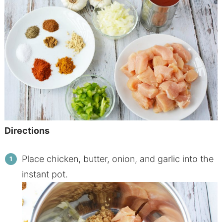
Directions
Place
chicken
,
butter
, onion, and garlic into the
instant pot.