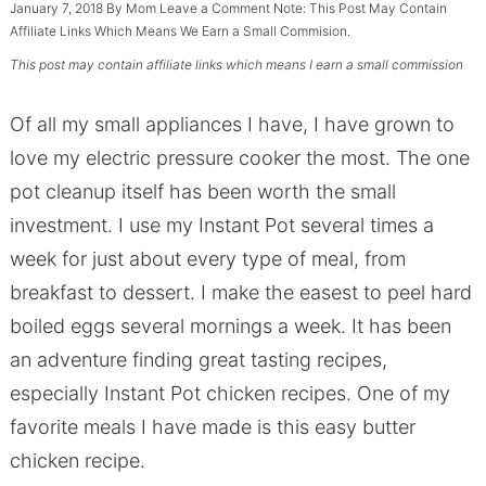
January 7, 2018
By
Mom
Leave a Comment
Note: This Post May Contain
Affiliate Links Which Means We Earn a Small Commision.
This post may contain affiliate links which means I earn a small commission
Of all my small appliances I have, I have grown to
love my electric pressure cooker the most. The one
pot cleanup itself has been worth the small
investment. I use my Instant Pot several times a
week for just about every type of meal, from
breakfast to dessert. I make the easest to peel hard
boiled eggs several mornings a week. It has been
an adventure finding great tasting recipes,
especially Instant Pot chicken recipes. One of my
favorite meals I have made is this easy butter
chicken recipe.