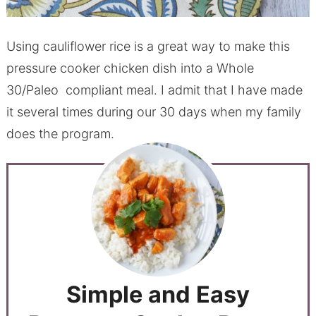
Using cauliflower rice is a great way to make this
pressure cooker chicken dish into a Whole
30/Paleo compliant meal. I admit that I have made
it several times during our 30 days when my family
does the program.
Simple and Easy