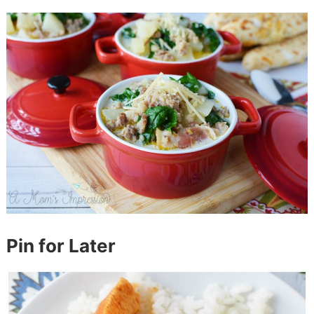
Pin for Later