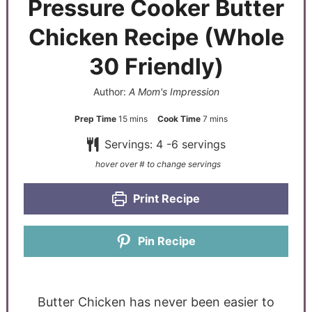
Pressure Cooker Butter
Chicken Recipe (Whole
30 Friendly)
Author:
A Mom's Impression
Prep Time
15
mins
Cook Time
7
mins
Servings:
4
-6 servings
Print Recipe
Pin Recipe
Butter Chicken has never been easier to