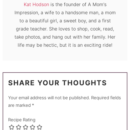
Kat Hodson
is the founder of A Mom's
Impression, a wife to a handsome man, a mom
to a beautiful girl, a sweet boy, and a first
grade teacher. She loves to shop, cook, read,
take photos, and hang out with her family. Her
life may be hectic, but it is an exciting ride!
SHARE YOUR THOUGHTS
Your email address will not be published.
Required fields
are marked
*
Recipe Rating