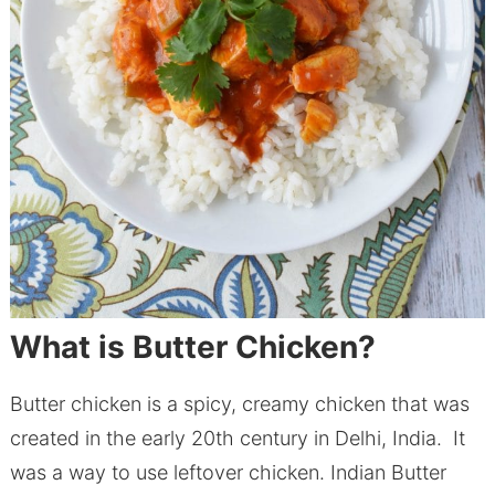
What is Butter Chicken?
Butter chicken is a spicy, creamy chicken that was
created in the early 20th century in Delhi, India. It
was a way to use leftover chicken. Indian Butter