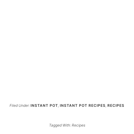
Filed Under:
INSTANT POT
,
INSTANT POT RECIPES
,
RECIPES
Tagged With:
Recipes