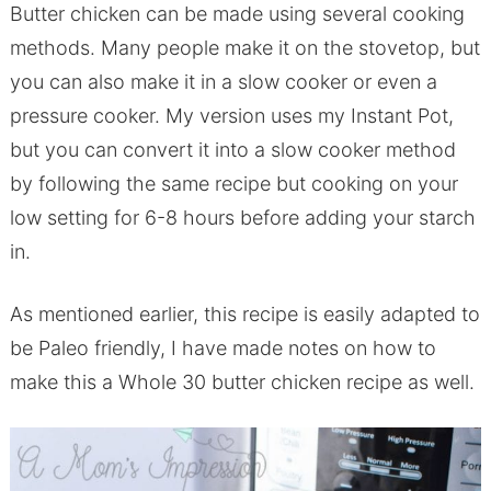
Butter chicken can be made using several cooking
methods. Many people make it on the stovetop, but
you can also make it in a slow cooker or even a
pressure cooker. My version uses my Instant Pot,
but you can convert it into a slow cooker method
by following the same recipe but cooking on your
low setting for 6-8 hours before adding your starch
in.
As mentioned earlier, this recipe is easily adapted to
be Paleo friendly, I have made notes on how to
make this a Whole 30 butter chicken recipe as well.