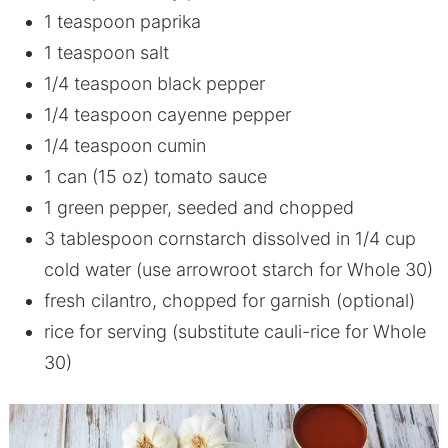
1 teaspoon paprika
1 teaspoon salt
1/4 teaspoon black pepper
1/4 teaspoon cayenne pepper
1/4 teaspoon cumin
1 can (15 oz) tomato sauce
1 green pepper, seeded and chopped
3 tablespoon cornstarch dissolved in 1/4 cup
cold water (use arrowroot starch for Whole 30)
fresh cilantro, chopped for garnish (optional)
rice for serving (substitute cauli-rice for Whole
30)