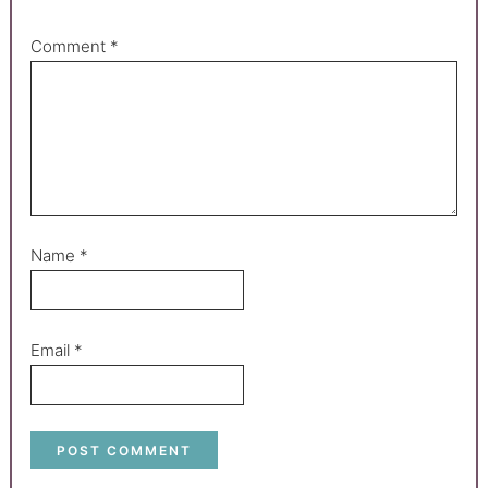
Comment
*
Name
*
Email
*