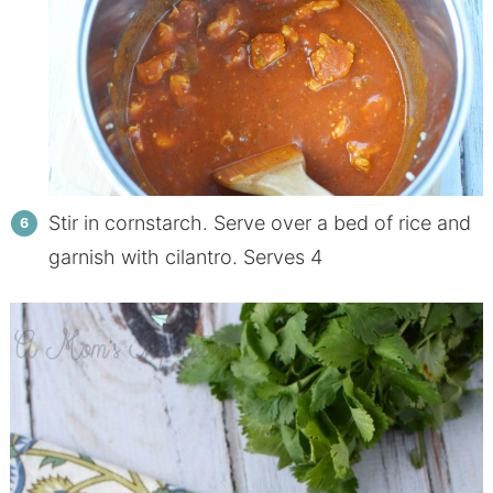
Stir in cornstarch. Serve over a bed of rice and
garnish with cilantro. Serves 4