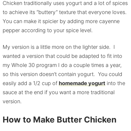
Chicken traditionally uses yogurt and a lot of spices
to achieve its “buttery” texture that everyone loves.
You can make it spicier by adding more cayenne
pepper according to your spice level.
My version is a little more on the lighter side. I
wanted a version that could be adapted to fit into
my Whole 30 program I do a couple times a year,
so this version doesn’t contain yogurt. You could
easily add a 1/2 cup of
homemade yogurt
into the
sauce at the end if you want a more traditional
version.
How to Make Butter Chicken