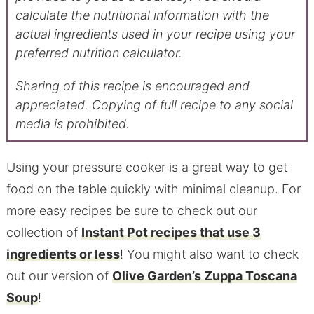
calculate the nutritional information with the
actual ingredients used in your recipe using your
preferred nutrition calculator.
Sharing of this recipe is encouraged and
appreciated. Copying of full recipe to any social
media is prohibited.
Using your pressure cooker is a great way to get
food on the table quickly with minimal cleanup. For
more easy recipes be sure to check out our
collection of
Instant Pot recipes that use 3
ingredients or less
! You might also want to check
out our version of
Olive Garden’s Zuppa Toscana
Soup
!