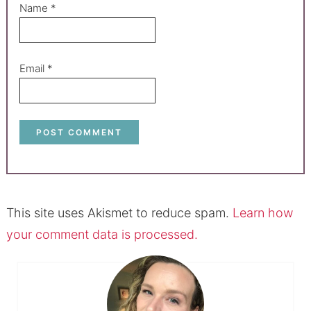
Name
*
Email
*
This site uses Akismet to reduce spam.
Learn how
your comment data is processed.