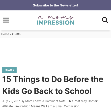
Skip
Subscribe to the
Newsletter!
to
Skip
primary
to
Skip
navigation
main
to
content
primary
Home
»
Crafts
sidebar
Crafts
15 Things to Do Before the
Kids Go Back to School
July 22, 2017
By
Mom
Leave a Comment
Note: This Post May Contain
Affiliate Links Which Means We Earn a Small Commision.