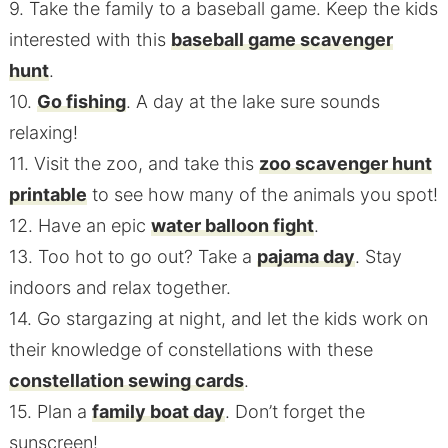
9. Take the family to a baseball game. Keep the kids
interested with this
baseball game scavenger
hunt
.
10.
Go fishing
. A day at the lake sure sounds
relaxing!
11. Visit the zoo, and take this
zoo scavenger hunt
printable
to see how many of the animals you spot!
12. Have an epic
water balloon fight
.
13. Too hot to go out? Take a
pajama day
. Stay
indoors and relax together.
14. Go stargazing at night, and let the kids work on
their knowledge of constellations with these
constellation sewing cards
.
15. Plan a
family boat day
. Don’t forget the
sunscreen!