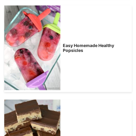
Easy Homemade Healthy
Popsicles