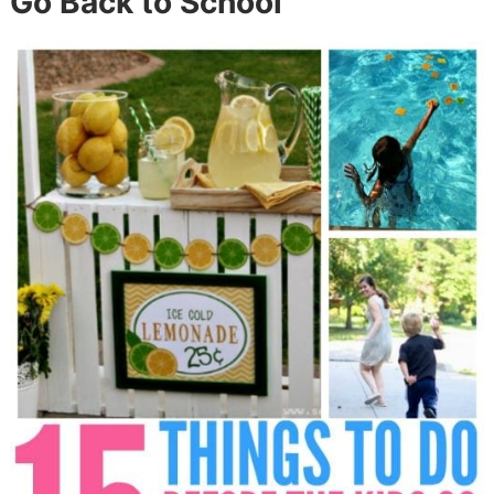
Go Back to School