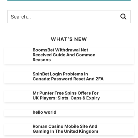
WHAT’S NEW
BoomsBet Withdrawal Not
Received Guide And Common
Reasons
SpinBet Login Problems In
Canada: Password Reset And 2FA
Mr Punter Free Spins Offers For
UK Players: Slots, Caps & Expiry
hello world
Roman Casino Mobile Site And
Gaming In The United Kingdom