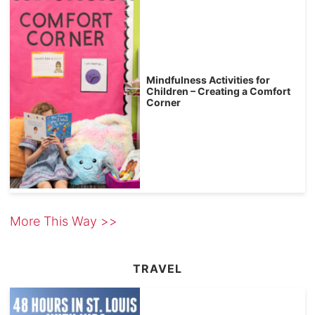
Mindfulness Activities for
Children – Creating a Comfort
Corner
More This Way >>
TRAVEL