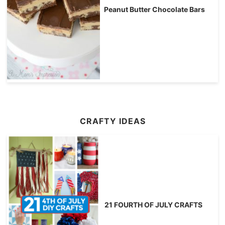
Peanut Butter Chocolate Bars
CRAFTY IDEAS
21 FOURTH OF JULY CRAFTS