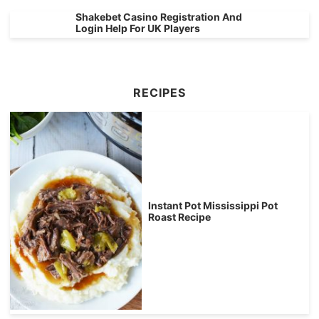
Shakebet Casino Registration And
Login Help For UK Players
RECIPES
Instant Pot Mississippi Pot
Roast Recipe