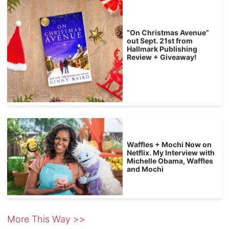
“On Christmas Avenue”
out Sept. 21st from
Hallmark Publishing
Review + Giveaway!
Waffles + Mochi Now on
Netflix. My Interview with
Michelle Obama, Waffles
and Mochi
More This Way >>