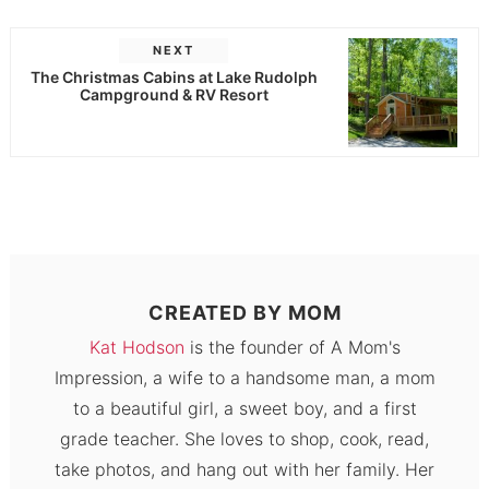
NEXT
The Christmas Cabins at Lake Rudolph
Campground & RV Resort
CREATED BY
MOM
Kat Hodson
is the founder of A Mom's
Impression, a wife to a handsome man, a mom
to a beautiful girl, a sweet boy, and a first
grade teacher. She loves to shop, cook, read,
take photos, and hang out with her family. Her