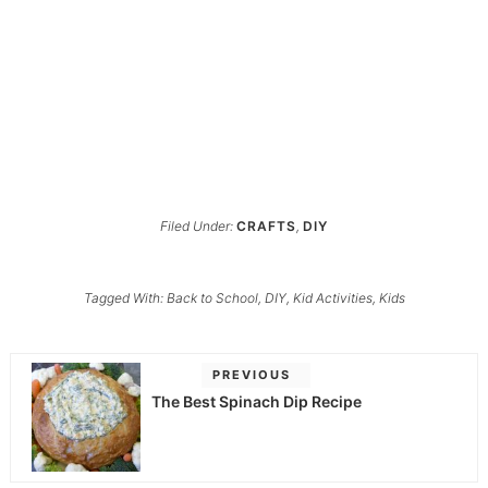
Filed Under:
CRAFTS
,
DIY
Tagged With:
Back to School
,
DIY
,
Kid Activities
,
Kids
PREVIOUS
The Best Spinach Dip Recipe