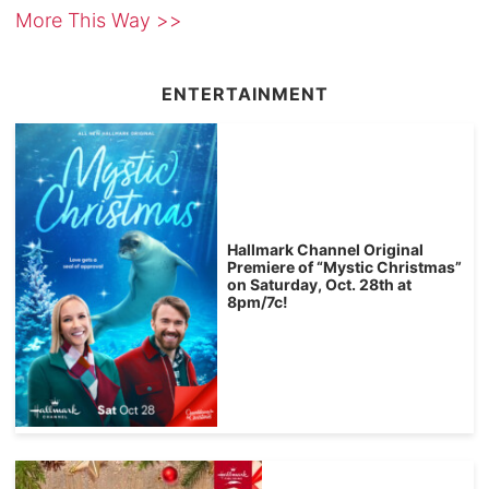
More This Way >>
ENTERTAINMENT
Hallmark Channel Original
Premiere of “Mystic Christmas”
on Saturday, Oct. 28th at
8pm/7c!