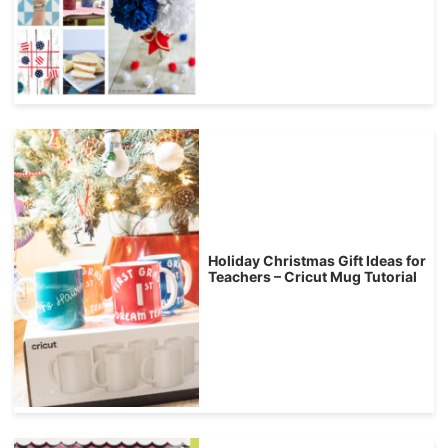
Holiday Christmas Gift Ideas for
Teachers – Cricut Mug Tutorial