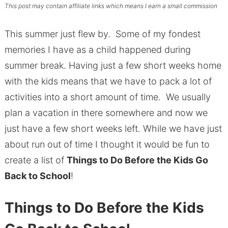
This post may contain affiliate links which means I earn a small commission
This summer just flew by. Some of my fondest
memories I have as a child happened during
summer break. Having just a few short weeks home
with the kids means that we have to pack a lot of
activities into a short amount of time. We usually
plan a vacation in there somewhere and now we
just have a few short weeks left. While we have just
about run out of time I thought it would be fun to
create a list of
Things to Do Before the Kids Go
Back to School
!
Things to Do Before the Kids