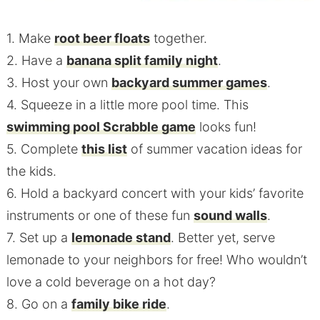
1. Make
root beer floats
together.
2. Have a
banana split family night
.
3. Host your own
backyard summer games
.
4. Squeeze in a little more pool time. This
swimming pool Scrabble game
looks fun!
5. Complete
this list
of summer vacation ideas for
the kids.
6. Hold a backyard concert with your kids’ favorite
instruments or one of these fun
sound walls
.
7. Set up a
lemonade stand
. Better yet, serve
lemonade to your neighbors for free! Who wouldn’t
love a cold beverage on a hot day?
8. Go on a
family bike ride
.