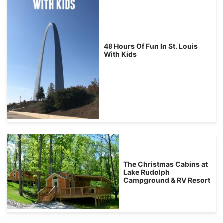
48 Hours Of Fun In St. Louis
With Kids
The Christmas Cabins at
Lake Rudolph
Campground & RV Resort