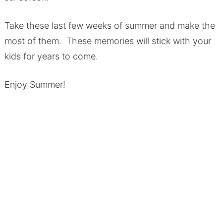
Take these last few weeks of summer and make the
most of them. These memories will stick with your
kids for years to come.
Enjoy Summer!