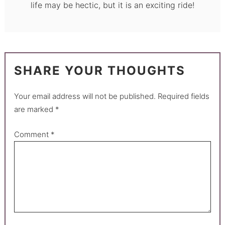
life may be hectic, but it is an exciting ride!
SHARE YOUR THOUGHTS
Your email address will not be published.
Required fields
are marked
*
Comment
*