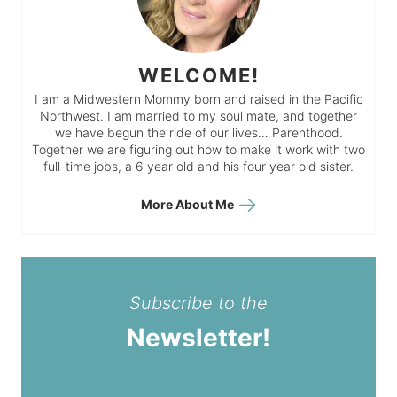
WELCOME!
I am a Midwestern Mommy born and raised in the Pacific
Northwest. I am married to my soul mate, and together
we have begun the ride of our lives… Parenthood.
Together we are figuring out how to make it work with two
full-time jobs, a 6 year old and his four year old sister.
More About Me
Subscribe to the
Newsletter!