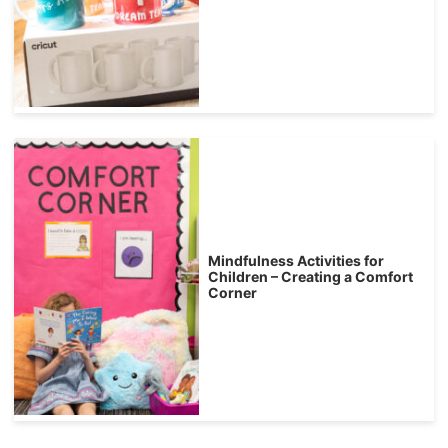
Mindfulness Activities for
Children – Creating a Comfort
Corner