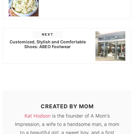
NEXT
Customized, Stylish and Comfortable
Shoes: ABEO Footwear
CREATED BY
MOM
Kat Hodson
is the founder of A Mom's
Impression, a wife to a handsome man, a mom
to a beautiful girl, a sweet boy, and a first