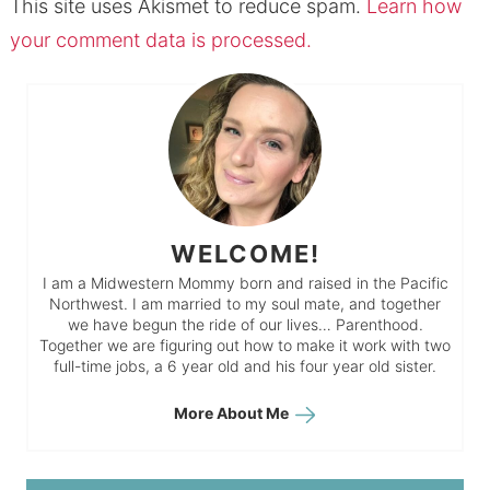
This site uses Akismet to reduce spam.
Learn how
your comment data is processed.
WELCOME!
I am a Midwestern Mommy born and raised in the Pacific
Northwest. I am married to my soul mate, and together
we have begun the ride of our lives… Parenthood.
Together we are figuring out how to make it work with two
full-time jobs, a 6 year old and his four year old sister.
More About Me