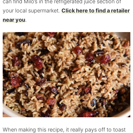
can find Milo’s in the refrigerated juice section of
your local supermarket.
Click here to find a retailer
near you
.
When making this recipe, it really pays off to toast