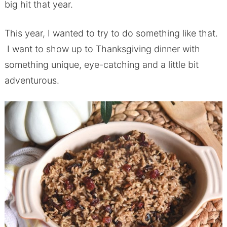
big hit that year.
This year, I wanted to try to do something like that.
I want to show up to Thanksgiving dinner with
something unique, eye-catching and a little bit
adventurous.