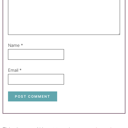
Name
*
Email
*