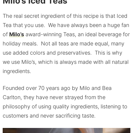
Milo’s Iced Teas
The real secret ingredient of this recipe is that Iced
Tea that you use. We have always been a huge fan
of
Milo’s
award-winning Teas, an ideal beverage for
holiday meals. Not all teas are made equal, many
use added colors and preservatives. This is why
we use Milo’s, which is always made with all natural
ingredients.
Founded over 70 years ago by Milo and Bea
Carlton, they have never strayed from the
philosophy of using quality ingredients, listening to
customers and never sacrificing taste.