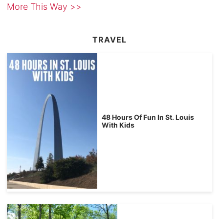
More This Way >>
TRAVEL
48 Hours Of Fun In St. Louis
With Kids