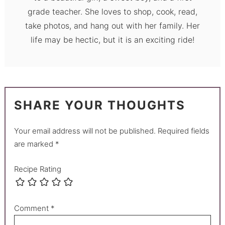
grade teacher. She loves to shop, cook, read,
take photos, and hang out with her family. Her
life may be hectic, but it is an exciting ride!
SHARE YOUR THOUGHTS
Your email address will not be published.
Required fields
are marked
*
Recipe Rating
Comment
*