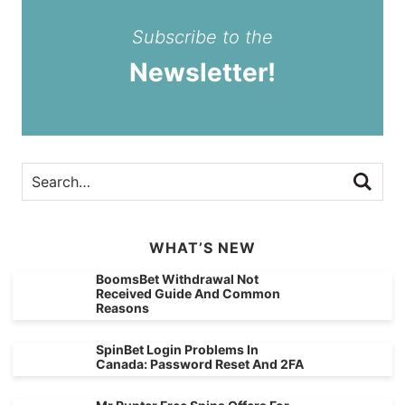
Subscribe to the
Newsletter!
WHAT’S NEW
BoomsBet Withdrawal Not
Received Guide And Common
Reasons
SpinBet Login Problems In
Canada: Password Reset And 2FA