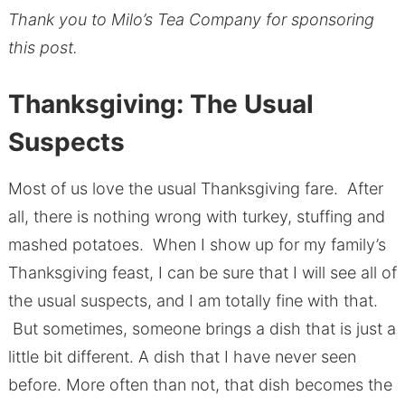
Thank you to Milo’s Tea Company for sponsoring
this post.
Thanksgiving: The Usual
Suspects
Most of us love the usual Thanksgiving fare. After
all, there is nothing wrong with turkey, stuffing and
mashed potatoes. When I show up for my family’s
Thanksgiving feast, I can be sure that I will see all of
the usual suspects, and I am totally fine with that.
But sometimes, someone brings a dish that is just a
little bit different. A dish that I have never seen
before. More often than not, that dish becomes the