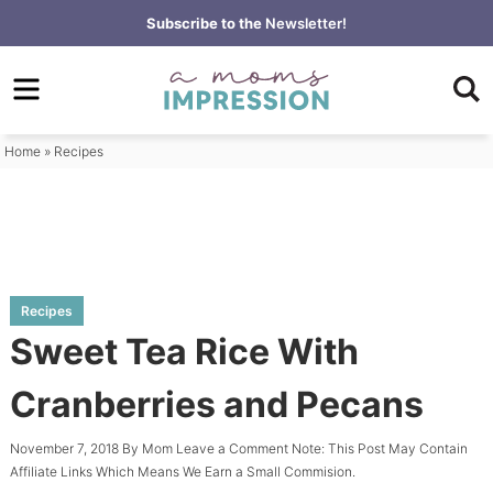
Skip
Subscribe to the
Newsletter!
to
Skip
primary
to
Skip
navigation
main
to
content
primary
Home
»
Recipes
sidebar
Recipes
Sweet Tea Rice With
Cranberries and Pecans
November 7, 2018
By
Mom
Leave a Comment
Note: This Post May Contain
Affiliate Links Which Means We Earn a Small Commision.