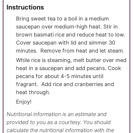
Instructions
Bring sweet tea to a boil in a medium
saucepan over medium-high heat. Stir in
brown basmati rice and reduce heat to low.
Cover saucepan with lid and simmer 30
minutes. Remove from heat and let steam.
While rice is steaming, melt butter over med
heat in a saucepan and add pecans. Cook
pecans for about 4-5 minutes until
fragrant. Add rice and cranberries and
heat through.
Enjoy!
Nutritional information is an estimate and
provided to you as a courtesy. You should
calculate the nutritional information with the