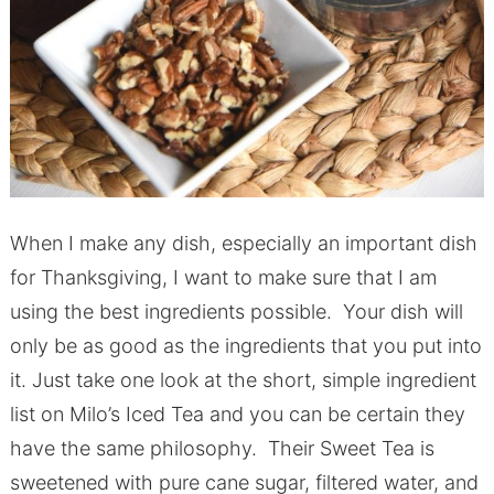
When I make any dish, especially an important dish
for Thanksgiving, I want to make sure that I am
using the best ingredients possible. Your dish will
only be as good as the ingredients that you put into
it. Just take one look at the short, simple ingredient
list on Milo’s Iced Tea and you can be certain they
have the same philosophy. Their Sweet Tea is
sweetened with pure cane sugar, filtered water, and