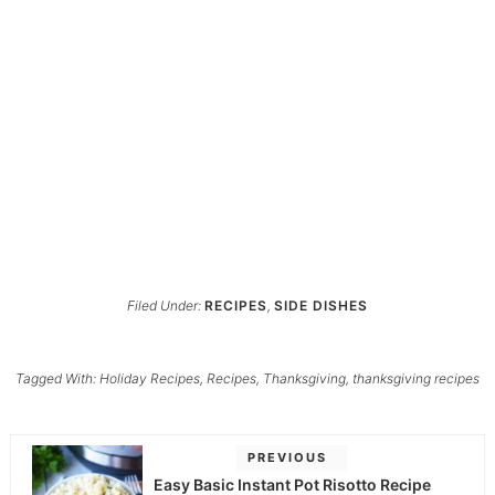
Filed Under:
RECIPES
,
SIDE DISHES
Tagged With:
Holiday Recipes
,
Recipes
,
Thanksgiving
,
thanksgiving recipes
PREVIOUS
Easy Basic Instant Pot Risotto Recipe