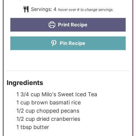
Servings:
4
Print Recipe
Pin Recipe
Ingredients
1 3/4
cup
Milo's Sweet Iced Tea
1
cup
brown basmati rice
1/2
cup
chopped pecans
1/2
cup
dried cranberries
1
tbsp
butter