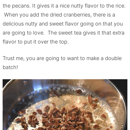
the pecans. It gives it a nice nutty flavor to the rice.
When you add the dried cranberries, there is a
delicious nutty and sweet flavor going on that you
are going to love. The sweet tea gives it that extra
flavor to put it over the top.
Trust me, you are going to want to make a double
batch!