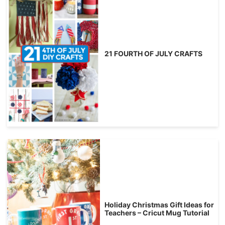
21 FOURTH OF JULY CRAFTS
Holiday Christmas Gift Ideas for
Teachers – Cricut Mug Tutorial