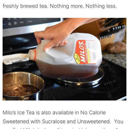
freshly brewed tea. Nothing more. Nothing less.
Milo’s Ice Tea is also available in No Calorie
Sweetened with Sucralose and Unsweetened. You