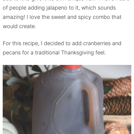
of people adding jalapeno to it, which sounds
amazing! I love the sweet and spicy combo that
would create.
For this recipe, I decided to add cranberries and
pecans for a traditional Thanksgiving feel.