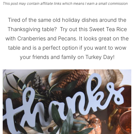
This post may contain affiliate links which means I earn a small commission
Tired of the same old holiday dishes around the
Thanksgiving table? Try out this Sweet Tea Rice
with Cranberries and Pecans. It looks great on the
table and is a perfect option if you want to wow
your friends and family on Turkey Day!