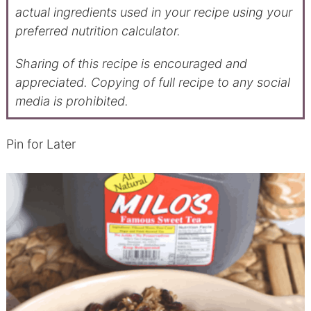
actual ingredients used in your recipe using your
preferred nutrition calculator.
Sharing of this recipe is encouraged and
appreciated. Copying of full recipe to any social
media is prohibited.
Pin for Later