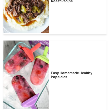
Roast Recipe
Easy Homemade Healthy
Popsicles