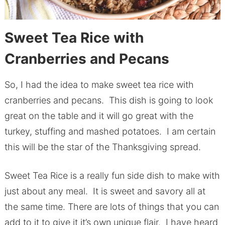
Sweet Tea Rice with
Cranberries and Pecans
So, I had the idea to make sweet tea rice with
cranberries and pecans. This dish is going to look
great on the table and it will go great with the
turkey, stuffing and mashed potatoes. I am certain
this will be the star of the Thanksgiving spread.
Sweet Tea Rice is a really fun side dish to make with
just about any meal. It is sweet and savory all at
the same time. There are lots of things that you can
add to it to give it it’s own unique flair. I have heard