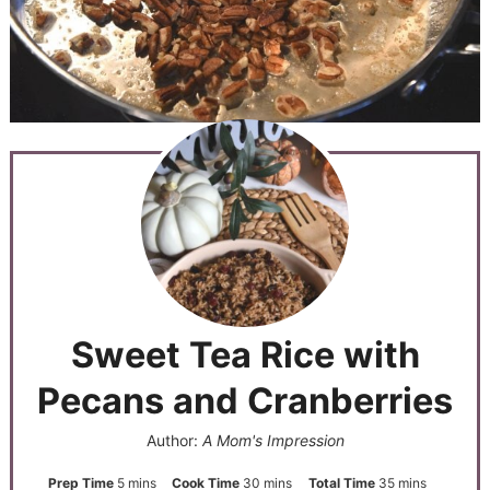
Sweet Tea Rice with
Pecans and Cranberries
Author:
A Mom's Impression
Prep Time
5
mins
Cook Time
30
mins
Total Time
35
mins