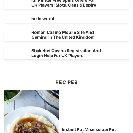
Mr Punter Free Spins Offers For
UK Players: Slots, Caps & Expiry
hello world
Roman Casino Mobile Site And
Gaming In The United Kingdom
Shakebet Casino Registration And
Login Help For UK Players
RECIPES
Instant Pot Mississippi Pot