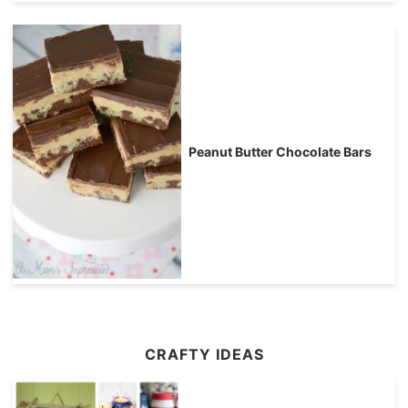
Peanut Butter Chocolate Bars
CRAFTY IDEAS