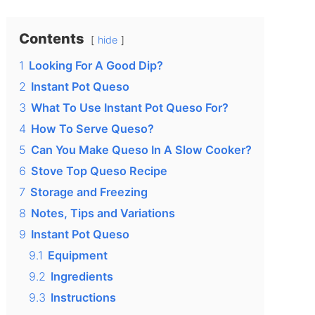
Contents
hide
1
Looking For A Good Dip?
2
Instant Pot Queso
3
What To Use Instant Pot Queso For?
4
How To Serve Queso?
5
Can You Make Queso In A Slow Cooker?
6
Stove Top Queso Recipe
7
Storage and Freezing
8
Notes, Tips and Variations
9
Instant Pot Queso
9.1
Equipment
9.2
Ingredients
9.3
Instructions