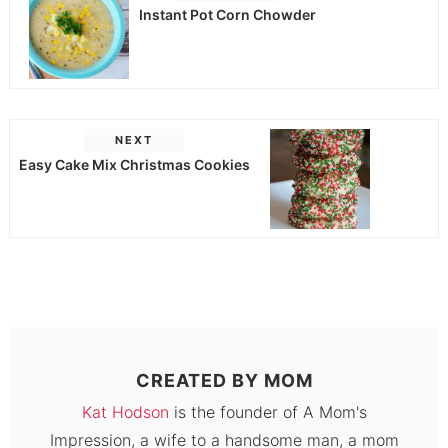
Instant Pot Corn Chowder
NEXT
Easy Cake Mix Christmas Cookies
CREATED BY
MOM
Kat Hodson
is the founder of A Mom's
Impression, a wife to a handsome man, a mom