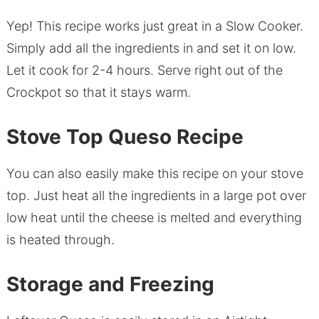
Yep! This recipe works just great in a Slow Cooker.
Simply add all the ingredients in and set it on low.
Let it cook for 2-4 hours. Serve right out of the
Crockpot so that it stays warm.
Stove Top Queso Recipe
You can also easily make this recipe on your stove
top. Just heat all the ingredients in a large pot over
low heat until the cheese is melted and everything
is heated through.
Storage and Freezing