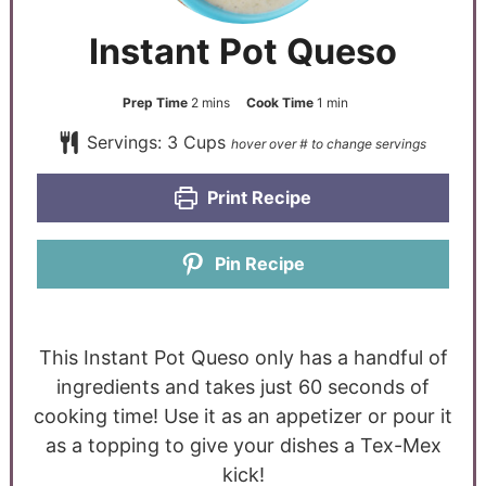
Instant Pot Queso
Prep Time
2
mins
Cook Time
1
min
Servings:
3
Cups
Print Recipe
Pin Recipe
This Instant Pot Queso only has a handful of
ingredients and takes just 60 seconds of
cooking time! Use it as an appetizer or pour it
as a topping to give your dishes a Tex-Mex
kick!