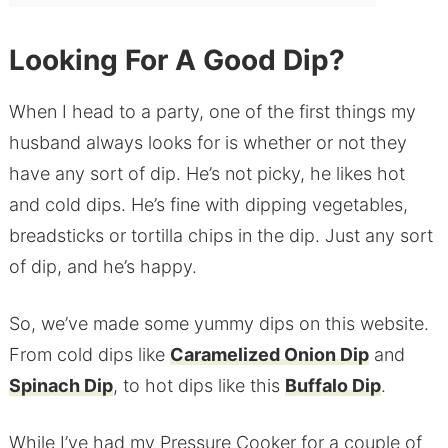
Looking For A Good Dip?
When I head to a party, one of the first things my
husband always looks for is whether or not they
have any sort of dip. He’s not picky, he likes hot
and cold dips. He’s fine with dipping vegetables,
breadsticks or tortilla chips in the dip. Just any sort
of dip, and he’s happy.
So, we’ve made some yummy dips on this website.
From cold dips like
Caramelized Onion Dip
and
Spinach Dip
, to hot dips like this
Buffalo Dip
.
While I’ve had my Pressure Cooker for a couple of