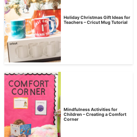
Holiday Christmas Gift Ideas for
Teachers – Cricut Mug Tutorial
Mindfulness Activities for
Children – Creating a Comfort
Corner