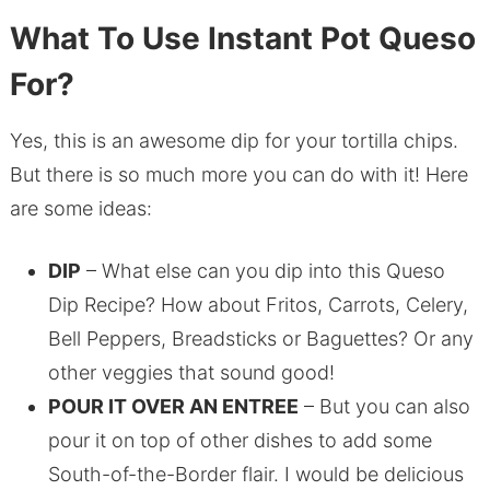
What To Use Instant Pot Queso
For?
Yes, this is an awesome dip for your tortilla chips.
But there is so much more you can do with it! Here
are some ideas:
DIP
– What else can you dip into this Queso
Dip Recipe? How about Fritos, Carrots, Celery,
Bell Peppers, Breadsticks or Baguettes? Or any
other veggies that sound good!
POUR IT OVER AN ENTREE
– But you can also
pour it on top of other dishes to add some
South-of-the-Border flair. I would be delicious