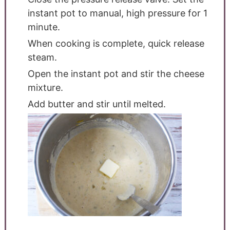
instant pot to manual, high pressure for 1
minute.
When cooking is complete, quick release
steam.
Open the instant pot and stir the cheese
mixture.
Add butter and stir until melted.