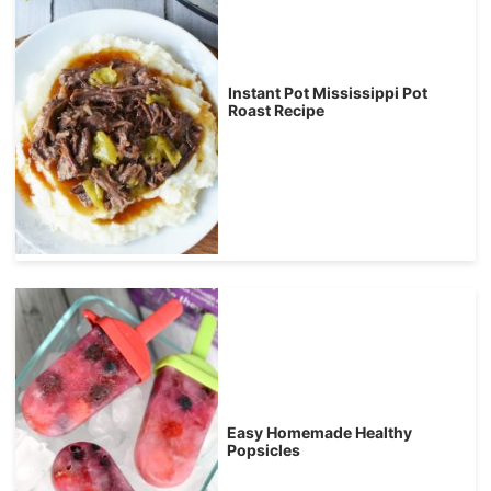
Instant Pot Mississippi Pot
Roast Recipe
Easy Homemade Healthy
Popsicles