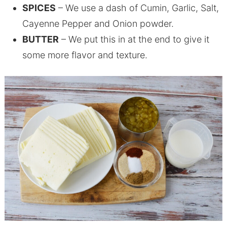
SPICES
– We use a dash of Cumin, Garlic, Salt,
Cayenne Pepper and Onion powder.
BUTTER
– We put this in at the end to give it
some more flavor and texture.