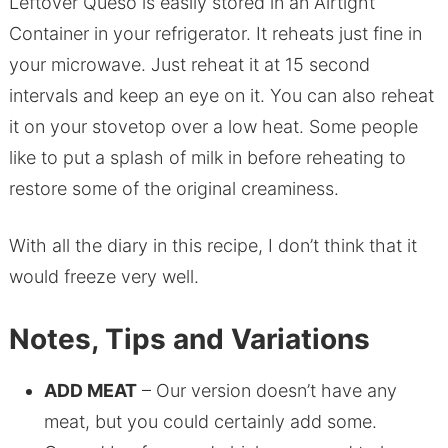
Leftover Queso is easily stored in an Airtight
Container in your refrigerator. It reheats just fine in
your microwave. Just reheat it at 15 second
intervals and keep an eye on it. You can also reheat
it on your stovetop over a low heat. Some people
like to put a splash of milk in before reheating to
restore some of the original creaminess.
With all the diary in this recipe, I don’t think that it
would freeze very well.
Notes, Tips and Variations
ADD MEAT
– Our version doesn’t have any
meat, but you could certainly add some.