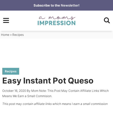
Skip
Subscribe to the
Newsletter!
to
Skip
primary
to
Skip
navigation
main
to
content
primary
Home
»
Recipes
sidebar
Recipes
Easy Instant Pot Queso
October 16, 2020
By
Mom
Note: This Post May Contain Affiliate Links Which
Means We Earn a Small Commision.
This post may contain affiliate links which means I earn a small commission