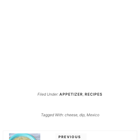
Filed Under:
APPETIZER
,
RECIPES
Tagged With:
cheese
,
dip
,
Mexico
PREVIOUS