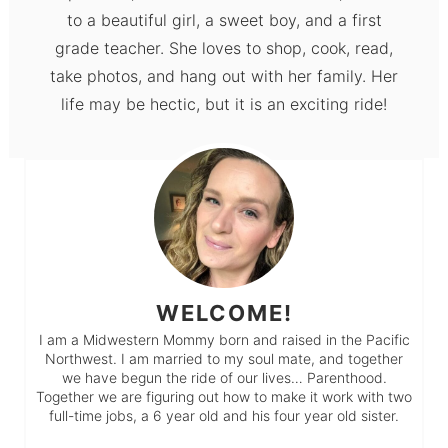
to a beautiful girl, a sweet boy, and a first
grade teacher. She loves to shop, cook, read,
take photos, and hang out with her family. Her
life may be hectic, but it is an exciting ride!
WELCOME!
I am a Midwestern Mommy born and raised in the Pacific
Northwest. I am married to my soul mate, and together
we have begun the ride of our lives… Parenthood.
Together we are figuring out how to make it work with two
full-time jobs, a 6 year old and his four year old sister.