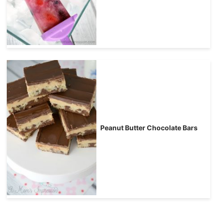
Peanut Butter Chocolate Bars