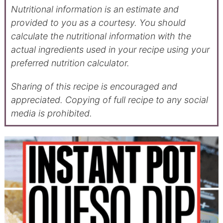
Nutritional information is an estimate and
provided to you as a courtesy. You should
calculate the nutritional information with the
actual ingredients used in your recipe using your
preferred nutrition calculator.
Sharing of this recipe is encouraged and
appreciated. Copying of full recipe to any social
media is prohibited.