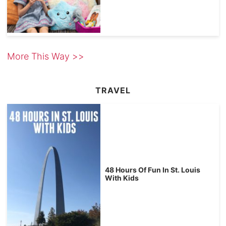
More This Way >>
TRAVEL
48 Hours Of Fun In St. Louis
With Kids