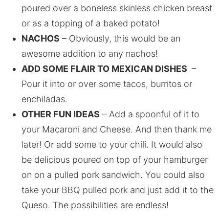
poured over a boneless skinless chicken breast
or as a topping of a baked potato!
NACHOS
– Obviously, this would be an
awesome addition to any nachos!
ADD SOME FLAIR TO MEXICAN DISHES
–
Pour it into or over some tacos, burritos or
enchiladas.
OTHER FUN IDEAS
– Add a spoonful of it to
your Macaroni and Cheese. And then thank me
later! Or add some to your chili. It would also
be delicious poured on top of your hamburger
on on a pulled pork sandwich. You could also
take your BBQ pulled pork and just add it to the
Queso. The possibilities are endless!