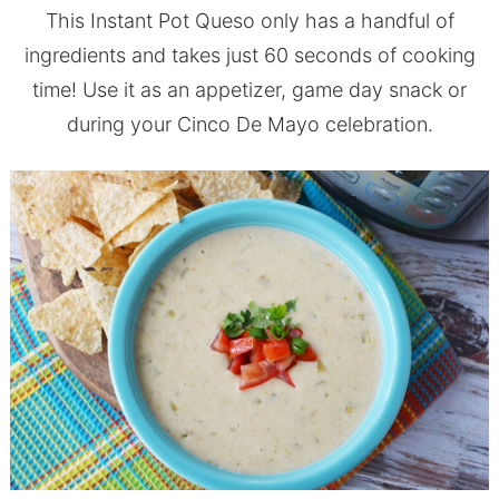
This Instant Pot Queso only has a handful of
ingredients and takes just 60 seconds of cooking
time! Use it as an appetizer, game day snack or
during your Cinco De Mayo celebration.