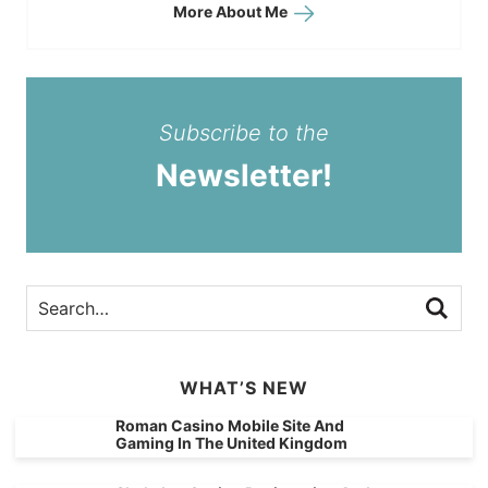
More About Me
Subscribe to the
Newsletter!
WHAT’S NEW
Roman Casino Mobile Site And
Gaming In The United Kingdom