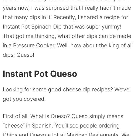
years now, I was surprised that I really hadn’t made
that many dips in it! Recently, I shared a recipe for
Instant Pot Spinach Dip that was super yummy!
That got me thinking, what other dips can be made
in a Pressure Cooker. Well, how about the king of all
dips: Queso!
Instant Pot Queso
Looking for some good cheese dip recipes? We’ve
got you covered!
First of all. What is Queso? Queso simply means
“cheese” in Spanish. You’ll see people ordering
Chips and Queso a lot at Mexican Restaurants. We