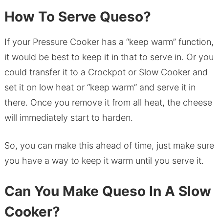
How To Serve Queso?
If your Pressure Cooker has a “keep warm” function,
it would be best to keep it in that to serve in. Or you
could transfer it to a Crockpot or Slow Cooker and
set it on low heat or “keep warm” and serve it in
there. Once you remove it from all heat, the cheese
will immediately start to harden.
So, you can make this ahead of time, just make sure
you have a way to keep it warm until you serve it.
Can You Make Queso In A Slow
Cooker?