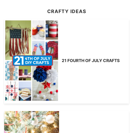
CRAFTY IDEAS
21 FOURTH OF JULY CRAFTS