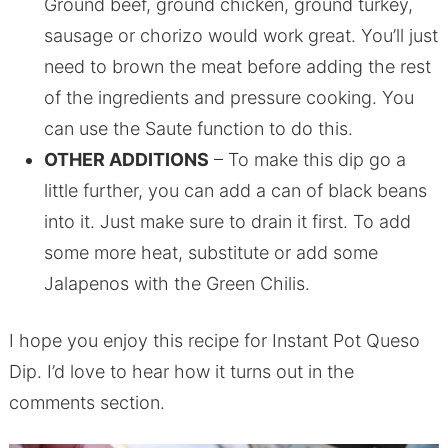
Ground beef, ground chicken, ground turkey,
sausage or chorizo would work great. You’ll just
need to brown the meat before adding the rest
of the ingredients and pressure cooking. You
can use the Saute function to do this.
OTHER ADDITIONS
– To make this dip go a
little further, you can add a can of black beans
into it. Just make sure to drain it first. To add
some more heat, substitute or add some
Jalapenos with the Green Chilis.
I hope you enjoy this recipe for Instant Pot Queso
Dip. I’d love to hear how it turns out in the
comments section.