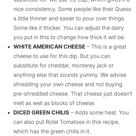
nice consistency. Some people like their Queso
a little thinner and easier to pour over things.
Some like it thicker. You can adjust the dairy
you put in this to change how thick it will be.
WHITE AMERICAN CHEESE
– This is a great
cheese to use for this dip. But you can
substitute for cheddar, monterey jack or
anything else that sounds yummy. We advise
shredding your own cheese and not buying
pre-shredded cheese. That cheese just doesn’t
melt as well as blocks of cheese.
DICED GREEN CHILIS
– Adds some heat. You
can also put Rotel Tomatoes in this recipe,
which has the green chilis in it.