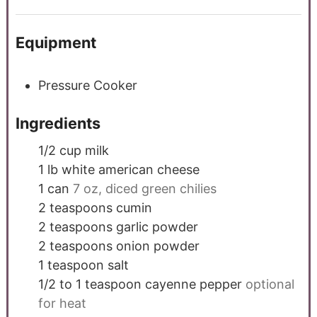
Equipment
Pressure Cooker
Ingredients
1/2
cup
milk
1
lb
white american cheese
1
can
7 oz, diced green chilies
2
teaspoons
cumin
2
teaspoons
garlic powder
2
teaspoons
onion powder
1
teaspoon
salt
1/2 to 1
teaspoon
cayenne pepper
optional
for heat