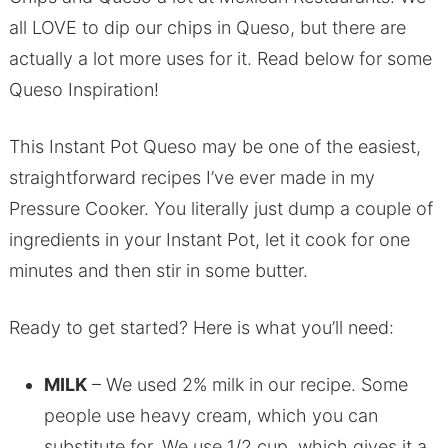
all LOVE to dip our chips in Queso, but there are
actually a lot more uses for it. Read below for some
Queso Inspiration!
This Instant Pot Queso may be one of the easiest,
straightforward recipes I’ve ever made in my
Pressure Cooker. You literally just dump a couple of
ingredients in your Instant Pot, let it cook for one
minutes and then stir in some butter.
Ready to get started? Here is what you’ll need:
MILK
– We used 2% milk in our recipe. Some
people use heavy cream, which you can
substitute for. We use 1/2 cup, which gives it a