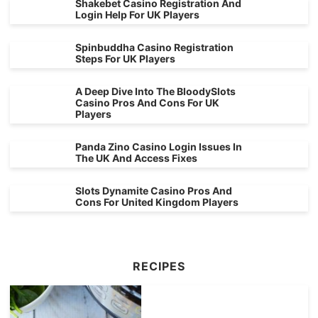
Shakebet Casino Registration And
Login Help For UK Players
Spinbuddha Casino Registration
Steps For UK Players
A Deep Dive Into The BloodySlots
Casino Pros And Cons For UK
Players
Panda Zino Casino Login Issues In
The UK And Access Fixes
Slots Dynamite Casino Pros And
Cons For United Kingdom Players
RECIPES