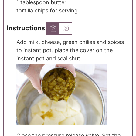
1
tablespoon
butter
tortilla chips for serving
Instructions
Add milk, cheese, green chilies and spices
to instant pot. place the cover on the
instant pot and seal shut.
Close the pressure release valve. Set the