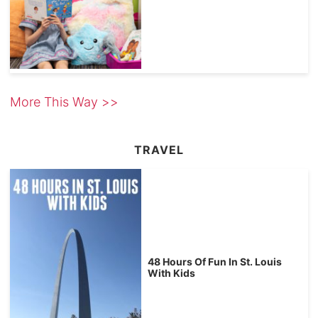
More This Way >>
TRAVEL
48 Hours Of Fun In St. Louis
With Kids