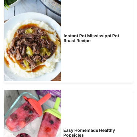
Instant Pot Mississippi Pot
Roast Recipe
Easy Homemade Healthy
Popsicles