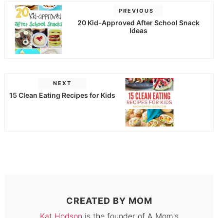
PREVIOUS
20 Kid-Approved After School Snack
Ideas
NEXT
15 Clean Eating Recipes for Kids
CREATED BY
MOM
Kat Hodson
is the founder of A Mom's