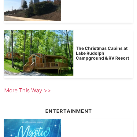
The Christmas Cabins at
Lake Rudolph
Campground & RV Resort
More This Way >>
ENTERTAINMENT