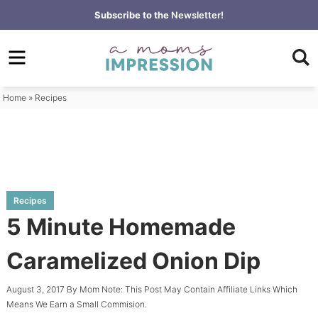
Skip
Subscribe to the
Newsletter!
to
Skip
primary
to
Skip
navigation
main
to
content
primary
Home
»
Recipes
sidebar
Recipes
5 Minute Homemade
Caramelized Onion Dip
August 3, 2017
By
Mom
Note: This Post May Contain Affiliate Links Which
Means We Earn a Small Commision.