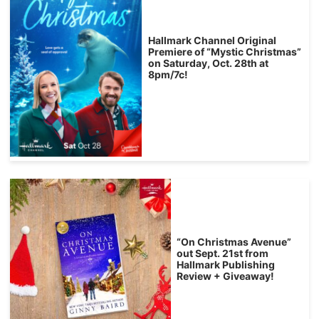
Hallmark Channel Original
Premiere of “Mystic Christmas”
on Saturday, Oct. 28th at
8pm/7c!
“On Christmas Avenue”
out Sept. 21st from
Hallmark Publishing
Review + Giveaway!