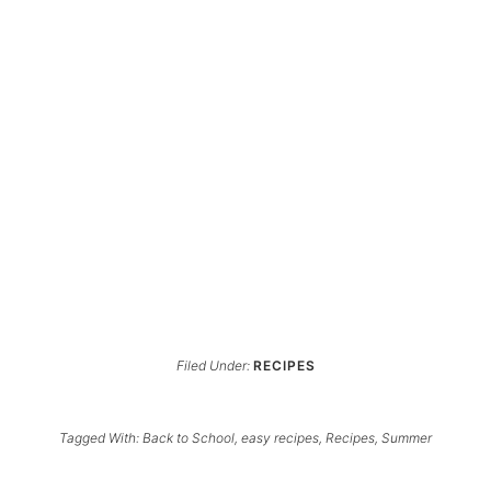
Filed Under:
RECIPES
Tagged With:
Back to School
,
easy recipes
,
Recipes
,
Summer