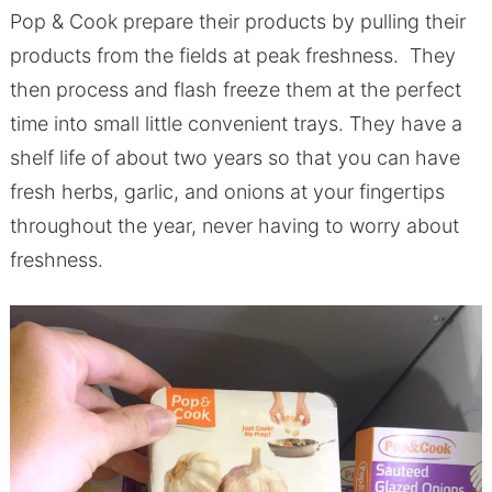
Pop & Cook prepare their products by pulling their
products from the fields at peak freshness. They
then process and flash freeze them at the perfect
time into small little convenient trays. They have a
shelf life of about two years so that you can have
fresh herbs, garlic, and onions at your fingertips
throughout the year, never having to worry about
freshness.