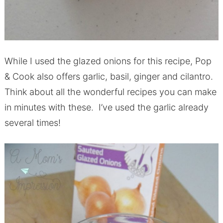
While I used the glazed onions for this recipe, Pop
& Cook also offers garlic, basil, ginger and cilantro.
Think about all the wonderful recipes you can make
in minutes with these. I’ve used the garlic already
several times!