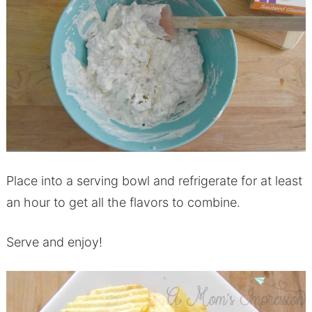
Place into a serving bowl and refrigerate for at least
an hour to get all the flavors to combine.
Serve and enjoy!