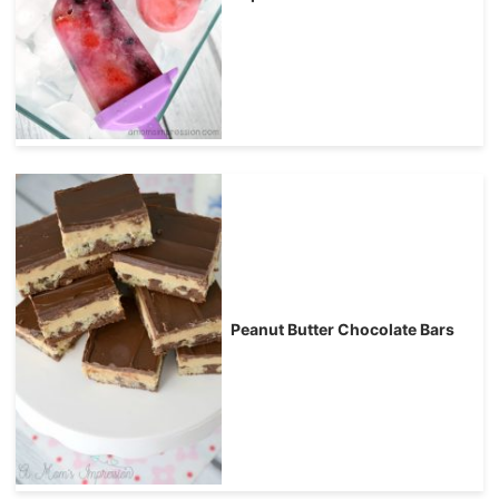
Peanut Butter Chocolate Bars