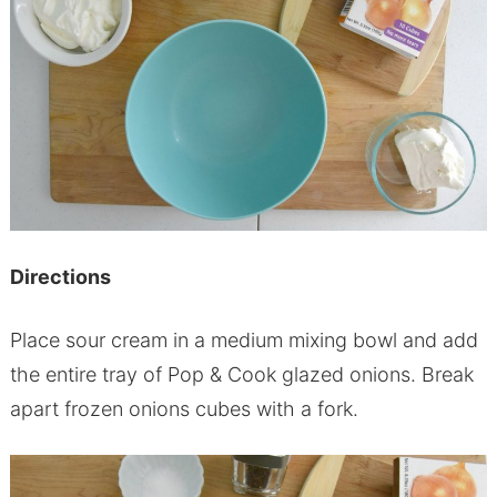
Directions
Place sour cream in a medium mixing bowl and add
the entire tray of Pop & Cook glazed onions. Break
apart frozen onions cubes with a fork.