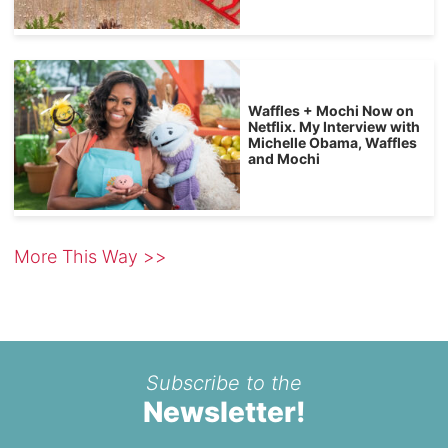
Waffles + Mochi Now on
Netflix. My Interview with
Michelle Obama, Waffles
and Mochi
More This Way >>
Subscribe to the
Newsletter!