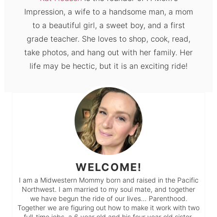
Impression, a wife to a handsome man, a mom
to a beautiful girl, a sweet boy, and a first
grade teacher. She loves to shop, cook, read,
take photos, and hang out with her family. Her
life may be hectic, but it is an exciting ride!
WELCOME!
I am a Midwestern Mommy born and raised in the Pacific
Northwest. I am married to my soul mate, and together
we have begun the ride of our lives… Parenthood.
Together we are figuring out how to make it work with two
full-time jobs, a 6 year old and his four year old sister.