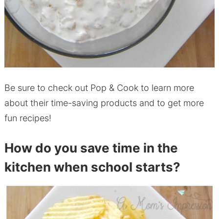
Be sure to check out Pop & Cook to learn more
about their time-saving products and to get more
fun recipes!
How do you save time in the
kitchen when school starts?