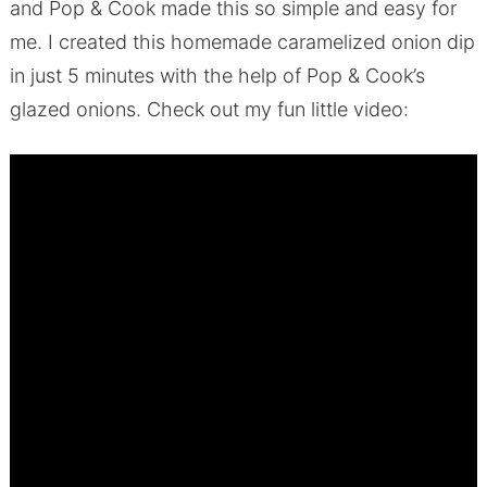
and Pop & Cook made this so simple and easy for
me. I created this homemade caramelized onion dip
in just 5 minutes with the help of Pop & Cook’s
glazed onions. Check out my fun little video: