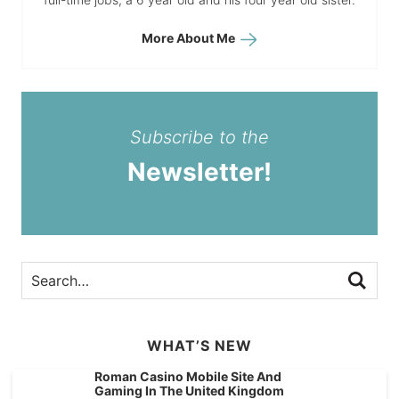
More About Me
Subscribe to the
Newsletter!
WHAT’S NEW
Roman Casino Mobile Site And
Gaming In The United Kingdom