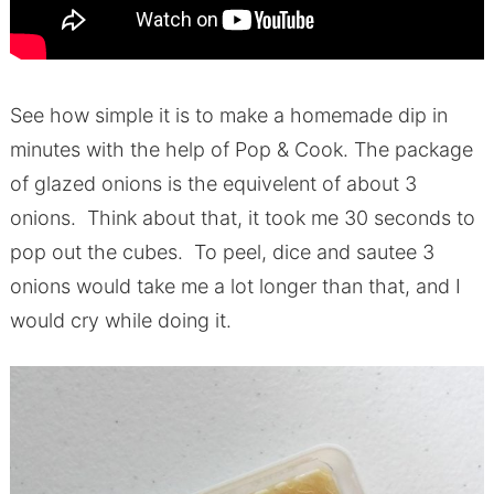
See how simple it is to make a homemade dip in
minutes with the help of Pop & Cook. The package
of glazed onions is the equivelent of about 3
onions. Think about that, it took me 30 seconds to
pop out the cubes. To peel, dice and sautee 3
onions would take me a lot longer than that, and I
would cry while doing it.