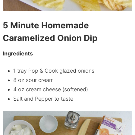
5 Minute Homemade
Caramelized Onion Dip
Ingredients
1 tray Pop & Cook glazed onions
8 oz sour cream
4 oz cream cheese (softened)
Salt and Pepper to taste