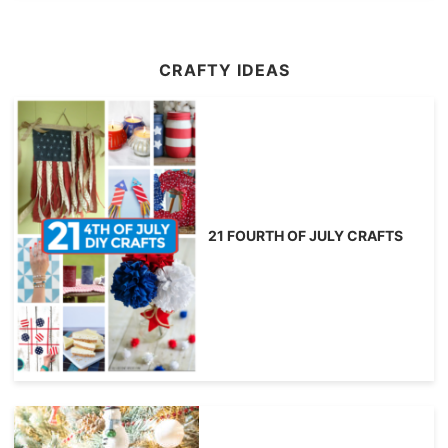
CRAFTY IDEAS
21 FOURTH OF JULY CRAFTS