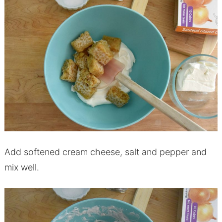
Add softened cream cheese, salt and pepper and
mix well.