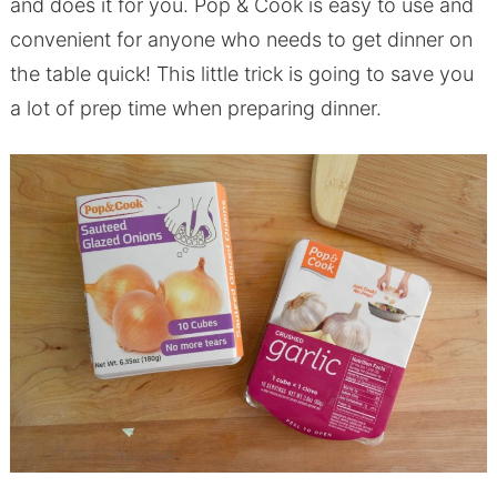
and does it for you. Pop & Cook is easy to use and
convenient for anyone who needs to get dinner on
the table quick! This little trick is going to save you
a lot of prep time when preparing dinner.