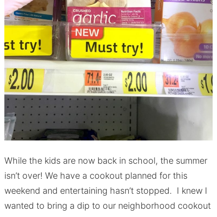
While the kids are now back in school, the summer
isn’t over! We have a cookout planned for this
weekend and entertaining hasn’t stopped. I knew I
wanted to bring a dip to our neighborhood cookout