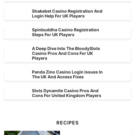
Shakebet Casino Registration And
Login Help For UK Players
Spinbuddha Casino Registration
Steps For UK Players
A Deep Dive Into The BloodySlots
Casino Pros And Cons For UK
Players
Panda Zino Casino Login Issues In
The UK And Access Fixes
Slots Dynamite Casino Pros And
Cons For United Kingdom Players
RECIPES