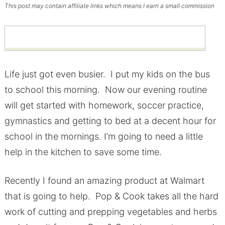
This post may contain affiliate links which means I earn a small commission
Life just got even busier. I put my kids on the bus
to school this morning. Now our evening routine
will get started with homework, soccer practice,
gymnastics and getting to bed at a decent hour for
school in the mornings. I’m going to need a little
help in the kitchen to save some time.
Recently I found an amazing product at Walmart
that is going to help. Pop & Cook takes all the hard
work of cutting and prepping vegetables and herbs