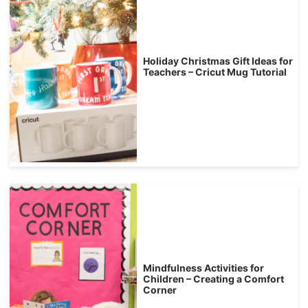
Holiday Christmas Gift Ideas for
Teachers – Cricut Mug Tutorial
Mindfulness Activities for
Children – Creating a Comfort
Corner