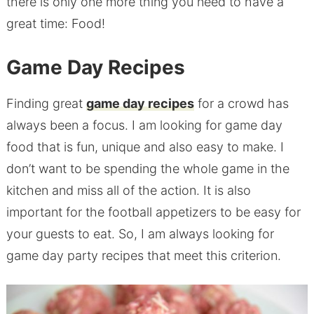
there is only one more thing you need to have a
great time: Food!
Game Day Recipes
Finding great
game day recipes
for a crowd has
always been a focus. I am looking for game day
food that is fun, unique and also easy to make. I
don’t want to be spending the whole game in the
kitchen and miss all of the action. It is also
important for the football appetizers to be easy for
your guests to eat. So, I am always looking for
game day party recipes that meet this criterion.