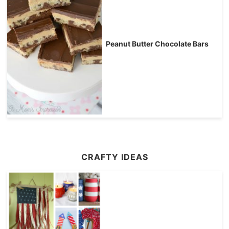
Peanut Butter Chocolate Bars
CRAFTY IDEAS