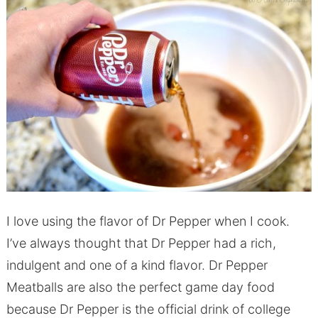
I love using the flavor of Dr Pepper when I cook.
I’ve always thought that Dr Pepper had a rich,
indulgent and one of a kind flavor. Dr Pepper
Meatballs are also the perfect game day food
because Dr Pepper is the official drink of college