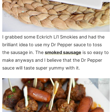
I grabbed some Eckrich Li’l Smokies and had the
brilliant idea to use my Dr Pepper sauce to toss
the sausage in. The
smoked sausage
is so easy to
make anyways and I believe that the Dr Pepper
sauce will taste super yummy with it.