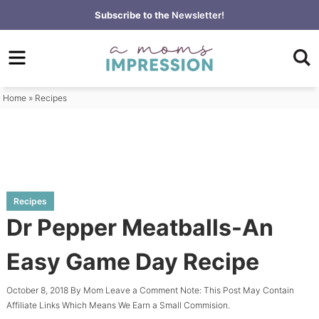
Skip
Subscribe to the
Newsletter!
to
Skip
primary
to
Skip
navigation
main
to
content
primary
Home
»
Recipes
sidebar
Recipes
Dr Pepper Meatballs-An
Easy Game Day Recipe
October 8, 2018
By
Mom
Leave a Comment
Note: This Post May Contain
Affiliate Links Which Means We Earn a Small Commision.