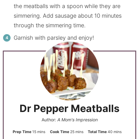
the meatballs with a spoon while they are
simmering. Add sausage about 10 minutes
through the simmering time.
Garnish with parsley and enjoy!
Dr Pepper Meatballs
Author:
A Mom's Impression
Prep Time
15
mins
Cook Time
25
mins
Total Time
40
mins