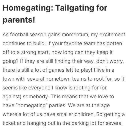
Homegating: Tailgating for
parents!
As football season gains momentum, my excitement
continues to build. If your favorite team has gotten
off to a strong start, how long can they keep it
going? If they are still finding their way, don’t worry,
there is still a lot of games left to play! I live in a
town with several hometown teams to root for, so it
seems like everyone I know is rooting for (or
against) somebody. This means that we love to
have “homegating” parties. We are at the age
where a lot of us have smaller children. So getting a
ticket and hanging out in the parking lot for several