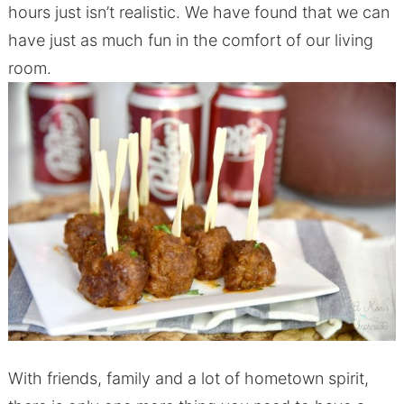
hours just isn’t realistic. We have found that we can
have just as much fun in the comfort of our living
room.
With friends, family and a lot of hometown spirit,