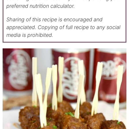
preferred nutrition calculator.
Sharing of this recipe is encouraged and
appreciated. Copying of full recipe to any social
media is prohibited.