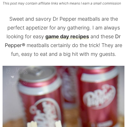
This post may contain affiliate links which means I earn a small commission
Sweet and savory Dr Pepper meatballs are the
perfect appetizer for any gathering. I am always
looking for easy
game day recipes
and these
Dr
Pepper®
meatballs certainly do the trick! They are
fun, easy to eat and a big hit with my guests.