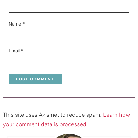
Name
*
Email
*
This site uses Akismet to reduce spam.
Learn how
your comment data is processed.