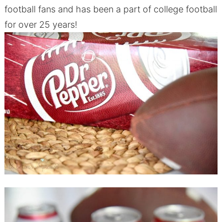
football fans and has been a part of college football
for over 25 years!