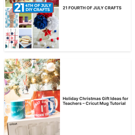
21 FOURTH OF JULY CRAFTS
Holiday Christmas Gift Ideas for
Teachers – Cricut Mug Tutorial