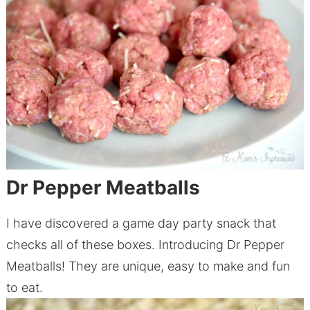
Dr Pepper Meatballs
I have discovered a game day party snack that
checks all of these boxes. Introducing Dr Pepper
Meatballs! They are unique, easy to make and fun
to eat.