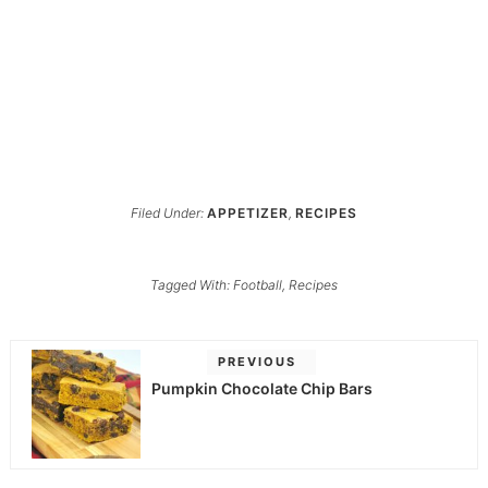
Filed Under:
APPETIZER
,
RECIPES
Tagged With:
Football
,
Recipes
PREVIOUS
Pumpkin Chocolate Chip Bars