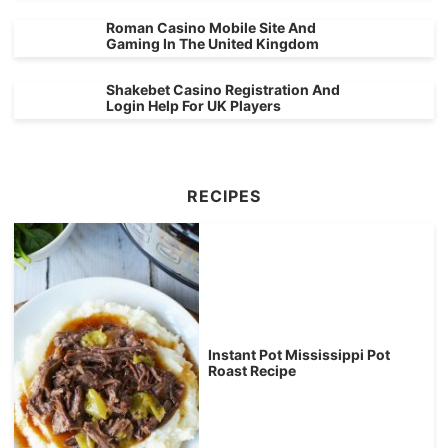
Roman Casino Mobile Site And
Gaming In The United Kingdom
Shakebet Casino Registration And
Login Help For UK Players
RECIPES
Instant Pot Mississippi Pot
Roast Recipe