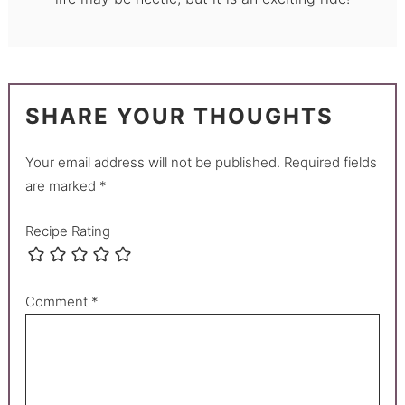
SHARE YOUR THOUGHTS
Your email address will not be published.
Required fields
are marked
*
Recipe Rating
Comment
*