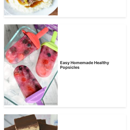
Easy Homemade Healthy
Popsicles