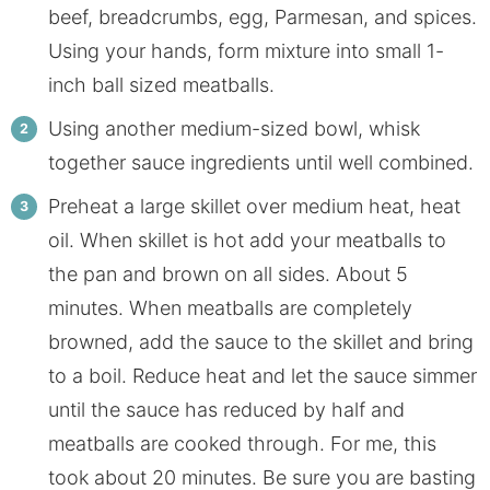
beef, breadcrumbs, egg, Parmesan, and spices.
Using your hands, form mixture into small 1-
inch ball sized meatballs.
Using another medium-sized bowl, whisk
together sauce ingredients until well combined.
Preheat a large skillet over medium heat, heat
oil. When skillet is hot add your meatballs to
the pan and brown on all sides. About 5
minutes. When meatballs are completely
browned, add the sauce to the skillet and bring
to a boil. Reduce heat and let the sauce simmer
until the sauce has reduced by half and
meatballs are cooked through. For me, this
took about 20 minutes. Be sure you are basting