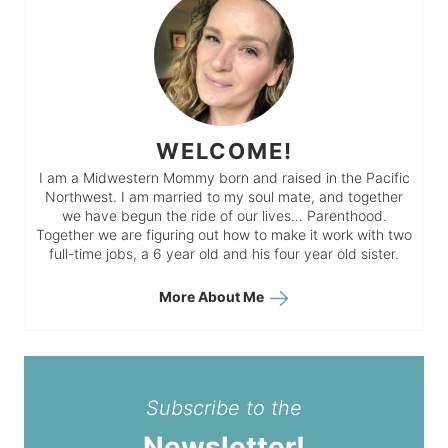
WELCOME!
I am a Midwestern Mommy born and raised in the Pacific
Northwest. I am married to my soul mate, and together
we have begun the ride of our lives… Parenthood.
Together we are figuring out how to make it work with two
full-time jobs, a 6 year old and his four year old sister.
More About Me
Subscribe to the
Newsletter!