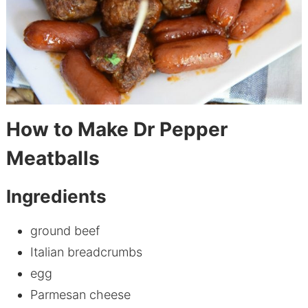
How to Make Dr Pepper
Meatballs
Ingredients
ground beef
Italian breadcrumbs
egg
Parmesan cheese