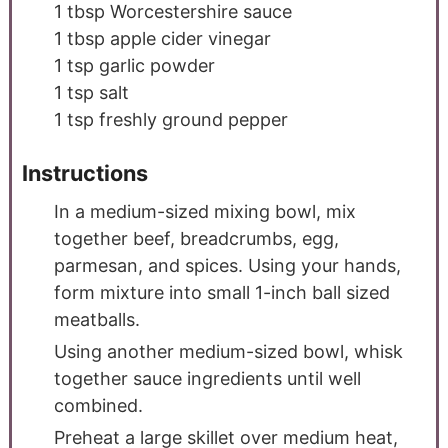
1
tbsp
Worcestershire sauce
1
tbsp
apple cider vinegar
1
tsp
garlic powder
1
tsp
salt
1
tsp
freshly ground pepper
Instructions
In a medium-sized mixing bowl, mix
together beef, breadcrumbs, egg,
parmesan, and spices. Using your hands,
form mixture into small 1-inch ball sized
meatballs.
Using another medium-sized bowl, whisk
together sauce ingredients until well
combined.
Preheat a large skillet over medium heat,