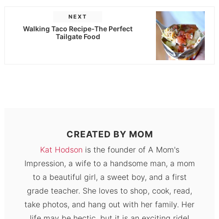
NEXT
Walking Taco Recipe-The Perfect
Tailgate Food
CREATED BY
MOM
Kat Hodson
is the founder of A Mom's
Impression, a wife to a handsome man, a mom
to a beautiful girl, a sweet boy, and a first
grade teacher. She loves to shop, cook, read,
take photos, and hang out with her family. Her
life may be hectic, but it is an exciting ride!