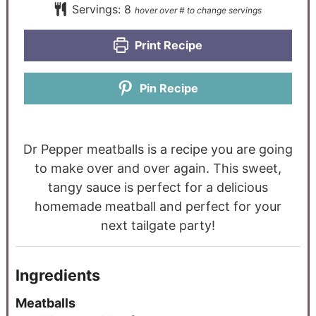
Servings:
8
Print Recipe
Pin Recipe
Dr Pepper meatballs is a recipe you are going
to make over and over again. This sweet,
tangy sauce is perfect for a delicious
homemade meatball and perfect for your
next tailgate party!
Ingredients
Meatballs