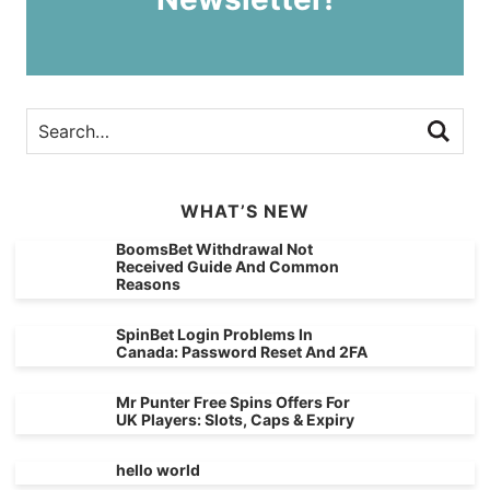
WHAT’S NEW
BoomsBet Withdrawal Not
Received Guide And Common
Reasons
SpinBet Login Problems In
Canada: Password Reset And 2FA
Mr Punter Free Spins Offers For
UK Players: Slots, Caps & Expiry
hello world