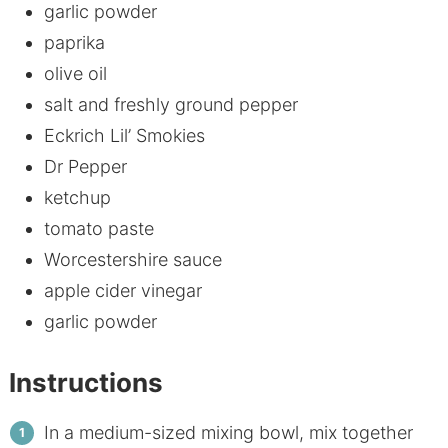
garlic powder
paprika
olive oil
salt and freshly ground pepper
Eckrich Lil’ Smokies
Dr Pepper
ketchup
tomato paste
Worcestershire sauce
apple cider vinegar
garlic powder
Instructions
In a medium-sized mixing bowl, mix together