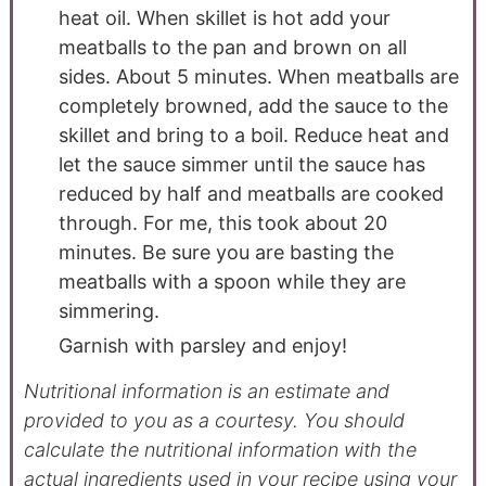
heat oil. When skillet is hot add your
meatballs to the pan and brown on all
sides. About 5 minutes. When meatballs are
completely browned, add the sauce to the
skillet and bring to a boil. Reduce heat and
let the sauce simmer until the sauce has
reduced by half and meatballs are cooked
through. For me, this took about 20
minutes. Be sure you are basting the
meatballs with a spoon while they are
simmering.
Garnish with parsley and enjoy!
Nutritional information is an estimate and
provided to you as a courtesy. You should
calculate the nutritional information with the
actual ingredients used in your recipe using your