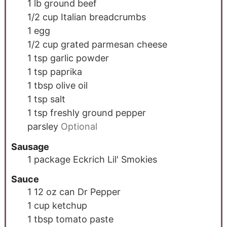
1
lb
ground beef
1/2
cup
Italian breadcrumbs
1
egg
1/2
cup
grated parmesan cheese
1
tsp
garlic powder
1
tsp
paprika
1
tbsp
olive oil
1
tsp
salt
1
tsp
freshly ground pepper
parsley
Optional
Sausage
1
package
Eckrich Lil' Smokies
Sauce
1
12 oz can
Dr Pepper
1
cup
ketchup
1
tbsp
tomato paste