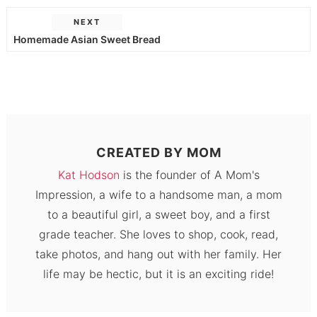
NEXT
Homemade Asian Sweet Bread
CREATED BY
MOM
Kat Hodson
is the founder of A Mom's
Impression, a wife to a handsome man, a mom
to a beautiful girl, a sweet boy, and a first
grade teacher. She loves to shop, cook, read,
take photos, and hang out with her family. Her
life may be hectic, but it is an exciting ride!