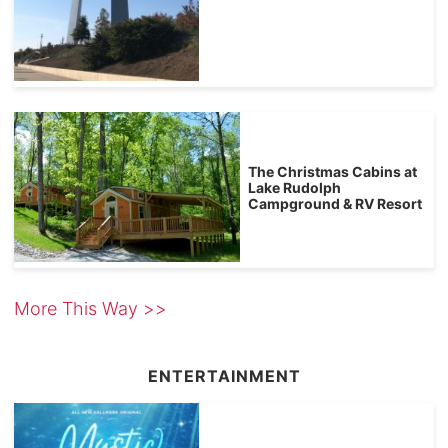
The Christmas Cabins at
Lake Rudolph
Campground & RV Resort
More This Way >>
ENTERTAINMENT