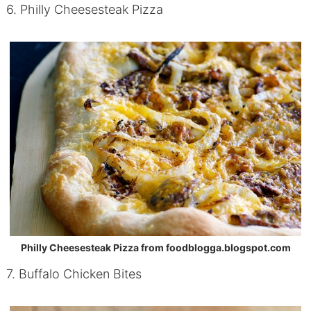
6. Philly Cheesesteak Pizza
Philly Cheesesteak Pizza from foodblogga.blogspot.com
7. Buffalo Chicken Bites