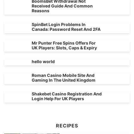
BoomsBet Withdrawal Not
Received Guide And Common
Reasons
SpinBet Login Problems In
Canada: Password Reset And 2FA
Mr Punter Free Spins Offers For
UK Players: Slots, Caps & Expiry
hello world
Roman Casino Mobile Site And
Gaming In The United Kingdom
Shakebet Casino Registration And
Login Help For UK Players
RECIPES