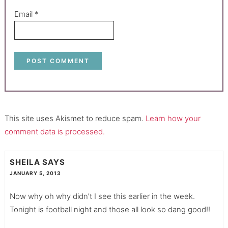
Email
*
This site uses Akismet to reduce spam.
Learn how your
comment data is processed.
SHEILA
SAYS
JANUARY 5, 2013
Now why oh why didn’t I see this earlier in the week.
Tonight is football night and those all look so dang good!!