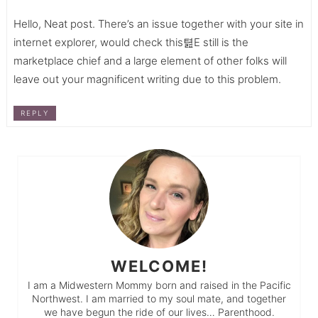
Hello, Neat post. There’s an issue together with your site in
internet explorer, would check this텶E still is the
marketplace chief and a large element of other folks will
leave out your magnificent writing due to this problem.
REPLY
WELCOME!
I am a Midwestern Mommy born and raised in the Pacific
Northwest. I am married to my soul mate, and together
we have begun the ride of our lives… Parenthood.