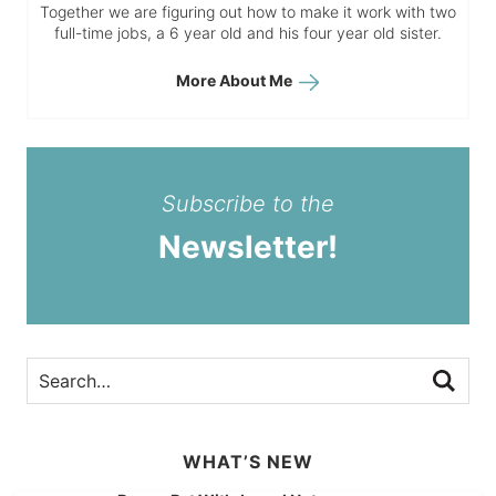
Together we are figuring out how to make it work with two
full-time jobs, a 6 year old and his four year old sister.
More About Me
Subscribe to the
Newsletter!
WHAT’S NEW