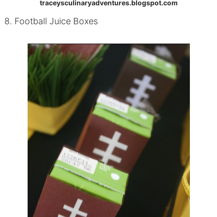
traceysculinaryadventures.blogspot.com
8. Football Juice Boxes