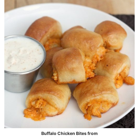
Buffalo Chicken Bites from