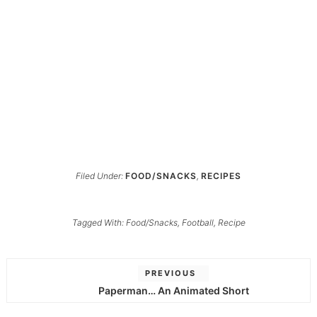
Filed Under:
FOOD/SNACKS
,
RECIPES
Tagged With:
Food/Snacks
,
Football
,
Recipe
PREVIOUS
Paperman… An Animated Short