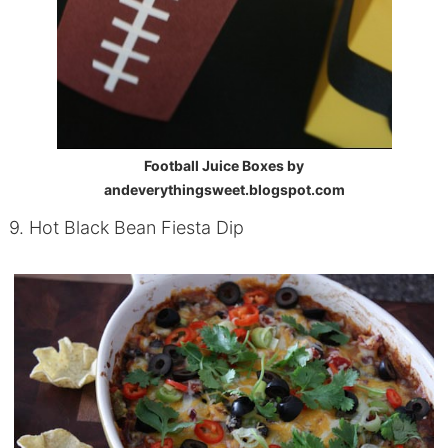
Football Juice Boxes by
andeverythingsweet.blogspot.com
9. Hot Black Bean Fiesta Dip