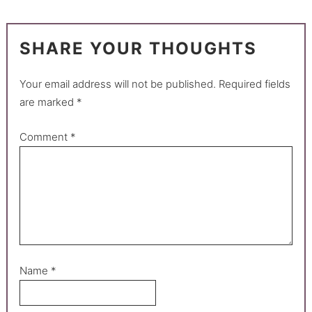
SHARE YOUR THOUGHTS
Your email address will not be published.
Required fields
are marked
*
Comment
*
Name
*