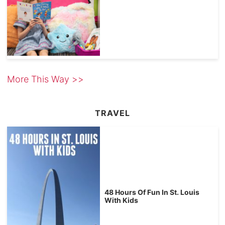
More This Way >>
TRAVEL
48 Hours Of Fun In St. Louis
With Kids