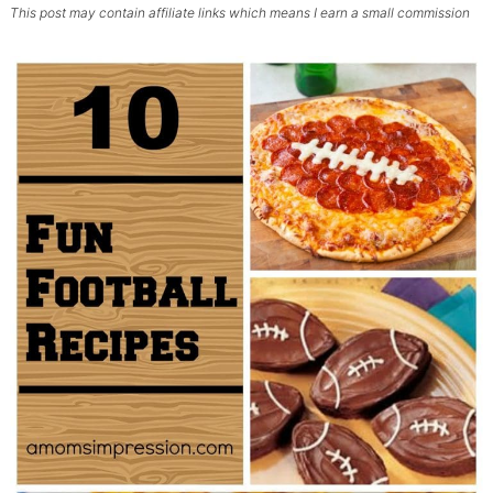
This post may contain affiliate links which means I earn a small commission