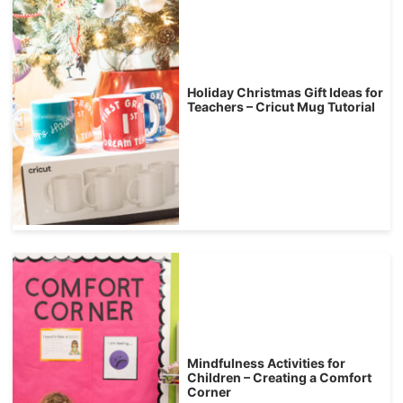
Holiday Christmas Gift Ideas for
Teachers – Cricut Mug Tutorial
Mindfulness Activities for
Children – Creating a Comfort
Corner