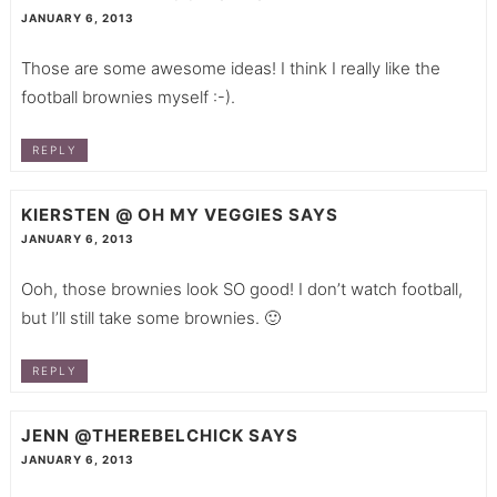
JANUARY 6, 2013
Those are some awesome ideas! I think I really like the
football brownies myself :-).
REPLY
KIERSTEN @ OH MY VEGGIES
SAYS
JANUARY 6, 2013
Ooh, those brownies look SO good! I don’t watch football,
but I’ll still take some brownies. 🙂
REPLY
JENN @THEREBELCHICK
SAYS
JANUARY 6, 2013