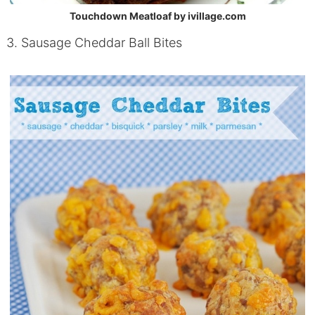
Touchdown Meatloaf by ivillage.com
3. Sausage Cheddar Ball Bites