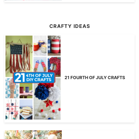
CRAFTY IDEAS
21 FOURTH OF JULY CRAFTS