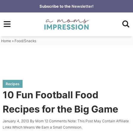
Skip
Subscribe to the
Newsletter!
to
Skip
primary
to
Skip
navigation
main
to
content
primary
Home
»
Food/Snacks
sidebar
Recipes
10 Fun Football Food
Recipes for the Big Game
January 4, 2013
By
Mom
12 Comments
Note: This Post May Contain Affiliate
Links Which Means We Earn a Small Commision.