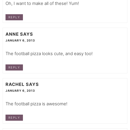
Oh, I want to make all of these! Yum!
REPLY
ANNE
SAYS
JANUARY 6, 2013
The football pizza looks cute, and easy too!
REPLY
RACHEL
SAYS
JANUARY 6, 2013
The football pizza is awesome!
REPLY