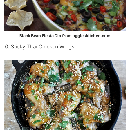
Black Bean Fiesta Dip from aggieskitchen.com
10. Sticky Thai Chicken Wings