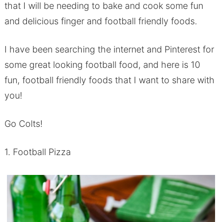
that I will be needing to bake and cook some fun
and delicious finger and football friendly foods.
I have been searching the internet and Pinterest for
some great looking football food, and here is 10
fun, football friendly foods that I want to share with
you!
Go Colts!
1. Football Pizza