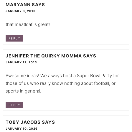
MARYANN
SAYS
JANUARY 8, 2013
that meatloaf is great!
REPLY
JENNIFER THE QUIRKY MOMMA
SAYS
JANUARY 12, 2013
Awesome ideas! We always host a Super Bowl Party for
those of us who really know nothing about football, or
sports in general.
REPLY
TOBY JACOBS
SAYS
JANUARY 10, 2026