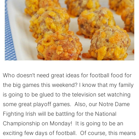
Who doesn’t need great ideas for football food for
the big games this weekend? I know that my family
is going to be glued to the television set watching
some great playoff games. Also, our Notre Dame
Fighting Irish will be battling for the National
Championship on Monday! It is going to be an
exciting few days of football. Of course, this means