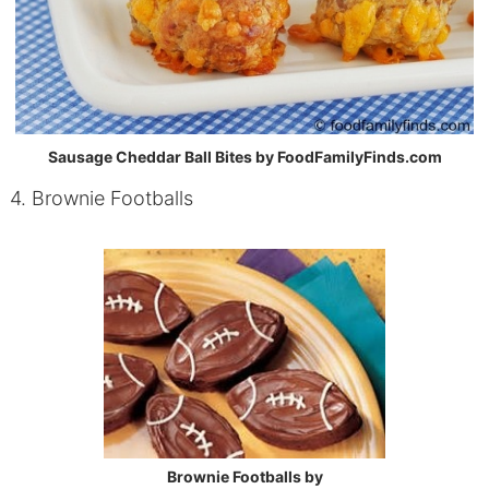
Sausage Cheddar Ball Bites by FoodFamilyFinds.com
4. Brownie Footballs
Brownie Footballs by