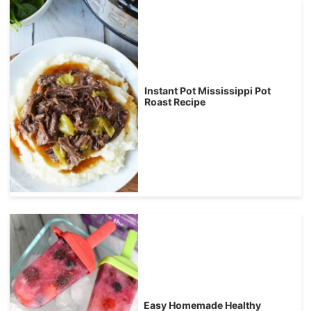
Instant Pot Mississippi Pot
Roast Recipe
Easy Homemade Healthy