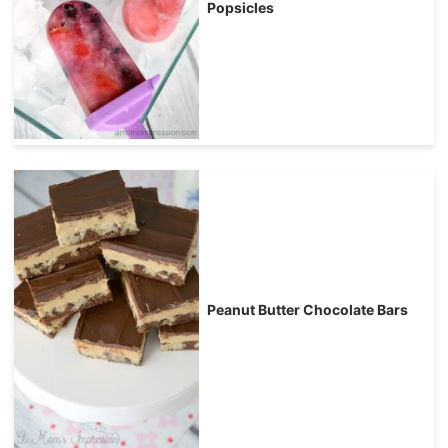
Popsicles
Peanut Butter Chocolate Bars