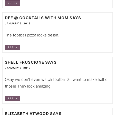
REPLY
DEE @ COCKTAILS WITH MOM
SAYS
JANUARY 5, 2013
The football pizza looks delish.
REPLY
SHELL FRUSCIONE
SAYS
JANUARY 5, 2013
Okay we don’t even watch football & I want to make half of
those! They look amazing!
REPLY
ELIZABETH ATWOOD
SAYS