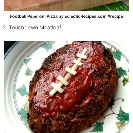
Football Peperoni Pizza by EclecticRecipes.com #recipe
2. Touchdown Meatloaf