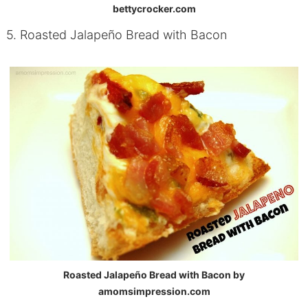
bettycrocker.com
5. Roasted Jalapeño Bread with Bacon
Roasted Jalapeño Bread with Bacon by
amomsimpression.com