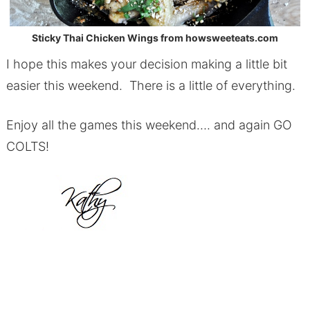
Sticky Thai Chicken Wings from howsweeteats.com
I hope this makes your decision making a little bit
easier this weekend. There is a little of everything.
Enjoy all the games this weekend…. and again GO
COLTS!