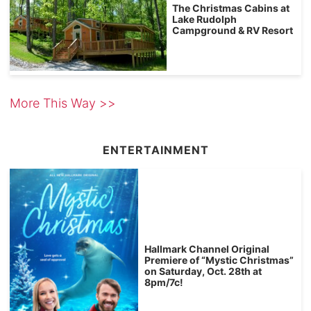
The Christmas Cabins at
Lake Rudolph
Campground & RV Resort
More This Way >>
ENTERTAINMENT
Hallmark Channel Original
Premiere of “Mystic Christmas”
on Saturday, Oct. 28th at
8pm/7c!