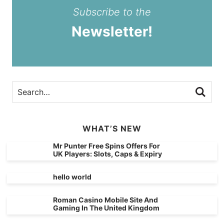
Subscribe to the
Newsletter!
WHAT’S NEW
Mr Punter Free Spins Offers For
UK Players: Slots, Caps & Expiry
hello world
Roman Casino Mobile Site And
Gaming In The United Kingdom