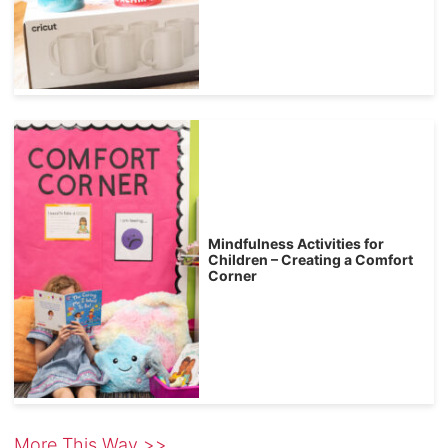
Mindfulness Activities for
Children – Creating a Comfort
Corner
More This Way >>