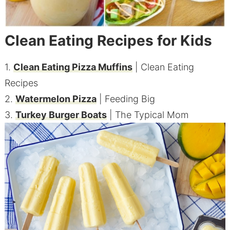
Clean Eating Recipes for Kids
1.
Clean Eating Pizza Muffins
| Clean Eating
Recipes
2.
Watermelon Pizza
| Feeding Big
3.
Turkey Burger Boats
| The Typical Mom