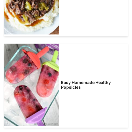
Easy Homemade Healthy
Popsicles