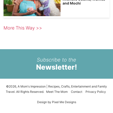
and Mochi
More This Way >>
Subscribe to the
Newsletter!
©2026, A Mom's Impression | Recipes, Crafts, Entertainment and Family
Travel. All Rights Reserved.
Meet The Mom
Contact
Privacy Policy
Design by
Pixel Me Designs