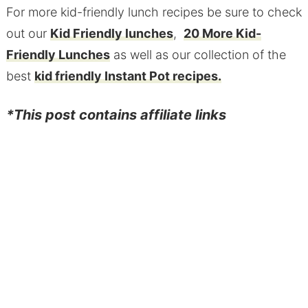
For more kid-friendly lunch recipes be sure to check
out our
Kid Friendly lunches
,
20 More Kid-
Friendly Lunches
as well as our collection of the
best
kid friendly Instant Pot recipes.
*This post contains affiliate links