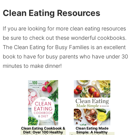
Clean Eating Resources
If you are looking for more clean eating resources
be sure to check out these wonderful cookbooks.
The Clean Eating for Busy Families is an excellent
book to have for busy parents who have under 30
minutes to make dinner!
Clean Eating Cookbook &
Clean Eating Made
Diet: Over 100 Healthy
Simple: A Healthy