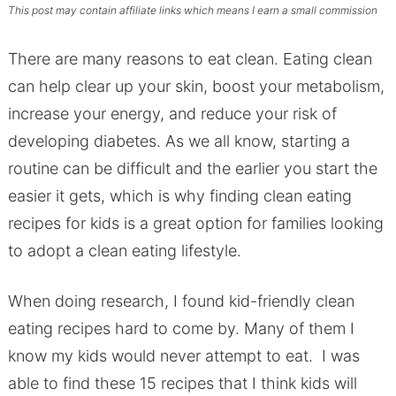
This post may contain affiliate links which means I earn a small commission
There are many reasons to eat clean. Eating clean
can help clear up your skin, boost your metabolism,
increase your energy, and reduce your risk of
developing diabetes. As we all know, starting a
routine can be difficult and the earlier you start the
easier it gets, which is why finding clean eating
recipes for kids is a great option for families looking
to adopt a clean eating lifestyle.
When doing research, I found kid-friendly clean
eating recipes hard to come by. Many of them I
know my kids would never attempt to eat. I was
able to find these 15 recipes that I think kids will