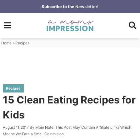
Skip
Subscribe to the
Newsletter!
to
Skip
primary
to
Skip
navigation
main
to
content
primary
Home
»
Recipes
sidebar
Recipes
15 Clean Eating Recipes for
Kids
August 11, 2017
By
Mom
Note: This Post May Contain Affiliate Links Which
Means We Earn a Small Commision.