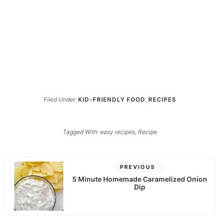
Filed Under:
KID-FRIENDLY FOOD
,
RECIPES
Tagged With:
easy recipes
,
Recipe
PREVIOUS
5 Minute Homemade Caramelized Onion
Dip