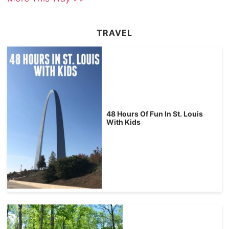
TRAVEL
48 Hours Of Fun In St. Louis
With Kids