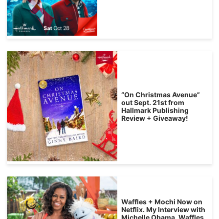
“On Christmas Avenue”
out Sept. 21st from
Hallmark Publishing
Review + Giveaway!
Waffles + Mochi Now on
Netflix. My Interview with
Michelle Obama, Waffles