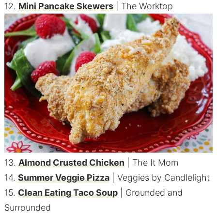
12.
Mini Pancake Skewers
| The Worktop
13.
Almond Crusted Chicken
| The It Mom
14.
Summer Veggie Pizza
| Veggies by Candlelight
15.
Clean Eating Taco Soup
| Grounded and
Surrounded