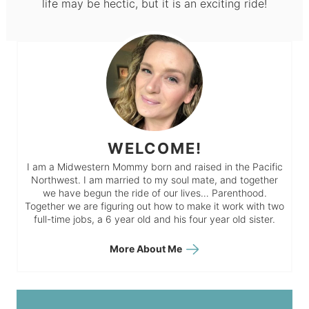
life may be hectic, but it is an exciting ride!
WELCOME!
I am a Midwestern Mommy born and raised in the Pacific
Northwest. I am married to my soul mate, and together
we have begun the ride of our lives… Parenthood.
Together we are figuring out how to make it work with two
full-time jobs, a 6 year old and his four year old sister.
More About Me