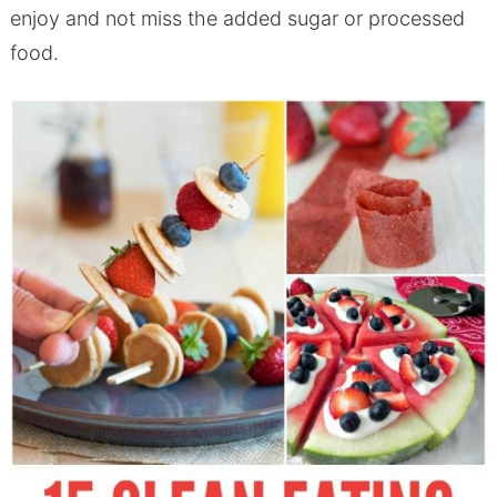
enjoy and not miss the added sugar or processed
food.