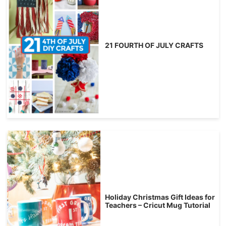
21 FOURTH OF JULY CRAFTS
Holiday Christmas Gift Ideas for
Teachers – Cricut Mug Tutorial