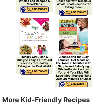
Whole Food Recipes &
Cookbook with Delicious
Meal Plans
Whole-Food Recipes for
Eating Clean
Hungry Girl Clean &
Clean Eating for Busy
Hungry: Easy All-Natural
Families: Get Meals on
Recipes for Healthy
the Table in Minutes with
Eating in the Real World
Simple and Satisfying
Whole-Foods Recipes
You and Your Kids Will
Love-Most Recipes Take
Just 30 Minutes or Less!
More Kid-Friendly Recipes