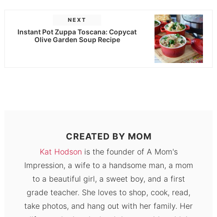
NEXT
Instant Pot Zuppa Toscana: Copycat
Olive Garden Soup Recipe
CREATED BY
MOM
Kat Hodson
is the founder of A Mom's
Impression, a wife to a handsome man, a mom
to a beautiful girl, a sweet boy, and a first
grade teacher. She loves to shop, cook, read,
take photos, and hang out with her family. Her