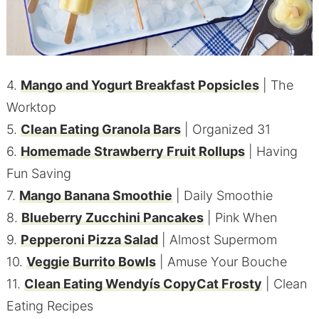
4.
Mango and Yogurt Breakfast Popsicles
| The
Worktop
5.
Clean Eating Granola Bars
| Organized 31
6.
Homemade Strawberry Fruit Rollups
| Having
Fun Saving
7.
Mango Banana Smoothie
| Daily Smoothie
8.
Blueberry Zucchini Pancakes
| Pink When
9.
Pepperoni Pizza Salad
| Almost Supermom
10.
Veggie Burrito Bowls
| Amuse Your Bouche
11.
Clean Eating Wendyís CopyCat Frosty
| Clean
Eating Recipes