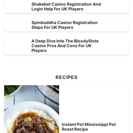
Shakebet Casino Registration And
Login Help For UK Players
Spinbuddha Casino Registration
Steps For UK Players
A Deep Dive Into The BloodySlots
Casino Pros And Cons For UK
Players
RECIPES
Instant Pot Mississippi Pot
Roast Recipe