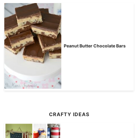
Peanut Butter Chocolate Bars
CRAFTY IDEAS