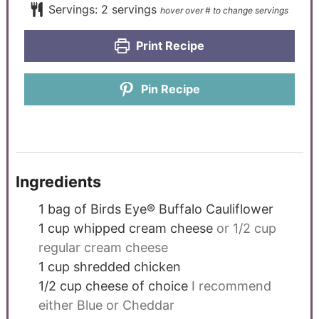
Servings:
2
servings
Print Recipe
Pin Recipe
Ingredients
1
bag of Birds Eye® Buffalo Cauliflower
1
cup
whipped cream cheese
or 1/2 cup
regular cream cheese
1
cup
shredded chicken
1/2
cup
cheese of choice
I recommend
either Blue or Cheddar