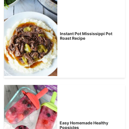
Instant Pot Mississippi Pot
Roast Recipe
Easy Homemade Healthy
Popsicles