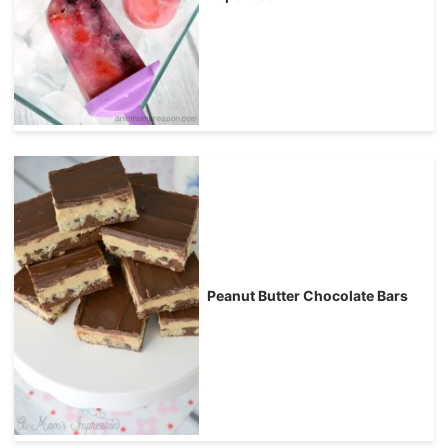
Peanut Butter Chocolate Bars