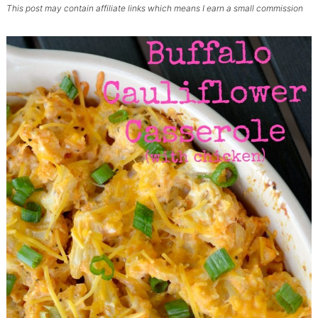
This post may contain affiliate links which means I earn a small commission