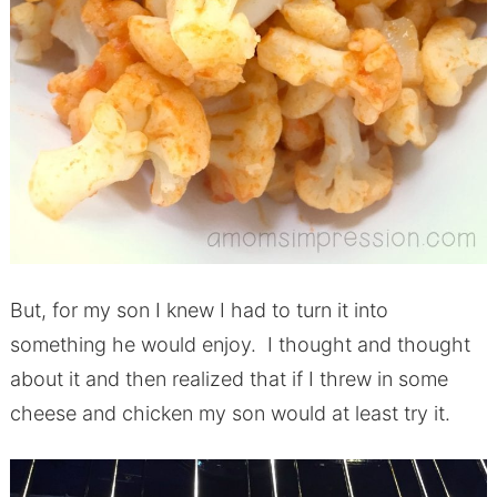
But, for my son I knew I had to turn it into
something he would enjoy. I thought and thought
about it and then realized that if I threw in some
cheese and chicken my son would at least try it.