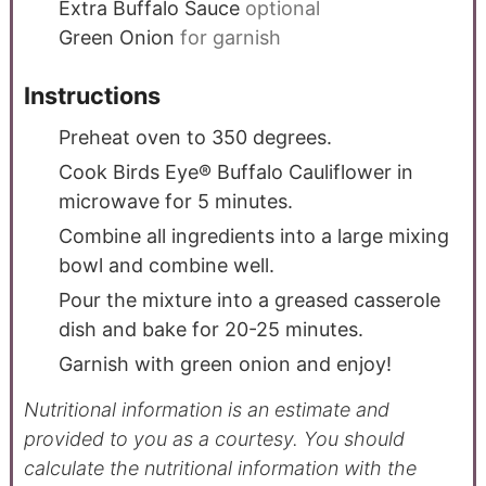
Extra Buffalo Sauce
optional
Green Onion
for garnish
Instructions
Preheat oven to 350 degrees.
Cook Birds Eye® Buffalo Cauliflower in
microwave for 5 minutes.
Combine all ingredients into a large mixing
bowl and combine well.
Pour the mixture into a greased casserole
dish and bake for 20-25 minutes.
Garnish with green onion and enjoy!
Nutritional information is an estimate and
provided to you as a courtesy. You should
calculate the nutritional information with the