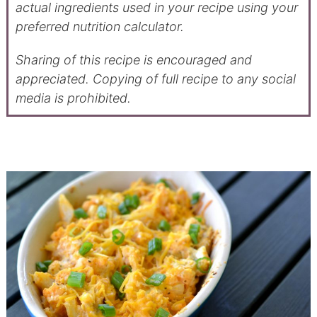
actual ingredients used in your recipe using your
preferred nutrition calculator.
Sharing of this recipe is encouraged and
appreciated. Copying of full recipe to any social
media is prohibited.