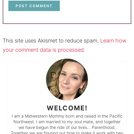
This site uses Akismet to reduce spam.
Learn how
your comment data is processed.
WELCOME!
I am a Midwestern Mommy born and raised in the Pacific
Northwest. I am married to my soul mate, and together
we have begun the ride of our lives… Parenthood.
Together we are figuring out how to make it work with two