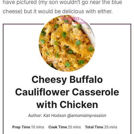
have pictured (my son wouldn’t go near the blue
cheese) but it would be delicious with either.
Cheesy Buffalo
Cauliflower Casserole
with Chicken
Author:
Kat Hodson @amomsimpression
Prep Time
10
mins
Cook Time
25
mins
Total Time
35
mins