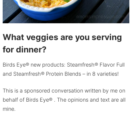
What veggies are you serving
for dinner?
Birds Eye® new products: Steamfresh® Flavor Full
and Steamfresh® Protein Blends – in 8 varieties!
This is a sponsored conversation written by me on
behalf of Birds Eye® . The opinions and text are all
mine.