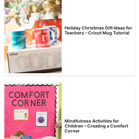
Holiday Christmas Gift Ideas for
Teachers – Cricut Mug Tutorial
Mindfulness Activities for
Children – Creating a Comfort
Corner