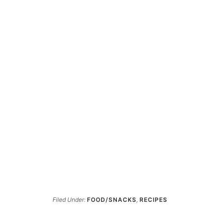
Filed Under:
FOOD/SNACKS
,
RECIPES