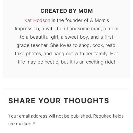
CREATED BY
MOM
Kat Hodson
is the founder of A Mom's
Impression, a wife to a handsome man, a mom
to a beautiful girl, a sweet boy, and a first
grade teacher. She loves to shop, cook, read,
take photos, and hang out with her family. Her
life may be hectic, but it is an exciting ride!
SHARE YOUR THOUGHTS
Your email address will not be published.
Required fields
are marked
*