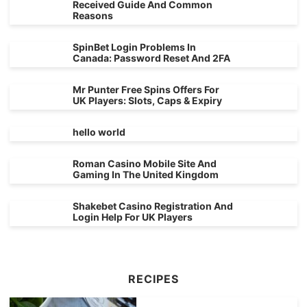
Received Guide And Common
Reasons
SpinBet Login Problems In
Canada: Password Reset And 2FA
Mr Punter Free Spins Offers For
UK Players: Slots, Caps & Expiry
hello world
Roman Casino Mobile Site And
Gaming In The United Kingdom
Shakebet Casino Registration And
Login Help For UK Players
RECIPES