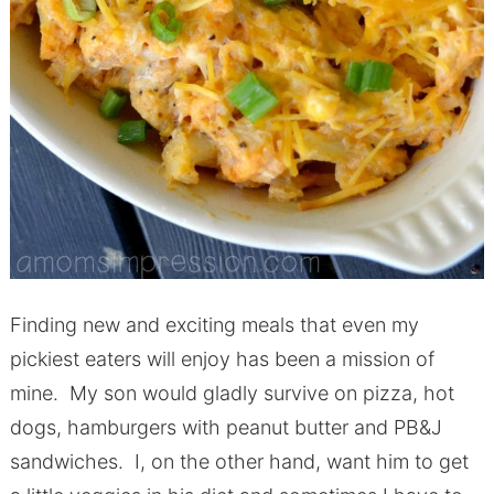
Finding new and exciting meals that even my
pickiest eaters will enjoy has been a mission of
mine. My son would gladly survive on pizza, hot
dogs, hamburgers with peanut butter and PB&J
sandwiches. I, on the other hand, want him to get