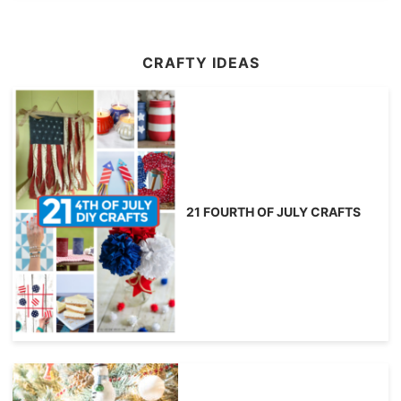
CRAFTY IDEAS
21 FOURTH OF JULY CRAFTS