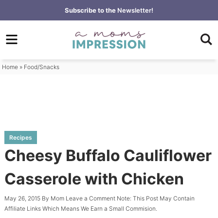
Skip
Subscribe to the
Newsletter!
to
Skip
primary
to
Skip
navigation
main
to
content
primary
Home
»
Food/Snacks
sidebar
Recipes
Cheesy Buffalo Cauliflower
Casserole with Chicken
May 26, 2015
By
Mom
Leave a Comment
Note: This Post May Contain
Affiliate Links Which Means We Earn a Small Commision.