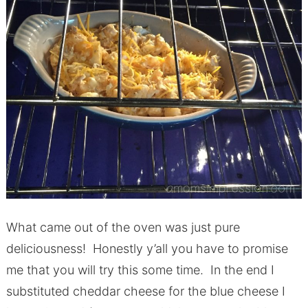
What came out of the oven was just pure
deliciousness! Honestly y’all you have to promise
me that you will try this some time. In the end I
substituted cheddar cheese for the blue cheese I