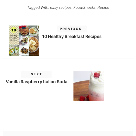
Tagged With:
easy recipes
,
Food/Snacks
,
Recipe
PREVIOUS
10 Healthy Breakfast Recipes
NEXT
Vanilla Raspberry Italian Soda