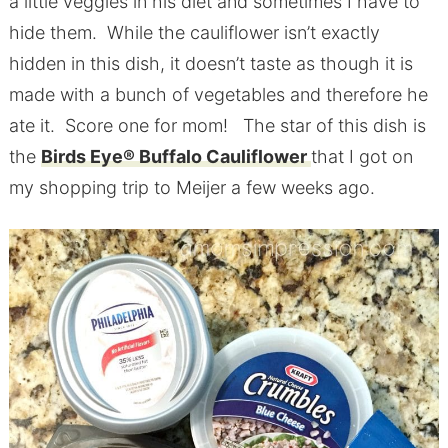
a little veggies in his diet and sometimes I have to
hide them. While the cauliflower isn’t exactly
hidden in this dish, it doesn’t taste as though it is
made with a bunch of vegetables and therefore he
ate it. Score one for mom! The star of this dish is
the
Birds Eye® Buffalo Cauliflower
that I got on
my shopping trip to Meijer a few weeks ago.