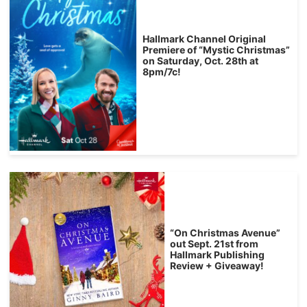
Hallmark Channel Original
Premiere of “Mystic Christmas”
on Saturday, Oct. 28th at
8pm/7c!
“On Christmas Avenue”
out Sept. 21st from
Hallmark Publishing
Review + Giveaway!