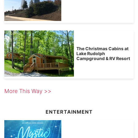
The Christmas Cabins at
Lake Rudolph
Campground & RV Resort
More This Way >>
ENTERTAINMENT