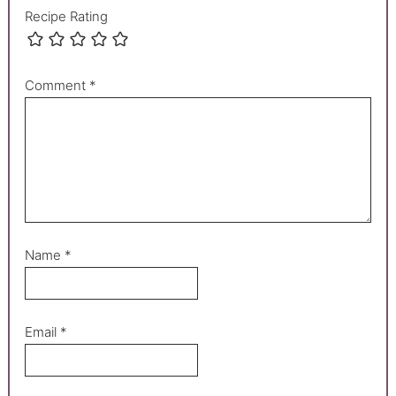
Recipe Rating
Comment
*
Name
*
Email
*