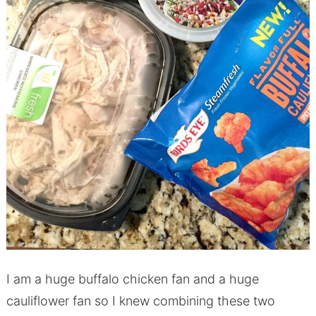
I am a huge buffalo chicken fan and a huge
cauliflower fan so I knew combining these two