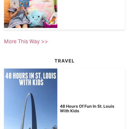
More This Way >>
TRAVEL
48 Hours Of Fun In St. Louis
With Kids