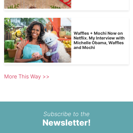
Waffles + Mochi Now on
Netflix. My Interview with
Michelle Obama, Waffles
and Mochi
More This Way >>
Subscribe to the
Newsletter!