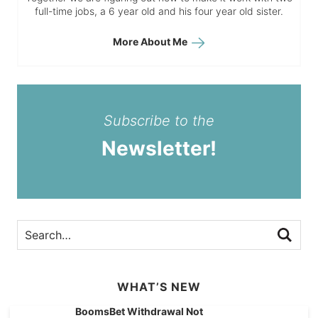
full-time jobs, a 6 year old and his four year old sister.
More About Me
Subscribe to the
Newsletter!
WHAT’S NEW
BoomsBet Withdrawal Not