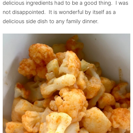
delicious ingredients had to be a good thing. I was
not disappointed. It is wonderful by itself as a
delicious side dish to any family dinner.