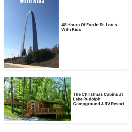
48 Hours Of Fun In St. Louis
With Kids
The Christmas Cabins at
Lake Rudolph
Campground & RV Resort