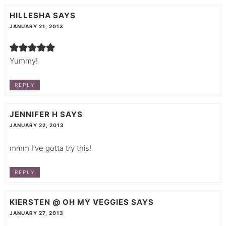
HILLESHA
SAYS
JANUARY 21, 2013
Yummy!
REPLY
JENNIFER H
SAYS
JANUARY 22, 2013
mmm I’ve gotta try this!
REPLY
KIERSTEN @ OH MY VEGGIES
SAYS
JANUARY 27, 2013