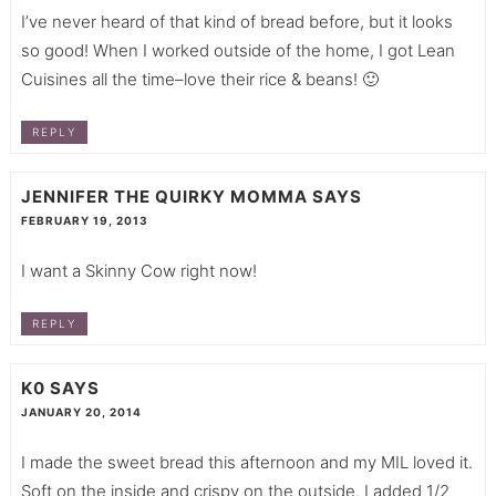
I’ve never heard of that kind of bread before, but it looks
so good! When I worked outside of the home, I got Lean
Cuisines all the time–love their rice & beans! 🙂
REPLY
JENNIFER THE QUIRKY MOMMA
SAYS
FEBRUARY 19, 2013
I want a Skinny Cow right now!
REPLY
K0
SAYS
JANUARY 20, 2014
I made the sweet bread this afternoon and my MIL loved it.
Soft on the inside and crispy on the outside. I added 1/2