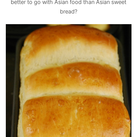
better to go with Asian food than Asian sweet
bread?