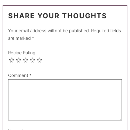
SHARE YOUR THOUGHTS
Your email address will not be published.
Required fields
are marked
*
Recipe Rating
Comment
*