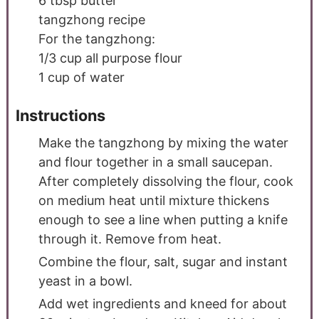
6
tbsp
butter
tangzhong recipe
For the tangzhong:
1/3
cup
all purpose flour
1
cup
of water
Instructions
Make the tangzhong by mixing the water
and flour together in a small saucepan.
After completely dissolving the flour, cook
on medium heat until mixture thickens
enough to see a line when putting a knife
through it. Remove from heat.
Combine the flour, salt, sugar and instant
yeast in a bowl.
Add wet ingredients and kneed for about