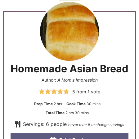
Homemade Asian Bread
Author:
A Mom's Impression
5
from 1 vote
Prep Time
2
hrs
Cook Time
30
mins
Total Time
2
hrs
30
mins
Servings:
6
people