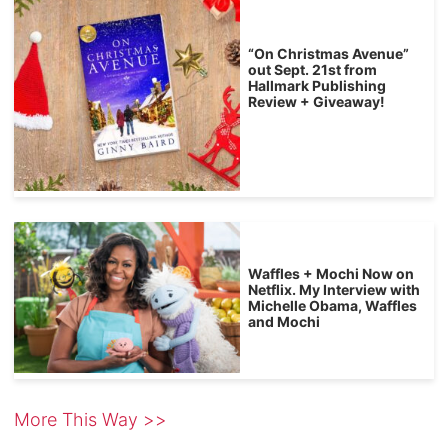
“On Christmas Avenue”
out Sept. 21st from
Hallmark Publishing
Review + Giveaway!
Waffles + Mochi Now on
Netflix. My Interview with
Michelle Obama, Waffles
and Mochi
More This Way >>