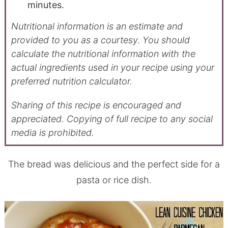
minutes.
Nutritional information is an estimate and
provided to you as a courtesy. You should
calculate the nutritional information with the
actual ingredients used in your recipe using your
preferred nutrition calculator.
Sharing of this recipe is encouraged and
appreciated. Copying of full recipe to any social
media is prohibited.
The bread was delicious and the perfect side for a
pasta or rice dish.