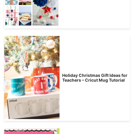
Holiday Christmas Gift Ideas for
Teachers – Cricut Mug Tutorial