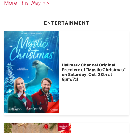
More This Way >>
ENTERTAINMENT
Hallmark Channel Original
Premiere of “Mystic Christmas”
on Saturday, Oct. 28th at
8pm/7c!