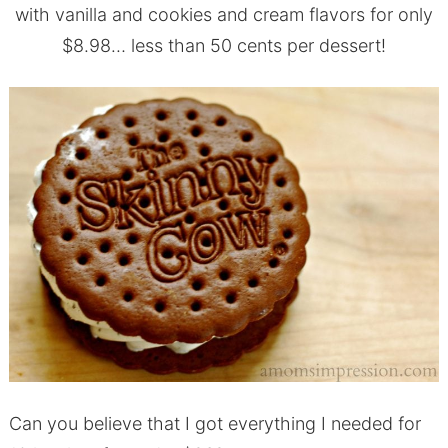
with vanilla and cookies and cream flavors for only
$8.98… less than 50 cents per dessert!
Can you believe that I got everything I needed for