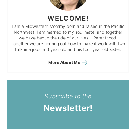
WELCOME!
I am a Midwestern Mommy born and raised in the Pacific
Northwest. I am married to my soul mate, and together
we have begun the ride of our lives… Parenthood.
Together we are figuring out how to make it work with two
full-time jobs, a 6 year old and his four year old sister.
More About Me
Subscribe to the
Newsletter!