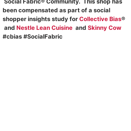
Social Fabric® Community. This shop has
been compensated as part of a social
shopper insights study for
Collective Bias
®
and
Nestle Lean Cuisine
and
Skinny Cow
#cbias #SocialFabric