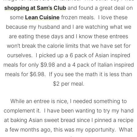
shopping at Sam’s Club
and found a great deal on
some
Lean Cuisine
frozen meals. I love these
because my husband and I are watching what we
are eating these days and I know these entrees
won’t break the calorie limits that we have set for
ourselves. I picked up a 6 pack of Asian inspired
meals for only $9.98 and a 4 pack of Italian inspired
meals for $6.98. If you see the math it is less than
$2 per meal.
While an entree is nice, I needed something to
complement it. I have been wanting to try my hand
at baking Asian sweet bread since I pinned a recipe
a few months ago, this was my opportunity. What