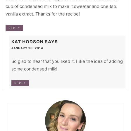
cup of condensed milk to make it sweeter and one tsp.
vanilla extract. Thanks for the recipe!
REPLY
KAT HODSON
SAYS
JANUARY 20, 2014
So glad to hear that you liked it. I like the idea of adding
some condensed milk!
REPLY