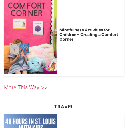
Mindfulness Activities for
Children – Creating a Comfort
Corner
More This Way >>
TRAVEL