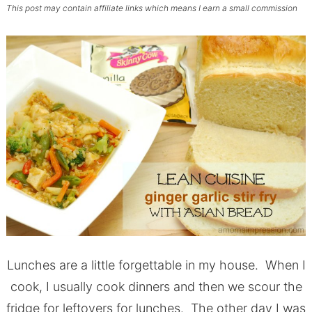
This post may contain affiliate links which means I earn a small commission
Lunches are a little forgettable in my house. When I
cook, I usually cook dinners and then we scour the
fridge for leftovers for lunches. The other day I was