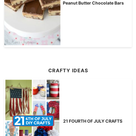
Peanut Butter Chocolate Bars
CRAFTY IDEAS
21 FOURTH OF JULY CRAFTS