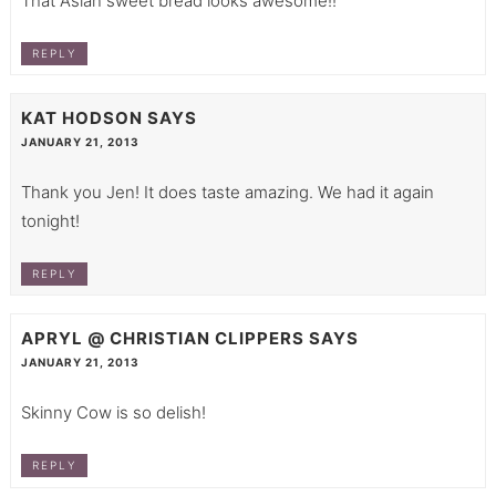
That Asian sweet bread looks awesome!!
REPLY
KAT HODSON
SAYS
JANUARY 21, 2013
Thank you Jen! It does taste amazing. We had it again
tonight!
REPLY
APRYL @ CHRISTIAN CLIPPERS
SAYS
JANUARY 21, 2013
Skinny Cow is so delish!
REPLY