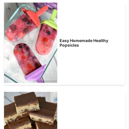
Easy Homemade Healthy
Popsicles