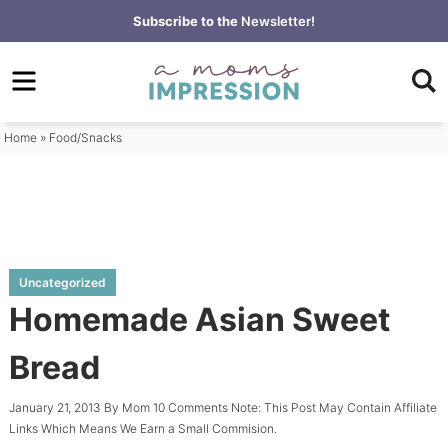
Skip
Subscribe to the
Newsletter!
to
Skip
primary
to
Skip
navigation
main
to
content
primary
Home
»
Food/Snacks
sidebar
Uncategorized
Homemade Asian Sweet
Bread
January 21, 2013
By
Mom
10 Comments
Note: This Post May Contain Affiliate
Links Which Means We Earn a Small Commision.