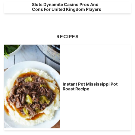
Slots Dynamite Casino Pros And
Cons For United Kingdom Players
RECIPES
Instant Pot Mississippi Pot
Roast Recipe