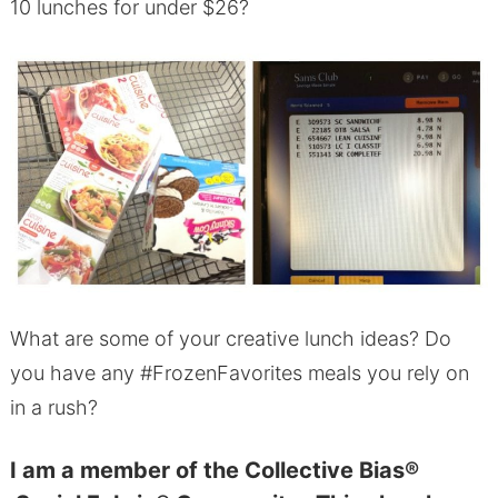
10 lunches for under $26?
What are some of your creative lunch ideas? Do
you have any #FrozenFavorites meals you rely on
in a rush?
I am a member of the Collective Bias®