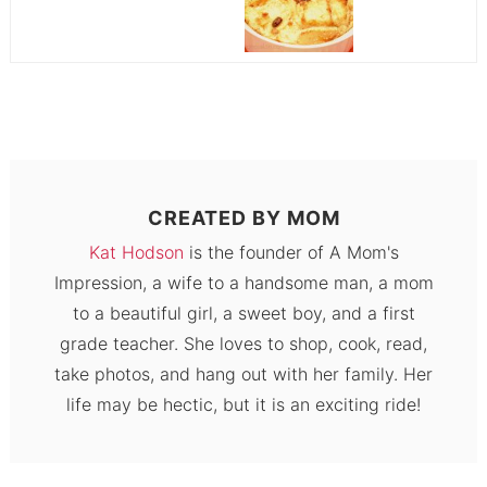
CREATED BY
MOM
Kat Hodson
is the founder of A Mom's
Impression, a wife to a handsome man, a mom
to a beautiful girl, a sweet boy, and a first
grade teacher. She loves to shop, cook, read,
take photos, and hang out with her family. Her
life may be hectic, but it is an exciting ride!