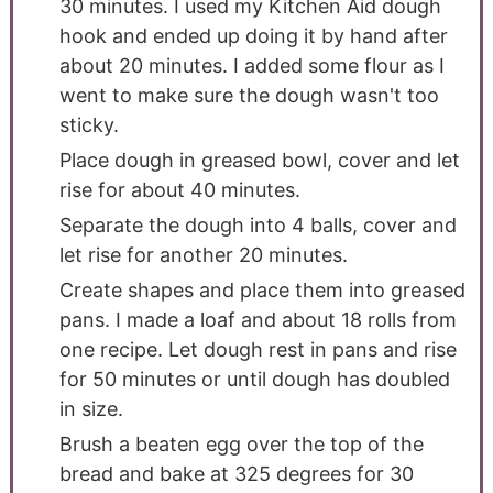
30 minutes. I used my Kitchen Aid dough
hook and ended up doing it by hand after
about 20 minutes. I added some flour as I
went to make sure the dough wasn't too
sticky.
Place dough in greased bowl, cover and let
rise for about 40 minutes.
Separate the dough into 4 balls, cover and
let rise for another 20 minutes.
Create shapes and place them into greased
pans. I made a loaf and about 18 rolls from
one recipe. Let dough rest in pans and rise
for 50 minutes or until dough has doubled
in size.
Brush a beaten egg over the top of the
bread and bake at 325 degrees for 30