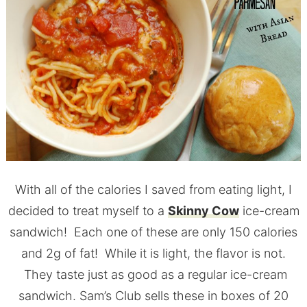
With all of the calories I saved from eating light, I
decided to treat myself to a
Skinny Cow
ice-cream
sandwich! Each one of these are only 150 calories
and 2g of fat! While it is light, the flavor is not.
They taste just as good as a regular ice-cream
sandwich. Sam’s Club sells these in boxes of 20