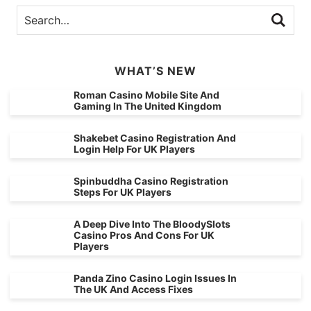
WHAT’S NEW
Roman Casino Mobile Site And
Gaming In The United Kingdom
Shakebet Casino Registration And
Login Help For UK Players
Spinbuddha Casino Registration
Steps For UK Players
A Deep Dive Into The BloodySlots
Casino Pros And Cons For UK
Players
Panda Zino Casino Login Issues In
The UK And Access Fixes