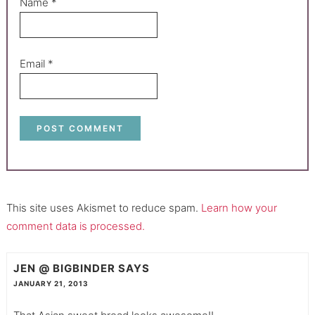
Name
*
Email
*
This site uses Akismet to reduce spam.
Learn how your
comment data is processed.
JEN @ BIGBINDER
SAYS
JANUARY 21, 2013