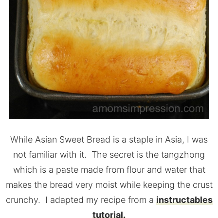
While Asian Sweet Bread is a staple in Asia, I was
not familiar with it. The secret is the tangzhong
which is a paste made from flour and water that
makes the bread very moist while keeping the crust
crunchy. I adapted my recipe from a
instructables
tutorial.