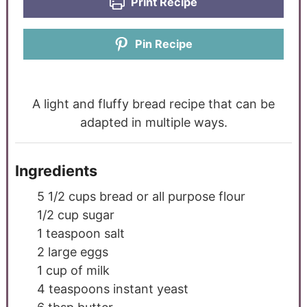
Print Recipe
Pin Recipe
A light and fluffy bread recipe that can be
adapted in multiple ways.
Ingredients
5 1/2
cups
bread or all purpose flour
1/2
cup
sugar
1
teaspoon
salt
2
large eggs
1
cup
of milk
4
teaspoons
instant yeast