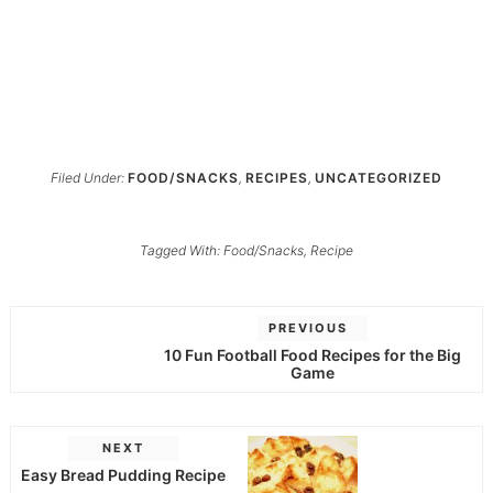
Filed Under:
FOOD/SNACKS
,
RECIPES
,
UNCATEGORIZED
Tagged With:
Food/Snacks
,
Recipe
PREVIOUS
10 Fun Football Food Recipes for the Big
Game
NEXT
Easy Bread Pudding Recipe