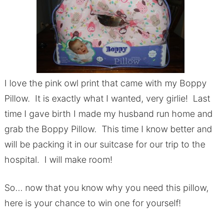
I love the pink owl print that came with my Boppy
Pillow. It is exactly what I wanted, very girlie! Last
time I gave birth I made my husband run home and
grab the Boppy Pillow. This time I know better and
will be packing it in our suitcase for our trip to the
hospital. I will make room!
So… now that you know why you need this pillow,
here is your chance to win one for yourself!