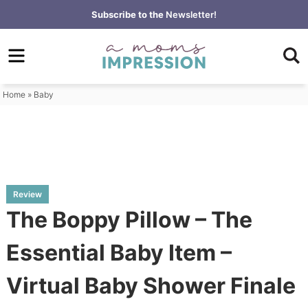
Skip
Subscribe to the
Newsletter!
to
Skip
primary
to
Skip
navigation
main
to
content
primary
Home
»
Baby
sidebar
Review
The Boppy Pillow – The
Essential Baby Item –
Virtual Baby Shower Finale