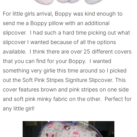
For little girls arrival, Boppy was kind enough to
send me a Boppy pillow with an additional
slipcover. I had such a hard time picking out what
slipcover I wanted because of all the options
available. I think there are over 25 different covers
that you can find for your Boppy. I wanted
something very girlie this time around so I picked
out the Soft Pink Stripes Signiture Slipcover. This
cover features brown and pink stripes on one side
and soft pink minky fabric on the other. Perfect for
any little girl!