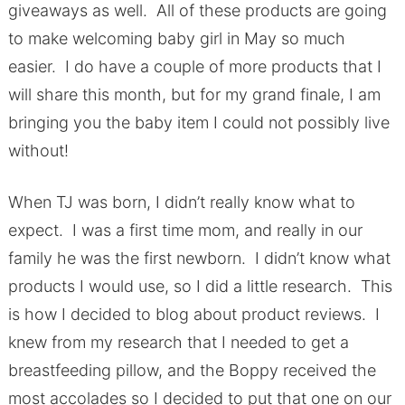
giveaways as well. All of these products are going
to make welcoming baby girl in May so much
easier. I do have a couple of more products that I
will share this month, but for my grand finale, I am
bringing you the baby item I could not possibly live
without!
When TJ was born, I didn’t really know what to
expect. I was a first time mom, and really in our
family he was the first newborn. I didn’t know what
products I would use, so I did a little research. This
is how I decided to blog about product reviews. I
knew from my research that I needed to get a
breastfeeding pillow, and the Boppy received the
most accolades so I decided to put that one on our