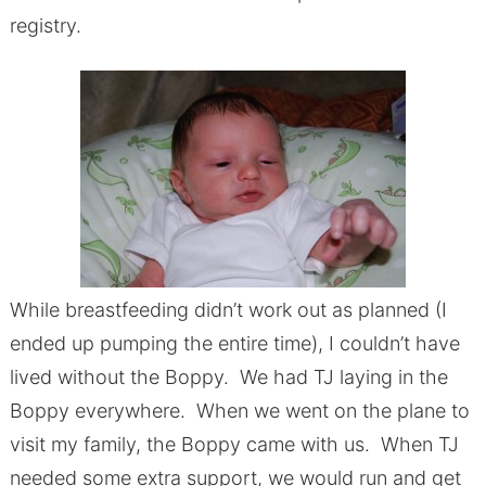
registry.
While breastfeeding didn’t work out as planned (I
ended up pumping the entire time), I couldn’t have
lived without the Boppy. We had TJ laying in the
Boppy everywhere. When we went on the plane to
visit my family, the Boppy came with us. When TJ
needed some extra support, we would run and get