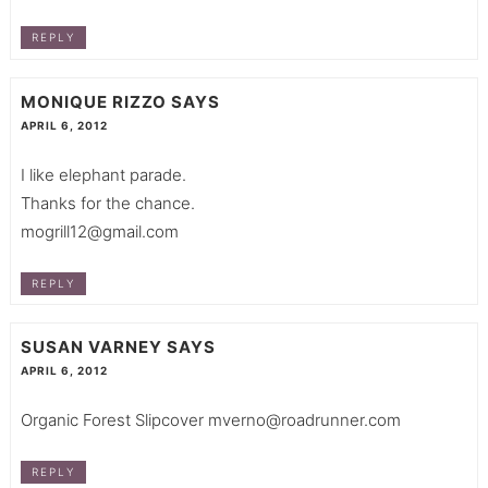
REPLY
MONIQUE RIZZO
SAYS
APRIL 6, 2012
I like elephant parade.
Thanks for the chance.
mogrill12@gmail.com
REPLY
SUSAN VARNEY
SAYS
APRIL 6, 2012
Organic Forest Slipcover
mverno@roadrunner.com
REPLY