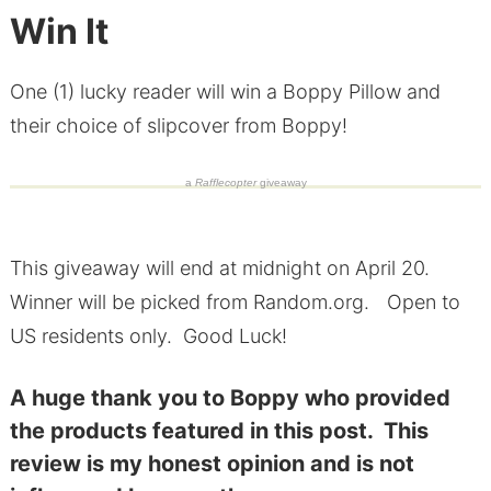
Win It
One (1) lucky reader will win a Boppy Pillow and
their choice of slipcover from Boppy!
a
Rafflecopter
giveaway
This giveaway will end at midnight on April 20.
Winner will be picked from Random.org. Open to
US residents only. Good Luck!
A huge thank you to Boppy who provided
the products featured in this post. This
review is my honest opinion and is not