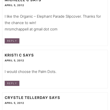
APRIL 5, 2012
I like the Organic – Elephant Parade Slipcover. Thanks for
the chance to win!
mrsmchappell at gmail dot com
REPLY
KRISTI C
SAYS
APRIL 5, 2012
I would choose the Palm Dots.
REPLY
CRYSTLE TELLERDAY
SAYS
APRIL 5, 2012