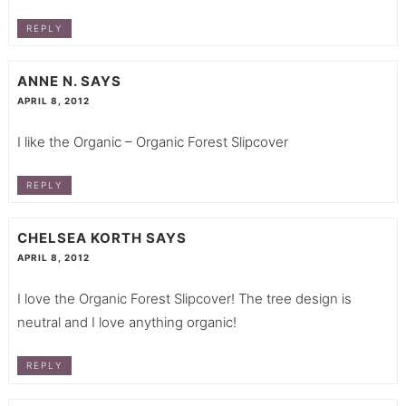
REPLY
ANNE N.
SAYS
APRIL 8, 2012
I like the Organic – Organic Forest Slipcover
REPLY
CHELSEA KORTH
SAYS
APRIL 8, 2012
I love the Organic Forest Slipcover! The tree design is
neutral and I love anything organic!
REPLY