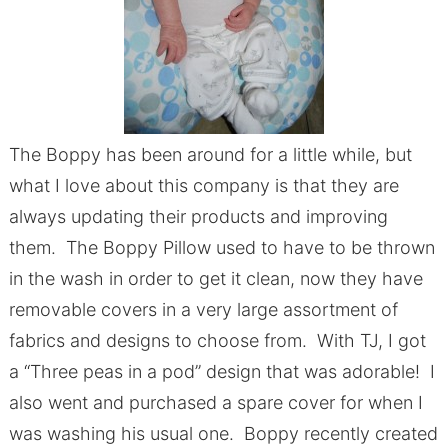
The Boppy has been around for a little while, but
what I love about this company is that they are
always updating their products and improving
them. The Boppy Pillow used to have to be thrown
in the wash in order to get it clean, now they have
removable covers in a very large assortment of
fabrics and designs to choose from. With TJ, I got
a “Three peas in a pod” design that was adorable! I
also went and purchased a spare cover for when I
was washing his usual one. Boppy recently created