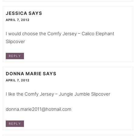
JESSICA
SAYS
APRIL 7, 2012
I would choose the Comfy Jersey – Calico Elephant
Slipcover
REPLY
DONNA MARIE
SAYS
APRIL 7, 2012
I like the Comfy Jersey – Jungle Jumble Slipcover
donna.marie2011@hotmail.com
REPLY