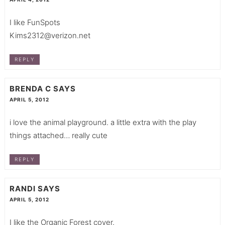
I like FunSpots
Kims2312@verizon.net
REPLY
BRENDA C
SAYS
APRIL 5, 2012
i love the animal playground. a little extra with the play
things attached… really cute
REPLY
RANDI
SAYS
APRIL 5, 2012
I like the Organic Forest cover.