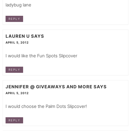
ladybug lane
REPLY
LAUREN U
SAYS
APRIL 5, 2012
I would like the Fun Spots Slipcover
REPLY
JENNIFER @ GIVEAWAYS AND MORE
SAYS
APRIL 5, 2012
I would choose the Palm Dots Slipcover!
REPLY