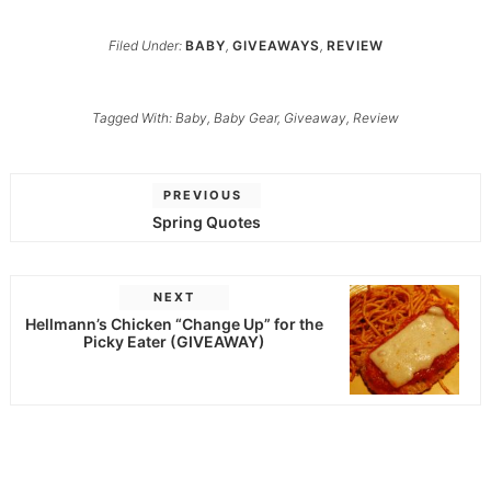
Filed Under:
BABY
,
GIVEAWAYS
,
REVIEW
Tagged With:
Baby
,
Baby Gear
,
Giveaway
,
Review
PREVIOUS
Spring Quotes
NEXT
Hellmann’s Chicken “Change Up” for the
Picky Eater (GIVEAWAY)