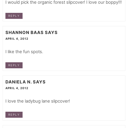
I would pick the organic forest slipcover! I love our boppy!!!
REPLY
SHANNON BAAS
SAYS
APRIL 4, 2012
I like the fun spots.
REPLY
DANIELA N.
SAYS
APRIL 4, 2012
I love the ladybug lane slipcover!
REPLY