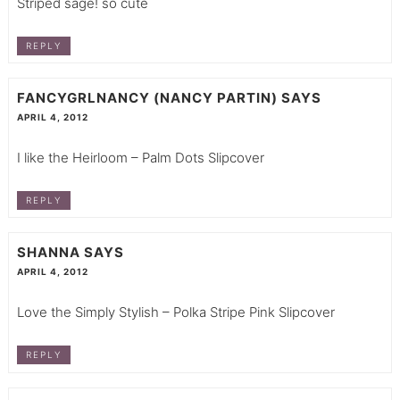
Striped sage! so cute
REPLY
FANCYGRLNANCY (NANCY PARTIN)
SAYS
APRIL 4, 2012
I like the Heirloom – Palm Dots Slipcover
REPLY
SHANNA
SAYS
APRIL 4, 2012
Love the Simply Stylish – Polka Stripe Pink Slipcover
REPLY