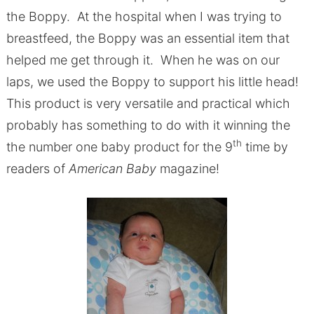
the Boppy. At the hospital when I was trying to
breastfeed, the Boppy was an essential item that
helped me get through it. When he was on our
laps, we used the Boppy to support his little head!
This product is very versatile and practical which
probably has something to do with it winning the
th
the number one baby product for the 9
time by
readers of
American Baby
magazine!