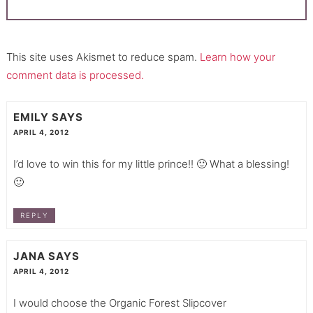
This site uses Akismet to reduce spam.
Learn how your
comment data is processed.
EMILY
SAYS
APRIL 4, 2012
I’d love to win this for my little prince!! 🙂 What a blessing!
🙂
REPLY
JANA
SAYS
APRIL 4, 2012
I would choose the Organic Forest Slipcover