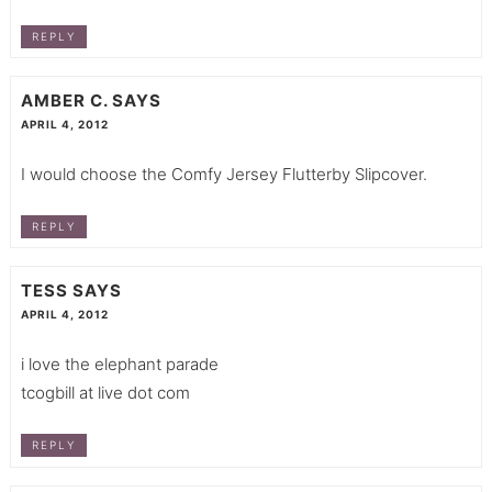
REPLY
AMBER C.
SAYS
APRIL 4, 2012
I would choose the Comfy Jersey Flutterby Slipcover.
REPLY
TESS
SAYS
APRIL 4, 2012
i love the elephant parade
tcogbill at live dot com
REPLY