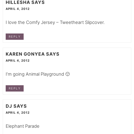
HILLESHA
SAYS
APRIL 4, 2012
I love the Comfy Jersey – Tweetheart Slipcover.
REPLY
KAREN GONYEA
SAYS
APRIL 4, 2012
I’m going Animal Playground 🙂
REPLY
DJ
SAYS
APRIL 4, 2012
Elephant Parade