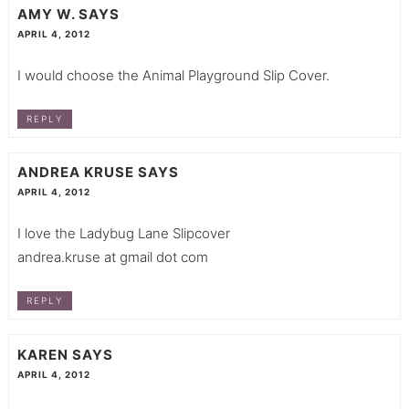
AMY W.
SAYS
APRIL 4, 2012
I would choose the Animal Playground Slip Cover.
REPLY
ANDREA KRUSE
SAYS
APRIL 4, 2012
I love the Ladybug Lane Slipcover
andrea.kruse at gmail dot com
REPLY
KAREN
SAYS
APRIL 4, 2012