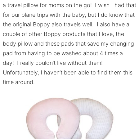
a travel pillow for moms on the go! I wish I had that
for our plane trips with the baby, but I do know that
the original Boppy also travels well. I also have a
couple of other Boppy products that I love, the
body pillow and these pads that save my changing
pad from having to be washed about 4 times a
day! I really couldn’t live without them!
Unfortunately, I haven’t been able to find them this
time around.