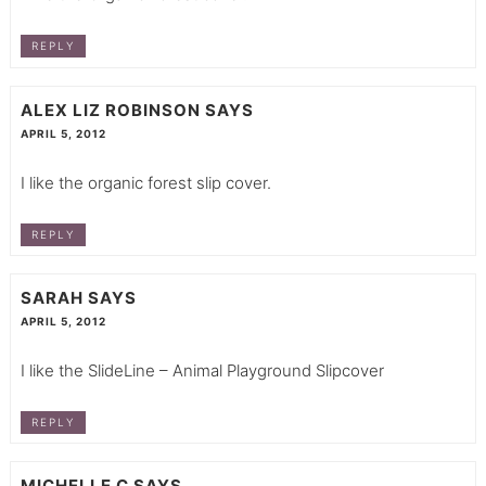
REPLY
ALEX LIZ ROBINSON
SAYS
APRIL 5, 2012
I like the organic forest slip cover.
REPLY
SARAH
SAYS
APRIL 5, 2012
I like the SlideLine – Animal Playground Slipcover
REPLY
MICHELLE C
SAYS