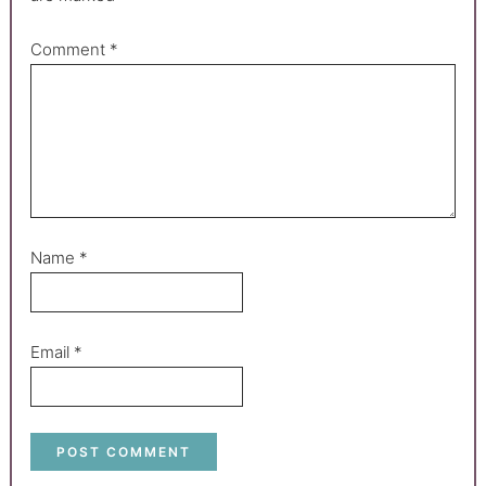
Comment
*
Name
*
Email
*