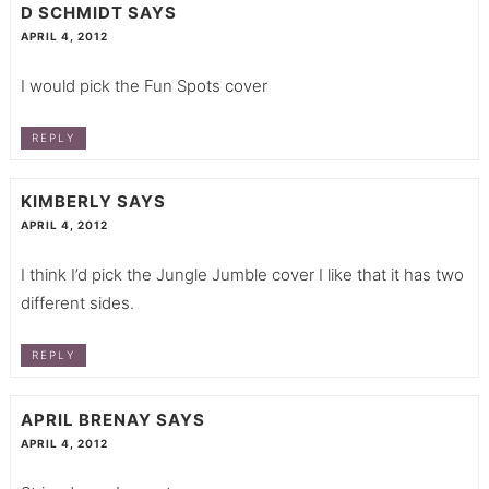
D SCHMIDT
SAYS
APRIL 4, 2012
I would pick the Fun Spots cover
REPLY
KIMBERLY
SAYS
APRIL 4, 2012
I think I’d pick the Jungle Jumble cover I like that it has two
different sides.
REPLY
APRIL BRENAY
SAYS
APRIL 4, 2012