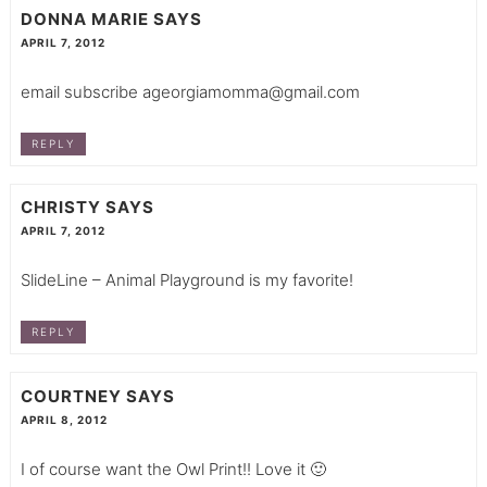
DONNA MARIE
SAYS
APRIL 7, 2012
email subscribe
ageorgiamomma@gmail.com
REPLY
CHRISTY
SAYS
APRIL 7, 2012
SlideLine – Animal Playground is my favorite!
REPLY
COURTNEY
SAYS
APRIL 8, 2012
I of course want the Owl Print!! Love it 🙂