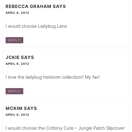
REBECCA GRAHAM
SAYS
APRIL 6, 2012
I would choose Ladybug Lane.
REPLY
JCKIE
SAYS
APRIL 6, 2012
I love the ladybug heirloom collection!! My fav!
REPLY
MCKIM
SAYS
APRIL 6, 2012
I would choose the Cottony Cute – Jungle Patch Slipcover