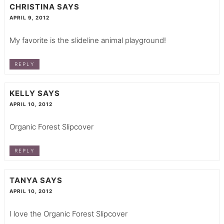
CHRISTINA
SAYS
APRIL 9, 2012
My favorite is the slideline animal playground!
REPLY
KELLY
SAYS
APRIL 10, 2012
Organic Forest Slipcover
REPLY
TANYA
SAYS
APRIL 10, 2012
I love the Organic Forest Slipcover