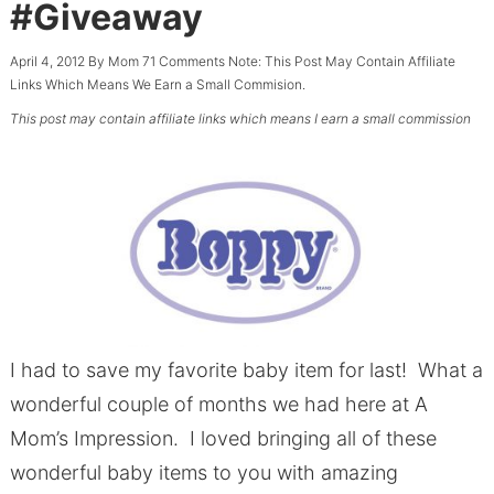
#Giveaway
April 4, 2012
By
Mom
71 Comments
Note: This Post May Contain Affiliate
Links Which Means We Earn a Small Commision.
This post may contain affiliate links which means I earn a small commission
I had to save my favorite baby item for last! What a
wonderful couple of months we had here at A
Mom’s Impression. I loved bringing all of these
wonderful baby items to you with amazing