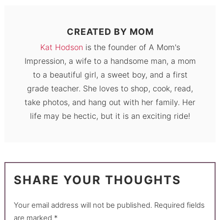
CREATED BY
MOM
Kat Hodson
is the founder of A Mom's
Impression, a wife to a handsome man, a mom
to a beautiful girl, a sweet boy, and a first
grade teacher. She loves to shop, cook, read,
take photos, and hang out with her family. Her
life may be hectic, but it is an exciting ride!
SHARE YOUR THOUGHTS
Your email address will not be published.
Required fields
are marked
*