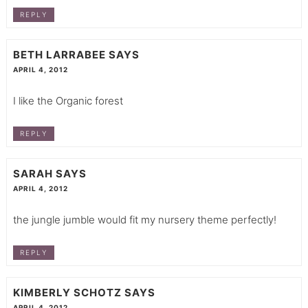
REPLY
BETH LARRABEE
SAYS
APRIL 4, 2012
I like the Organic forest
REPLY
SARAH
SAYS
APRIL 4, 2012
the jungle jumble would fit my nursery theme perfectly!
REPLY
KIMBERLY SCHOTZ
SAYS
APRIL 4, 2012