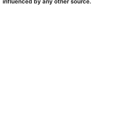
influenced by any other source.