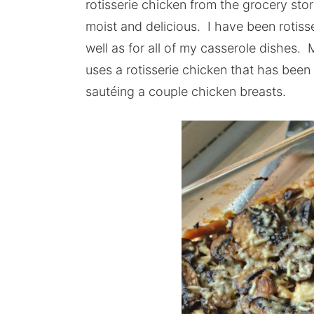
rotisserie chicken from the grocery store
moist and delicious. I have been rotiss
well as for all of my casserole dishes
uses a rotisserie chicken that has bee
sautéing a couple chicken breasts.