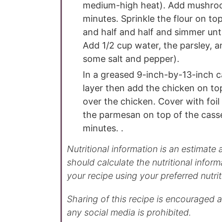
medium-high heat). Add mushroom
minutes. Sprinkle the flour on top 
and half and half and simmer unti
Add 1/2 cup water, the parsley, an
some salt and pepper).
In a greased 9-inch-by-13-inch ca
layer then add the chicken on to
over the chicken. Cover with foil
the parmesan on top of the casse
minutes. .
Nutritional information is an estimate and provided to you as a courtesy. You
should calculate the nutritional inform
your recipe using your preferred nutrit
Sharing of this recipe is encouraged and appreciated. Copying of full recipe to
any social media is prohibited.