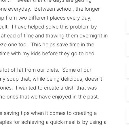
 done everyday. Between school, the longer
p from two different places every day,
icult. I have helped solve this problem by
s ahead of time and thawing them overnight in
eeze one too. This helps save time in the
time with my kids before they go to bed.
 lot of fat from our diets. Some of our
my soup that, while being delicious, doesn’t
lories. I wanted to create a dish that was
the ones that we have enjoyed in the past.
me saving tips when it comes to creating a
ples for achieving a quick meal is by using a