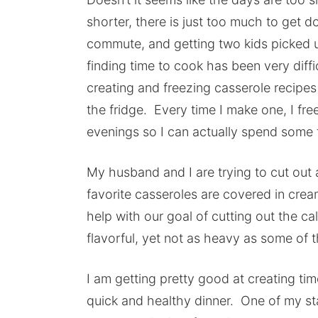
shorter, there is just too much to get
commute, and getting two kids picked u
finding time to cook has been very diff
creating and freezing casserole recipe
the fridge. Every time I make one, I fr
evenings so I can actually spend some 
My husband and I are trying to cut out a
favorite casseroles are covered in crea
help with our goal of cutting out the ca
flavorful, yet not as heavy as some of 
I am getting pretty good at creating ti
quick and healthy dinner. One of my sta