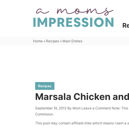
Skip
to
Skip
primary
to
Skip
R
navigation
main
to
content
primary
Home
»
Recipes
»
Main Dishes
sidebar
Recipes
Marsala Chicken and
September 19, 2013
By
Mom
Leave a Comment
Note: This
Commision.
This post may contain affiliate links which means I earn a