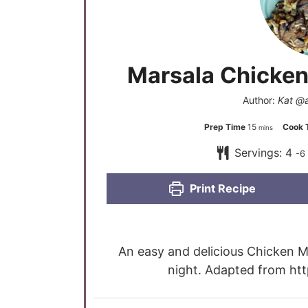
Marsala Chicken
Author:
Kat @
Prep Time
15
Cook 
mins
Servings:
4
-6
Print Recipe
An easy and delicious Chicken Ma
night. Adapted from ht