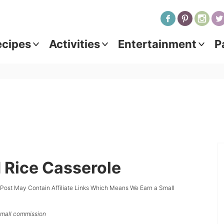
ecipes
Activities
Entertainment
P
 Rice Casserole
 Post May Contain Affiliate Links Which Means We Earn a Small
 small commission