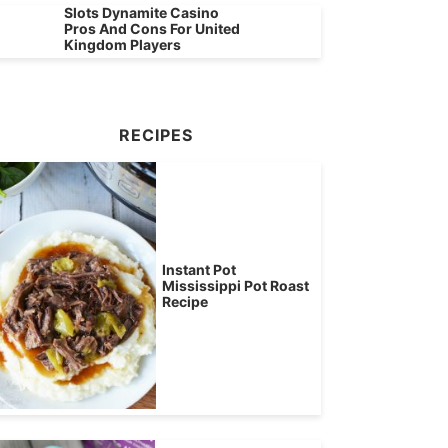
Slots Dynamite Casino
Pros And Cons For United
Kingdom Players
RECIPES
Instant Pot
Mississippi Pot Roast
Recipe