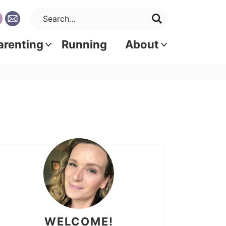
arenting
Running
About
WELCOME!