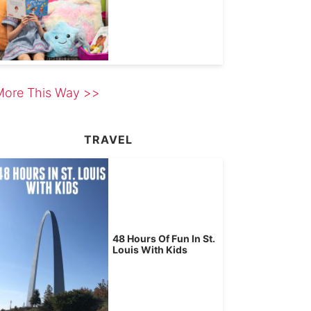
More This Way >>
TRAVEL
48 Hours Of Fun In St.
Louis With Kids