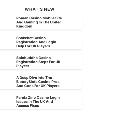
WHAT’S NEW
Roman Casino Mobile Site
And Gaming In The United
Kingdom
Shakebet Casino
Registration And Login
Help For UK Players
Spinbuddha Casino
Registration Steps For UK
Players
A Deep Dive Into The
BloodySlots Casino Pros
And Cons For UK Players
Panda Zino Casino Login
Issues In The UK And
Access Fixes