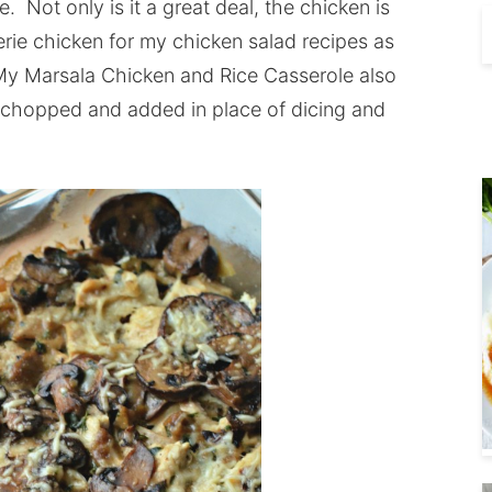
. Not only is it a great deal, the chicken is
erie chicken for my chicken salad recipes as
. My Marsala Chicken and Rice Casserole also
n chopped and added in place of dicing and