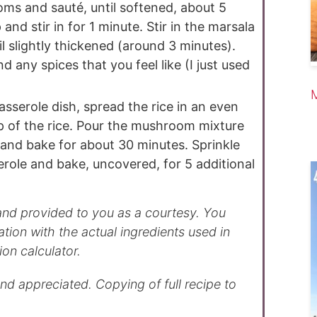
s and sauté, until softened, about 5
and stir in for 1 minute. Stir in the marsala
l slightly thickened (around 3 minutes).
d any spices that you feel like (I just used
sserole dish, spread the rice in an even
p of the rice. Pour the mushroom mixture
 and bake for about 30 minutes. Sprinkle
role and bake, uncovered, for 5 additional
ation with the actual ingredients used in
ion calculator.