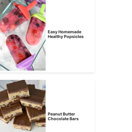
Easy Homemade
Healthy Popsicles
Peanut Butter
Chocolate Bars