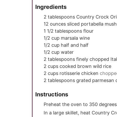
Ingredients
2
tablespoons
Country Crock Ori
12
ounces
sliced portabella mus
1 1/2
tablespoons
flour
1/2
cup
marsala wine
1/2
cup
half and half
1/2
cup
water
2
tablespoons
finely chopped Ital
2
cups
cooked brown wild rice
2
cups
rotisserie chicken
choppe
2
tablespoons
grated parmesan 
Instructions
Preheat the oven to 350 degrees
In a large skillet, heat Country C