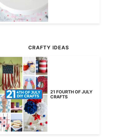
CRAFTY IDEAS
21 FOURTH OF JULY
CRAFTS