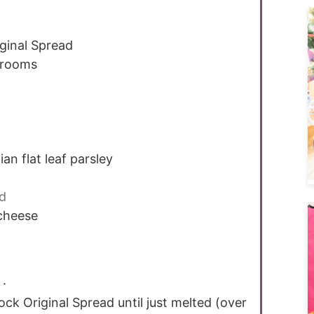
ginal Spread
hrooms
ian flat leaf parsley
d
cheese
 .
rock Original Spread until just melted (over