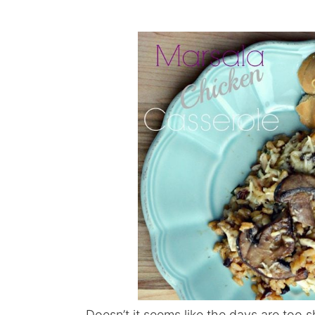
Doesn’t it seems like the days are too 