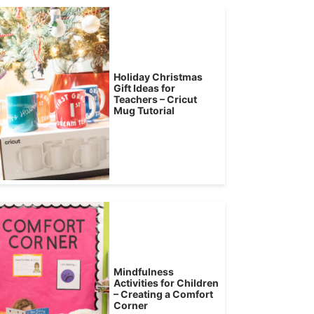
Holiday Christmas
Gift Ideas for
Teachers – Cricut
Mug Tutorial
Mindfulness
Activities for Children
– Creating a Comfort
Corner