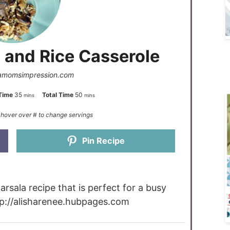
 and Rice Casserole
amomsimpression.com
Time
35
Total Time
50
mins
mins
Pin Recipe
rsala recipe that is perfect for a busy
tp://alisharenee.hubpages.com