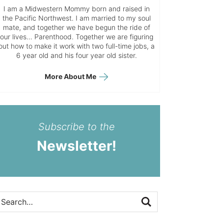
I am a Midwestern Mommy born and raised in
the Pacific Northwest. I am married to my soul
mate, and together we have begun the ride of
our lives… Parenthood. Together we are figuring
out how to make it work with two full-time jobs, a
6 year old and his four year old sister.
More About Me
Subscribe to the
Newsletter!