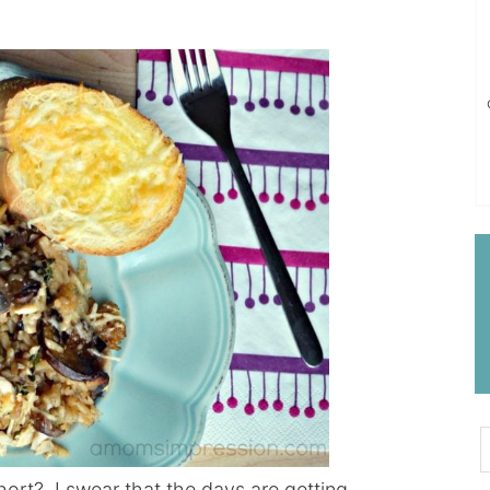
short? I swear that the days are getting