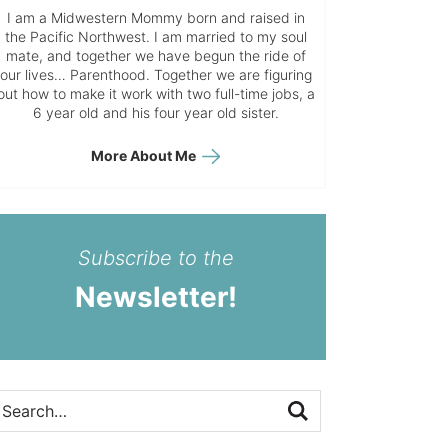
I am a Midwestern Mommy born and raised in
the Pacific Northwest. I am married to my soul
mate, and together we have begun the ride of
our lives… Parenthood. Together we are figuring
out how to make it work with two full-time jobs, a
6 year old and his four year old sister.
More About Me
Subscribe to the
Newsletter!