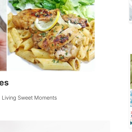
pes
 Living Sweet Moments