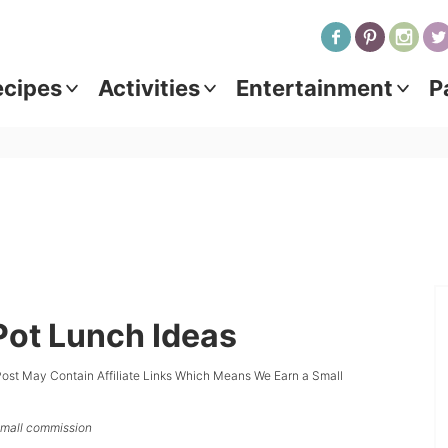
ecipes
Activities
Entertainment
P
 Pot Lunch Ideas
Post May Contain Affiliate Links Which Means We Earn a Small
 small commission