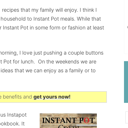
 recipes that my family will enjoy. I think I
r household to Instant Pot meals. While that
r Instant Pot in some form or fashion at least
 morning, I love just pushing a couple buttons
ant Pot for lunch. On the weekends we are
 ideas that we can enjoy as a family or to
he benefits and
get yours now!
ous Instapot
ookbook. It