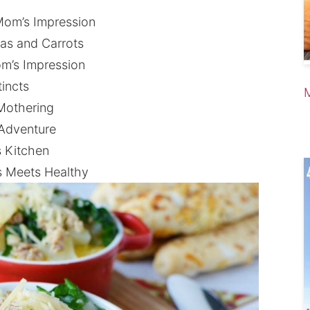
Mom’s Impression
as and Carrots
m’s Impression
incts
Mothering
 Adventure
s Kitchen
s Meets Healthy