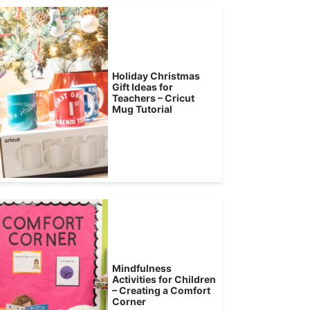
Holiday Christmas
Gift Ideas for
Teachers – Cricut
Mug Tutorial
Mindfulness
Activities for Children
– Creating a Comfort
Corner