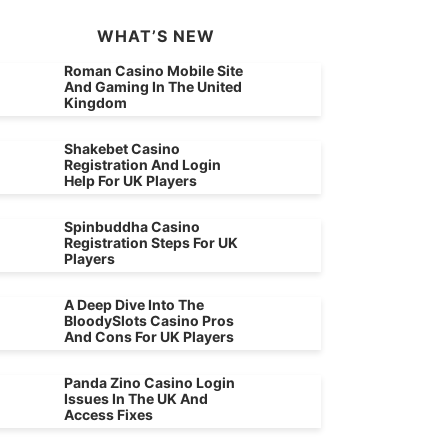
WHAT’S NEW
Roman Casino Mobile Site
And Gaming In The United
Kingdom
Shakebet Casino
Registration And Login
Help For UK Players
Spinbuddha Casino
Registration Steps For UK
Players
A Deep Dive Into The
BloodySlots Casino Pros
And Cons For UK Players
Panda Zino Casino Login
Issues In The UK And
Access Fixes