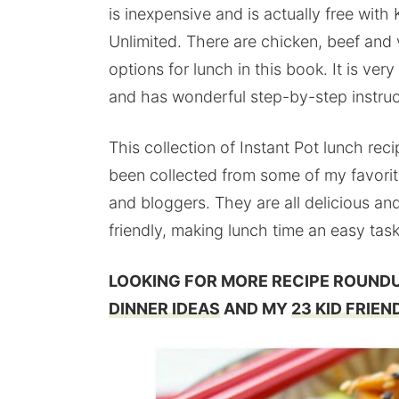
is inexpensive and is actually free with 
Unlimited. There are chicken, beef and
options for lunch in this book. It is very
and has wonderful step-by-step instruc
This collection of Instant Pot lunch rec
been collected from some of my favori
and bloggers. They are all delicious and
friendly, making lunch time an easy task
LOOKING FOR MORE RECIPE ROUND
DINNER IDEAS
AND MY
23 KID FRIEN