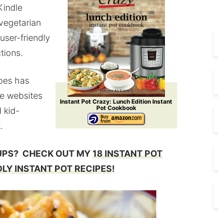
Kindle
 vegetarian
 user-friendly
tions.
ipes has
te websites
Instant Pot Crazy: Lunch Edition Instant
Pot Cookbook
 kid-
.
UPS? CHECK OUT MY
18 INSTANT POT
DLY INSTANT POT RECIPES
!