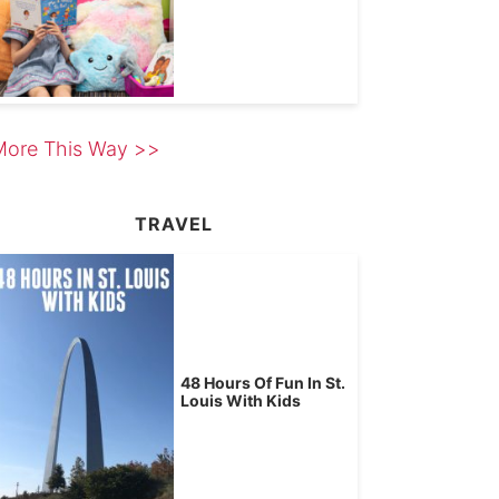
More This Way >>
TRAVEL
48 Hours Of Fun In St.
Louis With Kids