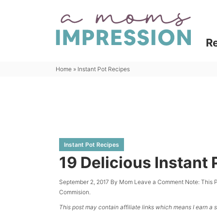
Skip
to
Skip
primary
to
Skip
R
navigation
main
to
content
primary
Home
»
Instant Pot Recipes
sidebar
Instant Pot Recipes
19 Delicious Instant
September 2, 2017
By
Mom
Leave a Comment
Note: This 
Commision.
This post may contain affiliate links which means I earn a