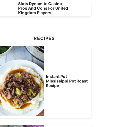
Slots Dynamite Casino
Pros And Cons For United
Kingdom Players
RECIPES
Instant Pot
Mississippi Pot Roast
Recipe