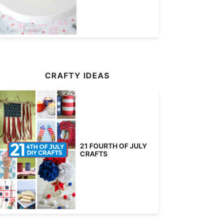
CRAFTY IDEAS
21 FOURTH OF JULY
CRAFTS