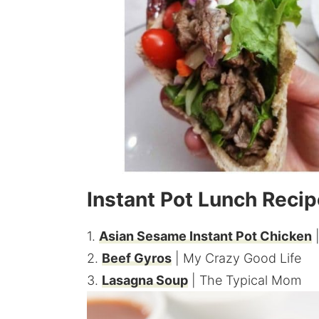
Instant Pot Lunch Reci
1.
Asian Sesame Instant Pot Chicken
|
2.
Beef Gyros
| My Crazy Good Life
3.
Lasagna Soup
| The Typical Mom