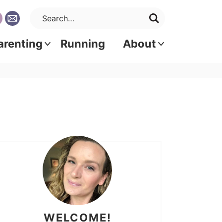
arenting
Running
About
WELCOME!