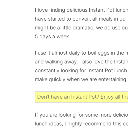
I love finding delicious Instant Pot lunch
have started to convert all meals in ou
might be a little dramatic, we do use ou
5 days a week.
I use it almost daily to boil eggs in the
and walking away. I also love the Inst
constantly looking for Instant Pot lunch
make quickly when we are entertaining.
Don’t have an Instant Pot? Enjoy all t
If you are looking for some more delici
lunch ideas, I highly recommend this c