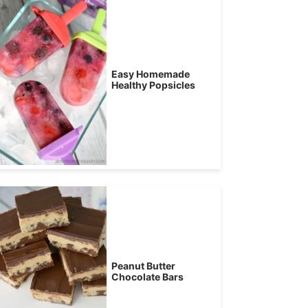
Easy Homemade
Healthy Popsicles
Peanut Butter
Chocolate Bars