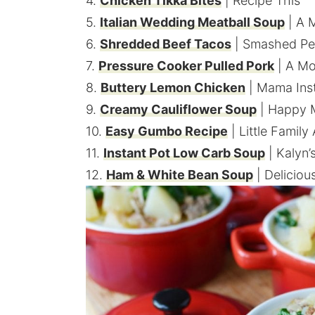
4.
Chicken Tikka Bites
| Recipe This
5.
Italian Wedding Meatball Soup
| A 
6.
Shredded Beef Tacos
| Smashed Pe
7.
Pressure Cooker Pulled Pork
| A Mo
8.
Buttery Lemon Chicken
| Mama Inst
9.
Creamy Cauliflower Soup
| Happy 
10.
Easy Gumbo Recipe
| Little Family
11.
Instant Pot Low Carb Soup
| Kalyn’
12.
Ham & White Bean Soup
| Deliciou