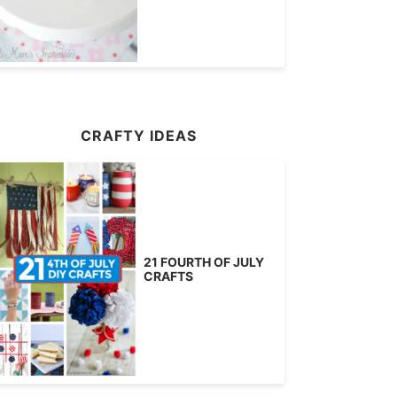
CRAFTY IDEAS
21 FOURTH OF JULY
CRAFTS