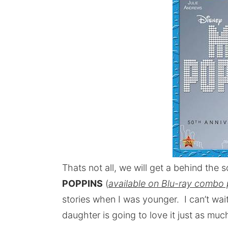
Thats not all, we will get a behind the 
POPPINS
(
available on Blu-ray combo 
stories when I was younger. I can’t wai
daughter is going to love it just as much