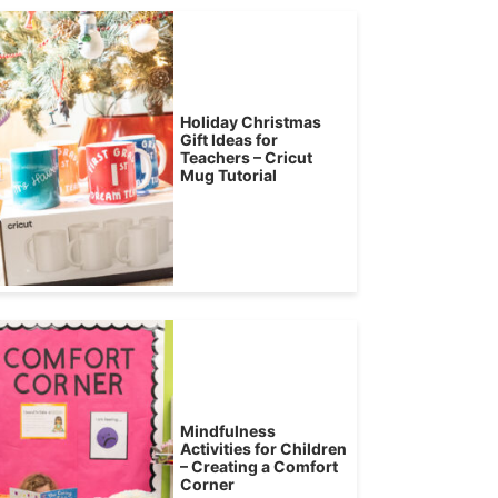
Holiday Christmas
Gift Ideas for
Teachers – Cricut
Mug Tutorial
Mindfulness
Activities for Children
– Creating a Comfort
Corner