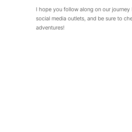
I hope you follow along on our journey
social media outlets, and be sure to c
adventures!