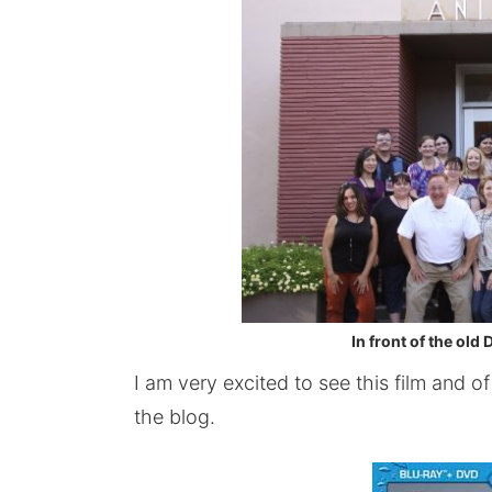
In front of the old
I am very excited to see this film and of
the blog.