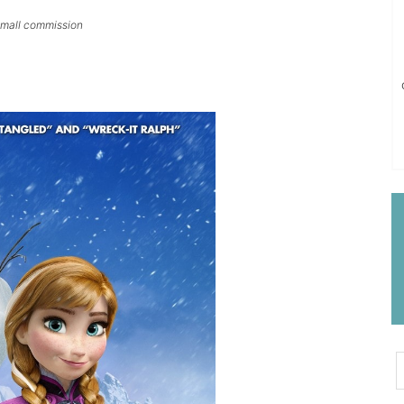
 small commission