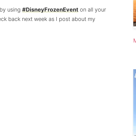
 by using
#DisneyFrozenEvent
on all your
heck back next week as I post about my