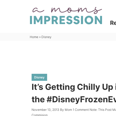
Skip
to
Skip
primary
to
Skip
R
navigation
main
to
content
primary
Home
»
Disney
sidebar
Disney
It’s Getting Chilly Up
the #DisneyFrozenE
November 13, 2013
By
Mom
1 Comment
Note: This Post Ma
Commision.