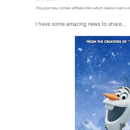
This post may contain affiliate links which means I earn a
I have some amazing news to share…