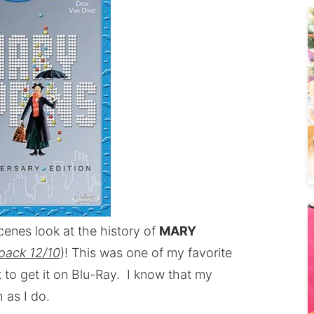
scenes look at the history of
MARY
pack 12/10
)! This was one of my favorite
t to get it on Blu-Ray. I know that my
 as I do.