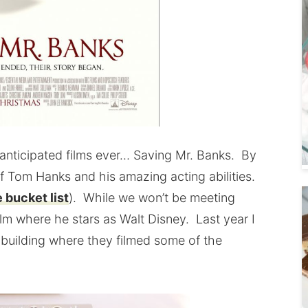
 anticipated films ever… Saving Mr. Banks. By
Tom Hanks and his amazing acting abilities.
 bucket list
). While we won’t be meeting
ilm where he stars as Walt Disney. Last year I
 building where they filmed some of the