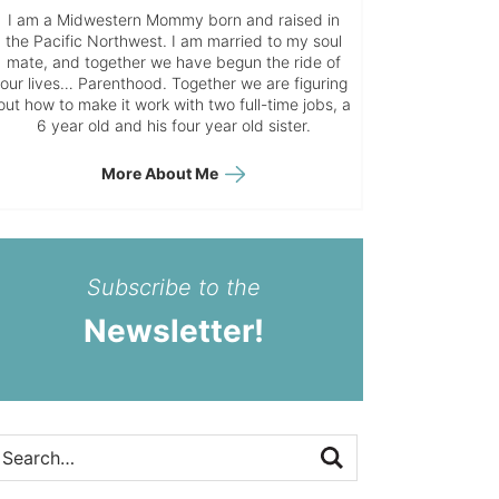
I am a Midwestern Mommy born and raised in
the Pacific Northwest. I am married to my soul
mate, and together we have begun the ride of
our lives… Parenthood. Together we are figuring
out how to make it work with two full-time jobs, a
6 year old and his four year old sister.
More About Me
Subscribe to the
Newsletter!