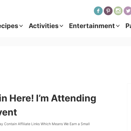
ecipes
Activities
Entertainment
P
 in Here! I’m Attending
vent
y Contain Affiliate Links Which Means We Earn a Small