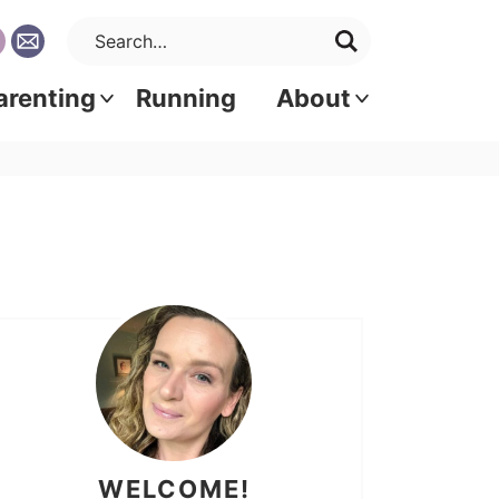
arenting
Running
About
WELCOME!