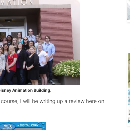
 Disney Animation Building.
 course, I will be writing up a review here on