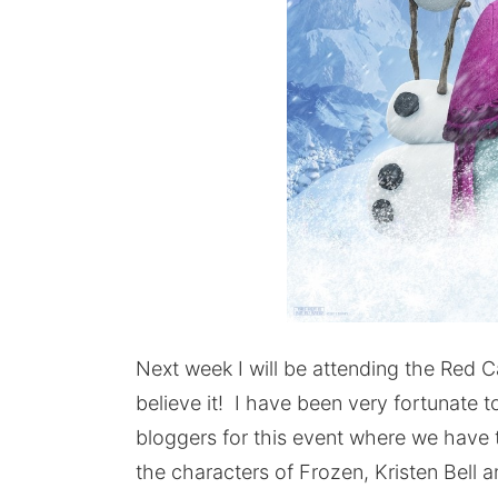
Next week I will be attending the Red Ca
believe it! I have been very fortunate 
bloggers for this event where we have 
the characters of Frozen, Kristen Bell 