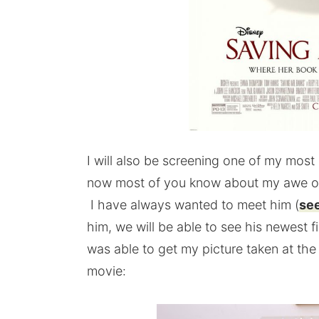
I will also be screening one of my most
now most of you know about my awe of 
I have always wanted to meet him (
see
him, we will be able to see his newest f
was able to get my picture taken at the
movie: