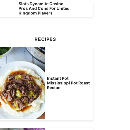
Slots Dynamite Casino
Pros And Cons For United
Kingdom Players
RECIPES
Instant Pot
Mississippi Pot Roast
Recipe