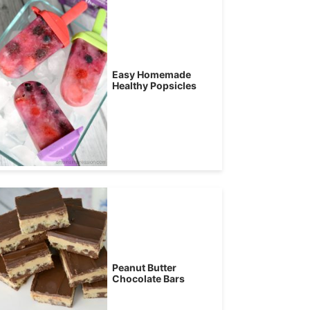
Easy Homemade
Healthy Popsicles
Peanut Butter
Chocolate Bars