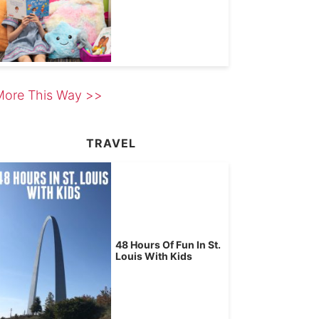
More This Way >>
TRAVEL
48 Hours Of Fun In St.
Louis With Kids