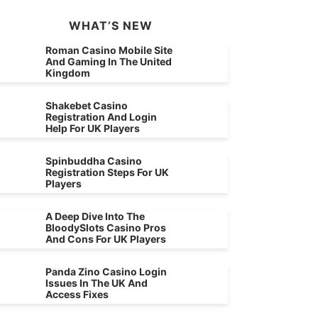
WHAT’S NEW
Roman Casino Mobile Site
And Gaming In The United
Kingdom
Shakebet Casino
Registration And Login
Help For UK Players
Spinbuddha Casino
Registration Steps For UK
Players
A Deep Dive Into The
BloodySlots Casino Pros
And Cons For UK Players
Panda Zino Casino Login
Issues In The UK And
Access Fixes