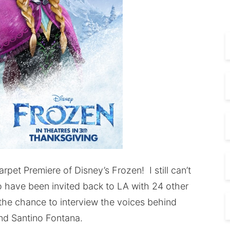
rpet Premiere of Disney’s Frozen! I still can’t
to have been invited back to LA with 24 other
the chance to interview the voices behind
and Santino Fontana.