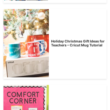
Holiday Christmas Gift Ideas for
Teachers – Cricut Mug Tutorial