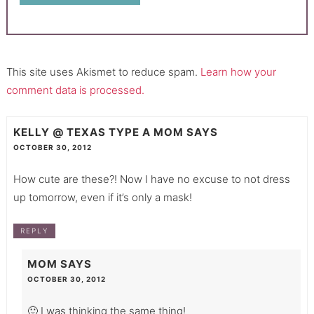
This site uses Akismet to reduce spam.
Learn how your
comment data is processed.
KELLY @ TEXAS TYPE A MOM
SAYS
OCTOBER 30, 2012
How cute are these?! Now I have no excuse to not dress
up tomorrow, even if it’s only a mask!
REPLY
MOM
SAYS
OCTOBER 30, 2012
🙂 I was thinking the same thing!