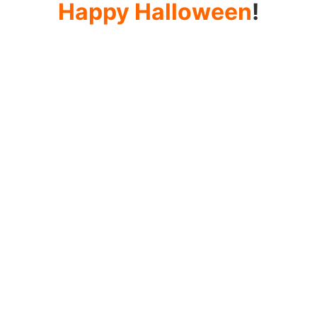
Happy Halloween
!