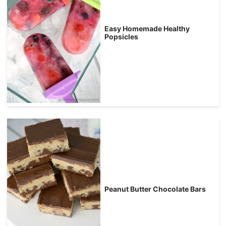
Easy Homemade Healthy
Popsicles
Peanut Butter Chocolate Bars