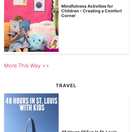
Mindfulness Activities for
Children – Creating a Comfort
Corner
More This Way >>
TRAVEL
48 Hours Of Fun In St. Louis