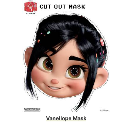
Vanellope Mask