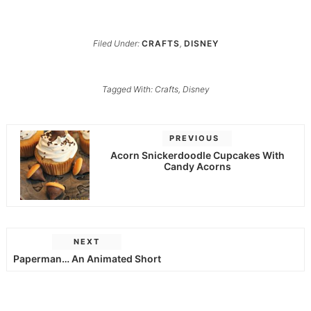
Filed Under:
CRAFTS
,
DISNEY
Tagged With:
Crafts
,
Disney
PREVIOUS
Acorn Snickerdoodle Cupcakes With
Candy Acorns
NEXT
Paperman… An Animated Short