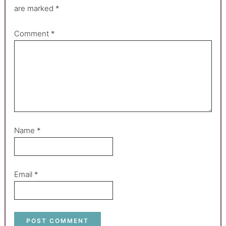
are marked
*
Comment
*
Name
*
Email
*