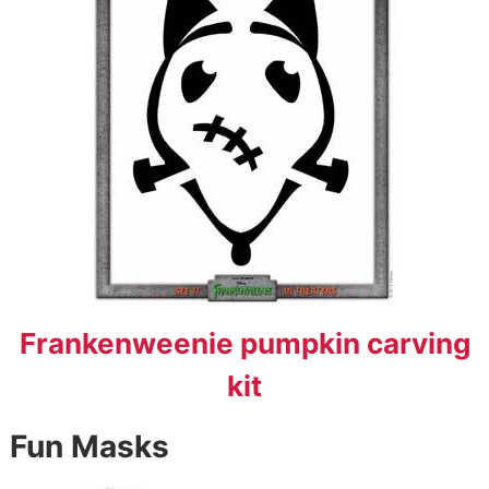
Frankenweenie pumpkin carving
kit
Fun Masks