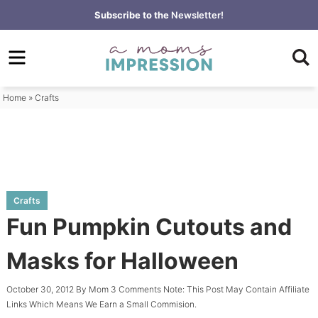
Skip
Subscribe to the
Newsletter!
to
Skip
primary
to
Skip
navigation
main
to
content
primary
Home
»
Crafts
sidebar
Crafts
Fun Pumpkin Cutouts and
Masks for Halloween
October 30, 2012
By
Mom
3 Comments
Note: This Post May Contain Affiliate
Links Which Means We Earn a Small Commision.