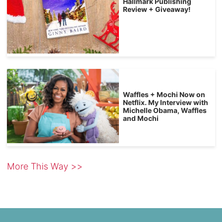
Hallmark Publishing
Review + Giveaway!
Waffles + Mochi Now on
Netflix. My Interview with
Michelle Obama, Waffles
and Mochi
More This Way >>