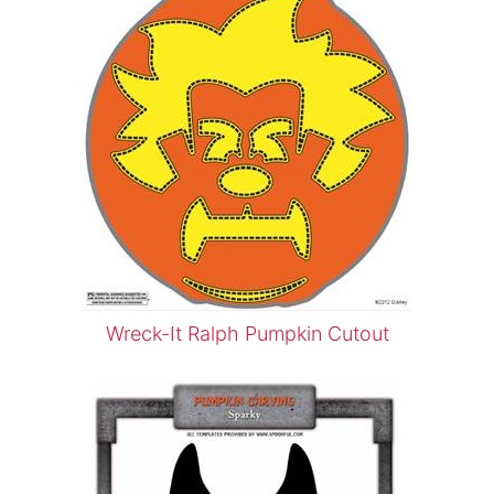
Wreck-It Ralph Pumpkin Cutout