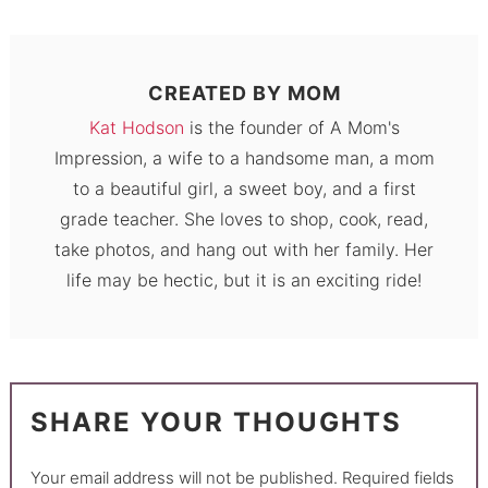
CREATED BY
MOM
Kat Hodson
is the founder of A Mom's
Impression, a wife to a handsome man, a mom
to a beautiful girl, a sweet boy, and a first
grade teacher. She loves to shop, cook, read,
take photos, and hang out with her family. Her
life may be hectic, but it is an exciting ride!
SHARE YOUR THOUGHTS
Your email address will not be published.
Required fields