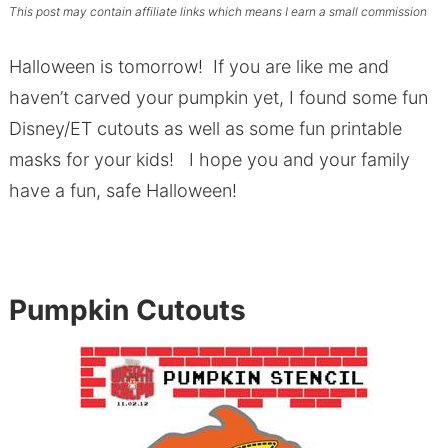
This post may contain affiliate links which means I earn a small commission
Halloween is tomorrow! If you are like me and
haven’t carved your pumpkin yet, I found some fun
Disney/ET cutouts as well as some fun printable
masks for your kids! I hope you and your family
have a fun, safe Halloween!
Pumpkin Cutouts