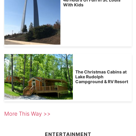
With Kids
The Christmas Cabins at
Lake Rudolph
Campground & RV Resort
More This Way >>
ENTERTAINMENT