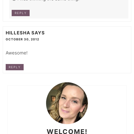
REPLY
HILLESHA
SAYS
OCTOBER 30, 2012
Awesome!
REPLY
WELCOME!