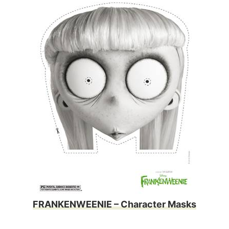
FRANKENWEENIE – Character Masks