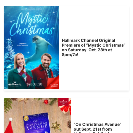
Hallmark Channel Original
Premiere of “Mystic Christmas”
on Saturday, Oct. 28th at
8pm/7c!
“On Christmas Avenue”
out Sept. 21st from