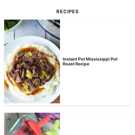
RECIPES
Instant Pot Mississippi Pot
Roast Recipe