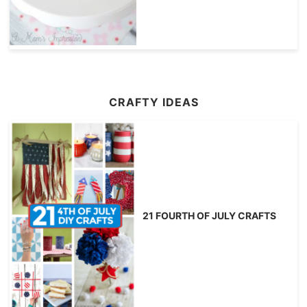
CRAFTY IDEAS
21 FOURTH OF JULY CRAFTS