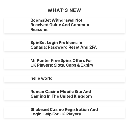
WHAT’S NEW
BoomsBet Withdrawal Not
Received Guide And Common
Reasons
SpinBet Login Problems In
Canada: Password Reset And 2FA
Mr Punter Free Spins Offers For
UK Players: Slots, Caps & Expiry
hello world
Roman Casino Mobile Site And
Gaming In The United Kingdom
Shakebet Casino Registration And
Login Help For UK Players