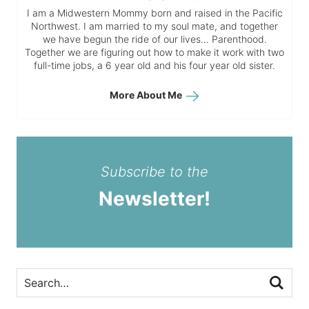
I am a Midwestern Mommy born and raised in the Pacific
Northwest. I am married to my soul mate, and together
we have begun the ride of our lives… Parenthood.
Together we are figuring out how to make it work with two
full-time jobs, a 6 year old and his four year old sister.
More About Me
Subscribe to the
Newsletter!