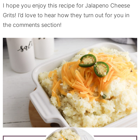
I hope you enjoy this recipe for Jalapeno Cheese
Grits! I’d love to hear how they turn out for you in
the comments section!