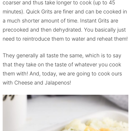
coarser and thus take longer to cook (up to 45
minutes). Quick Grits are finer and can be cooked in
a much shorter amount of time. Instant Grits are
precooked and then dehydrated. You basically just
need to reintroduce them to water and reheat them!
They generally all taste the same, which is to say
that they take on the taste of whatever you cook
them with! And, today, we are going to cook ours
with Cheese and Jalapenos!