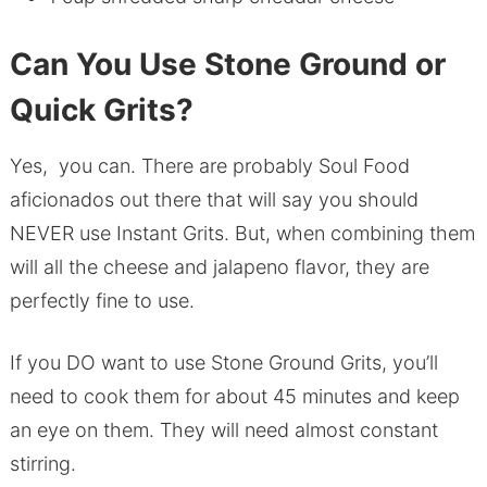
Can You Use Stone Ground or
Quick Grits?
Yes, you can. There are probably Soul Food
aficionados out there that will say you should
NEVER use Instant Grits. But, when combining them
will all the cheese and jalapeno flavor, they are
perfectly fine to use.
If you DO want to use Stone Ground Grits, you’ll
need to cook them for about 45 minutes and keep
an eye on them. They will need almost constant
stirring.