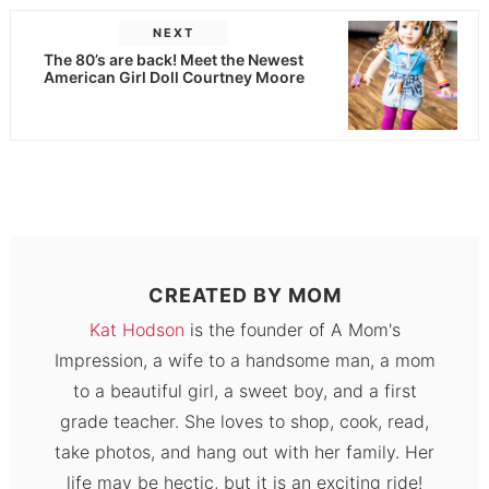
NEXT
The 80’s are back! Meet the Newest
American Girl Doll Courtney Moore
CREATED BY
MOM
Kat Hodson
is the founder of A Mom's
Impression, a wife to a handsome man, a mom
to a beautiful girl, a sweet boy, and a first
grade teacher. She loves to shop, cook, read,
take photos, and hang out with her family. Her
life may be hectic, but it is an exciting ride!