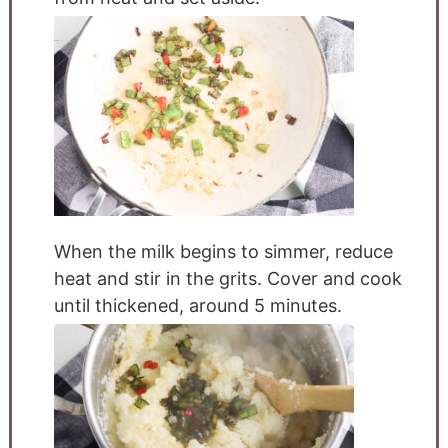
When the milk begins to simmer, reduce
heat and stir in the grits. Cover and cook
until thickened, around 5 minutes.