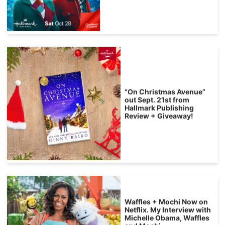
“On Christmas Avenue”
out Sept. 21st from
Hallmark Publishing
Review + Giveaway!
Waffles + Mochi Now on
Netflix. My Interview with
Michelle Obama, Waffles