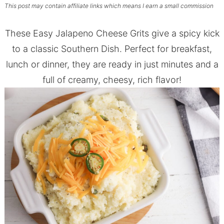
This post may contain affiliate links which means I earn a small commission
These Easy Jalapeno Cheese Grits give a spicy kick
to a classic Southern Dish. Perfect for breakfast,
lunch or dinner, they are ready in just minutes and a
full of creamy, cheesy, rich flavor!