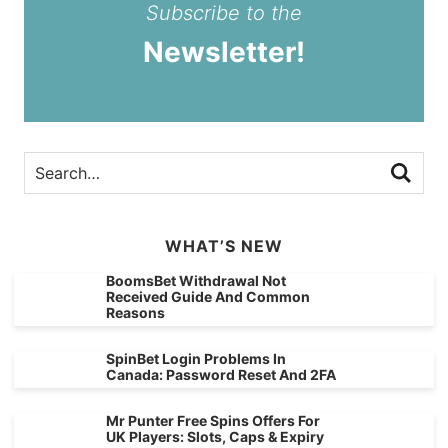
Subscribe to the
Newsletter!
WHAT’S NEW
BoomsBet Withdrawal Not
Received Guide And Common
Reasons
SpinBet Login Problems In
Canada: Password Reset And 2FA
Mr Punter Free Spins Offers For
UK Players: Slots, Caps & Expiry