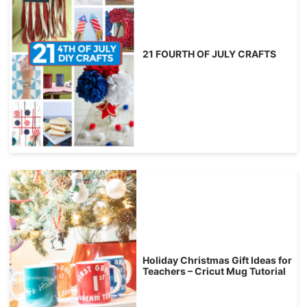
21 FOURTH OF JULY CRAFTS
Holiday Christmas Gift Ideas for
Teachers – Cricut Mug Tutorial