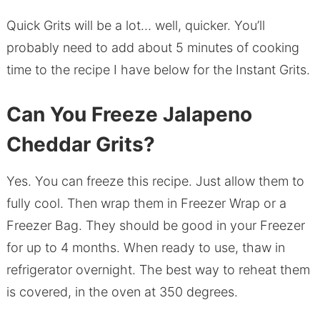
Quick Grits will be a lot… well, quicker. You’ll
probably need to add about 5 minutes of cooking
time to the recipe I have below for the Instant Grits.
Can You Freeze Jalapeno
Cheddar Grits?
Yes. You can freeze this recipe. Just allow them to
fully cool. Then wrap them in Freezer Wrap or a
Freezer Bag. They should be good in your Freezer
for up to 4 months. When ready to use, thaw in
refrigerator overnight. The best way to reheat them
is covered, in the oven at 350 degrees.