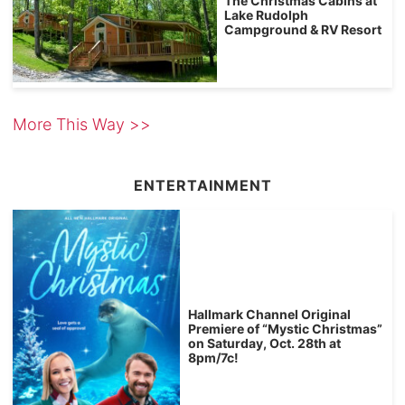
The Christmas Cabins at
Lake Rudolph
Campground & RV Resort
More This Way >>
ENTERTAINMENT
Hallmark Channel Original
Premiere of “Mystic Christmas”
on Saturday, Oct. 28th at
8pm/7c!