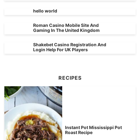
hello world
Roman Casino Mobile Site And
Gaming In The United Kingdom
Shakebet Casino Registration And
Login Help For UK Players
RECIPES
Instant Pot Mississippi Pot
Roast Recipe