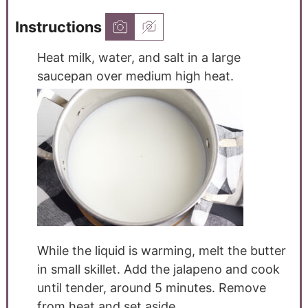
Instructions
Heat milk, water, and salt in a large
saucepan over medium high heat.
While the liquid is warming, melt the butter
in small skillet. Add the jalapeno and cook
until tender, around 5 minutes. Remove
from heat and set aside.