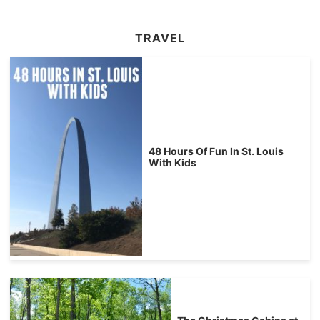
TRAVEL
48 Hours Of Fun In St. Louis
With Kids