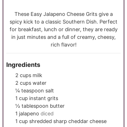
These Easy Jalapeno Cheese Grits give a
spicy kick to a classic Southern Dish. Perfect
for breakfast, lunch or dinner, they are ready
in just minutes and a full of creamy, cheesy,
rich flavor!
Ingredients
2
cups
milk
2
cups
water
¼
teaspoon
salt
1
cup
instant grits
½
tablespoon
butter
1
jalapeno
diced
1
cup
shredded sharp cheddar cheese