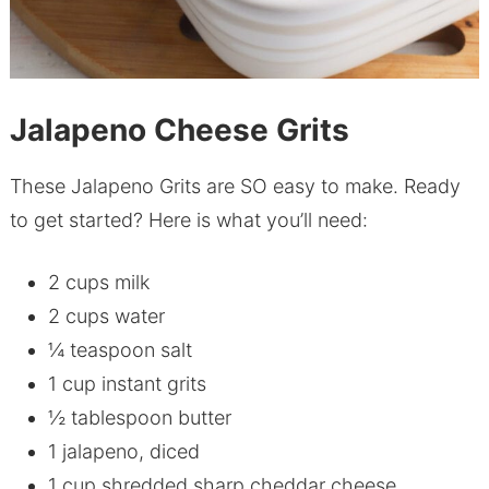
Jalapeno Cheese Grits
These Jalapeno Grits are SO easy to make. Ready
to get started? Here is what you’ll need:
2 cups milk
2 cups water
¼ teaspoon salt
1 cup instant grits
½ tablespoon butter
1 jalapeno, diced
1 cup shredded sharp cheddar cheese