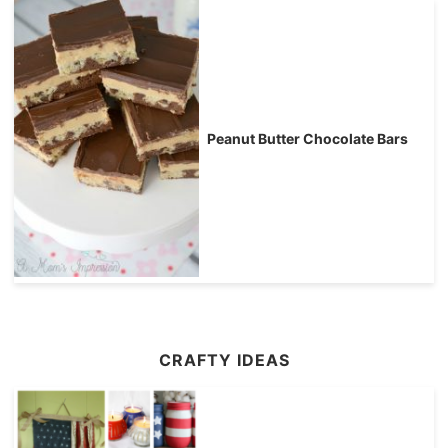
Peanut Butter Chocolate Bars
CRAFTY IDEAS