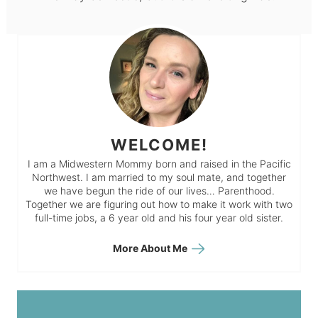
WELCOME!
I am a Midwestern Mommy born and raised in the Pacific
Northwest. I am married to my soul mate, and together
we have begun the ride of our lives… Parenthood.
Together we are figuring out how to make it work with two
full-time jobs, a 6 year old and his four year old sister.
More About Me