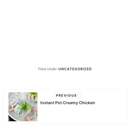
Filed Under:
UNCATEGORIZED
PREVIOUS
Instant Pot Creamy Chicken