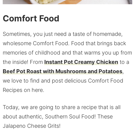
Comfort Food
Sometimes, you just need a taste of homemade,
wholesome Comfort Food. Food that brings back
memories of childhood and that warms you up from
the inside! From
Instant Pot Creamy Chicken
to a
Beef Pot Roast with Mushrooms and Potatoes
,
we love to find and post delicious Comfort Food
Recipes on here.
Today, we are going to share a recipe that is all
about authentic, Southern Soul Food! These
Jalapeno Cheese Grits!