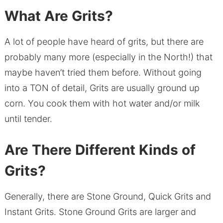
What Are Grits?
A lot of people have heard of grits, but there are
probably many more (especially in the North!) that
maybe haven’t tried them before. Without going
into a TON of detail, Grits are usually ground up
corn. You cook them with hot water and/or milk
until tender.
Are There Different Kinds of
Grits?
Generally, there are Stone Ground, Quick Grits and
Instant Grits. Stone Ground Grits are larger and