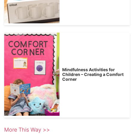
Mindfulness Activities for
Children – Creating a Comfort
Corner
More This Way >>