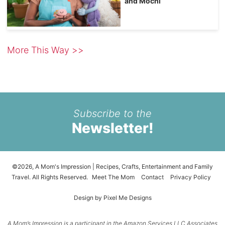
and Mochi
More This Way >>
Subscribe to the
Newsletter!
©2026, A Mom's Impression | Recipes, Crafts, Entertainment and Family
Travel. All Rights Reserved.
Meet The Mom
Contact
Privacy Policy
Design by
Pixel Me Designs
A Mom’s Impression is a participant in the Amazon Services LLC Associates