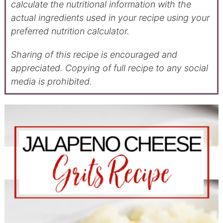
calculate the nutritional information with the
actual ingredients used in your recipe using your
preferred nutrition calculator.
Sharing of this recipe is encouraged and
appreciated. Copying of full recipe to any social
media is prohibited.