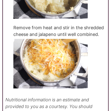
Remove from heat and stir in the shredded
cheese and jalapeno until well combined.
Nutritional information is an estimate and
provided to you as a courtesy. You should