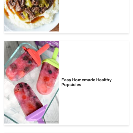
Easy Homemade Healthy
Popsicles