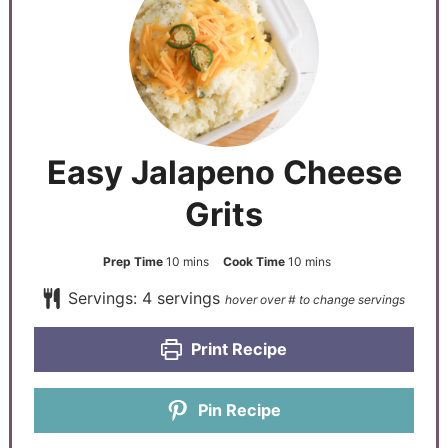
Easy Jalapeno Cheese
Grits
Prep Time
10
mins
Cook Time
10
mins
Servings:
4
servings
Print Recipe
Pin Recipe