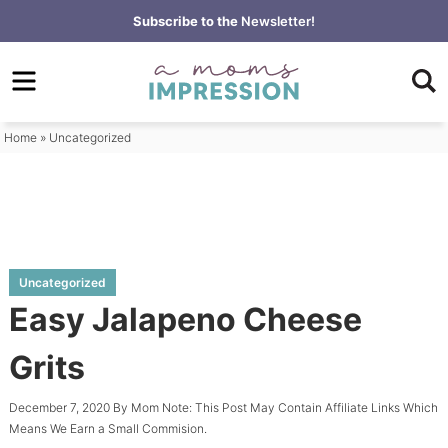
Skip
Subscribe to the
Newsletter!
to
Skip
primary
to
Skip
navigation
main
to
content
primary
Home
»
Uncategorized
sidebar
Uncategorized
Easy Jalapeno Cheese
Grits
December 7, 2020
By
Mom
Note: This Post May Contain Affiliate Links Which
Means We Earn a Small Commision.