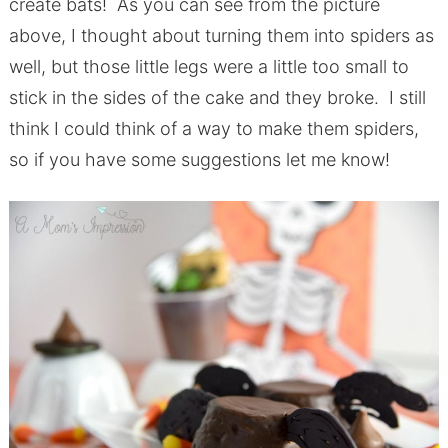
create bats! As you can see from the picture
above, I thought about turning them into spiders as
well, but those little legs were a little too small to
stick in the sides of the cake and they broke. I still
think I could think of a way to make them spiders,
so if you have some suggestions let me know!