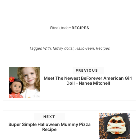
Filed Under:
RECIPES
Tagged With:
family dollar
,
Halloween
,
Recipes
PREVIOUS
Meet The Newest BeForever American Girl
Doll – Nanea Mitchell
NEXT
Super Simple Halloween Mummy Pizza
Recipe