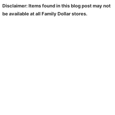
Disclaimer: Items found in this blog post may not
be available at all Family Dollar stores.