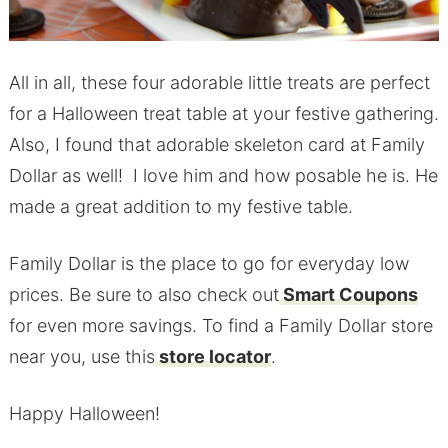
All in all, these four adorable little treats are perfect
for a Halloween treat table at your festive gathering.
Also, I found that adorable skeleton card at Family
Dollar as well! I love him and how posable he is. He
made a great addition to my festive table.
Family Dollar is the place to go for everyday low
prices. Be sure to also check out
Smart Coupons
for even more savings. To find a Family Dollar store
near you, use this
store locator
.
Happy Halloween!