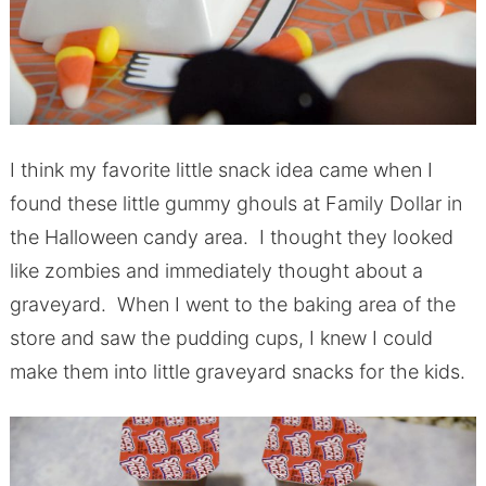
I think my favorite little snack idea came when I
found these little gummy ghouls at Family Dollar in
the Halloween candy area. I thought they looked
like zombies and immediately thought about a
graveyard. When I went to the baking area of the
store and saw the pudding cups, I knew I could
make them into little graveyard snacks for the kids.