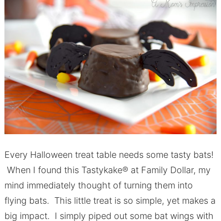
Every Halloween treat table needs some tasty bats!
When I found this Tastykake® at Family Dollar, my
mind immediately thought of turning them into
flying bats. This little treat is so simple, yet makes a
big impact. I simply piped out some bat wings with