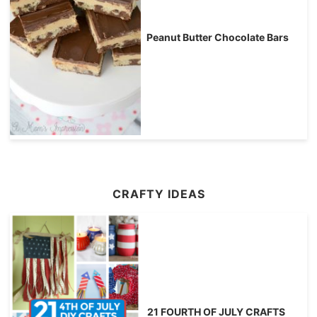
Peanut Butter Chocolate Bars
CRAFTY IDEAS
21 FOURTH OF JULY CRAFTS