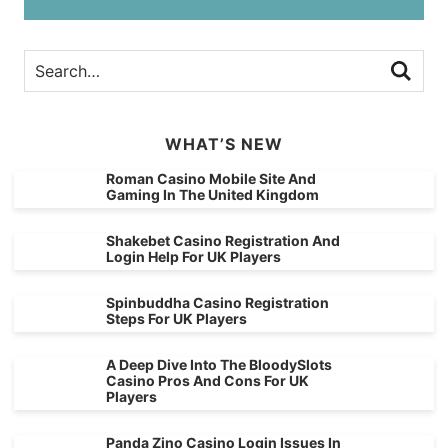
WHAT’S NEW
Roman Casino Mobile Site And
Gaming In The United Kingdom
Shakebet Casino Registration And
Login Help For UK Players
Spinbuddha Casino Registration
Steps For UK Players
A Deep Dive Into The BloodySlots
Casino Pros And Cons For UK
Players
Panda Zino Casino Login Issues In