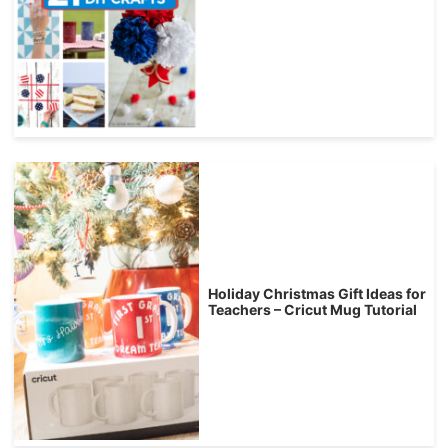
Holiday Christmas Gift Ideas for
Teachers – Cricut Mug Tutorial