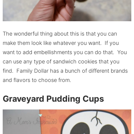
The wonderful thing about this is that you can
make them look like whatever you want. If you
want to add embellishments you can do that. You
can use any type of sandwich cookies that you
find. Family Dollar has a bunch of different brands
and flavors to choose from.
Graveyard Pudding Cups