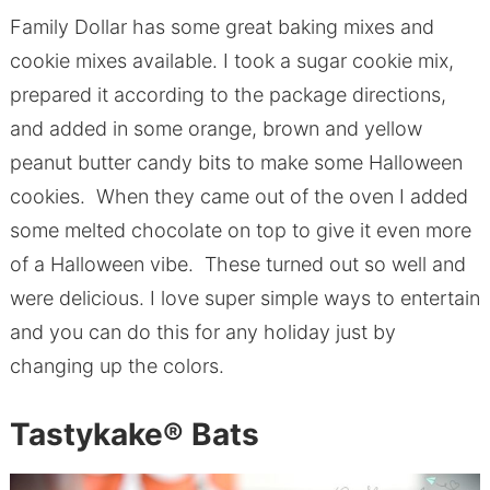
Family Dollar has some great baking mixes and
cookie mixes available. I took a sugar cookie mix,
prepared it according to the package directions,
and added in some orange, brown and yellow
peanut butter candy bits to make some Halloween
cookies. When they came out of the oven I added
some melted chocolate on top to give it even more
of a Halloween vibe. These turned out so well and
were delicious. I love super simple ways to entertain
and you can do this for any holiday just by
changing up the colors.
Tastykake
®
Bats