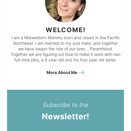
WELCOME!
I am a Midwestern Mommy born and raised in the Pacific
Northwest. I am married to my soul mate, and together
we have begun the ride of our lives… Parenthood.
Together we are figuring out how to make it work with two
full-time jobs, a 6 year old and his four year old sister.
More About Me
Subscribe to the
Newsletter!