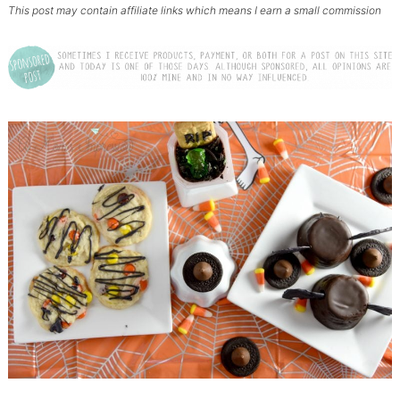
This post may contain affiliate links which means I earn a small commission