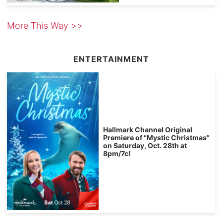
More This Way >>
ENTERTAINMENT
Hallmark Channel Original
Premiere of “Mystic Christmas”
on Saturday, Oct. 28th at
8pm/7c!