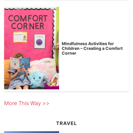
Mindfulness Activities for
Children – Creating a Comfort
Corner
More This Way >>
TRAVEL