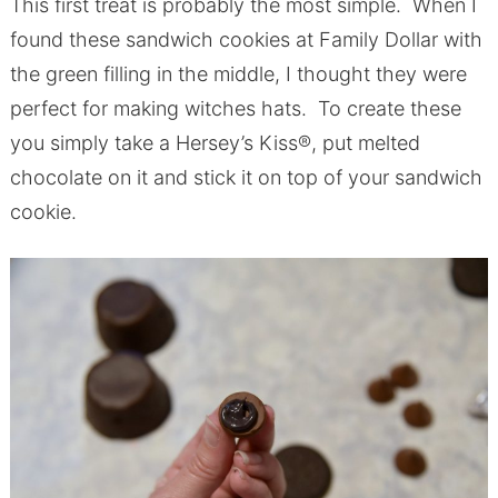
This first treat is probably the most simple. When I
found these sandwich cookies at Family Dollar with
the green filling in the middle, I thought they were
perfect for making witches hats. To create these
you simply take a Hersey’s Kiss®, put melted
chocolate on it and stick it on top of your sandwich
cookie.