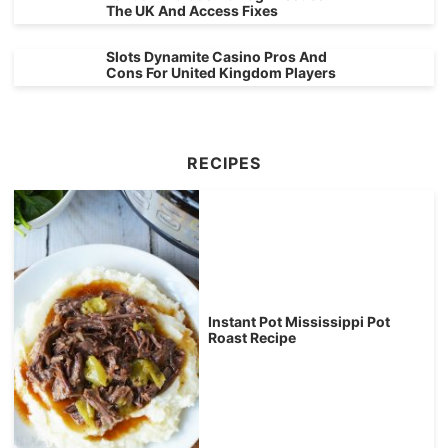
The UK And Access Fixes
Slots Dynamite Casino Pros And
Cons For United Kingdom Players
RECIPES
Instant Pot Mississippi Pot
Roast Recipe