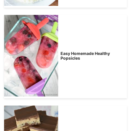
Easy Homemade Healthy
Popsicles