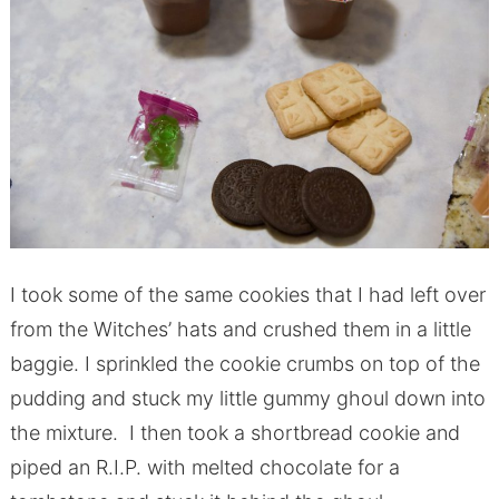
I took some of the same cookies that I had left over
from the Witches’ hats and crushed them in a little
baggie. I sprinkled the cookie crumbs on top of the
pudding and stuck my little gummy ghoul down into
the mixture. I then took a shortbread cookie and
piped an R.I.P. with melted chocolate for a