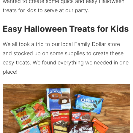
wanted to create some quick and easy Halloween
treats for kids to serve at our party.
Easy Halloween Treats for Kids
We all took a trip to our local Family Dollar store
and stocked up on some supplies to create these
easy treats. We found everything we needed in one
place!