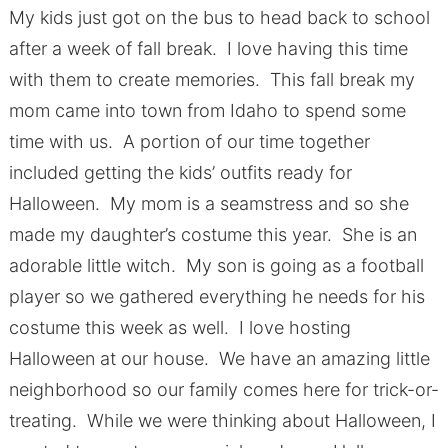
My kids just got on the bus to head back to school
after a week of fall break. I love having this time
with them to create memories. This fall break my
mom came into town from Idaho to spend some
time with us. A portion of our time together
included getting the kids’ outfits ready for
Halloween. My mom is a seamstress and so she
made my daughter’s costume this year. She is an
adorable little witch. My son is going as a football
player so we gathered everything he needs for his
costume this week as well. I love hosting
Halloween at our house. We have an amazing little
neighborhood so our family comes here for trick-or-
treating. While we were thinking about Halloween, I