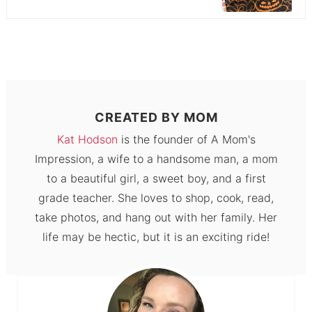
CREATED BY
MOM
Kat Hodson
is the founder of A Mom's
Impression, a wife to a handsome man, a mom
to a beautiful girl, a sweet boy, and a first
grade teacher. She loves to shop, cook, read,
take photos, and hang out with her family. Her
life may be hectic, but it is an exciting ride!