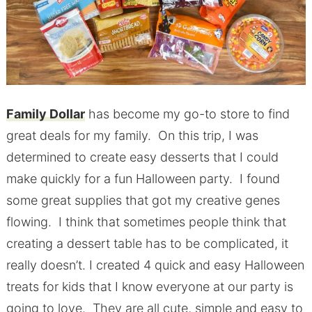
Family Dollar
has become my go-to store to find
great deals for my family. On this trip, I was
determined to create easy desserts that I could
make quickly for a fun Halloween party. I found
some great supplies that got my creative genes
flowing. I think that sometimes people think that
creating a dessert table has to be complicated, it
really doesn’t. I created 4 quick and easy Halloween
treats for kids that I know everyone at our party is
going to love. They are all cute, simple and easy to