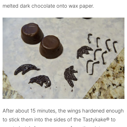
melted dark chocolate onto wax paper.
After about 15 minutes, the wings hardened enough
to stick them into the sides of the Tastykake® to