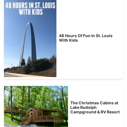
48 Hours Of Fun In St. Louis
With Kids
The Christmas Cabins at
Lake Rudolph
Campground & RV Resort