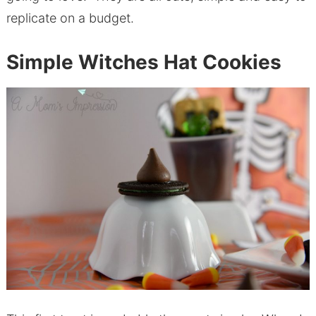
replicate on a budget.
Simple Witches Hat Cookies