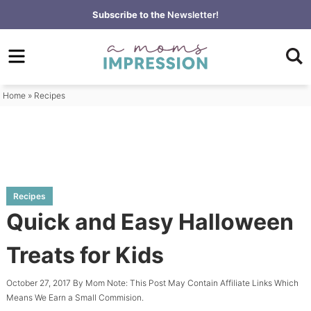
Skip
Subscribe to the
Newsletter!
to
Skip
primary
to
Skip
navigation
main
to
content
primary
Home
»
Recipes
sidebar
Recipes
Quick and Easy Halloween
Treats for Kids
October 27, 2017
By
Mom
Note: This Post May Contain Affiliate Links Which
Means We Earn a Small Commision.