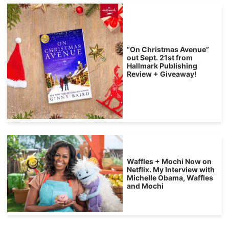
“On Christmas Avenue”
out Sept. 21st from
Hallmark Publishing
Review + Giveaway!
Waffles + Mochi Now on
Netflix. My Interview with
Michelle Obama, Waffles
and Mochi