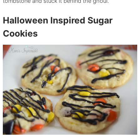
tombstone and stuck it behind the ghoul.
Halloween Inspired Sugar
Cookies