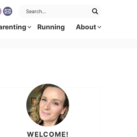
arenting
Running
About
WELCOME!