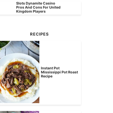
Slots Dynamite Casino
Pros And Cons For United
Kingdom Players
RECIPES
Instant Pot
Mississippi Pot Roast
Recipe