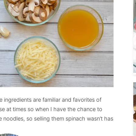
 ingredients are familiar and favorites of
use at times so when I have the chance to
ove noodles, so selling them spinach wasn’t has