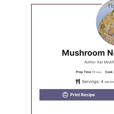
Mushroom No
Author:
Kat Modif
Prep Time
10
Cook
mins
Servings:
4
servi
Print Recipe