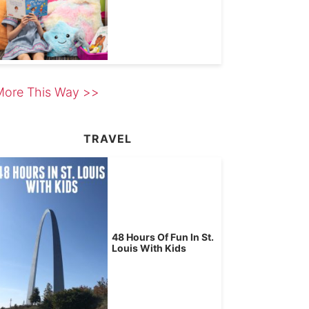
More This Way >>
TRAVEL
48 Hours Of Fun In St.
Louis With Kids