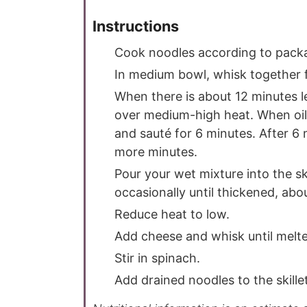
Instructions
Cook noodles according to packa
In medium bowl, whisk together fl
When there is about 12 minutes left
over medium-high heat. When oil
and sauté for 6 minutes. After 6 
more minutes.
Pour your wet mixture into the ski
occasionally until thickened, abo
Reduce heat to low.
Add cheese and whisk until melt
Stir in spinach.
Add drained noodles to the skill