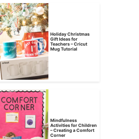
Holiday Christmas
Gift Ideas for
Teachers – Cricut
Mug Tutorial
Mindfulness
Activities for Children
– Creating a Comfort
Corner