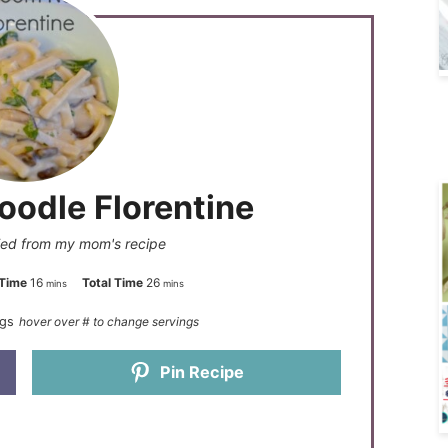
odle Florentine
ied from my mom's recipe
 Time
16
Total Time
26
mins
mins
ngs
Pin Recipe