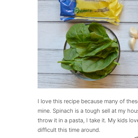
I love this recipe because many of these
mine. Spinach is a tough sell at my ho
throw it in a pasta, I take it. My kids l
difficult this time around.