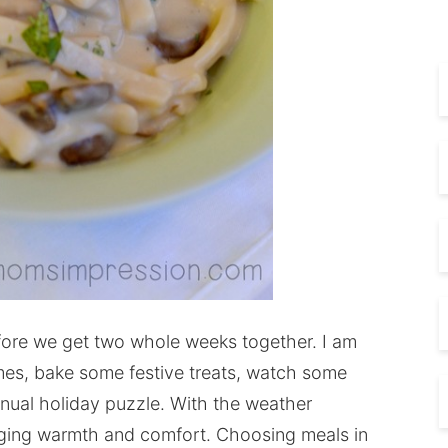
fore we get two whole weeks together. I am
mes, bake some festive treats, watch some
nual holiday puzzle. With the weather
ringing warmth and comfort. Choosing meals in