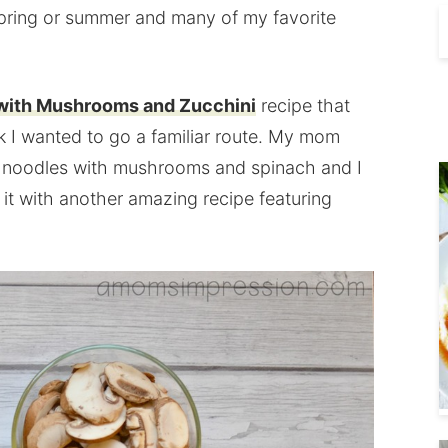
e spring or summer and many of my favorite
with Mushrooms and Zucchini
recipe that
k I wanted to go a familiar route. My mom
oodles with mushrooms and spinach and I
it with another amazing recipe featuring