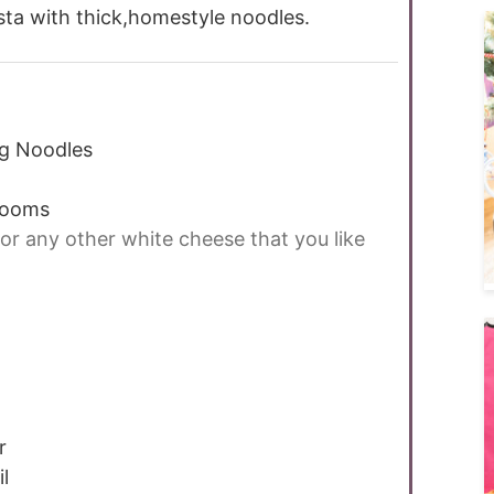
sta with thick,homestyle noodles.
g Noodles
rooms
or any other white cheese that you like
r
il