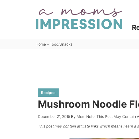
Skip
to
Skip
primary
to
Skip
R
navigation
main
to
content
primary
Home
»
Food/Snacks
sidebar
Recipes
Mushroom Noodle Fl
December 21, 2015
By
Mom
Note: This Post May Contain A
This post may contain affiliate links which means I earn a