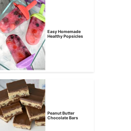
Easy Homemade
Healthy Popsicles
Peanut Butter
Chocolate Bars