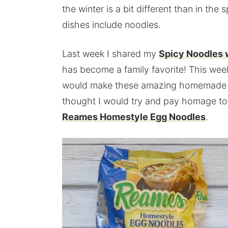
the winter is a bit different than in th
dishes include noodles.
Last week I shared my
Spicy Noodles 
has become a family favorite! This wee
would make these amazing homemade n
thought I would try and pay homage to 
Reames Homestyle Egg Noodles
.