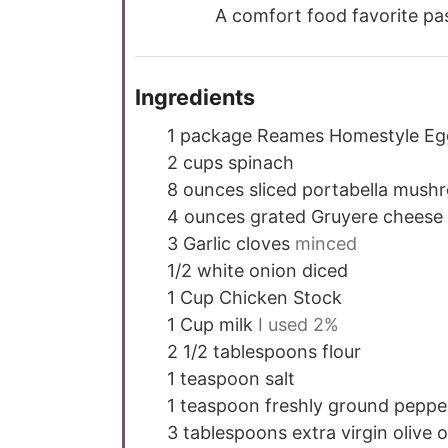
A comfort food favorite pa
Ingredients
1
package Reames Homestyle Eg
2
cups
spinach
8
ounces
sliced portabella mush
4
ounces
grated Gruyere cheese
3
Garlic cloves
minced
1/2
white onion diced
1
Cup
Chicken Stock
1
Cup
milk
I used 2%
2 1/2
tablespoons
flour
1
teaspoon
salt
1
teaspoon
freshly ground peppe
3
tablespoons
extra virgin olive o