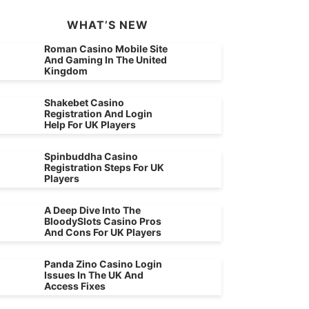
WHAT’S NEW
Roman Casino Mobile Site
And Gaming In The United
Kingdom
Shakebet Casino
Registration And Login
Help For UK Players
Spinbuddha Casino
Registration Steps For UK
Players
A Deep Dive Into The
BloodySlots Casino Pros
And Cons For UK Players
Panda Zino Casino Login
Issues In The UK And
Access Fixes