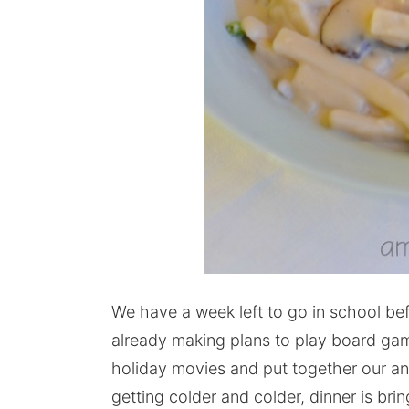
We have a week left to go in school be
already making plans to play board ga
holiday movies and put together our an
getting colder and colder, dinner is b