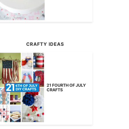
CRAFTY IDEAS
21 FOURTH OF JULY
CRAFTS