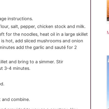
ge instructions.
our, salt, pepper, chicken stock and milk.
 for the noodles, heat oil in a large skillet
 is hot, add sliced mushrooms and onion
minutes add the garlic and sauté for 2
llet and bring to a simmer. Stir
ut 3-4 minutes.
ed.
et and combine.