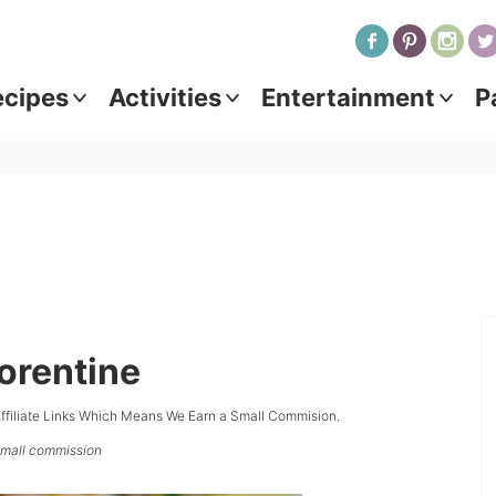
ecipes
Activities
Entertainment
P
orentine
ffiliate Links Which Means We Earn a Small Commision.
 small commission