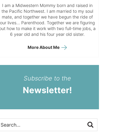
I am a Midwestern Mommy born and raised in
the Pacific Northwest. I am married to my soul
mate, and together we have begun the ride of
our lives… Parenthood. Together we are figuring
out how to make it work with two full-time jobs, a
6 year old and his four year old sister.
More About Me
Subscribe to the
Newsletter!