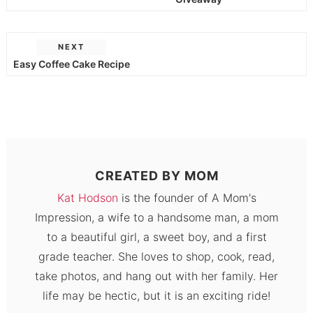
NEXT
Easy Coffee Cake Recipe
CREATED BY
MOM
Kat Hodson
is the founder of A Mom's
Impression, a wife to a handsome man, a mom
to a beautiful girl, a sweet boy, and a first
grade teacher. She loves to shop, cook, read,
take photos, and hang out with her family. Her
life may be hectic, but it is an exciting ride!