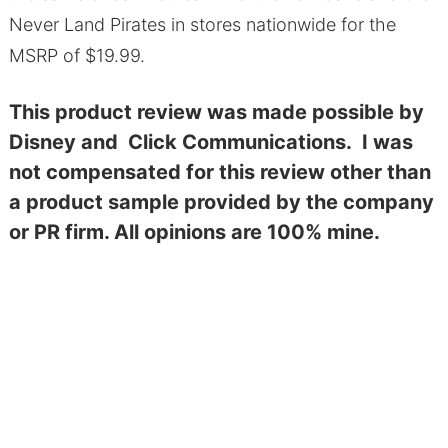
Never Land Pirates in stores nationwide for the
MSRP of $19.99.
This product review was made possible by
Disney and Click Communications. I was
not compensated for this review other than
a product sample provided by the company
or PR firm. All opinions are 100% mine.