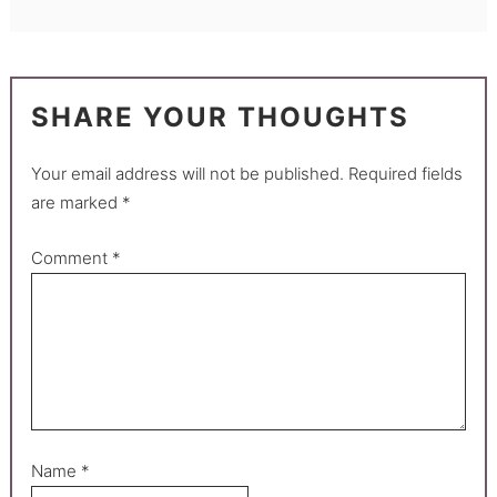
SHARE YOUR THOUGHTS
Your email address will not be published.
Required fields
are marked
*
Comment
*
Name
*