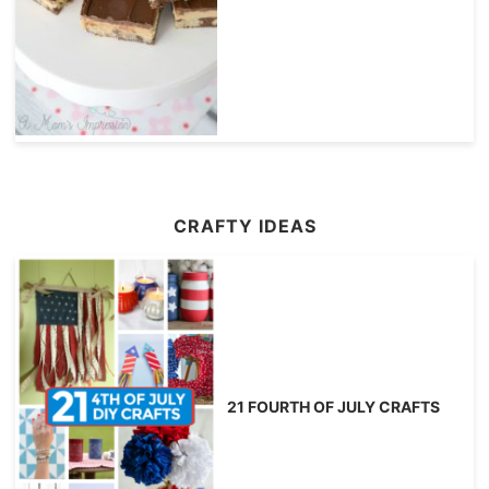
CRAFTY IDEAS
21 FOURTH OF JULY CRAFTS