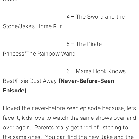
4 – The Sword and the
Stone/Jake’s Home Run
5 – The Pirate
Princess/The Rainbow Wand
6 – Mama Hook Knows
Best/Pixie Dust Away
(Never-Before-Seen
Episode)
I loved the never-before seen episode because, lets
face it, kids love to watch the same shows over and
over again. Parents really get tired of listening to
the same ones. You can find the new Jake and the