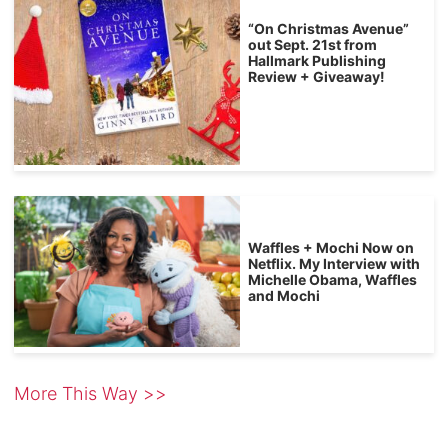
“On Christmas Avenue”
out Sept. 21st from
Hallmark Publishing
Review + Giveaway!
Waffles + Mochi Now on
Netflix. My Interview with
Michelle Obama, Waffles
and Mochi
More This Way >>