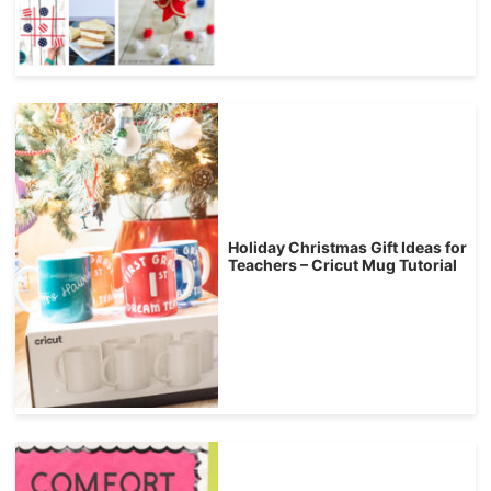
Holiday Christmas Gift Ideas for
Teachers – Cricut Mug Tutorial