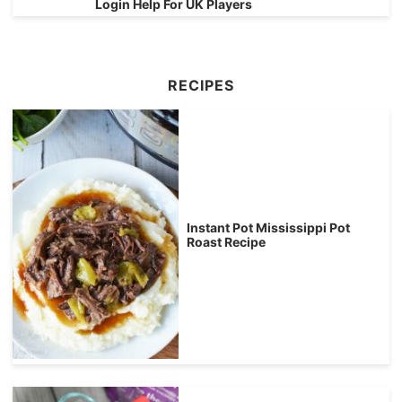
Login Help For UK Players
RECIPES
Instant Pot Mississippi Pot
Roast Recipe