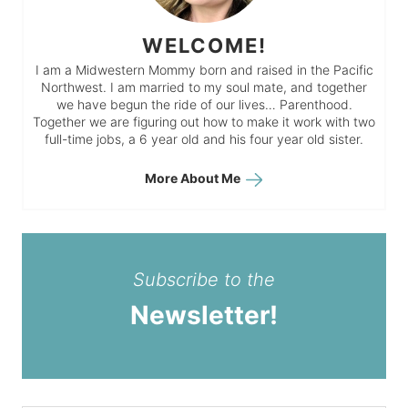
WELCOME!
I am a Midwestern Mommy born and raised in the Pacific
Northwest. I am married to my soul mate, and together
we have begun the ride of our lives… Parenthood.
Together we are figuring out how to make it work with two
full-time jobs, a 6 year old and his four year old sister.
More About Me
Subscribe to the
Newsletter!