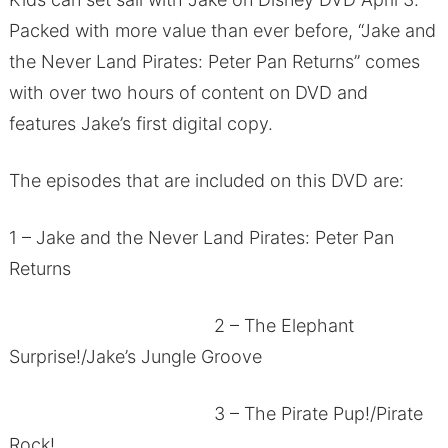
Packed with more value than ever before, “Jake and
the Never Land Pirates: Peter Pan Returns” comes
with over two hours of content on DVD and
features Jake’s first digital copy.
The episodes that are included on this DVD are:
1 – Jake and the Never Land Pirates: Peter Pan
Returns
2 – The Elephant
Surprise!/Jake’s Jungle Groove
3 – The Pirate Pup!/Pirate
Rock!