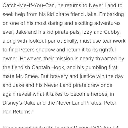
Catch-Me-If-You-Can, he returns to Never Land to
seek help from his kid pirate friend Jake. Embarking
on one of his most daring and exciting adventures
ever, Jake and his kid pirate pals, Izzy and Cubby,
along with lookout parrot Skully, must use teamwork
to find Peter’s shadow and return it to its rightful
owner. However, their mission is nearly thwarted by
the fiendish Captain Hook, and his bumbling first
mate Mr. Smee. But bravery and justice win the day
and Jake and his Never Land pirate crew once
again reveal what it takes to become heroes, in
Disney’s “Jake and the Never Land Pirates: Peter
Pan Returns.”
Kids can set sail with Jake on Disney DVD April 3.