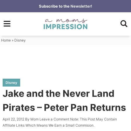
Skip
Subscribe to the
Newsletter!
to
Skip
primary
to
Skip
navigation
main
to
content
primary
Home
»
Disney
sidebar
Disney
Jake and the Never Land
Pirates – Peter Pan Returns
April 22, 2012
By
Mom
Leave a Comment
Note: This Post May Contain
Affiliate Links Which Means We Earn a Small Commision.