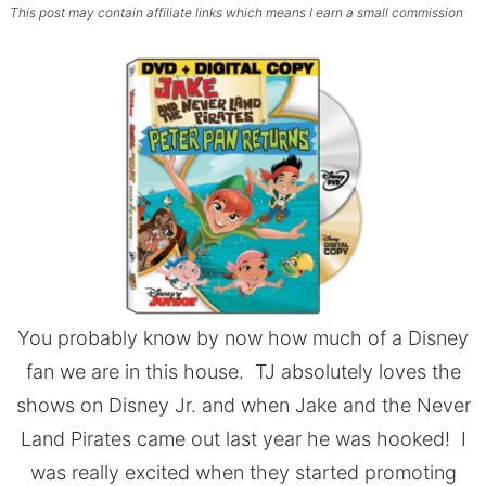
This post may contain affiliate links which means I earn a small commission
You probably know by now how much of a Disney
fan we are in this house. TJ absolutely loves the
shows on Disney Jr. and when Jake and the Never
Land Pirates came out last year he was hooked! I
was really excited when they started promoting