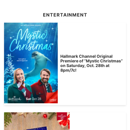
ENTERTAINMENT
Hallmark Channel Original
Premiere of “Mystic Christmas”
on Saturday, Oct. 28th at
8pm/7c!