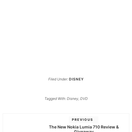
Filed Under:
DISNEY
Tagged With:
Disney
,
DVD
PREVIOUS
The New Nokia Lumia 710 Review &
Giveaway