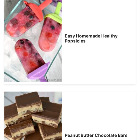
Easy Homemade Healthy
Popsicles
Peanut Butter Chocolate Bars