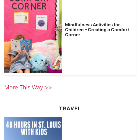
Mindfulness Activities for
Children – Creating a Comfort
Corner
More This Way >>
TRAVEL