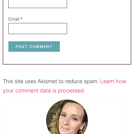
Email
*
This site uses Akismet to reduce spam.
Learn how
your comment data is processed.