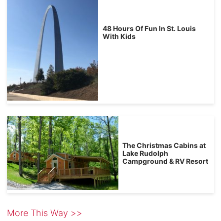
48 Hours Of Fun In St. Louis
With Kids
The Christmas Cabins at
Lake Rudolph
Campground & RV Resort
More This Way >>