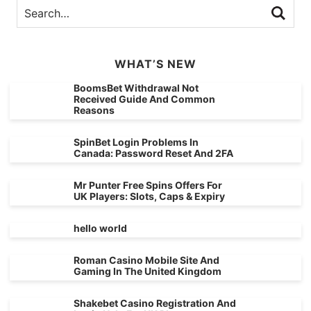
WHAT’S NEW
BoomsBet Withdrawal Not
Received Guide And Common
Reasons
SpinBet Login Problems In
Canada: Password Reset And 2FA
Mr Punter Free Spins Offers For
UK Players: Slots, Caps & Expiry
hello world
Roman Casino Mobile Site And
Gaming In The United Kingdom
Shakebet Casino Registration And