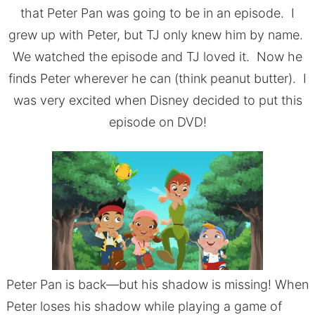
that Peter Pan was going to be in an episode. I
grew up with Peter, but TJ only knew him by name.
We watched the episode and TJ loved it. Now he
finds Peter wherever he can (think peanut butter). I
was very excited when Disney decided to put this
episode on DVD!
Peter Pan is back––but his shadow is missing! When
Peter loses his shadow while playing a game of