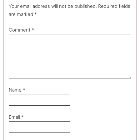
Your email address will not be published.
Required fields
are marked
*
Comment
*
Name
*
Email
*