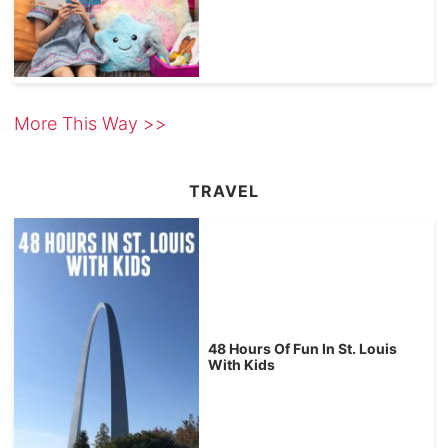
More This Way >>
TRAVEL
48 Hours Of Fun In St. Louis
With Kids