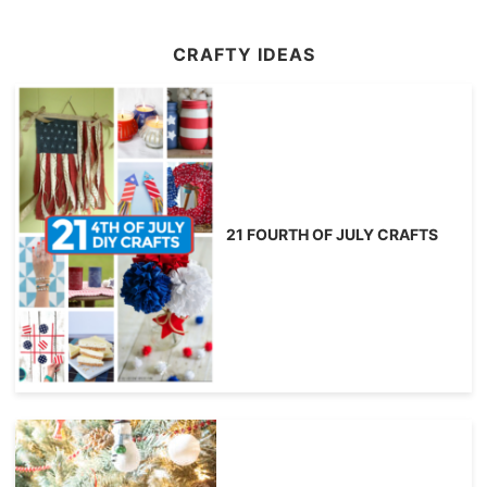
CRAFTY IDEAS
21 FOURTH OF JULY CRAFTS