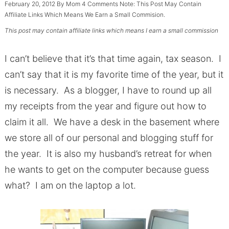
February 20, 2012
By
Mom
4 Comments
Note: This Post May Contain
Affiliate Links Which Means We Earn a Small Commision.
This post may contain affiliate links which means I earn a small commission
I can’t believe that it’s that time again, tax season. I
can’t say that it is my favorite time of the year, but it
is necessary. As a blogger, I have to round up all
my receipts from the year and figure out how to
claim it all. We have a desk in the basement where
we store all of our personal and blogging stuff for
the year. It is also my husband’s retreat for when
he wants to get on the computer because guess
what? I am on the laptop a lot.