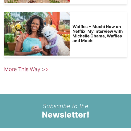
Waffles + Mochi Now on
Netflix. My Interview with
Michelle Obama, Waffles
and Mochi
More This Way >>
Subscribe to the
Newsletter!