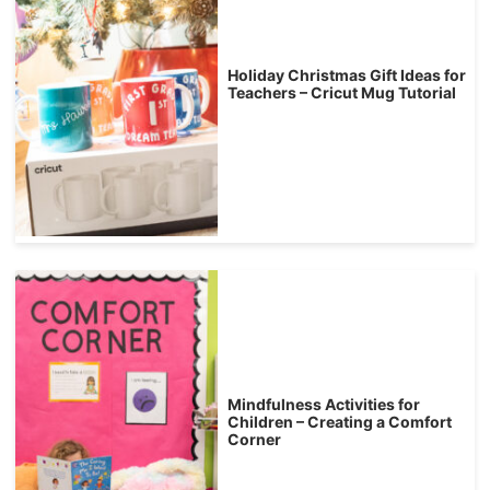
Holiday Christmas Gift Ideas for
Teachers – Cricut Mug Tutorial
Mindfulness Activities for
Children – Creating a Comfort
Corner