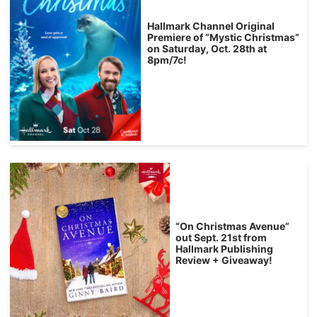
Hallmark Channel Original
Premiere of “Mystic Christmas”
on Saturday, Oct. 28th at
8pm/7c!
“On Christmas Avenue”
out Sept. 21st from
Hallmark Publishing
Review + Giveaway!