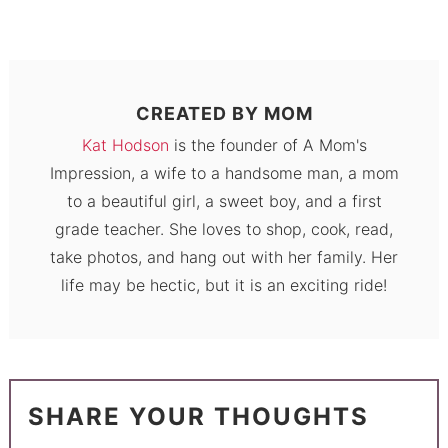
CREATED BY
MOM
Kat Hodson
is the founder of A Mom's
Impression, a wife to a handsome man, a mom
to a beautiful girl, a sweet boy, and a first
grade teacher. She loves to shop, cook, read,
take photos, and hang out with her family. Her
life may be hectic, but it is an exciting ride!
SHARE YOUR THOUGHTS