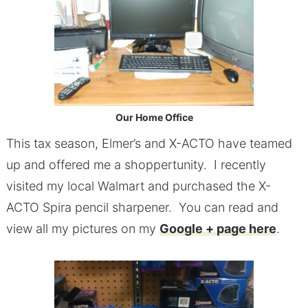
Our Home Office
This tax season, Elmer’s and X-ACTO have teamed
up and offered me a shoppertunity. I recently
visited my local Walmart and purchased the X-
ACTO Spira pencil sharpener. You can read and
view all my pictures on my
Google + page here
.