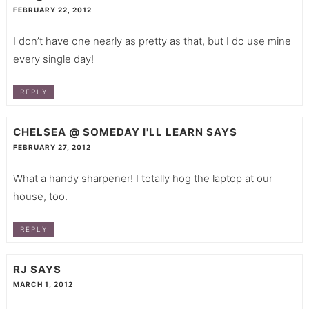
FEBRUARY 22, 2012
I don’t have one nearly as pretty as that, but I do use mine
every single day!
REPLY
CHELSEA @ SOMEDAY I'LL LEARN
SAYS
FEBRUARY 27, 2012
What a handy sharpener! I totally hog the laptop at our
house, too.
REPLY
RJ
SAYS
MARCH 1, 2012