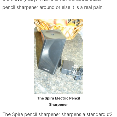
pencil sharpener around or else it is a real pain.
The Spira Electric Pencil
Sharpener
The Spira pencil sharpener sharpens a standard #2