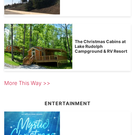
The Christmas Cabins at
Lake Rudolph
Campground & RV Resort
More This Way >>
ENTERTAINMENT