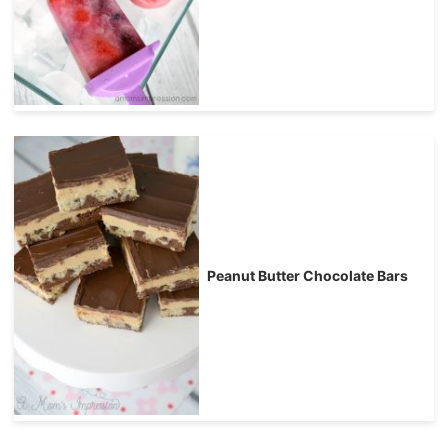
Peanut Butter Chocolate Bars