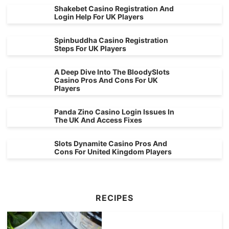
Shakebet Casino Registration And
Login Help For UK Players
Spinbuddha Casino Registration
Steps For UK Players
A Deep Dive Into The BloodySlots
Casino Pros And Cons For UK
Players
Panda Zino Casino Login Issues In
The UK And Access Fixes
Slots Dynamite Casino Pros And
Cons For United Kingdom Players
RECIPES