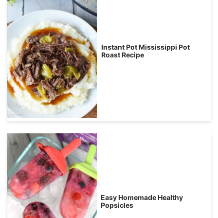
Instant Pot Mississippi Pot
Roast Recipe
Easy Homemade Healthy
Popsicles