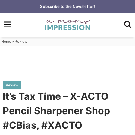
Skip
Subscribe to the
Newsletter!
to
Skip
primary
to
Skip
navigation
main
to
content
primary
Home
»
Review
sidebar
Review
It’s Tax Time – X-ACTO
Pencil Sharpener Shop
#CBias, #XACTO