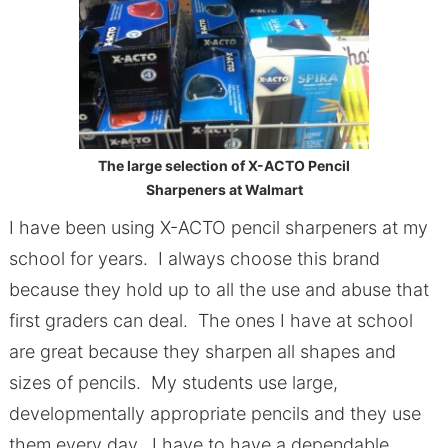
The large selection of X-ACTO Pencil
Sharpeners at Walmart
I have been using X-ACTO pencil sharpeners at my
school for years. I always choose this brand
because they hold up to all the use and abuse that
first graders can deal. The ones I have at school
are great because they sharpen all shapes and
sizes of pencils. My students use large,
developmentally appropriate pencils and they use
them every day. I have to have a dependable