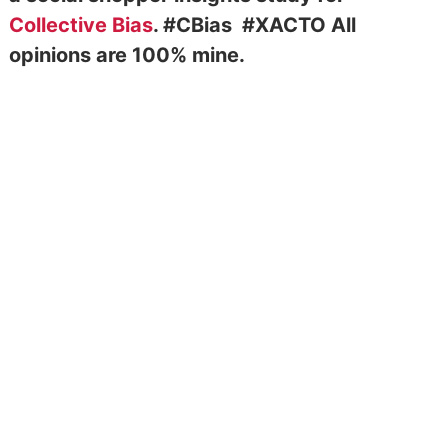
Collective Bias
. #CBias
#XACTO
All
opinions are 100% mine.