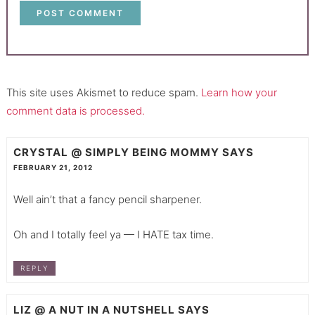
This site uses Akismet to reduce spam.
Learn how your
comment data is processed.
CRYSTAL @ SIMPLY BEING MOMMY
SAYS
FEBRUARY 21, 2012
Well ain’t that a fancy pencil sharpener.
Oh and I totally feel ya — I HATE tax time.
REPLY
LIZ @ A NUT IN A NUTSHELL
SAYS