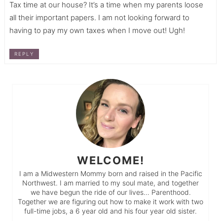
Tax time at our house? It’s a time when my parents loose
all their important papers. I am not looking forward to
having to pay my own taxes when I move out! Ugh!
REPLY
WELCOME!
I am a Midwestern Mommy born and raised in the Pacific
Northwest. I am married to my soul mate, and together
we have begun the ride of our lives… Parenthood.
Together we are figuring out how to make it work with two
full-time jobs, a 6 year old and his four year old sister.