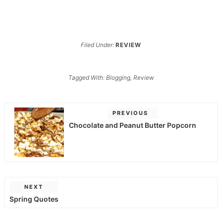
Filed Under:
REVIEW
Tagged With:
Blogging
,
Review
PREVIOUS
Chocolate and Peanut Butter Popcorn
NEXT
Spring Quotes