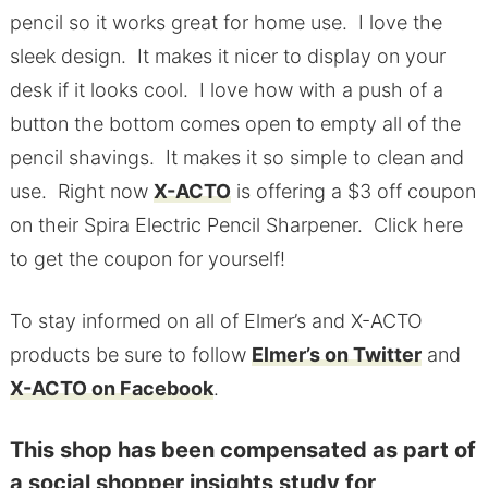
pencil so it works great for home use. I love the
sleek design. It makes it nicer to display on your
desk if it looks cool. I love how with a push of a
button the bottom comes open to empty all of the
pencil shavings. It makes it so simple to clean and
use. Right now
X-ACTO
is offering a $3 off coupon
on their Spira Electric Pencil Sharpener. Click here
to get the coupon for yourself!
To stay informed on all of Elmer’s and X-ACTO
products be sure to follow
Elmer’s on Twitter
and
X-ACTO on Facebook
.
This shop has been compensated as part of
a social shopper insights study for