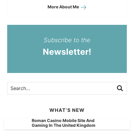
More About Me
Subscribe to the
Newsletter!
WHAT’S NEW
Roman Casino Mobile Site And
Gaming In The United Kingdom