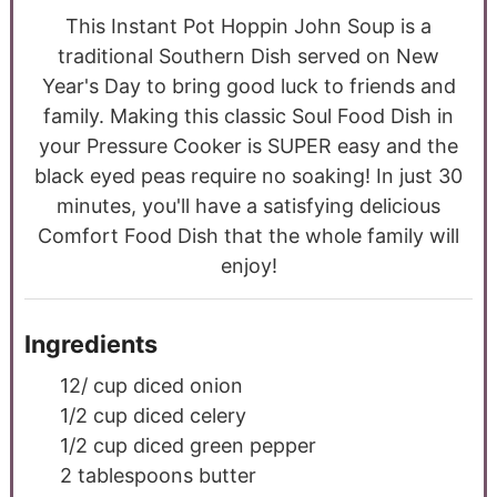
This Instant Pot Hoppin John Soup is a
traditional Southern Dish served on New
Year's Day to bring good luck to friends and
family. Making this classic Soul Food Dish in
your Pressure Cooker is SUPER easy and the
black eyed peas require no soaking! In just 30
minutes, you'll have a satisfying delicious
Comfort Food Dish that the whole family will
enjoy!
Ingredients
12/
cup
diced onion
1/2
cup
diced celery
1/2
cup
diced green pepper
2
tablespoons
butter