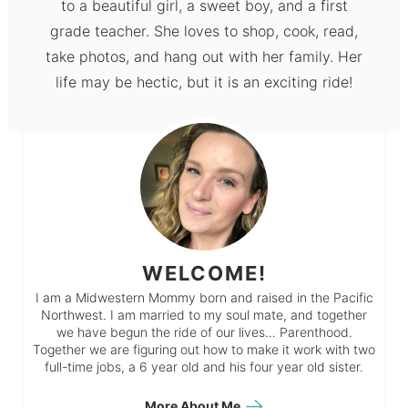
to a beautiful girl, a sweet boy, and a first
grade teacher. She loves to shop, cook, read,
take photos, and hang out with her family. Her
life may be hectic, but it is an exciting ride!
WELCOME!
I am a Midwestern Mommy born and raised in the Pacific
Northwest. I am married to my soul mate, and together
we have begun the ride of our lives… Parenthood.
Together we are figuring out how to make it work with two
full-time jobs, a 6 year old and his four year old sister.
More About Me