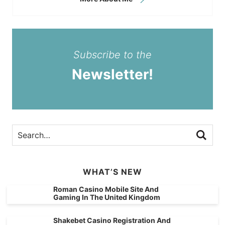
Subscribe to the
Newsletter!
WHAT’S NEW
Roman Casino Mobile Site And
Gaming In The United Kingdom
Shakebet Casino Registration And