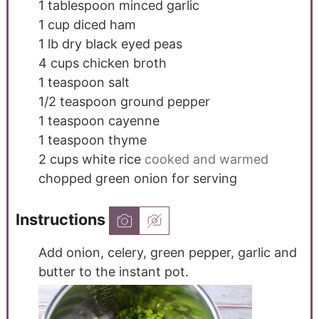
1
tablespoon
minced garlic
1
cup
diced ham
1
lb
dry black eyed peas
4
cups
chicken broth
1
teaspoon
salt
1/2
teaspoon
ground pepper
1
teaspoon
cayenne
1
teaspoon
thyme
2
cups
white rice
cooked and warmed
chopped green onion for serving
Instructions
Add onion, celery, green pepper, garlic and
butter to the instant pot.