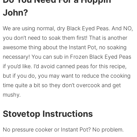
John?
We are using normal, dry Black Eyed Peas. And NO,
you don’t need to soak them first! That is another
awesome thing about the Instant Pot, no soaking
necessary! You can sub in Frozen Black Eyed Peas
if you’d like. I’d avoid canned peas for this recipe,
but if you do, you may want to reduce the cooking
time quite a bit so they don’t overcook and get
mushy.
Stovetop Instructions
No pressure cooker or Instant Pot? No problem.