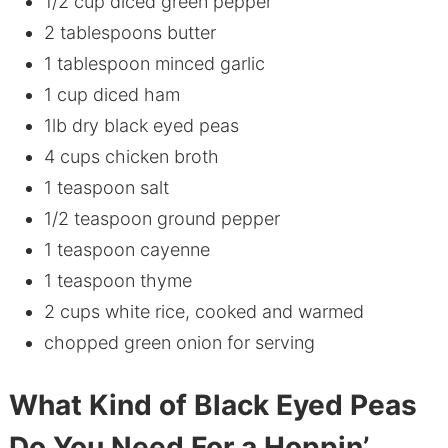
1/2 cup diced green pepper
2 tablespoons butter
1 tablespoon minced garlic
1 cup diced ham
1lb dry black eyed peas
4 cups chicken broth
1 teaspoon salt
1/2 teaspoon ground pepper
1 teaspoon cayenne
1 teaspoon thyme
2 cups white rice, cooked and warmed
chopped green onion for serving
What Kind of Black Eyed Peas
Do You Need For a Hoppin’