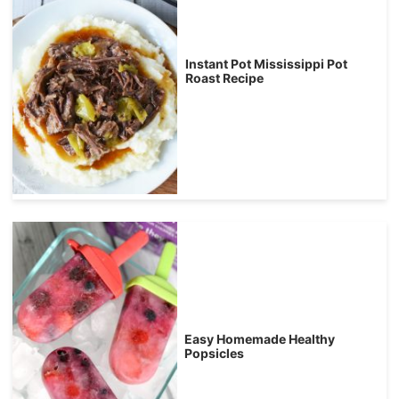
Instant Pot Mississippi Pot
Roast Recipe
Easy Homemade Healthy
Popsicles