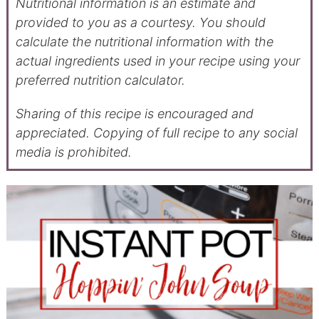
Nutritional information is an estimate and
provided to you as a courtesy. You should
calculate the nutritional information with the
actual ingredients used in your recipe using your
preferred nutrition calculator.
Sharing of this recipe is encouraged and
appreciated. Copying of full recipe to any social
media is prohibited.