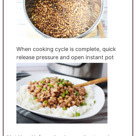
When cooking cycle is complete, quick
release pressure and open instant pot