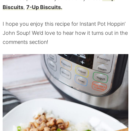
Biscuits
,
7-Up Biscuits.
I hope you enjoy this recipe for Instant Pot Hoppin’
John Soup! We’d love to hear how it turns out in the
comments section!