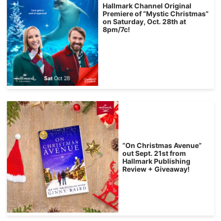
Hallmark Channel Original
Premiere of “Mystic Christmas”
on Saturday, Oct. 28th at
8pm/7c!
“On Christmas Avenue”
out Sept. 21st from
Hallmark Publishing
Review + Giveaway!