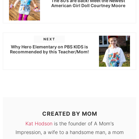
The 80’s are back! Meet the Newest
American Girl Doll Courtney Moore
NEXT
Why Hero Elementary on PBS KIDS is
Recommended by this Teacher/Mom!
CREATED BY
MOM
Kat Hodson
is the founder of A Mom's
Impression, a wife to a handsome man, a mom