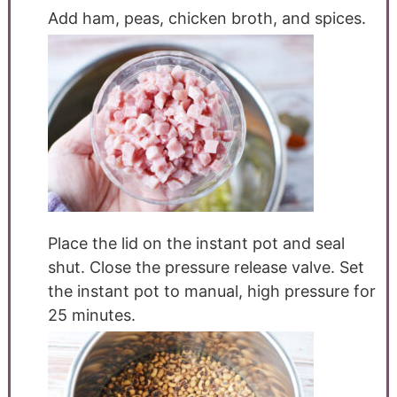
Add ham, peas, chicken broth, and spices.
Place the lid on the instant pot and seal
shut. Close the pressure release valve. Set
the instant pot to manual, high pressure for
25 minutes.