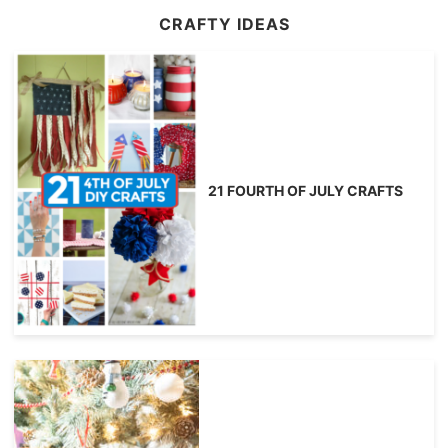
CRAFTY IDEAS
21 FOURTH OF JULY CRAFTS