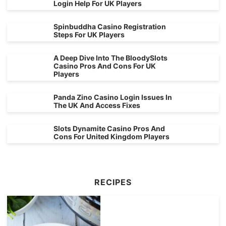
Login Help For UK Players
Spinbuddha Casino Registration
Steps For UK Players
A Deep Dive Into The BloodySlots
Casino Pros And Cons For UK
Players
Panda Zino Casino Login Issues In
The UK And Access Fixes
Slots Dynamite Casino Pros And
Cons For United Kingdom Players
RECIPES