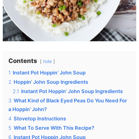
Contents
hide
1
Instant Pot Hoppin’ John Soup
2
Hoppin’ John Soup Ingredients
2.1
Instant Pot Hoppin’ John Soup Ingredients
3
What Kind of Black Eyed Peas Do You Need For
a Hoppin’ John?
4
Stovetop Instructions
5
What To Serve With This Recipe?
6
Instant Pot Hoppin John Soup