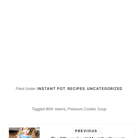
Filed Under:
INSTANT POT
,
RECIPES
,
UNCATEGORIZED
Tagged With:
beans
,
Pressure Cooker
,
Soup
PREVIOUS