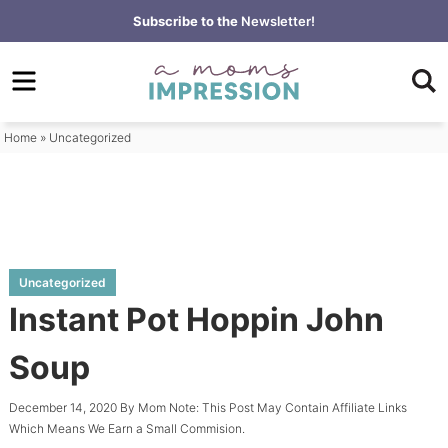
Skip
Subscribe to the
Newsletter!
to
Skip
primary
to
Skip
navigation
main
to
content
primary
Home
»
Uncategorized
sidebar
Uncategorized
Instant Pot Hoppin John
Soup
December 14, 2020
By
Mom
Note: This Post May Contain Affiliate Links
Which Means We Earn a Small Commision.