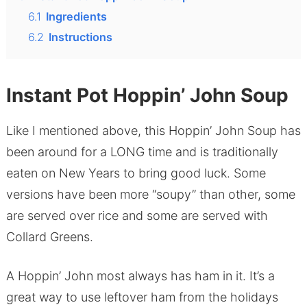
6.1
Ingredients
6.2
Instructions
Instant Pot Hoppin’ John Soup
Like I mentioned above, this Hoppin’ John Soup has
been around for a LONG time and is traditionally
eaten on New Years to bring good luck. Some
versions have been more “soupy” than other, some
are served over rice and some are served with
Collard Greens.
A Hoppin’ John most always has ham in it. It’s a
great way to use leftover ham from the holidays