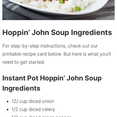
Hoppin’ John Soup Ingredients
For step-by-step instructions, check out our
printable recipe card below. But here is what you’ll
need to get started.
Instant Pot Hoppin’ John Soup
Ingredients
12/ cup diced onion
1/2 cup diced celery