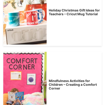
Holiday Christmas Gift Ideas for
Teachers – Cricut Mug Tutorial
Mindfulness Activities for
Children – Creating a Comfort
Corner