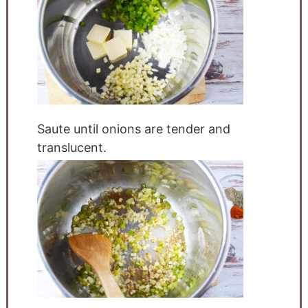
Saute until onions are tender and
translucent.