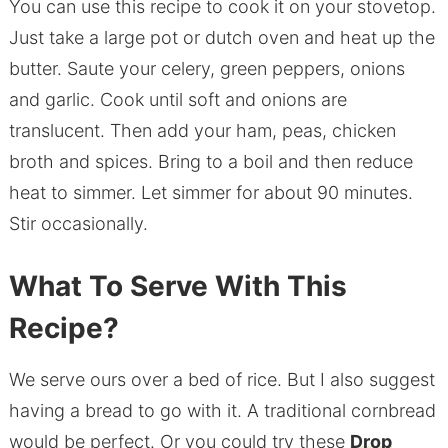
You can use this recipe to cook it on your stovetop.
Just take a large pot or dutch oven and heat up the
butter. Saute your celery, green peppers, onions
and garlic. Cook until soft and onions are
translucent. Then add your ham, peas, chicken
broth and spices. Bring to a boil and then reduce
heat to simmer. Let simmer for about 90 minutes.
Stir occasionally.
What To Serve With This
Recipe?
We serve ours over a bed of rice. But I also suggest
having a bread to go with it. A traditional cornbread
would be perfect. Or you could try these
Drop