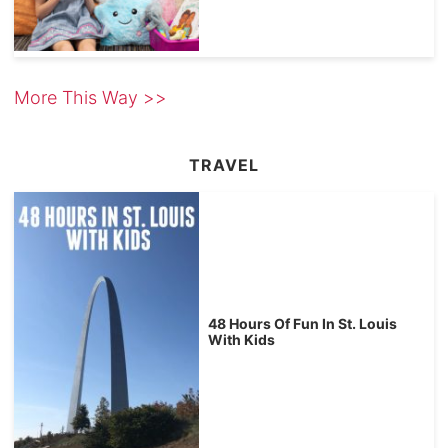
More This Way >>
TRAVEL
48 Hours Of Fun In St. Louis
With Kids