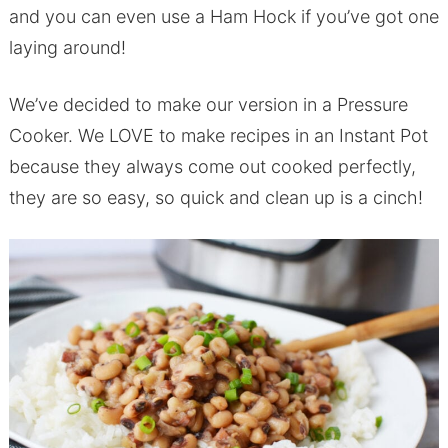
and you can even use a Ham Hock if you’ve got one
laying around!
We’ve decided to make our version in a Pressure
Cooker. We LOVE to make recipes in an Instant Pot
because they always come out cooked perfectly,
they are so easy, so quick and clean up is a cinch!