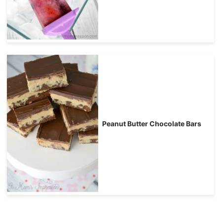
Peanut Butter Chocolate Bars