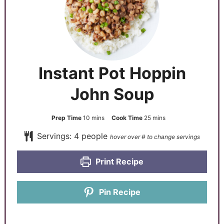
Instant Pot Hoppin
John Soup
Prep Time
10
mins
Cook Time
25
mins
Servings:
4
people
Print Recipe
Pin Recipe