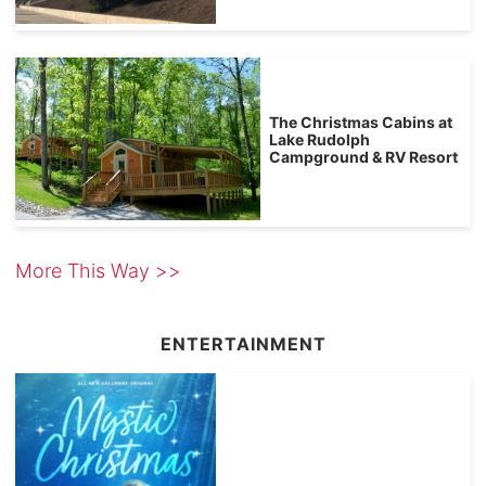
The Christmas Cabins at
Lake Rudolph
Campground & RV Resort
More This Way >>
ENTERTAINMENT