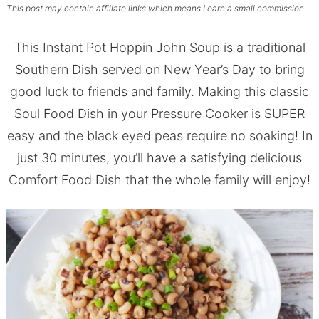
This post may contain affiliate links which means I earn a small commission
This Instant Pot Hoppin John Soup is a traditional
Southern Dish served on New Year’s Day to bring
good luck to friends and family. Making this classic
Soul Food Dish in your Pressure Cooker is SUPER
easy and the black eyed peas require no soaking! In
just 30 minutes, you’ll have a satisfying delicious
Comfort Food Dish that the whole family will enjoy!