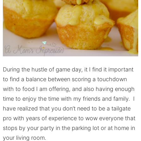
During the hustle of game day, it I find it important
to find a balance between scoring a touchdown
with to food I am offering, and also having enough
time to enjoy the time with my friends and family. I
have realized that you don’t need to be a tailgate
pro with years of experience to wow everyone that
stops by your party in the parking lot or at home in
your living room.