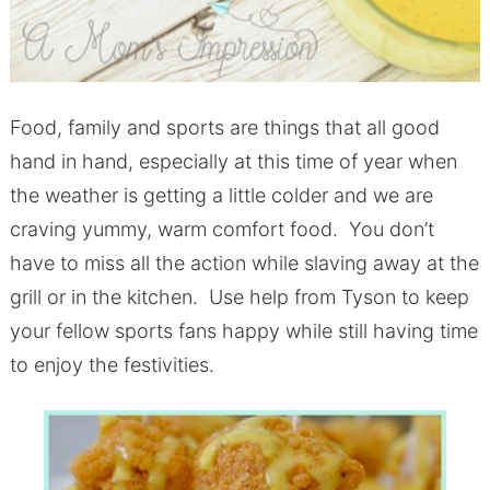
Food, family and sports are things that all good
hand in hand, especially at this time of year when
the weather is getting a little colder and we are
craving yummy, warm comfort food. You don’t
have to miss all the action while slaving away at the
grill or in the kitchen. Use help from Tyson to keep
your fellow sports fans happy while still having time
to enjoy the festivities.