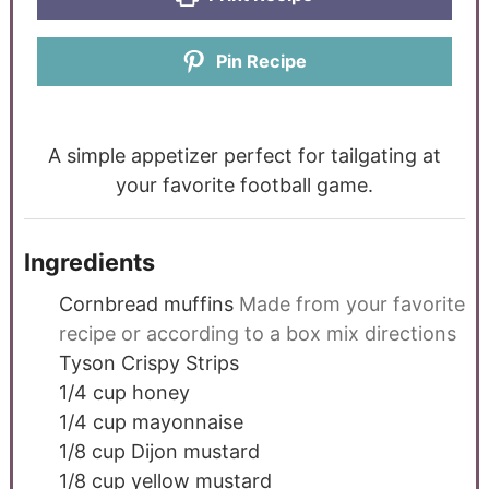
Pin Recipe
A simple appetizer perfect for tailgating at
your favorite football game.
Ingredients
Cornbread muffins
Made from your favorite
recipe or according to a box mix directions
Tyson Crispy Strips
1/4
cup
honey
1/4
cup
mayonnaise
1/8
cup
Dijon mustard
1/8
cup
yellow mustard