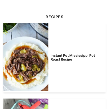
RECIPES
Instant Pot Mississippi Pot
Roast Recipe