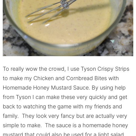
To really wow the crowd, I use Tyson Crispy Strips
to make my Chicken and Cornbread Bites with
Homemade Honey Mustard Sauce. By using help
from Tyson I can make these very quickly and get
back to watching the game with my friends and
family. They look very fancy but are actually very
simple to make. The sauce is a homemade honey
mustard that could also be used for a light salad.