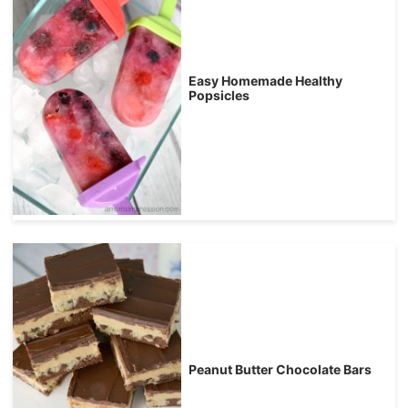
Easy Homemade Healthy
Popsicles
Peanut Butter Chocolate Bars