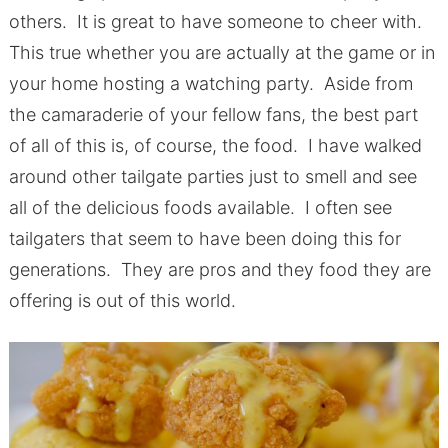
others. It is great to have someone to cheer with.
This true whether you are actually at the game or in
your home hosting a watching party. Aside from
the camaraderie of your fellow fans, the best part
of all of this is, of course, the food. I have walked
around other tailgate parties just to smell and see
all of the delicious foods available. I often see
tailgaters that seem to have been doing this for
generations. They are pros and they food they are
offering is out of this world.