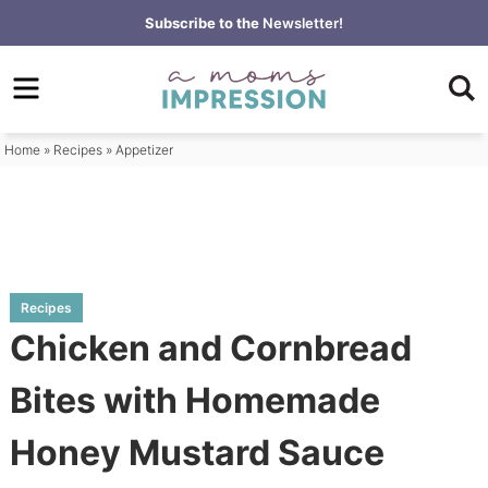
Skip
Subscribe to the
Newsletter!
to
Skip
primary
to
Skip
navigation
main
to
content
primary
Home
»
Recipes
»
Appetizer
sidebar
Recipes
Chicken and Cornbread
Bites with Homemade
Honey Mustard Sauce