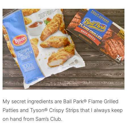
My secret ingredients are Ball Park® Flame Grilled
Patties and Tyson® Crispy Strips that I always keep
on hand from Sam’s Club.