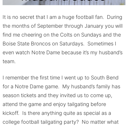
It is no secret that I am a huge football fan. During
the months of September through January you will
find me cheering on the Colts on Sundays and the
Boise State Broncos on Saturdays. Sometimes I
even watch Notre Dame because it’s my husband’s
team.
I remember the first time I went up to South Bend
for a Notre Dame game. My husband’s family has
season tickets and they invited us to come up,
attend the game and enjoy tailgating before
kickoff. Is there anything quite as special as a
college football tailgating party? No matter what