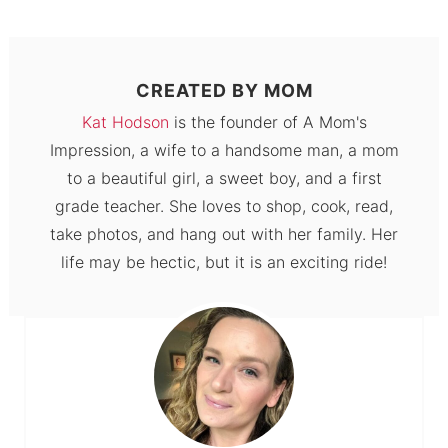
CREATED BY
MOM
Kat Hodson
is the founder of A Mom's
Impression, a wife to a handsome man, a mom
to a beautiful girl, a sweet boy, and a first
grade teacher. She loves to shop, cook, read,
take photos, and hang out with her family. Her
life may be hectic, but it is an exciting ride!