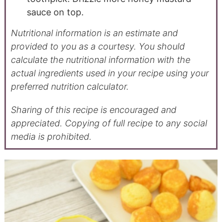
sauce on top.
Nutritional information is an estimate and
provided to you as a courtesy. You should
calculate the nutritional information with the
actual ingredients used in your recipe using your
preferred nutrition calculator.
Sharing of this recipe is encouraged and
appreciated. Copying of full recipe to any social
media is prohibited.