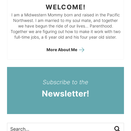
WELCOME!
I am a Midwestern Mommy born and raised in the Pacific
Northwest. I am married to my soul mate, and together
we have begun the ride of our lives… Parenthood.
Together we are figuring out how to make it work with two
full-time jobs, a 6 year old and his four year old sister.
More About Me
Subscribe to the
Newsletter!