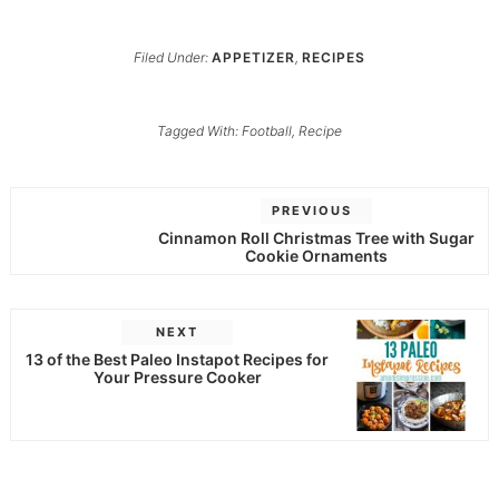
Filed Under:
APPETIZER
,
RECIPES
Tagged With:
Football
,
Recipe
PREVIOUS
Cinnamon Roll Christmas Tree with Sugar
Cookie Ornaments
NEXT
13 of the Best Paleo Instapot Recipes for
Your Pressure Cooker