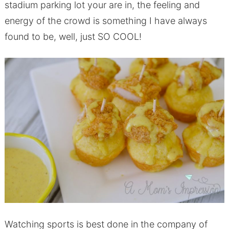
stadium parking lot your are in, the feeling and
energy of the crowd is something I have always
found to be, well, just SO COOL!
Watching sports is best done in the company of