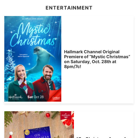
ENTERTAINMENT
Hallmark Channel Original
Premiere of “Mystic Christmas”
on Saturday, Oct. 28th at
8pm/7c!