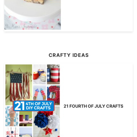
CRAFTY IDEAS
21 FOURTH OF JULY CRAFTS