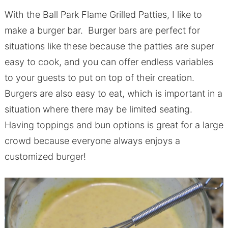
With the Ball Park Flame Grilled Patties, I like to
make a burger bar. Burger bars are perfect for
situations like these because the patties are super
easy to cook, and you can offer endless variables
to your guests to put on top of their creation.
Burgers are also easy to eat, which is important in a
situation where there may be limited seating.
Having toppings and bun options is great for a large
crowd because everyone always enjoys a
customized burger!