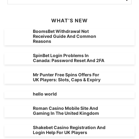
WHAT’S NEW
BoomsBet Withdrawal Not
Received Guide And Common
Reasons
SpinBet Login Problems In
Canada: Password Reset And 2FA
Mr Punter Free Spins Offers For
UK Players: Slots, Caps & Expiry
hello world
Roman Casino Mobile Site And
Gaming In The United Kingdom
Shakebet Casino Registration And
Login Help For UK Players