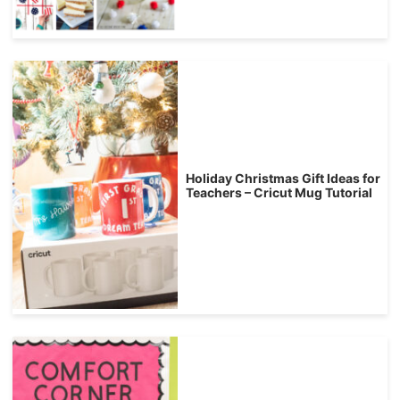
Holiday Christmas Gift Ideas for
Teachers – Cricut Mug Tutorial