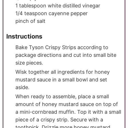
1
tablespoon
white distilled vinegar
1/4
teaspoon
cayenne pepper
pinch
of salt
Instructions
Bake Tyson Crispy Strips according to
package directions and cut into small bite
size pieces.
Wisk together all ingredients for honey
mustard sauce in a small bowl and set
aside.
When ready to assemble, place a small
amount of honey mustard sauce on top of
a mini-cornbread muffin. Top it with a small
piece of a crispy strip. Secure with a
toothpick. Drizzle more honey mustard