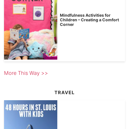
Mindfulness Activities for
Children – Creating a Comfort
Corner
More This Way >>
TRAVEL