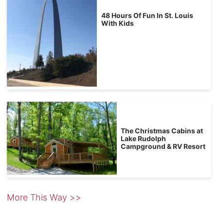
48 Hours Of Fun In St. Louis
With Kids
The Christmas Cabins at
Lake Rudolph
Campground & RV Resort
More This Way >>