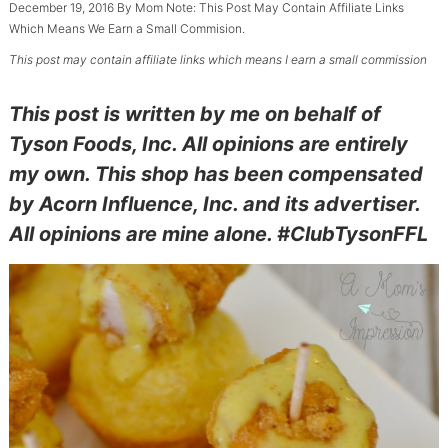
December 19, 2016
By
Mom
Note: This Post May Contain Affiliate Links
Which Means We Earn a Small Commision.
This post may contain affiliate links which means I earn a small commission
This post is written by me on behalf of
Tyson Foods, Inc. All opinions are entirely
my own. This shop has been compensated
by Acorn Influence, Inc. and its advertiser.
All opinions are mine alone. #ClubTysonFFL