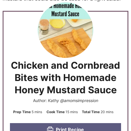
Chicken and Cornbread
Bites with Homemade
Honey Mustard Sauce
Author:
Kathy @amomsimpression
Prep Time
5
mins
Cook Time
15
mins
Total Time
20
mins
Print Recipe