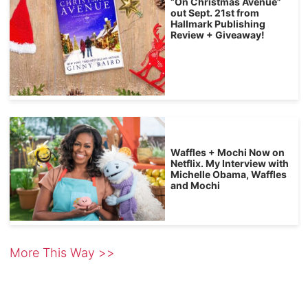
“On Christmas Avenue”
out Sept. 21st from
Hallmark Publishing
Review + Giveaway!
Waffles + Mochi Now on
Netflix. My Interview with
Michelle Obama, Waffles
and Mochi
More This Way >>