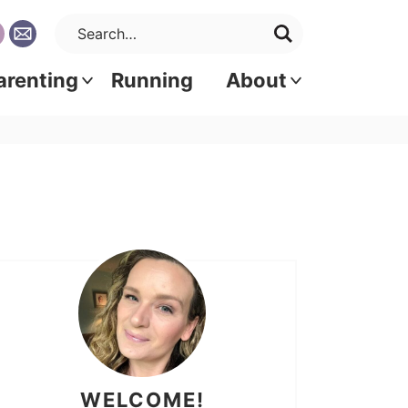
arenting
Running
About
WELCOME!