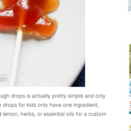
h drops is actually pretty simple and only
 drops for kids only have one ingredient,
 lemon, herbs, or essential oils for a custom