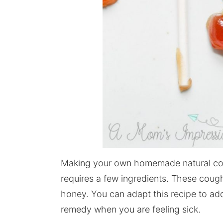
Making your own homemade natural coug
requires a few ingredients. These cough
honey. You can adapt this recipe to add
remedy when you are feeling sick.