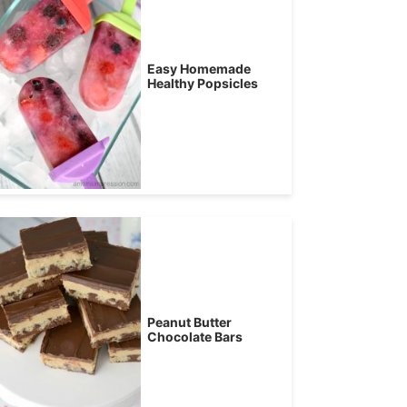
Easy Homemade
Healthy Popsicles
Peanut Butter
Chocolate Bars