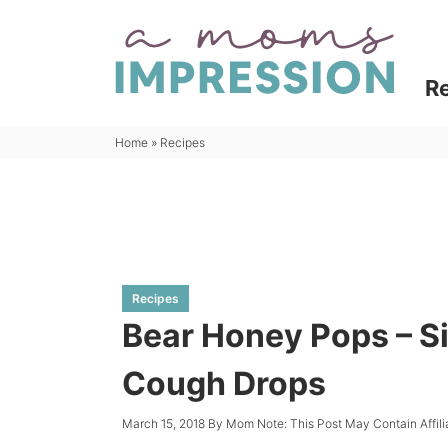
Skip
to
Skip
primary
to
Skip
R
navigation
main
to
content
primary
Home
»
Recipes
sidebar
Recipes
Bear Honey Pops – 
Cough Drops
March 15, 2018
By
Mom
Note: This Post May Contain Affil