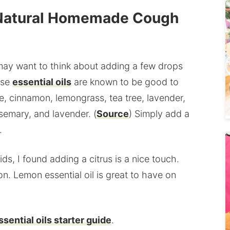
in Natural Homemade Cough
 may want to think about adding a few drops
ese
essential oils
are known to be good to
, cinnamon, lemongrass, tea tree, lavender,
osemary, and lavender. (
Source
) Simply add a
.
s, I found adding a citrus is a nice touch.
on. Lemon essential oil is great to have on
ssential oils starter guide
.