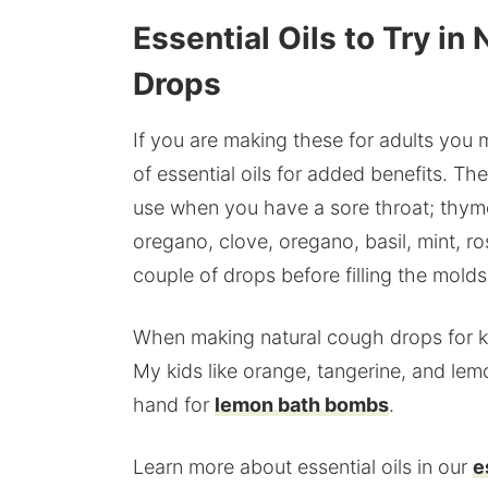
Essential Oils to Try 
Drops
If you are making these for adults you
of essential oils for added benefits. Th
use when you have a sore throat; thyme
oregano, clove, oregano, basil, mint, r
couple of drops before filling the molds
When making natural cough drops for kid
My kids like orange, tangerine, and lem
hand for
lemon bath bombs
.
Learn more about essential oils in our
e