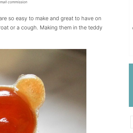
 small commission
e so easy to make and great to have on
roat
or a cough. Making them in the teddy