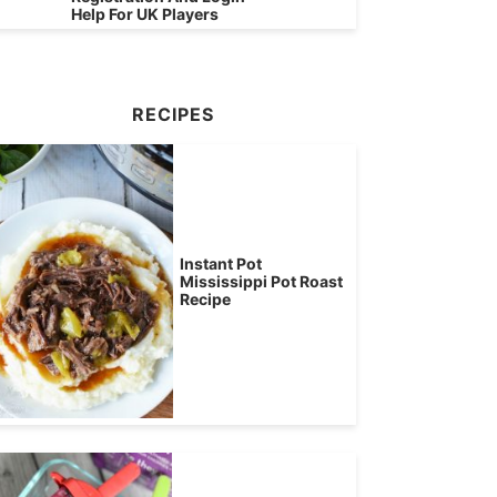
Help For UK Players
RECIPES
Instant Pot
Mississippi Pot Roast
Recipe