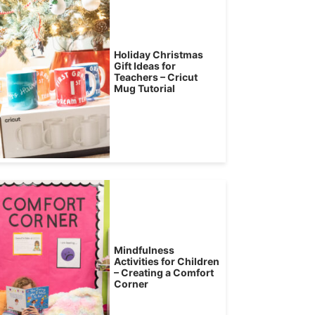
Holiday Christmas
Gift Ideas for
Teachers – Cricut
Mug Tutorial
Mindfulness
Activities for Children
– Creating a Comfort
Corner