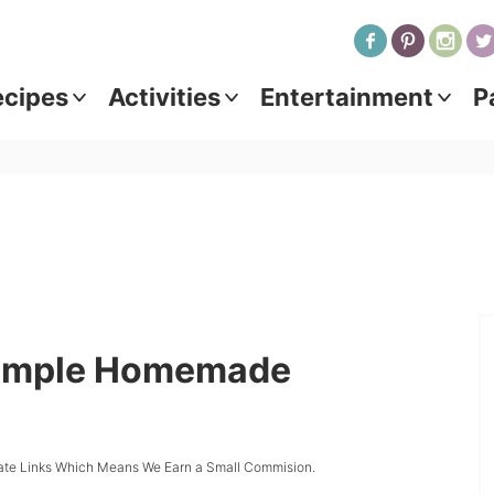
ecipes
Activities
Entertainment
P
Simple Homemade
iate Links Which Means We Earn a Small Commision.