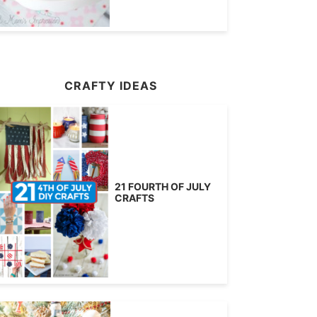
CRAFTY IDEAS
21 FOURTH OF JULY
CRAFTS