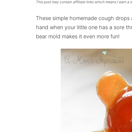
This post may contain affiliate links which means I earn a
These simple homemade cough drops ar
hand when your little one has a sore
th
bear mold makes it even more fun!