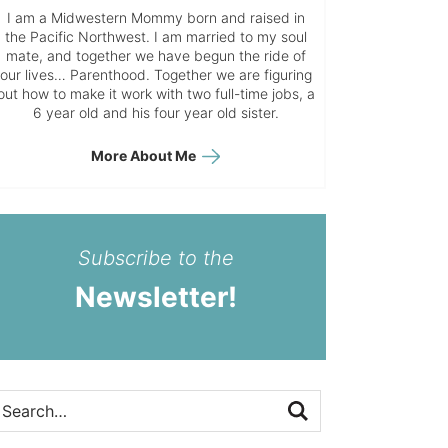
I am a Midwestern Mommy born and raised in
the Pacific Northwest. I am married to my soul
mate, and together we have begun the ride of
our lives… Parenthood. Together we are figuring
out how to make it work with two full-time jobs, a
6 year old and his four year old sister.
More About Me
Subscribe to the
Newsletter!