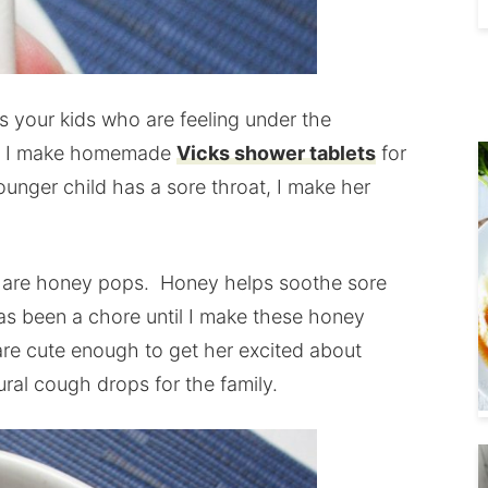
 is your kids who are feeling under the
d, I make homemade
Vicks shower tablets
for
unger child has a sore throat, I make her
y are honey pops. Honey helps soothe sore
 has been a chore until I make these honey
are cute enough to get her excited about
ural cough drops for the family.