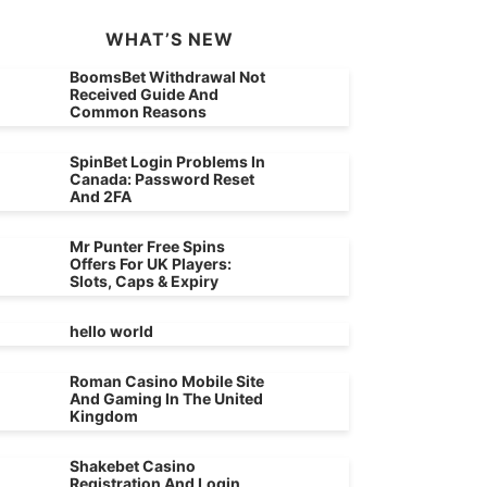
WHAT’S NEW
BoomsBet Withdrawal Not
Received Guide And
Common Reasons
SpinBet Login Problems In
Canada: Password Reset
And 2FA
Mr Punter Free Spins
Offers For UK Players:
Slots, Caps & Expiry
hello world
Roman Casino Mobile Site
And Gaming In The United
Kingdom
Shakebet Casino
Registration And Login