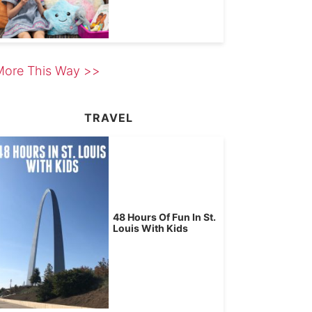
More This Way >>
TRAVEL
48 Hours Of Fun In St.
Louis With Kids