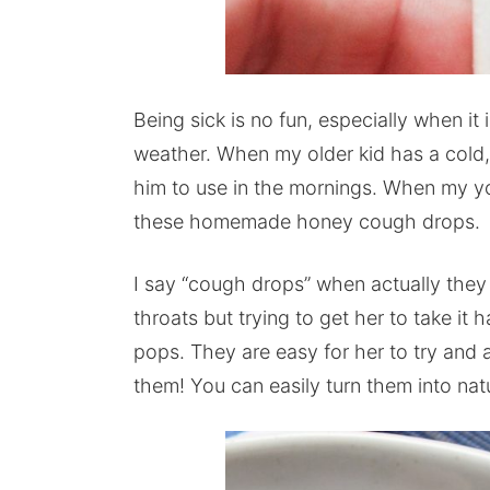
Being sick is no fun, especially when it
weather. When my older kid has a col
him to use in the mornings. When my yo
these homemade honey cough drops.
I say “cough drops” when actually the
throats but trying to get her to take it
pops. They are easy for her to try and 
them! You can easily turn them into nat