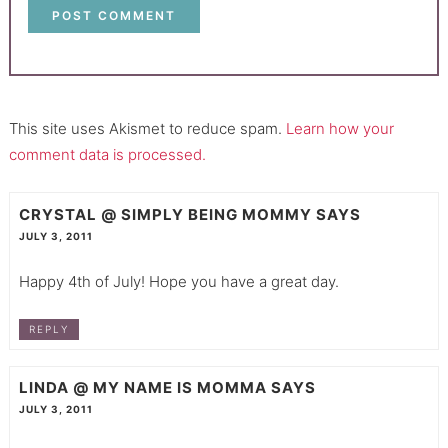
This site uses Akismet to reduce spam.
Learn how your
comment data is processed.
CRYSTAL @ SIMPLY BEING MOMMY
SAYS
JULY 3, 2011
Happy 4th of July! Hope you have a great day.
REPLY
LINDA @ MY NAME IS MOMMA
SAYS
JULY 3, 2011