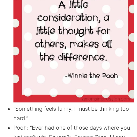
“Something feels funny. I must be thinking too
hard.”
Pooh: “Ever had one of those days where you