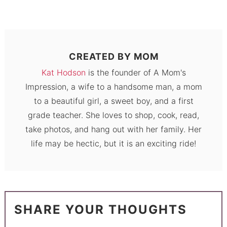
CREATED BY
MOM
Kat Hodson
is the founder of A Mom's
Impression, a wife to a handsome man, a mom
to a beautiful girl, a sweet boy, and a first
grade teacher. She loves to shop, cook, read,
take photos, and hang out with her family. Her
life may be hectic, but it is an exciting ride!
SHARE YOUR THOUGHTS