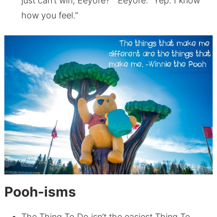
just can’t win, Eeyore?” Eeyore: “Yep. I know
how you feel.”
Pooh-isms
The Thing To Do isn’t the easiest Thing To