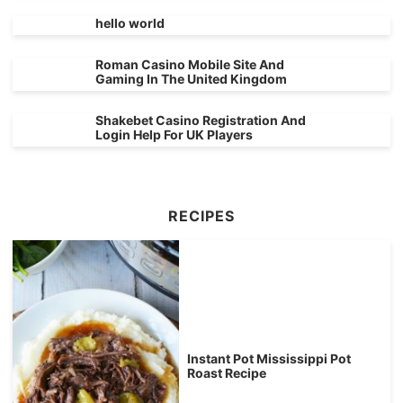
hello world
Roman Casino Mobile Site And
Gaming In The United Kingdom
Shakebet Casino Registration And
Login Help For UK Players
RECIPES
Instant Pot Mississippi Pot
Roast Recipe