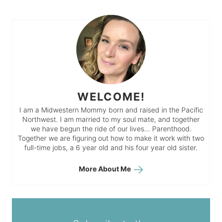
WELCOME!
I am a Midwestern Mommy born and raised in the Pacific
Northwest. I am married to my soul mate, and together
we have begun the ride of our lives… Parenthood.
Together we are figuring out how to make it work with two
full-time jobs, a 6 year old and his four year old sister.
More About Me