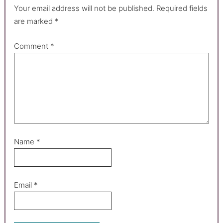
Your email address will not be published.
Required fields
are marked
*
Comment
*
Name
*
Email
*