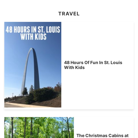
TRAVEL
48 Hours Of Fun In St. Louis
With Kids
The Christmas Cabins at