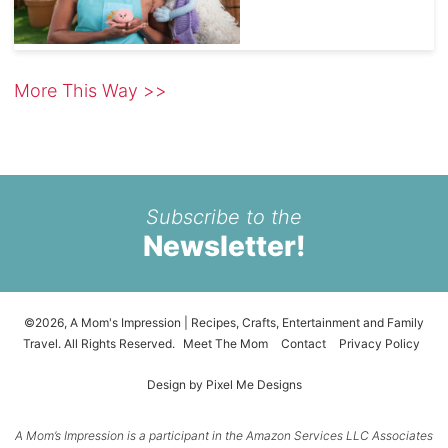
More This Way >>
Subscribe to the
Newsletter!
©2026, A Mom's Impression | Recipes, Crafts, Entertainment and Family
Travel. All Rights Reserved.
Meet The Mom
Contact
Privacy Policy
Design by
Pixel Me Designs
A Mom’s Impression is a participant in the Amazon Services LLC Associates