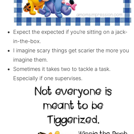
Expect the expected if you’re sitting on a jack-
in-the-box.
I imagine scary things get scarier the more you
imagine them.
Sometimes it takes two to tackle a task.
Especially if one supervises.