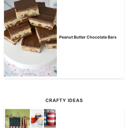
Peanut Butter Chocolate Bars
CRAFTY IDEAS