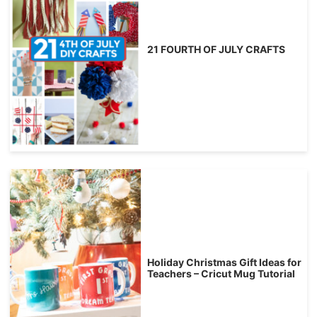
21 FOURTH OF JULY CRAFTS
Holiday Christmas Gift Ideas for
Teachers – Cricut Mug Tutorial