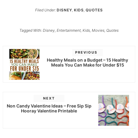
Filed Under:
DISNEY
,
KIDS
,
QUOTES
Tagged With:
Disney
,
Entertainment
,
Kids
,
Movies
,
Quotes
PREVIOUS
Healthy Meals on a Budget – 15 Healthy
Meals You Can Make for Under $15
NEXT
Non Candy Valentine Ideas – Free Sip Sip
Hooray Valentine Printable