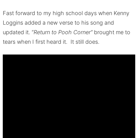
Fast forward to my high school days when Kenny
Loggins added a new verse to his song and
updated it. “
Return to Pooh Corner”
brought me to
tears when I first heard it. It still does.