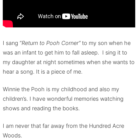
I sang “
Return to Pooh Corner”
to my son when he
was an infant to get him to fall asleep. I sing it to
my daughter at night sometimes when she wants to
hear a song. It is a piece of me.
Winnie the Pooh is my childhood and also my
children’s. I have wonderful memories watching
shows and reading the books.
I am never that far away from the Hundred Acre
Woods.