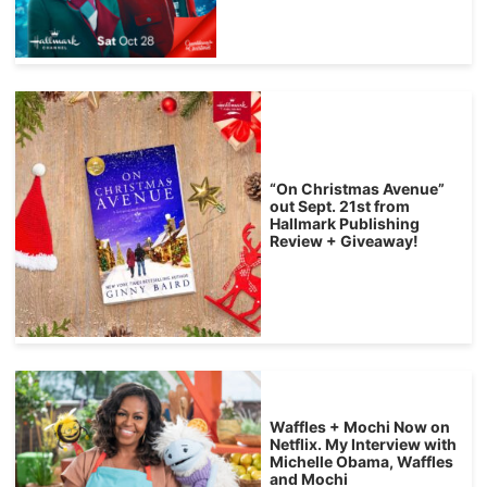
“On Christmas Avenue”
out Sept. 21st from
Hallmark Publishing
Review + Giveaway!
Waffles + Mochi Now on
Netflix. My Interview with
Michelle Obama, Waffles
and Mochi