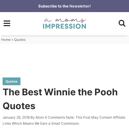
Skip
Subscribe to the
Newsletter!
to
Skip
primary
to
Skip
navigation
main
to
content
primary
Home
»
Quotes
sidebar
Quotes
The Best Winnie the Pooh
Quotes
January 26, 2018
By
Mom
4 Comments
Note: This Post May Contain Affiliate
Links Which Means We Earn a Small Commision.