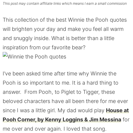
This post may contain affiliate links which means I earn a small commission
This collection of the best Winnie the Pooh quotes
will brighten your day and make you feel all warm
and snuggly inside. What is better than a little
inspiration from our favorite bear?
I’ve been asked time after time why Winnie the
Pooh is so important to me. It is a hard thing to
answer. From Pooh, to Piglet to Tigger, these
beloved characters have all been there for me ever
since I was a little girl. My dad would play
House at
Pooh Corner, by Kenny Loggins & Jim Messina
for
me over and over again. I loved that song.