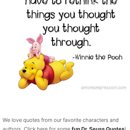
We love quotes from our favorite characters and
authors. Click here for some
fun Dr. Seuss Quotes
!