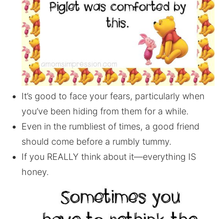
It’s good to face your fears, particularly when
you’ve been hiding from them for a while.
Even in the rumbliest of times, a good friend
should come before a rumbly tummy.
If you REALLY think about it—everything IS
honey.