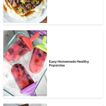
Easy Homemade Healthy
Popsicles