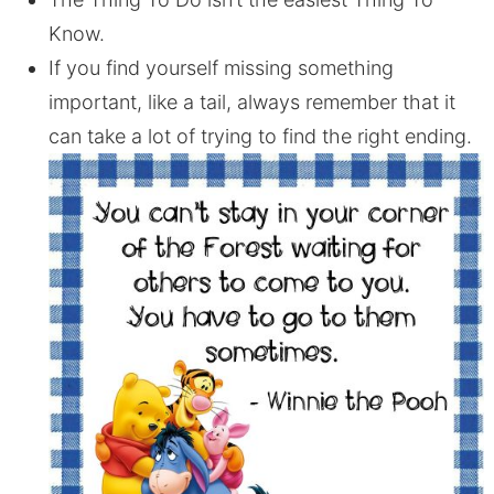
Know.
If you find yourself missing something
important, like a tail, always remember that it
can take a lot of trying to find the right ending.