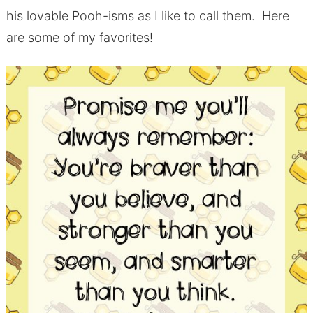
his lovable Pooh-isms as I like to call them. Here
are some of my favorites!