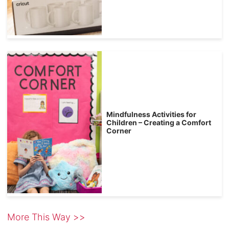
Mindfulness Activities for
Children – Creating a Comfort
Corner
More This Way >>