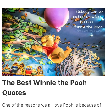
The Best Winnie the Pooh
Quotes
One of the reasons we all love Pooh is because of