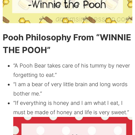
Pooh Philosophy
From “WINNIE
THE POOH”
“A Pooh Bear takes care of his tummy by never
forgetting to eat.”
“I am a bear of very little brain and long words
bother me.”
“If everything is honey and I am what I eat, I
must be made of honey and life is very sweet.”