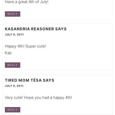
Have a great 4th of July!
REPLY
KASANDRIA REASONER
SAYS
JULY 4, 2011
Happy 4th! Super cute!
Kas
REPLY
TIRED MOM TÉSA
SAYS
JULY 5, 2011
Very cute! Hope you had a happy 4th!
REPLY