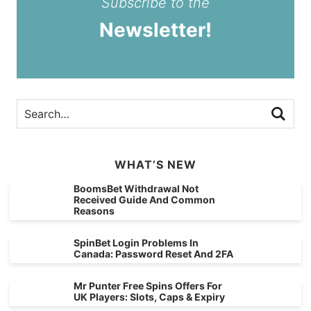
Subscribe to the
Newsletter!
WHAT’S NEW
BoomsBet Withdrawal Not
Received Guide And Common
Reasons
SpinBet Login Problems In
Canada: Password Reset And 2FA
Mr Punter Free Spins Offers For
UK Players: Slots, Caps & Expiry