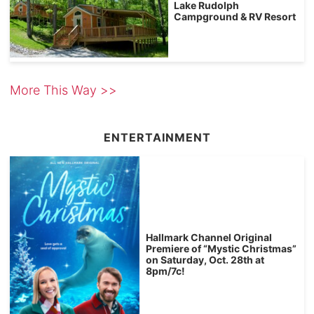
Lake Rudolph
Campground & RV Resort
More This Way >>
ENTERTAINMENT
Hallmark Channel Original
Premiere of “Mystic Christmas”
on Saturday, Oct. 28th at
8pm/7c!