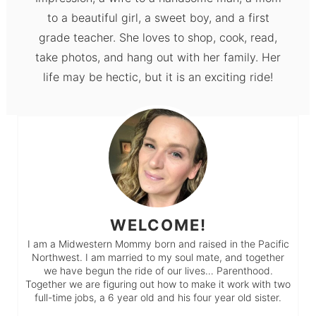
to a beautiful girl, a sweet boy, and a first
grade teacher. She loves to shop, cook, read,
take photos, and hang out with her family. Her
life may be hectic, but it is an exciting ride!
WELCOME!
I am a Midwestern Mommy born and raised in the Pacific
Northwest. I am married to my soul mate, and together
we have begun the ride of our lives… Parenthood.
Together we are figuring out how to make it work with two
full-time jobs, a 6 year old and his four year old sister.