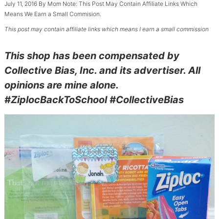
July 11, 2016
By
Mom
Note: This Post May Contain Affiliate Links Which
Means We Earn a Small Commision.
This post may contain affiliate links which means I earn a small commission
This shop has been compensated by
Collective Bias, Inc. and its advertiser. All
opinions are mine alone.
#ZiplocBackToSchool #CollectiveBias