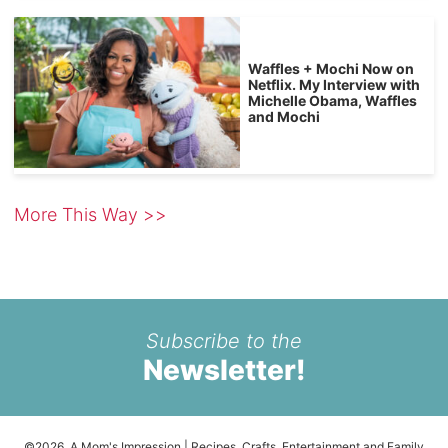
Waffles + Mochi Now on
Netflix. My Interview with
Michelle Obama, Waffles
and Mochi
More This Way >>
Subscribe to the
Newsletter!
©2026, A Mom's Impression | Recipes, Crafts, Entertainment and Family