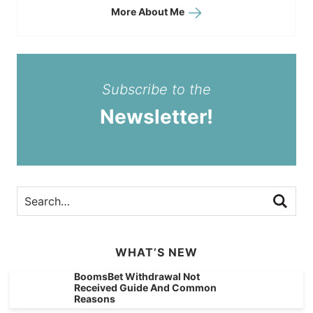
More About Me
Subscribe to the
Newsletter!
WHAT’S NEW
BoomsBet Withdrawal Not
Received Guide And Common
Reasons