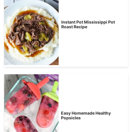
Instant Pot Mississippi Pot
Roast Recipe
Easy Homemade Healthy
Popsicles