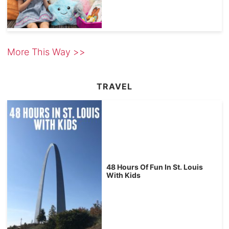
More This Way >>
TRAVEL
48 Hours Of Fun In St. Louis
With Kids