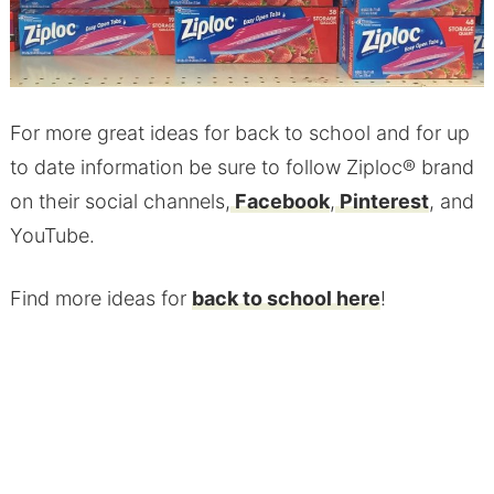
For more great ideas for back to school and for up
to date information be sure to follow Ziploc® brand
on their social channels,
Facebook
,
Pinterest
, and
YouTube.
Find more ideas for
back to school here
!