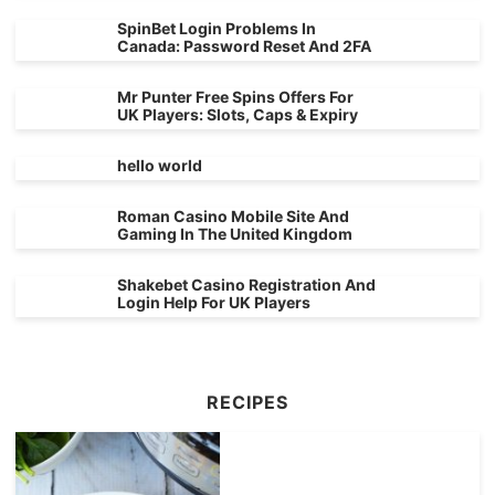
SpinBet Login Problems In
Canada: Password Reset And 2FA
Mr Punter Free Spins Offers For
UK Players: Slots, Caps & Expiry
hello world
Roman Casino Mobile Site And
Gaming In The United Kingdom
Shakebet Casino Registration And
Login Help For UK Players
RECIPES