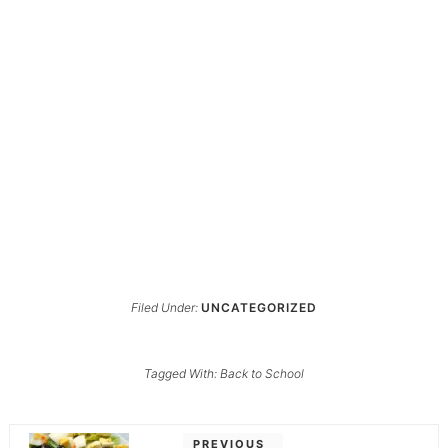
Filed Under:
UNCATEGORIZED
Tagged With:
Back to School
PREVIOUS