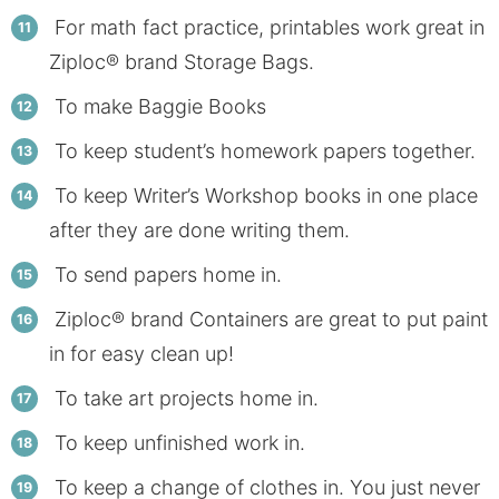
For math fact practice, printables work great in
Ziploc® brand Storage Bags.
To make Baggie Books
To keep student’s homework papers together.
To keep Writer’s Workshop books in one place
after they are done writing them.
To send papers home in.
Ziploc® brand Containers are great to put paint
in for easy clean up!
To take art projects home in.
To keep unfinished work in.
To keep a change of clothes in. You just never