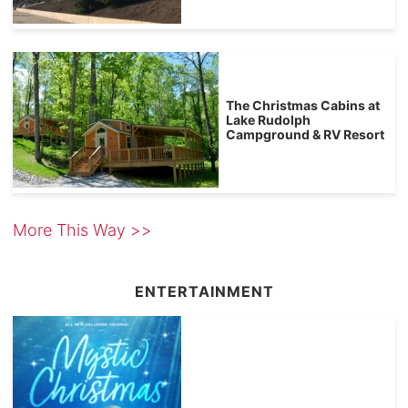
The Christmas Cabins at
Lake Rudolph
Campground & RV Resort
More This Way >>
ENTERTAINMENT