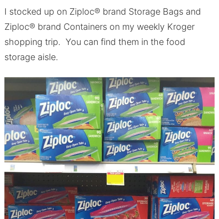
I stocked up on Ziploc® brand Storage Bags and
Ziploc® brand Containers on my weekly Kroger
shopping trip. You can find them in the food
storage aisle.