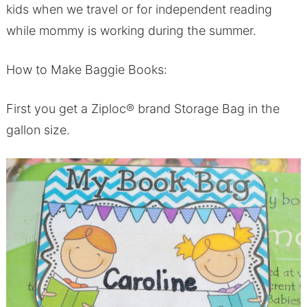
kids when we travel or for independent reading
while mommy is working during the summer.
How to Make Baggie Books:
First you get a Ziploc® brand Storage Bag in the
gallon size.