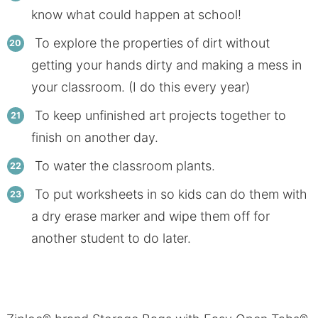
know what could happen at school!
To explore the properties of dirt without
getting your hands dirty and making a mess in
your classroom. (I do this every year)
To keep unfinished art projects together to
finish on another day.
To water the classroom plants.
To put worksheets in so kids can do them with
a dry erase marker and wipe them off for
another student to do later.