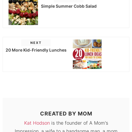
Simple Summer Cobb Salad
NEXT
20 More Kid-Friendly Lunches
CREATED BY
MOM
Kat Hodson
is the founder of A Mom's
Impression, a wife to a handsome man, a mom