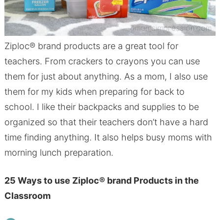
Ziploc® brand products are a great tool for
teachers. From crackers to crayons you can use
them for just about anything. As a mom, I also use
them for my kids when preparing for back to
school. I like their backpacks and supplies to be
organized so that their teachers don’t have a hard
time finding anything. It also helps busy moms with
morning lunch preparation.
25 Ways to use Ziploc
®
brand Products in the
Classroom