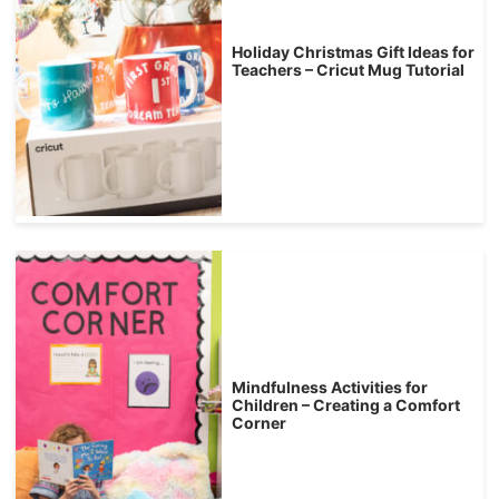
Holiday Christmas Gift Ideas for
Teachers – Cricut Mug Tutorial
Mindfulness Activities for
Children – Creating a Comfort
Corner