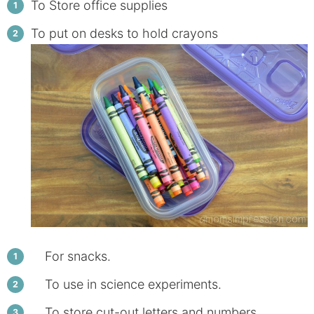
To Store office supplies
To put on desks to hold crayons
For snacks.
To use in science experiments.
To store cut-out letters and numbers.