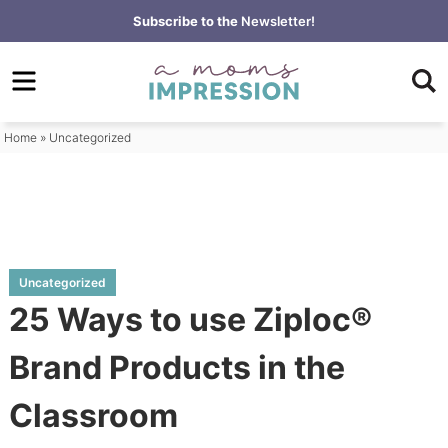
Skip
Subscribe to the
Newsletter!
to
Skip
primary
to
Skip
navigation
main
to
content
primary
Home
»
Uncategorized
sidebar
Uncategorized
25 Ways to use Ziploc®
Brand Products in the
Classroom