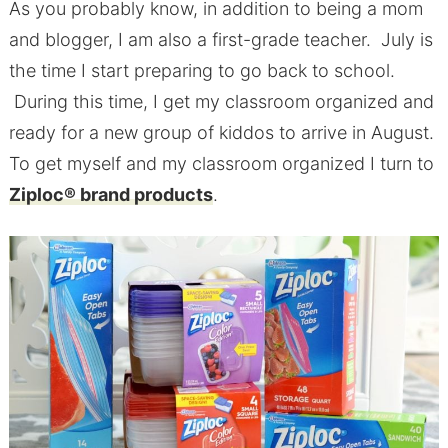
As you probably know, in addition to being a mom
and blogger, I am also a first-grade teacher. July is
the time I start preparing to go back to school.
During this time, I get my classroom organized and
ready for a new group of kiddos to arrive in August.
To get myself and my classroom organized I turn to
Ziploc® brand products
.