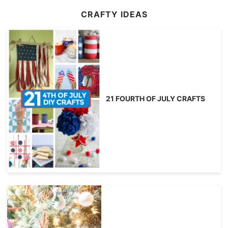
CRAFTY IDEAS
21 FOURTH OF JULY CRAFTS