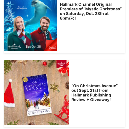
Hallmark Channel Original
Premiere of “Mystic Christmas”
on Saturday, Oct. 28th at
8pm/7c!
“On Christmas Avenue”
out Sept. 21st from
Hallmark Publishing
Review + Giveaway!