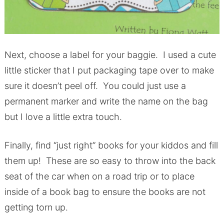
Next, choose a label for your baggie. I used a cute
little sticker that I put packaging tape over to make
sure it doesn’t peel off. You could just use a
permanent marker and write the name on the bag
but I love a little extra touch.
Finally, find “just right” books for your kiddos and fill
them up! These are so easy to throw into the back
seat of the car when on a road trip or to place
inside of a book bag to ensure the books are not
getting torn up.