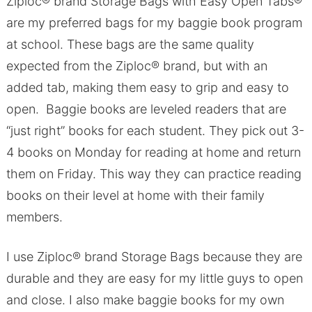
Ziploc® brand Storage Bags with Easy Open Tabs®
are my preferred bags for my baggie book program
at school. These bags are the same quality
expected from the Ziploc® brand, but with an
added tab, making them easy to grip and easy to
open. Baggie books are leveled readers that are
“just right” books for each student. They pick out 3-
4 books on Monday for reading at home and return
them on Friday. This way they can practice reading
books on their level at home with their family
members.
I use Ziploc® brand Storage Bags because they are
durable and they are easy for my little guys to open
and close. I also make baggie books for my own