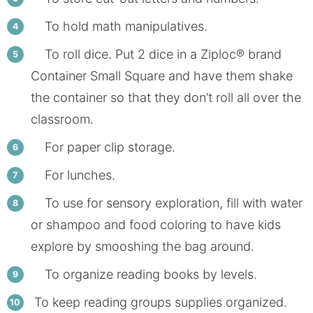
To hold math manipulatives.
To roll dice. Put 2 dice in a Ziploc® brand
Container Small Square and have them shake
the container so that they don’t roll all over the
classroom.
For paper clip storage.
For lunches.
To use for sensory exploration, fill with water
or shampoo and food coloring to have kids
explore by smooshing the bag around.
To organize reading books by levels.
To keep reading groups supplies organized.