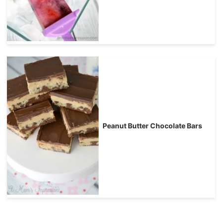
Peanut Butter Chocolate Bars