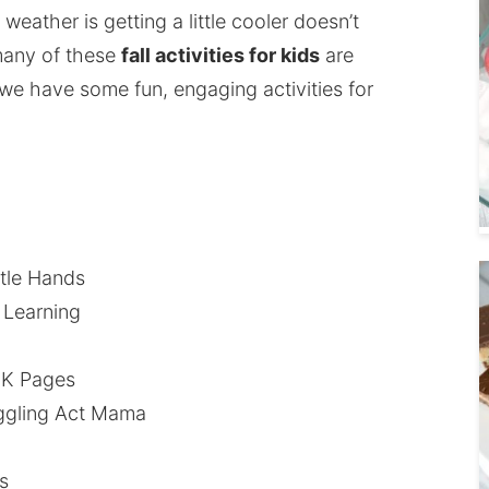
eather is getting a little cooler doesn’t
many of these
fall activities for kids
are
we have some fun, engaging activities for
ittle Hands
 Learning
-K Pages
ggling Act Mama
s