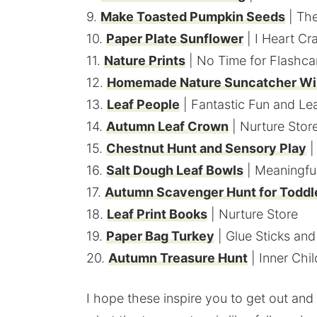
9.
Make Toasted Pumpkin Seeds
| The
10.
Paper Plate Sunflower
| I Heart Cr
11.
Nature Prints
| No Time for Flashca
12.
Homemade Nature Suncatcher Wi
13.
Leaf People
| Fantastic Fun and Le
14.
Autumn Leaf Crown
| Nurture Stor
15.
Chestnut Hunt and Sensory Play
|
16.
Salt Dough Leaf Bowls
| Meaningf
17.
Autumn Scavenger Hunt for Toddl
18.
Leaf Print Books
| Nurture Store
19.
Paper Bag Turkey
| Glue Sticks an
20.
Autumn Treasure Hunt
| Inner Chi
I hope these inspire you to get out and 