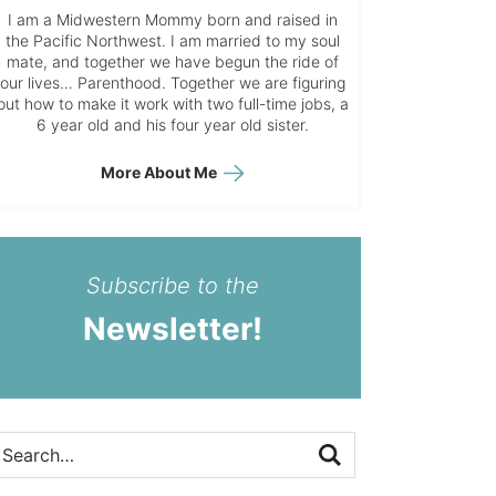
I am a Midwestern Mommy born and raised in
the Pacific Northwest. I am married to my soul
mate, and together we have begun the ride of
our lives… Parenthood. Together we are figuring
out how to make it work with two full-time jobs, a
6 year old and his four year old sister.
More About Me
Subscribe to the
Newsletter!