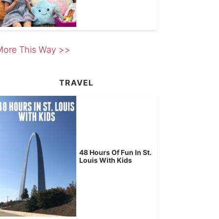
More This Way >>
TRAVEL
48 Hours Of Fun In St.
Louis With Kids