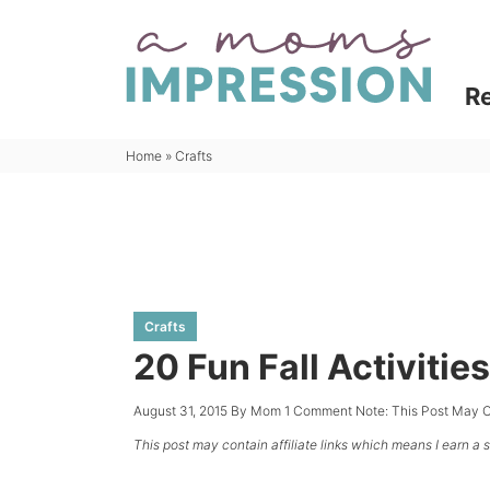
Skip
to
Skip
primary
to
Skip
R
navigation
main
to
content
primary
Home
»
Crafts
sidebar
Crafts
20 Fun Fall Activities
August 31, 2015
By
Mom
1 Comment
Note: This Post May C
This post may contain affiliate links which means I earn a