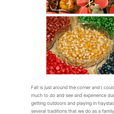
Fall is just around the corner and I coul
much to do and see and experience duri
getting outdoors and playing in hayst
several traditions that we do as a family