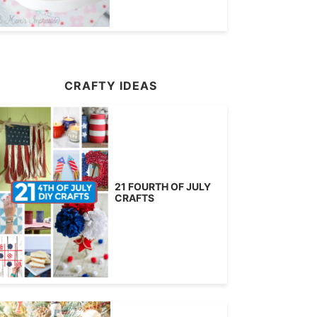
CRAFTY IDEAS
21 FOURTH OF JULY
CRAFTS