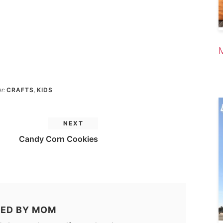
er:
CRAFTS
,
KIDS
NEXT
Candy Corn Cookies
ED BY
MOM