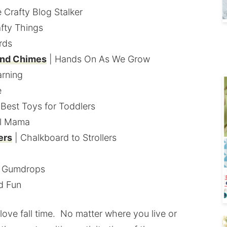
 Crafty Blog Stalker
afty Things
rds
nd Chimes
| Hands On As We Grow
arning
e
 Best Toys for Toddlers
ul Mama
ers
| Chalkboard to Strollers
d Gumdrops
ld Fun
love fall time. No matter where you live or