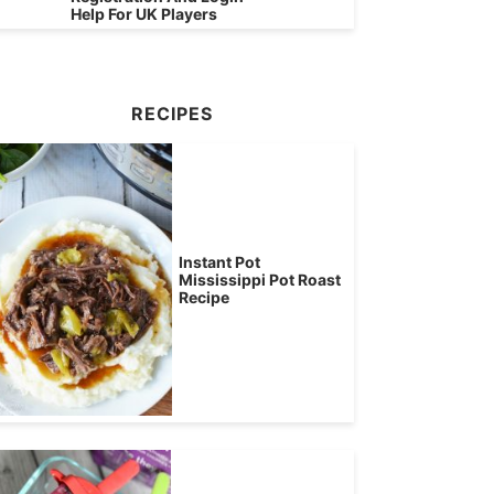
Help For UK Players
RECIPES
Instant Pot
Mississippi Pot Roast
Recipe