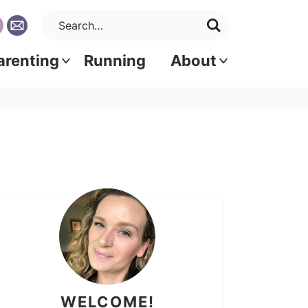
arenting
Running
About
WELCOME!