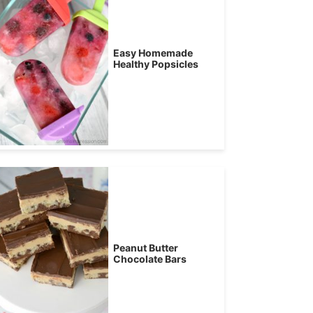
Easy Homemade
Healthy Popsicles
Peanut Butter
Chocolate Bars