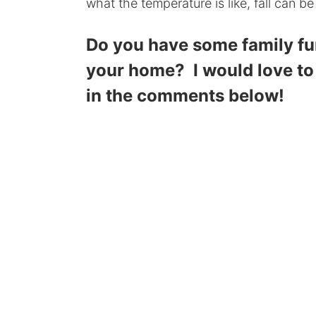
what the temperature is like, fall can be
Do you have some family fun 
your home? I would love to
in the comments below!