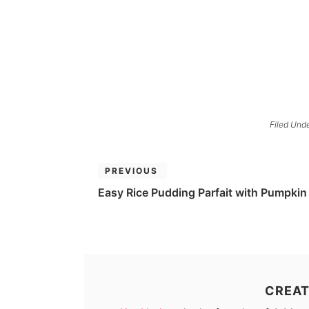
Filed Und
PREVIOUS
Easy Rice Pudding Parfait with Pumpkin
CREAT