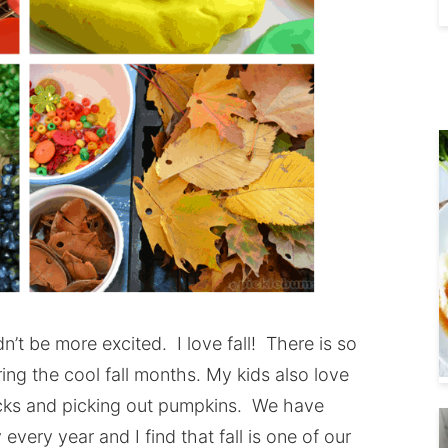
dn’t be more excited. I love fall! There is so
ng the cool fall months. My kids also love
acks and picking out pumpkins. We have
 every year and I find that fall is one of our