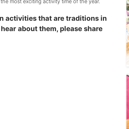
 the most exciting activity time of the year.
activities that are traditions in
 hear about them, please share