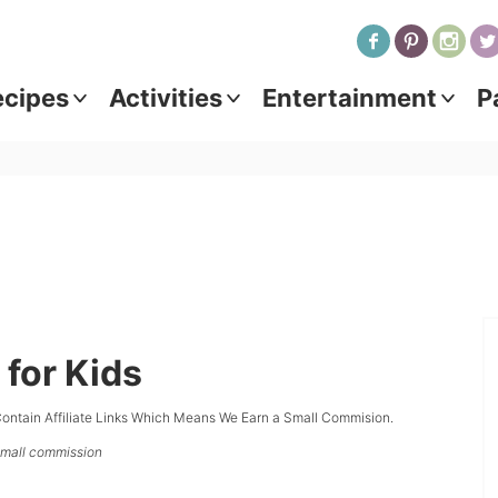
ecipes
Activities
Entertainment
P
 for Kids
ontain Affiliate Links Which Means We Earn a Small Commision.
 small commission