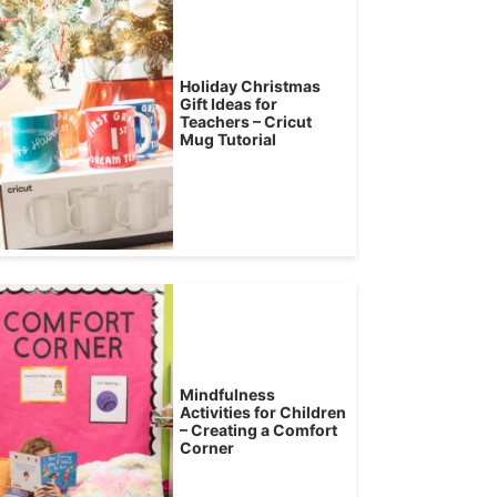
Holiday Christmas
Gift Ideas for
Teachers – Cricut
Mug Tutorial
Mindfulness
Activities for Children
– Creating a Comfort
Corner