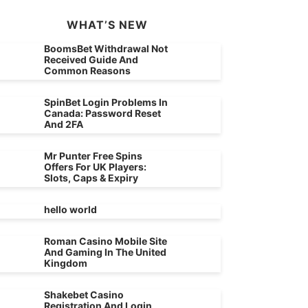
WHAT’S NEW
BoomsBet Withdrawal Not
Received Guide And
Common Reasons
SpinBet Login Problems In
Canada: Password Reset
And 2FA
Mr Punter Free Spins
Offers For UK Players:
Slots, Caps & Expiry
hello world
Roman Casino Mobile Site
And Gaming In The United
Kingdom
Shakebet Casino
Registration And Login