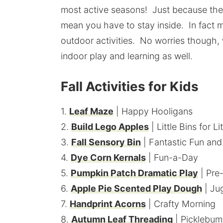
most active seasons! Just because the w
mean you have to stay inside. In fact 
outdoor activities. No worries though, 
indoor play and learning as well.
Fall Activities for Kids
1.
Leaf Maze
| Happy Hooligans
2.
Build Lego Apples
| Little Bins for L
3.
Fall Sensory Bin
| Fantastic Fun and
4.
Dye Corn Kernals
| Fun-a-Day
5.
Pumpkin Patch Dramatic Play
| Pre
6.
Apple Pie Scented Play Dough
| Ju
7.
Handprint Acorns
| Crafty Morning
8.
Autumn Leaf Threading
| Picklebum