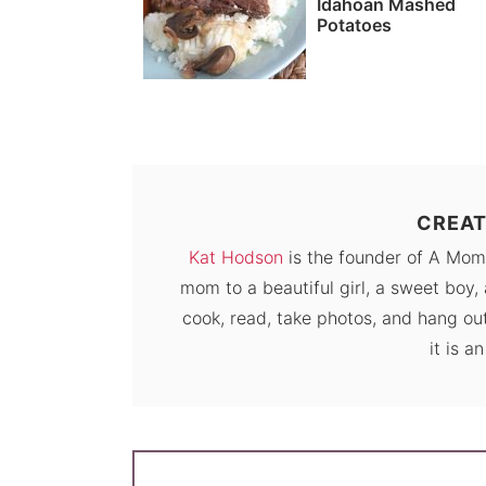
Idahoan Mashed
Potatoes
CREAT
Kat Hodson
is the founder of A Mom
mom to a beautiful girl, a sweet boy, 
cook, read, take photos, and hang out
it is a