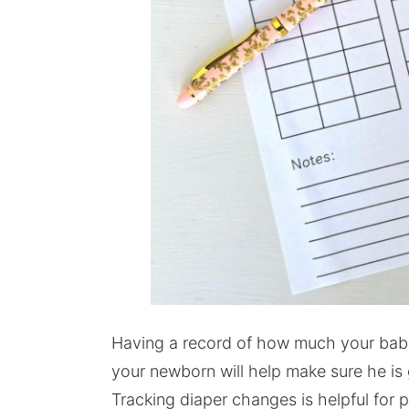
Having a record of how much your baby 
your newborn will help make sure he is
Tracking diaper changes is helpful for p