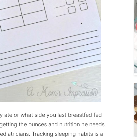
ate or what side you last breastfed fed
 getting the ounces and nutrition he needs.
ediatricians. Tracking sleeping habits is a