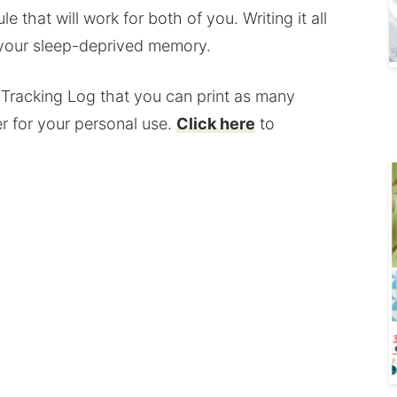
 that will work for both of you. Writing it all
 your sleep-deprived memory.
y Tracking Log that you can print as many
r for your personal use.
Click here
to