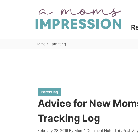
Skip
to
Skip
primary
to
Skip
R
navigation
main
to
content
primary
Home
»
Parenting
sidebar
Parenting
Advice for New Moms
Tracking Log
February 28, 2019
By
Mom
1 Comment
Note: This Post May