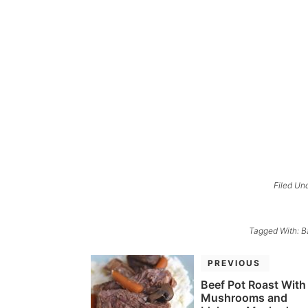
Filed Un
Tagged With:
B
PREVIOUS
Beef Pot Roast With
Mushrooms and