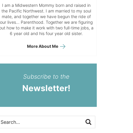
I am a Midwestern Mommy born and raised in
the Pacific Northwest. I am married to my soul
mate, and together we have begun the ride of
our lives… Parenthood. Together we are figuring
out how to make it work with two full-time jobs, a
6 year old and his four year old sister.
More About Me
Subscribe to the
Newsletter!