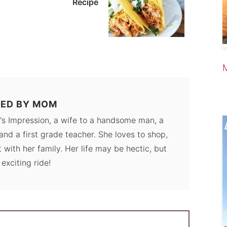
Recipe
ED BY
MOM
's Impression, a wife to a handsome man, a
and a first grade teacher. She loves to shop,
 with her family. Her life may be hectic, but
n exciting ride!