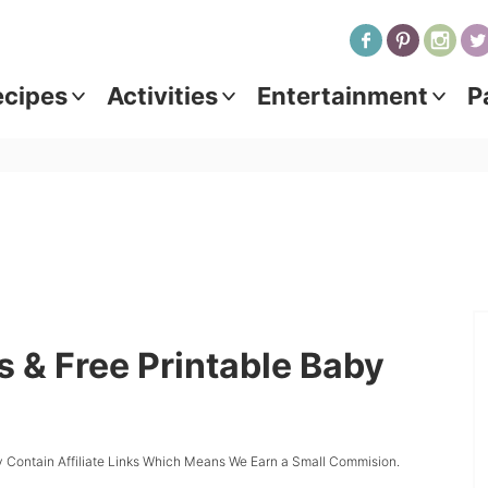
ecipes
Activities
Entertainment
P
 & Free Printable Baby
 Contain Affiliate Links Which Means We Earn a Small Commision.