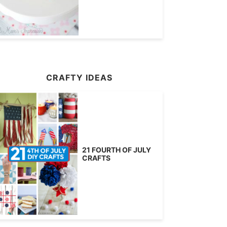
CRAFTY IDEAS
21 FOURTH OF JULY
CRAFTS