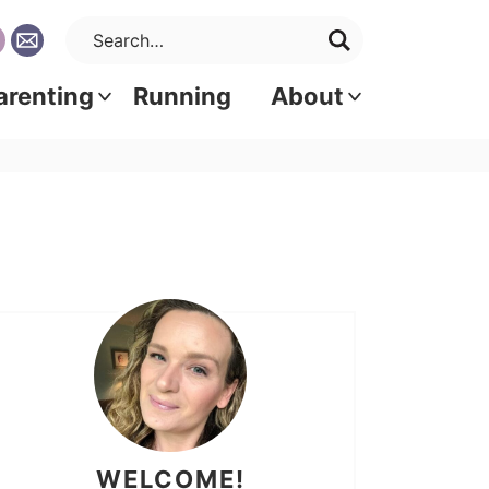
arenting
Running
About
WELCOME!