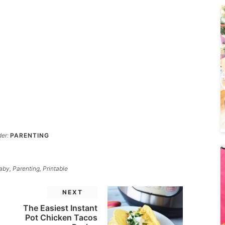
der:
PARENTING
aby
,
Parenting
,
Printable
NEXT
The Easiest Instant
Pot Chicken Tacos