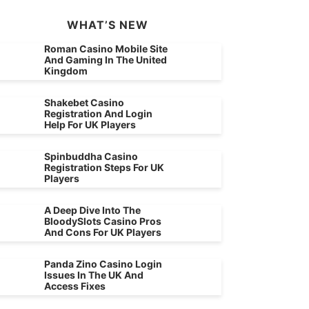
WHAT’S NEW
Roman Casino Mobile Site
And Gaming In The United
Kingdom
Shakebet Casino
Registration And Login
Help For UK Players
Spinbuddha Casino
Registration Steps For UK
Players
A Deep Dive Into The
BloodySlots Casino Pros
And Cons For UK Players
Panda Zino Casino Login
Issues In The UK And
Access Fixes