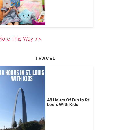
More This Way >>
TRAVEL
48 Hours Of Fun In St.
Louis With Kids