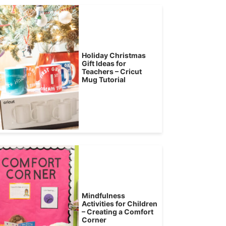
Holiday Christmas
Gift Ideas for
Teachers – Cricut
Mug Tutorial
Mindfulness
Activities for Children
– Creating a Comfort
Corner