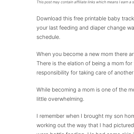
This post may contain affiliate links which means I earn a
Download this free printable baby tra
your last feeding and diaper change was
schedule.
When you become a new mom there are 
There is the elation of being a mom for t
responsibility for taking care of anothe
While becoming a mom is one of the most
little overwhelming.
I remember when I brought my son home 
working out the way that I had picture