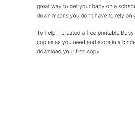
great way to get your baby on a schedule
down means you don’t have to rely on
To help, I created a free printable Bab
copies as you need and store in a binde
download your free copy.