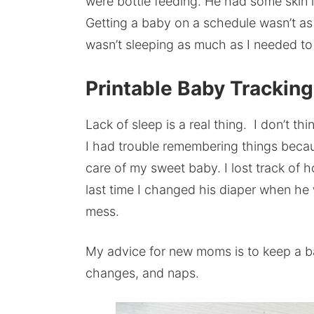
were bottle feeding. He had some skin i
Getting a baby on a schedule wasn’t as e
wasn’t sleeping as much as I needed to
Printable Baby Trackin
Lack of sleep is a real thing. I don’t th
I had trouble remembering things beca
care of my sweet baby. I lost track o
last time I changed his diaper when he
mess.
My advice for new moms is to keep a ba
changes, and naps.