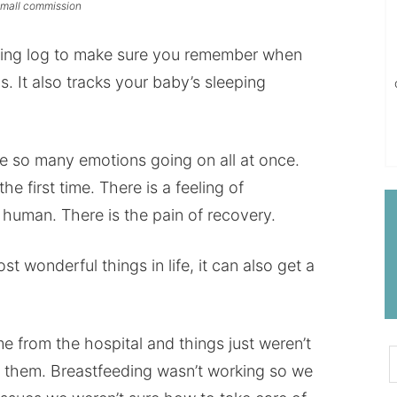
 small commission
cking log to make sure you remember when
. It also tracks your baby’s sleeping
so many emotions going on all at once.
he first time. There is a feeling of
r human. There is the pain of recovery.
 wonderful things in life, it can also get a
from the hospital and things just weren’t
d them. Breastfeeding wasn’t working so we