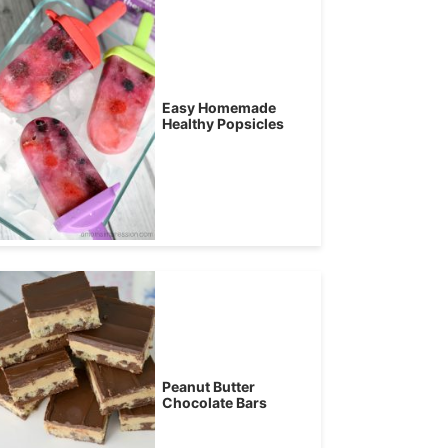
Easy Homemade
Healthy Popsicles
Peanut Butter
Chocolate Bars