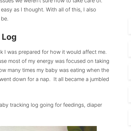
ssues we weren’t sure how to take care of.
asy as I thought. With all of this, I also
 be.
g Log
ink I was prepared for how it would affect me.
use most of my energy was focused on taking
f how many times my baby was eating when the
 went down for a nap. It all became a jumbled
by tracking log going for feedings, diaper