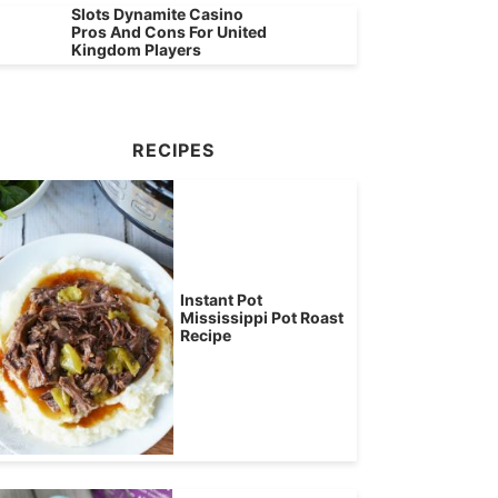
Slots Dynamite Casino
Pros And Cons For United
Kingdom Players
RECIPES
Instant Pot
Mississippi Pot Roast
Recipe